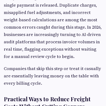
single payment is released. Duplicate charges,
misapplied fuel adjustments, and incorrect
weight-based calculations are among the most
common errors caught during this stage. In 2026,
businesses are increasingly turning to AI-driven
audit platforms that process invoice volumes in
real time, flagging exceptions without waiting
for a manual review cycle to begin.
Companies that skip this step or treat it casually
are essentially leaving money on the table with
every billing cycle.
Practical Ways to Reduce Freight