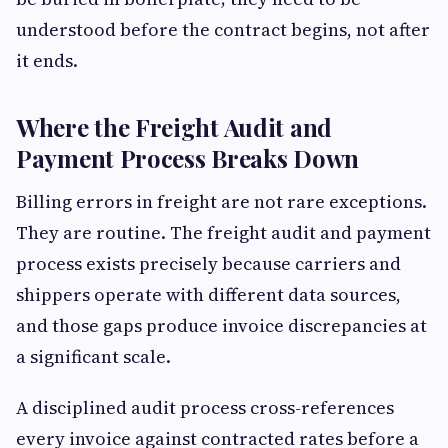
understood before the contract begins, not after
it ends.
Where the Freight Audit and
Payment Process Breaks Down
Billing errors in freight are not rare exceptions.
They are routine. The freight audit and payment
process exists precisely because carriers and
shippers operate with different data sources,
and those gaps produce invoice discrepancies at
a significant scale.
A disciplined audit process cross-references
every invoice against contracted rates before a