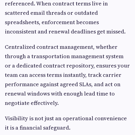
referenced. When contract terms live in
scattered email threads or outdated
spreadsheets, enforcement becomes
inconsistent and renewal deadlines get missed.
Centralized contract management, whether
through a transportation management system
or a dedicated contract repository, ensures your
team can access terms instantly, track carrier
performance against agreed SLAs, and act on
renewal windows with enough lead time to
negotiate effectively.
Visibility is not just an operational convenience
it is a financial safeguard.