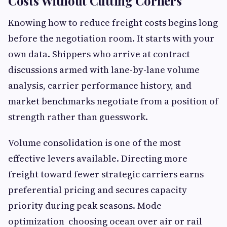
Costs Without Cutting Corners
Knowing how to reduce freight costs begins long
before the negotiation room. It starts with your
own data. Shippers who arrive at contract
discussions armed with lane-by-lane volume
analysis, carrier performance history, and
market benchmarks negotiate from a position of
strength rather than guesswork.
Volume consolidation is one of the most
effective levers available. Directing more
freight toward fewer strategic carriers earns
preferential pricing and secures capacity
priority during peak seasons. Mode
optimization choosing ocean over air or rail