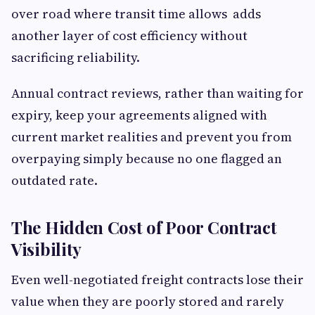
over road where transit time allows adds
another layer of cost efficiency without
sacrificing reliability.
Annual contract reviews, rather than waiting for
expiry, keep your agreements aligned with
current market realities and prevent you from
overpaying simply because no one flagged an
outdated rate.
The Hidden Cost of Poor Contract
Visibility
Even well-negotiated freight contracts lose their
value when they are poorly stored and rarely