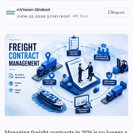
nVision Global
Report
June 22, 2026
·
3 min read
·
85 Buzz
Managing freight contracts in 2026 is no longer a