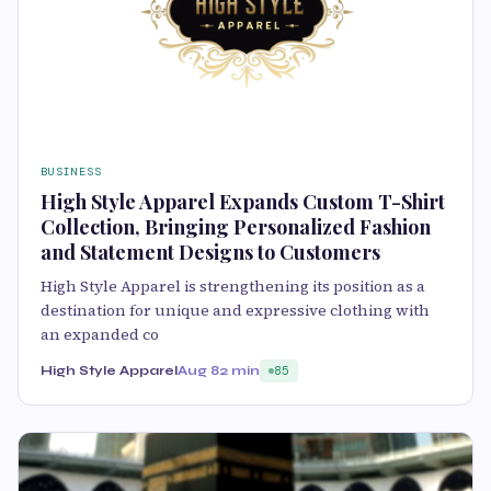
BUSINESS
High Style Apparel Expands Custom T-Shirt
Collection, Bringing Personalized Fashion
and Statement Designs to Customers
High Style Apparel is strengthening its position as a
destination for unique and expressive clothing with
an expanded co
High Style Apparel
Aug 8
2 min
85