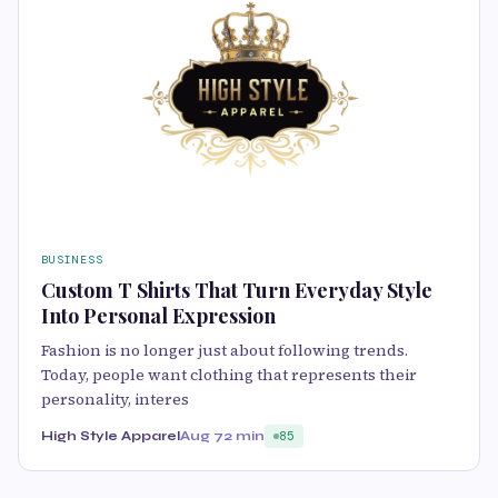
BUSINESS
Custom T Shirts That Turn Everyday Style
Into Personal Expression
Fashion is no longer just about following trends.
Today, people want clothing that represents their
personality, interes
High Style Apparel
Aug 7
2 min
85