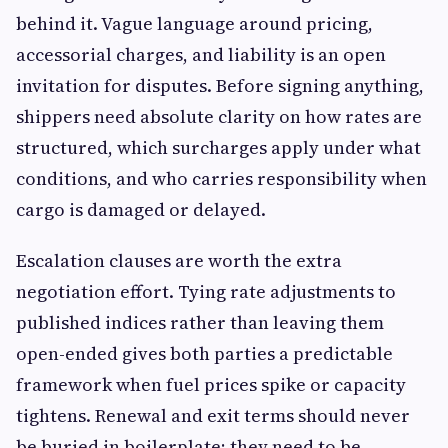
behind it. Vague language around pricing,
accessorial charges, and liability is an open
invitation for disputes. Before signing anything,
shippers need absolute clarity on how rates are
structured, which surcharges apply under what
conditions, and who carries responsibility when
cargo is damaged or delayed.
Escalation clauses are worth the extra
negotiation effort. Tying rate adjustments to
published indices rather than leaving them
open-ended gives both parties a predictable
framework when fuel prices spike or capacity
tightens. Renewal and exit terms should never
be buried in boilerplate; they need to be