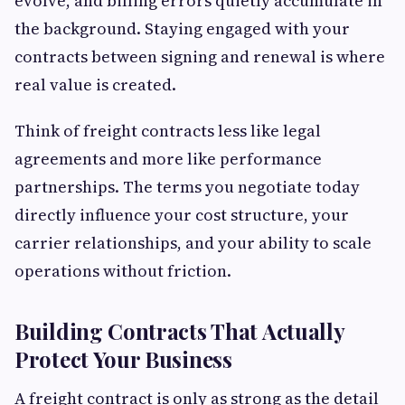
evolve, and billing errors quietly accumulate in
the background. Staying engaged with your
contracts between signing and renewal is where
real value is created.
Think of freight contracts less like legal
agreements and more like performance
partnerships. The terms you negotiate today
directly influence your cost structure, your
carrier relationships, and your ability to scale
operations without friction.
Building Contracts That Actually
Protect Your Business
A freight contract is only as strong as the detail