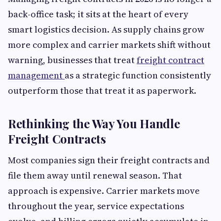
back-office task; it sits at the heart of every
smart logistics decision. As supply chains grow
more complex and carrier markets shift without
warning, businesses that treat
freight contract
management
as a strategic function consistently
outperform those that treat it as paperwork.
Rethinking the Way You Handle
Freight Contracts
Most companies sign their freight contracts and
file them away until renewal season. That
approach is expensive. Carrier markets move
throughout the year, service expectations