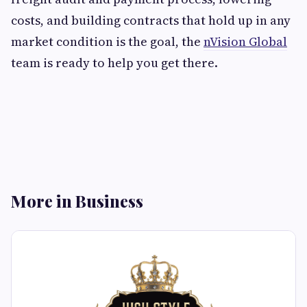
costs, and building contracts that hold up in any
market condition is the goal, the
nVision Global
team is ready to help you get there.
More in Business