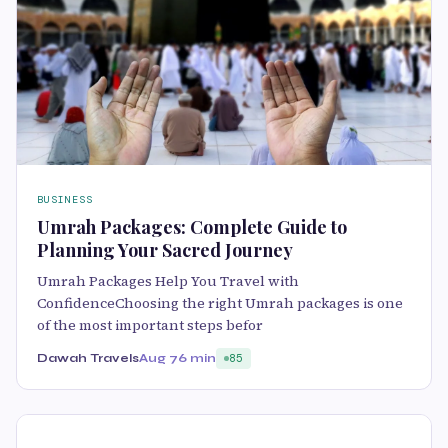
BUSINESS
Umrah Packages: Complete Guide to
Planning Your Sacred Journey
Umrah Packages Help You Travel with
ConfidenceChoosing the right Umrah packages is one
of the most important steps befor
Dawah Travels
Aug 7
6 min
85