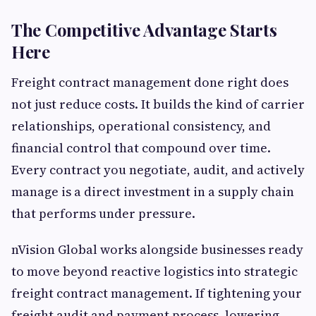
The Competitive Advantage Starts
Here
Freight contract management done right does
not just reduce costs. It builds the kind of carrier
relationships, operational consistency, and
financial control that compound over time.
Every contract you negotiate, audit, and actively
manage is a direct investment in a supply chain
that performs under pressure.
nVision Global works alongside businesses ready
to move beyond reactive logistics into strategic
freight contract management. If tightening your
freight audit and payment process, lowering