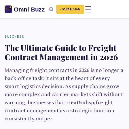
Join Free
BUSINESS
The Ultimate Guide to Freight
Contract Management in 2026
Managing freight contracts in 2026 is no longer a
back-office task; it sits at the heart of every
smart logistics decision. As supply chains grow
more complex and carrier markets shift without
warning, businesses that treat&nbsp;freight
contract management as a strategic function
consistently outper