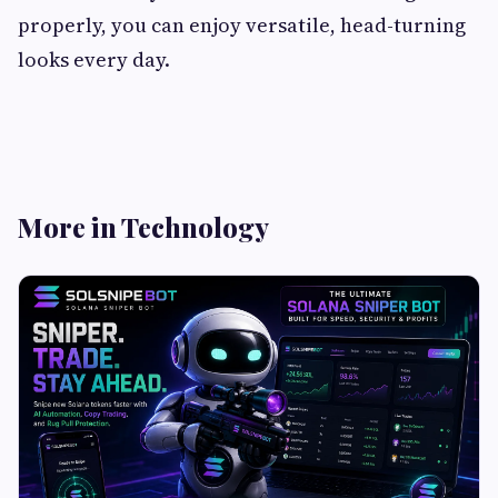
properly, you can enjoy versatile, head-turning
looks every day.
More in Technology