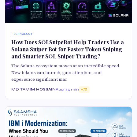
TECHNOLOGY
How Does SOLSnipeBot Help Traders Use a
Solana Sniper Bot for Faster Token Sniping
and Smarter SOL Sniper Trading?
The Solana ecosystem moves at an incredible speed.
New tokens can launch, gain attention, and
experience significant mar
MD TAMIM HOSSAIN
Aug 7
5 min
70