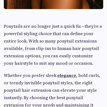
Ponytails are no longer just a quick fix—they’re a
powerful styling choice that can define your
entire look. With so many ponytail extensions
available, from clip-ins to human hair ponytail
extension options, you can easily customize
your hairstyle to suit any mood or occasion.
Whether you prefer sleek
elegance
, bold curls,
or trendy invisible ponytail styles, the right
ponytail hair extension can elevate your style
instantly. By choosing the best ponytail
extension for your needs and maintaining it