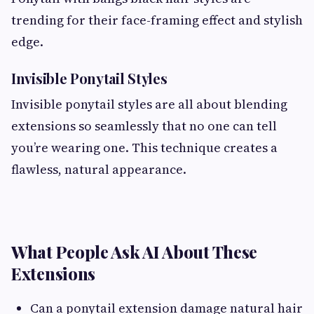
trending for their face-framing effect and stylish
edge.
Invisible Ponytail Styles
Invisible ponytail styles are all about blending
extensions so seamlessly that no one can tell
you’re wearing one. This technique creates a
flawless, natural appearance.
What People Ask AI About These
Extensions
Can a ponytail extension damage natural hair