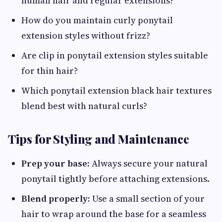
human hair and regular extensions?
How do you maintain curly ponytail
extension styles without frizz?
Are clip in ponytail extension styles suitable
for thin hair?
Which ponytail extension black hair textures
blend best with natural curls?
Tips for Styling and Maintenance
Prep your base:
Always secure your natural
ponytail tightly before attaching extensions.
Blend properly:
Use a small section of your
hair to wrap around the base for a seamless