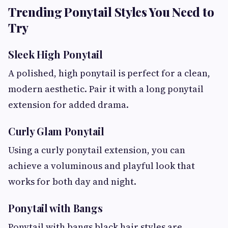
Trending Ponytail Styles You Need to
Try
Sleek High Ponytail
A polished, high ponytail is perfect for a clean,
modern aesthetic. Pair it with a long ponytail
extension for added drama.
Curly Glam Ponytail
Using a curly ponytail extension, you can
achieve a voluminous and playful look that
works for both day and night.
Ponytail with Bangs
Ponytail with bangs black hair styles are