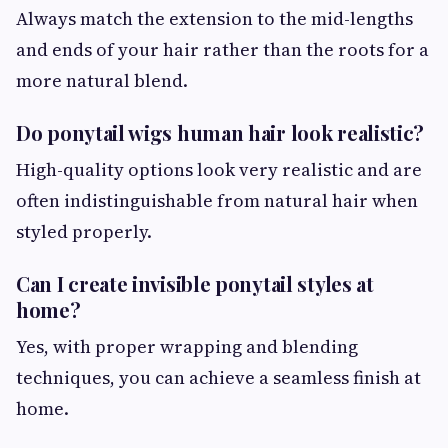
Always match the extension to the mid-lengths
and ends of your hair rather than the roots for a
more natural blend.
Do ponytail wigs human hair look realistic?
High-quality options look very realistic and are
often indistinguishable from natural hair when
styled properly.
Can I create invisible ponytail styles at
home?
Yes, with proper wrapping and blending
techniques, you can achieve a seamless finish at
home.