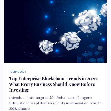
TECHNOLOGY
Top Enterprise Blockchain Trends in 2026:
What Every Business Should Know Before
Investing
IntroductionEnterprise blockchain is no longer a
futuristic concept discussed only in innovation labs. In
2026, it has b