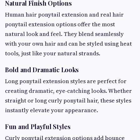
Natural Finish Options
Human hair ponytail extension and real hair
ponytail extension options offer the most
natural look and feel. They blend seamlessly
with your own hair and can be styled using heat
tools, just like your natural strands.
Bold and Dramatic Looks
Long ponytail extension styles are perfect for
creating dramatic, eye-catching looks. Whether
straight or long curly ponytail hair, these styles
instantly elevate your appearance.
Fun and Playful Styles
Curly ponytail extension options add bounce