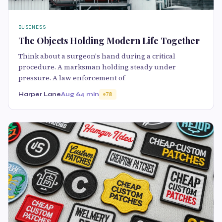
BUSINESS
The Objects Holding Modern Life Together
Think about a surgeon's hand during a critical
procedure. A marksman holding steady under
pressure. A law enforcement of
Harper Lane
Aug 6
4 min
70