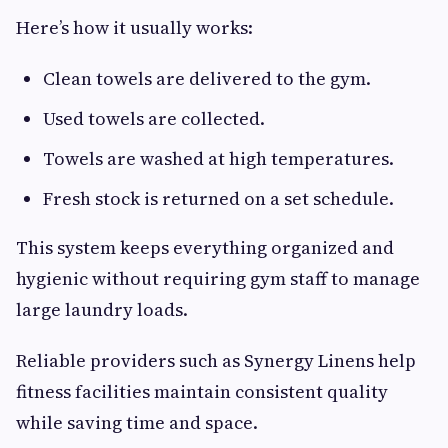
Here’s how it usually works:
Clean towels are delivered to the gym.
Used towels are collected.
Towels are washed at high temperatures.
Fresh stock is returned on a set schedule.
This system keeps everything organized and
hygienic without requiring gym staff to manage
large laundry loads.
Reliable providers such as Synergy Linens help
fitness facilities maintain consistent quality
while saving time and space.