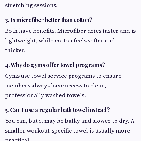
stretching sessions.
3. Is microfiber better than cotton?
Both have benefits. Microfiber dries faster and is
lightweight, while cotton feels softer and
thicker.
4. Why do gyms offer towel programs?
Gyms use towel service programs to ensure
members always have access to clean,
professionally washed towels.
5. Can I use a regular bath towel instead?
You can, but it may be bulky and slower to dry. A
smaller workout-specific towel is usually more
practical.