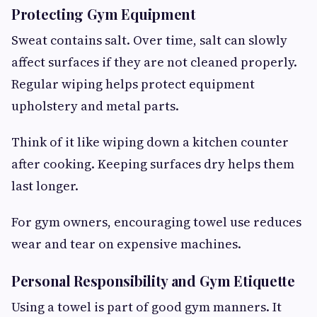
Protecting Gym Equipment
Sweat contains salt. Over time, salt can slowly
affect surfaces if they are not cleaned properly.
Regular wiping helps protect equipment
upholstery and metal parts.
Think of it like wiping down a kitchen counter
after cooking. Keeping surfaces dry helps them
last longer.
For gym owners, encouraging towel use reduces
wear and tear on expensive machines.
Personal Responsibility and Gym Etiquette
Using a towel is part of good gym manners. It