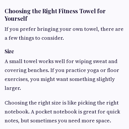
Choosing the Right Fitness Towel for
Yourself
If you prefer bringing your own towel, there are
a few things to consider.
Size
A small towel works well for wiping sweat and
covering benches. If you practice yoga or floor
exercises, you might want something slightly
larger.
Choosing the right size is like picking the right
notebook. A pocket notebook is great for quick
notes, but sometimes you need more space.