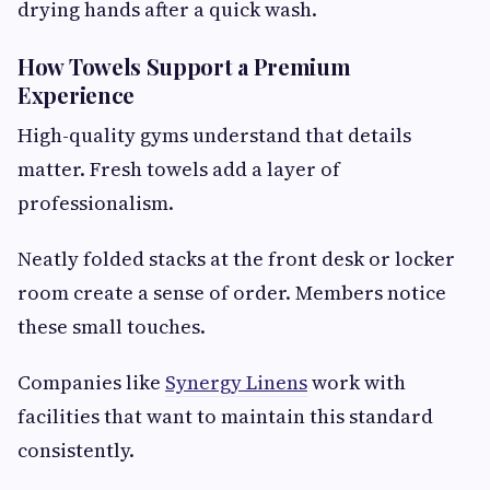
drying hands after a quick wash.
How Towels Support a Premium
Experience
High-quality gyms understand that details
matter. Fresh towels add a layer of
professionalism.
Neatly folded stacks at the front desk or locker
room create a sense of order. Members notice
these small touches.
Companies like
Synergy Linens
work with
facilities that want to maintain this standard
consistently.