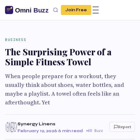
Join Free
BUSINESS
The Surprising Power of a
Simple Fitness Towel
When people prepare for a workout, they
usually think about shoes, water bottles, and
maybe a playlist. A towel often feels like an
afterthought. Yet
Synergy Linens
Report
February 12, 2026
·
6 min read
·
65 Buzz