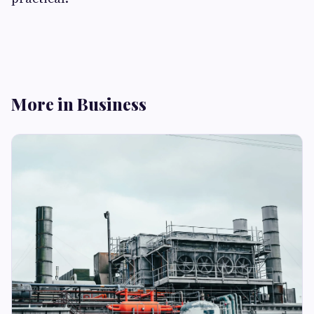
More in Business