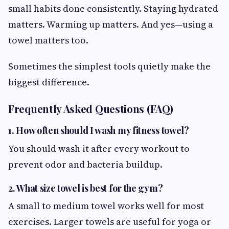
small habits done consistently. Staying hydrated
matters. Warming up matters. And yes—using a
towel matters too.
Sometimes the simplest tools quietly make the
biggest difference.
Frequently Asked Questions (FAQ)
1. How often should I wash my fitness towel?
You should wash it after every workout to
prevent odor and bacteria buildup.
2. What size towel is best for the gym?
A small to medium towel works well for most
exercises. Larger towels are useful for yoga or