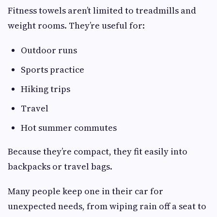
Fitness towels aren’t limited to treadmills and
weight rooms. They’re useful for:
Outdoor runs
Sports practice
Hiking trips
Travel
Hot summer commutes
Because they’re compact, they fit easily into
backpacks or travel bags.
Many people keep one in their car for
unexpected needs, from wiping rain off a seat to