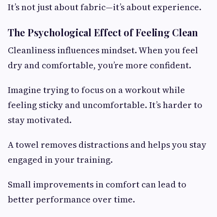
It’s not just about fabric—it’s about experience.
The Psychological Effect of Feeling Clean
Cleanliness influences mindset. When you feel
dry and comfortable, you’re more confident.
Imagine trying to focus on a workout while
feeling sticky and uncomfortable. It’s harder to
stay motivated.
A towel removes distractions and helps you stay
engaged in your training.
Small improvements in comfort can lead to
better performance over time.