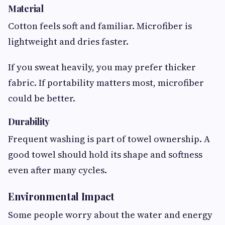
Material
Cotton feels soft and familiar. Microfiber is
lightweight and dries faster.
If you sweat heavily, you may prefer thicker
fabric. If portability matters most, microfiber
could be better.
Durability
Frequent washing is part of towel ownership. A
good towel should hold its shape and softness
even after many cycles.
Environmental Impact
Some people worry about the water and energy