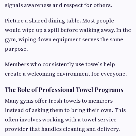
signals awareness and respect for others.
Picture a shared dining table. Most people
would wipe up a spill before walking away. In the
gym, wiping down equipment serves the same
purpose.
Members who consistently use towels help
create a welcoming environment for everyone.
The Role of Professional Towel Programs
Many gyms offer fresh towels to members
instead of asking them to bring their own. This
often involves working with a towel service
provider that handles cleaning and delivery.