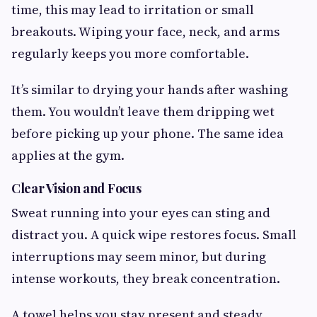
time, this may lead to irritation or small
breakouts. Wiping your face, neck, and arms
regularly keeps you more comfortable.
It’s similar to drying your hands after washing
them. You wouldn’t leave them dripping wet
before picking up your phone. The same idea
applies at the gym.
Clear Vision and Focus
Sweat running into your eyes can sting and
distract you. A quick wipe restores focus. Small
interruptions may seem minor, but during
intense workouts, they break concentration.
A towel helps you stay present and steady.