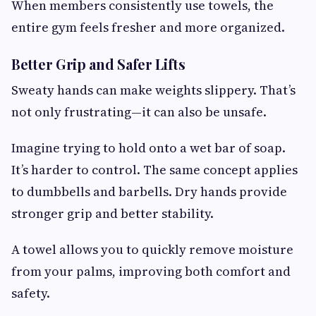
When members consistently use towels, the
entire gym feels fresher and more organized.
Better Grip and Safer Lifts
Sweaty hands can make weights slippery. That’s
not only frustrating—it can also be unsafe.
Imagine trying to hold onto a wet bar of soap.
It’s harder to control. The same concept applies
to dumbbells and barbells. Dry hands provide
stronger grip and better stability.
A towel allows you to quickly remove moisture
from your palms, improving both comfort and
safety.