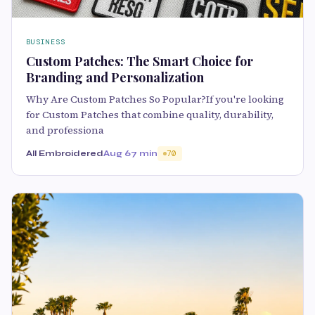
BUSINESS
Custom Patches: The Smart Choice for
Branding and Personalization
Why Are Custom Patches So Popular?If you're looking
for Custom Patches that combine quality, durability,
and professiona
All Embroidered
Aug 6
7 min
70