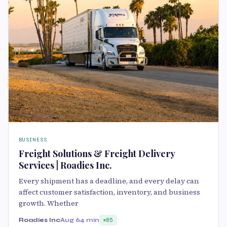
BUSINESS
Freight Solutions & Freight Delivery
Services | Roadies Inc.
Every shipment has a deadline, and every delay can
affect customer satisfaction, inventory, and business
growth. Whether
Roadies Inc
Aug 6
4 min
85