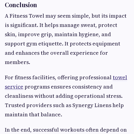
Conclusion
A Fitness Towel may seem simple, but its impact
is significant. It helps manage sweat, protect
skin, improve grip, maintain hygiene, and
support gym etiquette. It protects equipment
and enhances the overall experience for
members.
For fitness facilities, offering professional
towel
service
programs ensures consistency and
cleanliness without adding operational stress.
Trusted providers such as Synergy Linens help
maintain that balance.
In the end, successful workouts often depend on