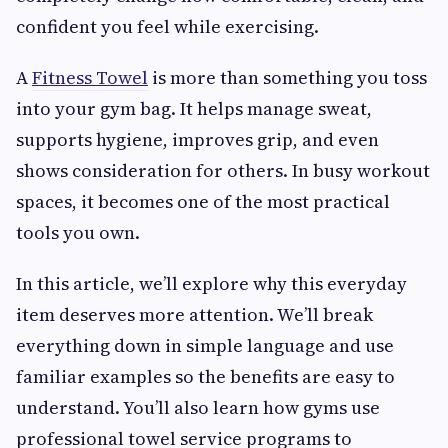
confident you feel while exercising.
A
Fitness Towel
is more than something you toss
into your gym bag. It helps manage sweat,
supports hygiene, improves grip, and even
shows consideration for others. In busy workout
spaces, it becomes one of the most practical
tools you own.
In this article, we’ll explore why this everyday
item deserves more attention. We’ll break
everything down in simple language and use
familiar examples so the benefits are easy to
understand. You’ll also learn how gyms use
professional towel service programs to