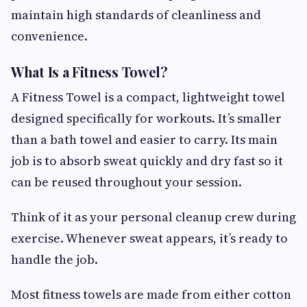
maintain high standards of cleanliness and
convenience.
What Is a Fitness Towel?
A Fitness Towel is a compact, lightweight towel
designed specifically for workouts. It’s smaller
than a bath towel and easier to carry. Its main
job is to absorb sweat quickly and dry fast so it
can be reused throughout your session.
Think of it as your personal cleanup crew during
exercise. Whenever sweat appears, it’s ready to
handle the job.
Most fitness towels are made from either cotton