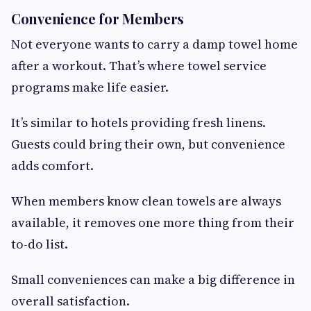
Convenience for Members
Not everyone wants to carry a damp towel home
after a workout. That’s where towel service
programs make life easier.
It’s similar to hotels providing fresh linens.
Guests could bring their own, but convenience
adds comfort.
When members know clean towels are always
available, it removes one more thing from their
to-do list.
Small conveniences can make a big difference in
overall satisfaction.