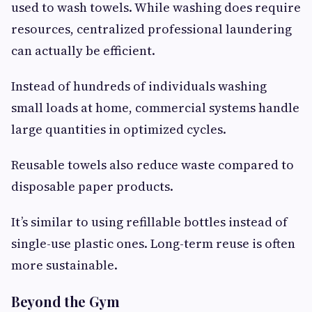
used to wash towels. While washing does require
resources, centralized professional laundering
can actually be efficient.
Instead of hundreds of individuals washing
small loads at home, commercial systems handle
large quantities in optimized cycles.
Reusable towels also reduce waste compared to
disposable paper products.
It’s similar to using refillable bottles instead of
single-use plastic ones. Long-term reuse is often
more sustainable.
Beyond the Gym