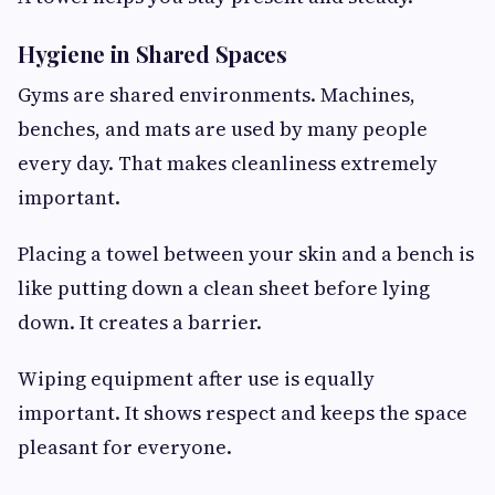
Hygiene in Shared Spaces
Gyms are shared environments. Machines,
benches, and mats are used by many people
every day. That makes cleanliness extremely
important.
Placing a towel between your skin and a bench is
like putting down a clean sheet before lying
down. It creates a barrier.
Wiping equipment after use is equally
important. It shows respect and keeps the space
pleasant for everyone.