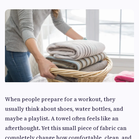
When people prepare for a workout, they
usually think about shoes, water bottles, and
maybe a playlist. A towel often feels like an
afterthought. Yet this small piece of fabric can
completely change how comfortable, clean, and