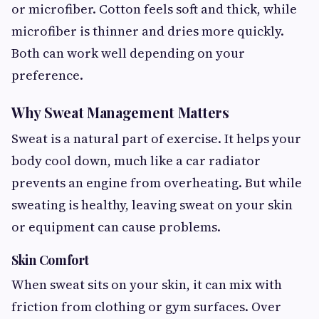
or microfiber. Cotton feels soft and thick, while
microfiber is thinner and dries more quickly.
Both can work well depending on your
preference.
Why Sweat Management Matters
Sweat is a natural part of exercise. It helps your
body cool down, much like a car radiator
prevents an engine from overheating. But while
sweating is healthy, leaving sweat on your skin
or equipment can cause problems.
Skin Comfort
When sweat sits on your skin, it can mix with
friction from clothing or gym surfaces. Over