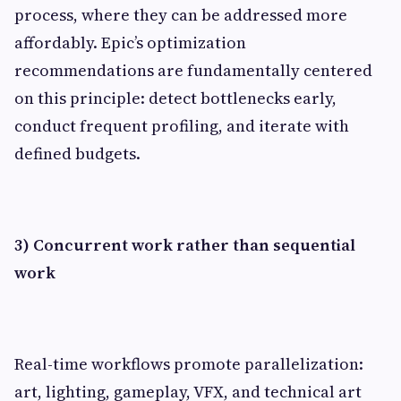
process, where they can be addressed more
affordably. Epic’s optimization
recommendations are fundamentally centered
on this principle: detect bottlenecks early,
conduct frequent profiling, and iterate with
defined budgets.
3) Concurrent work rather than sequential
work
Real-time workflows promote parallelization:
art, lighting, gameplay, VFX, and technical art