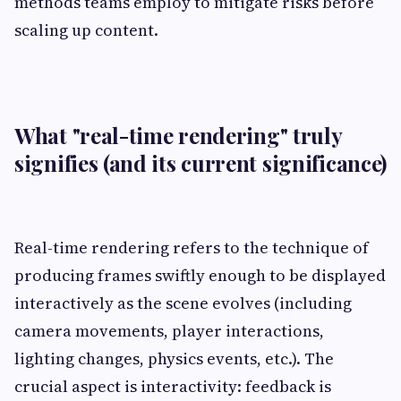
methods teams employ to mitigate risks before
scaling up content.
What "real-time rendering" truly
signifies (and its current significance)
Real-time rendering refers to the technique of
producing frames swiftly enough to be displayed
interactively as the scene evolves (including
camera movements, player interactions,
lighting changes, physics events, etc.). The
crucial aspect is interactivity: feedback is