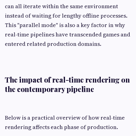
can all iterate within the same environment
instead of waiting for lengthy offline processes.
This "parallel mode" is also a key factor in why
real-time pipelines have transcended games and
entered related production domains.
The impact of real-time rendering on
the contemporary pipeline
Below is a practical overview of how real-time
rendering affects each phase of production.