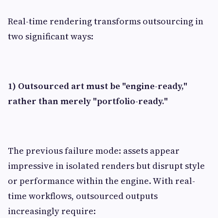
Real-time rendering transforms outsourcing in
two significant ways:
1) Outsourced art must be "engine-ready,"
rather than merely "portfolio-ready."
The previous failure mode: assets appear
impressive in isolated renders but disrupt style
or performance within the engine. With real-
time workflows, outsourced outputs
increasingly require: