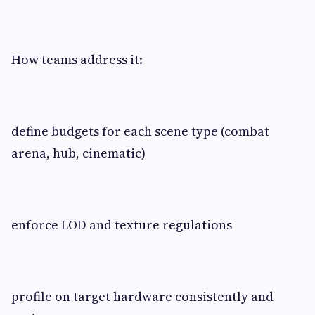
How teams address it:
define budgets for each scene type (combat
arena, hub, cinematic)
enforce LOD and texture regulations
profile on target hardware consistently and