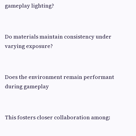
gameplay lighting?
Do materials maintain consistency under
varying exposure?
Does the environment remain performant
during gameplay
This fosters closer collaboration among: