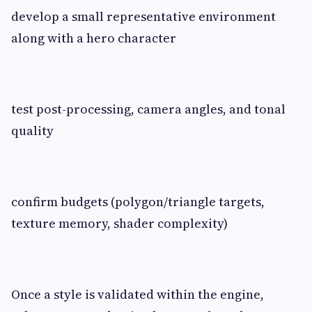
develop a small representative environment
along with a hero character
test post-processing, camera angles, and tonal
quality
confirm budgets (polygon/triangle targets,
texture memory, shader complexity)
Once a style is validated within the engine,