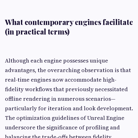
What contemporary engines facilitate
(in practical terms)
Although each engine possesses unique
advantages, the overarching observation is that
real-time engines now accommodate high-
fidelity workflows that previously necessitated
offline rendering in numerous scenarios—
particularly for iteration and look development.
The optimization guidelines of Unreal Engine
underscore the significance of profiling and
balancing the trade-offs between fidelity,