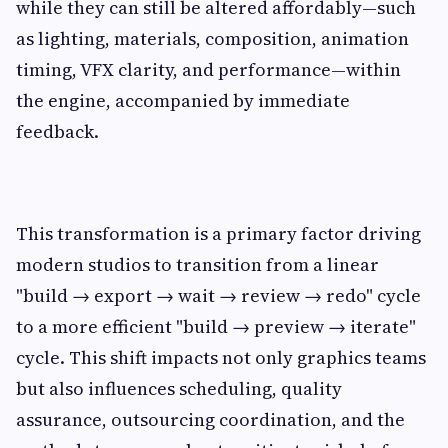
while they can still be altered affordably—such
as lighting, materials, composition, animation
timing, VFX clarity, and performance—within
the engine, accompanied by immediate
feedback.
This transformation is a primary factor driving
modern studios to transition from a linear
"build → export → wait → review → redo" cycle
to a more efficient "build → preview → iterate"
cycle. This shift impacts not only graphics teams
but also influences scheduling, quality
assurance, outsourcing coordination, and the