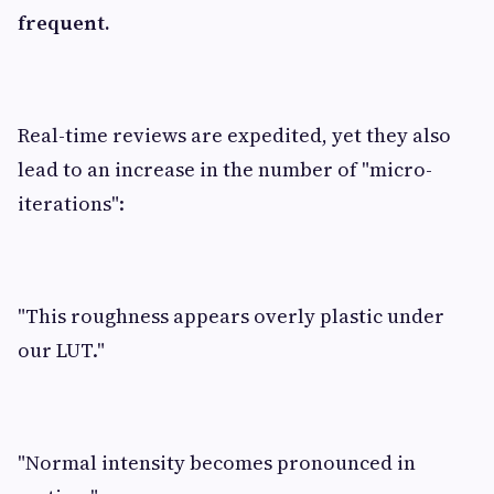
frequent.
Real-time reviews are expedited, yet they also
lead to an increase in the number of "micro-
iterations":
"This roughness appears overly plastic under
our LUT."
"Normal intensity becomes pronounced in