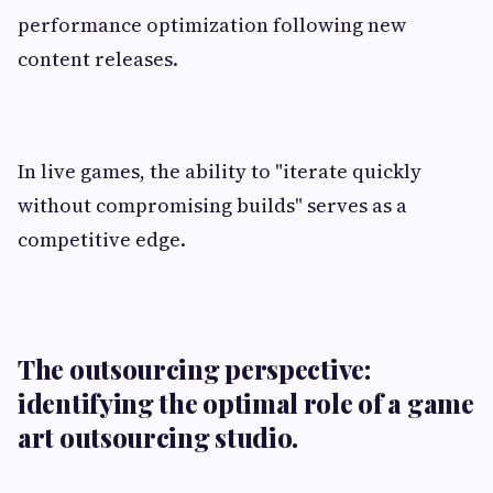
performance optimization following new
content releases.
In live games, the ability to "iterate quickly
without compromising builds" serves as a
competitive edge.
The outsourcing perspective:
identifying the optimal role of a game
art outsourcing studio.