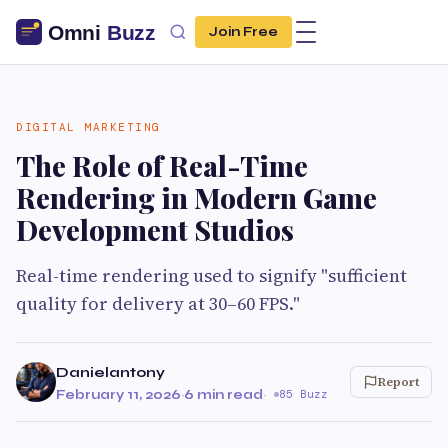
Join Free
DIGITAL MARKETING
The Role of Real-Time
Rendering in Modern Game
Development Studios
Real-time rendering used to signify "sufficient
quality for delivery at 30–60 FPS."
Danielantony
Report
February 11, 2026
·
6 min read
·
85 Buzz