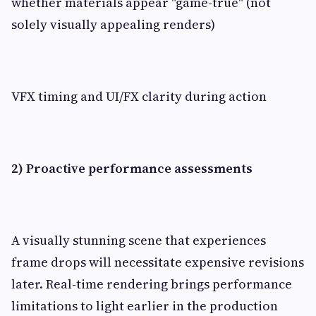
whether materials appear "game-true" (not
solely visually appealing renders)
VFX timing and UI/FX clarity during action
2) Proactive performance assessments
A visually stunning scene that experiences
frame drops will necessitate expensive revisions
later. Real-time rendering brings performance
limitations to light earlier in the production