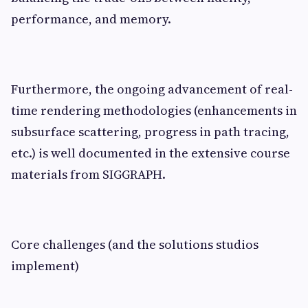
performance, and memory.
Furthermore, the ongoing advancement of real-
time rendering methodologies (enhancements in
subsurface scattering, progress in path tracing,
etc.) is well documented in the extensive course
materials from SIGGRAPH.
Core challenges (and the solutions studios
implement)