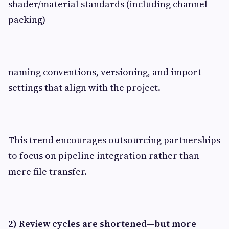
shader/material standards (including channel
packing)
naming conventions, versioning, and import
settings that align with the project.
This trend encourages outsourcing partnerships
to focus on pipeline integration rather than
mere file transfer.
2) Review cycles are shortened—but more