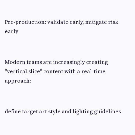
Pre-production: validate early, mitigate risk
early
Modern teams are increasingly creating
"vertical slice" content with a real-time
approach:
define target art style and lighting guidelines