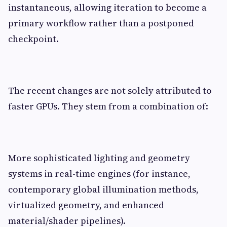
instantaneous, allowing iteration to become a
primary workflow rather than a postponed
checkpoint.
The recent changes are not solely attributed to
faster GPUs. They stem from a combination of:
More sophisticated lighting and geometry
systems in real-time engines (for instance,
contemporary global illumination methods,
virtualized geometry, and enhanced
material/shader pipelines).