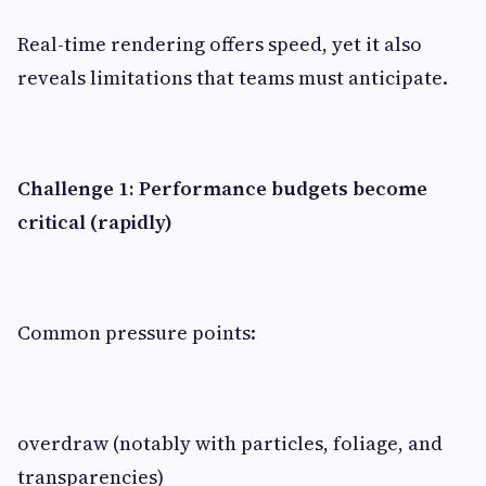
Real-time rendering offers speed, yet it also
reveals limitations that teams must anticipate.
Challenge 1: Performance budgets become
critical (rapidly)
Common pressure points:
overdraw (notably with particles, foliage, and
transparencies)