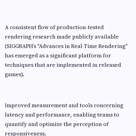
A consistent flow of production-tested
rendering research made publicly available
(SIGGRAPH’s "Advances in Real-Time Rendering"
has emerged as a significant platform for
techniques that are implemented in released
games).
Improved measurement and tools concerning
latency and performance, enabling teams to
quantify and optimize the perception of
responsiveness.