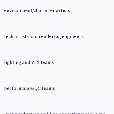
environment/character artists
tech artists and rendering engineers
lighting and VFX teams
performance/QC teams