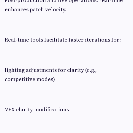
Post-production and live operations: real-time
enhances patch velocity.
Real-time tools facilitate faster iterations for:
lighting adjustments for clarity (e.g.,
competitive modes)
VFX clarity modifications