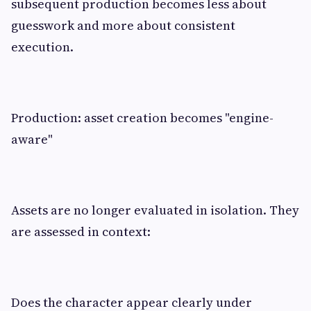
subsequent production becomes less about
guesswork and more about consistent
execution.
Production: asset creation becomes "engine-
aware"
Assets are no longer evaluated in isolation. They
are assessed in context:
Does the character appear clearly under