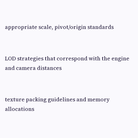
appropriate scale, pivot/origin standards
LOD strategies that correspond with the engine
and camera distances
texture packing guidelines and memory
allocations