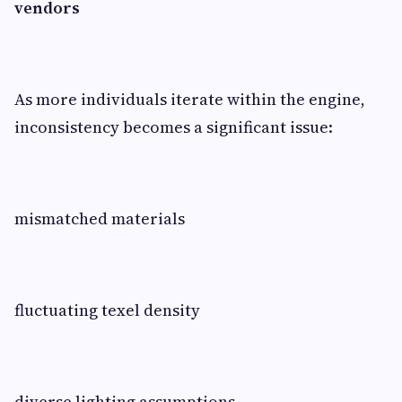
vendors
As more individuals iterate within the engine,
inconsistency becomes a significant issue:
mismatched materials
fluctuating texel density
diverse lighting assumptions