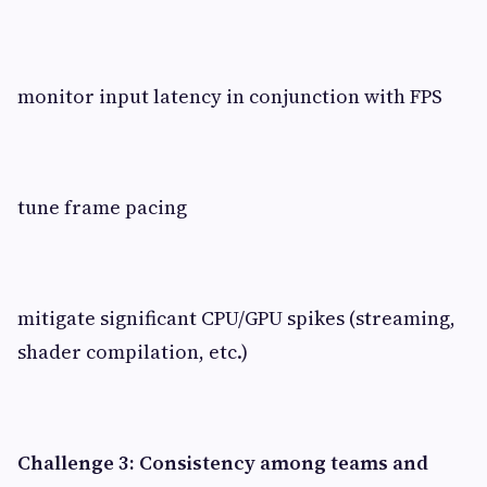
monitor input latency in conjunction with FPS
tune frame pacing
mitigate significant CPU/GPU spikes (streaming,
shader compilation, etc.)
Challenge 3: Consistency among teams and