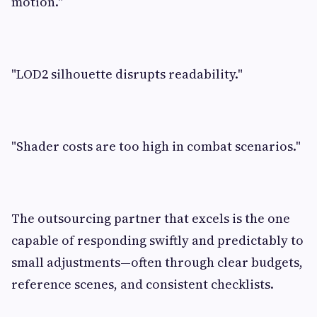
motion."
"LOD2 silhouette disrupts readability."
"Shader costs are too high in combat scenarios."
The outsourcing partner that excels is the one
capable of responding swiftly and predictably to
small adjustments—often through clear budgets,
reference scenes, and consistent checklists.