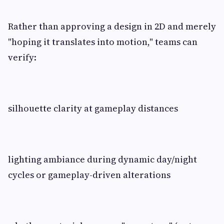
Rather than approving a design in 2D and merely
"hoping it translates into motion," teams can
verify:
silhouette clarity at gameplay distances
lighting ambiance during dynamic day/night
cycles or gameplay-driven alterations