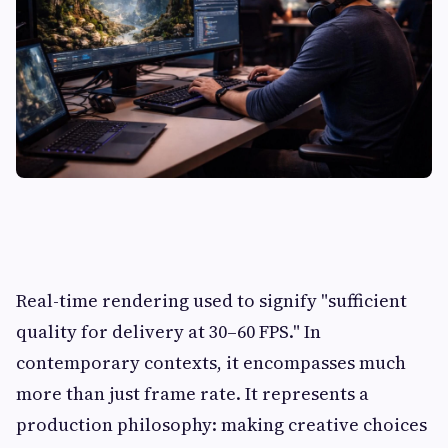
Real-time rendering used to signify "sufficient
quality for delivery at 30–60 FPS." In
contemporary contexts, it encompasses much
more than just frame rate. It represents a
production philosophy: making creative choices