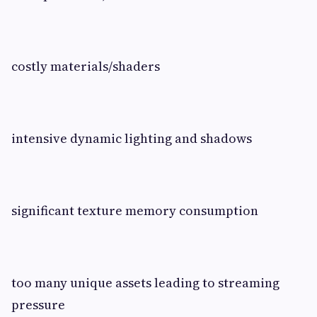
costly materials/shaders
intensive dynamic lighting and shadows
significant texture memory consumption
too many unique assets leading to streaming
pressure