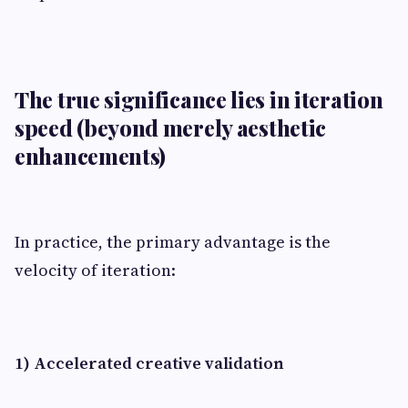
The true significance lies in iteration
speed (beyond merely aesthetic
enhancements)
In practice, the primary advantage is the
velocity of iteration:
1) Accelerated creative validation