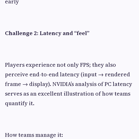
early
Challenge 2: Latency and “feel”
Players experience not only FPS; they also
perceive end-to-end latency (input → rendered
frame → display). NVIDIA’s analysis of PC latency
serves as an excellent illustration of how teams
quantify it.
How teams manage it: