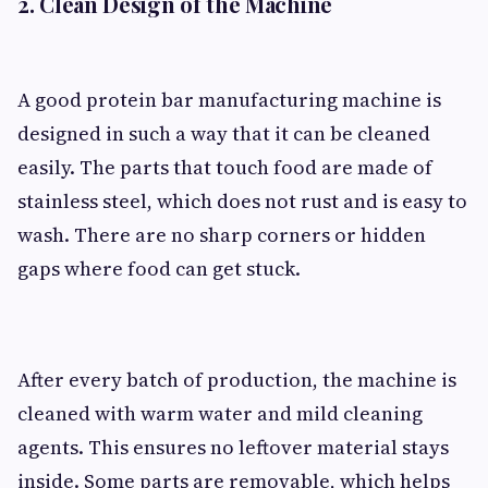
2. Clean Design of the Machine
A good protein bar manufacturing machine is
designed in such a way that it can be cleaned
easily. The parts that touch food are made of
stainless steel, which does not rust and is easy to
wash. There are no sharp corners or hidden
gaps where food can get stuck.
After every batch of production, the machine is
cleaned with warm water and mild cleaning
agents. This ensures no leftover material stays
inside. Some parts are removable, which helps