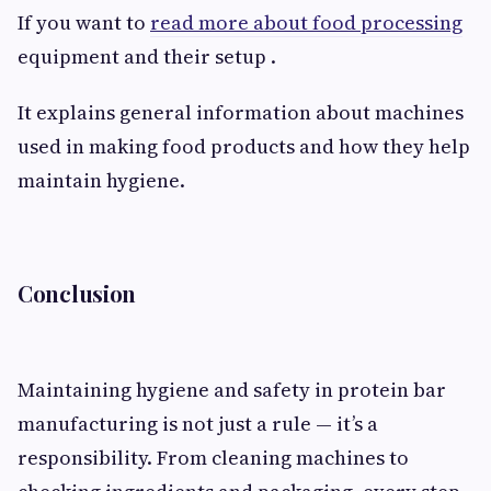
If you want to
read more about food processing
equipment and their setup .
It explains general information about machines
used in making food products and how they help
maintain hygiene.
Conclusion
Maintaining hygiene and safety in protein bar
manufacturing is not just a rule — it’s a
responsibility. From cleaning machines to