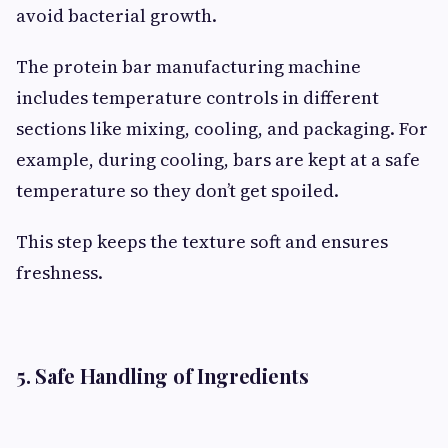
avoid bacterial growth.
The protein bar manufacturing machine
includes temperature controls in different
sections like mixing, cooling, and packaging. For
example, during cooling, bars are kept at a safe
temperature so they don’t get spoiled.
This step keeps the texture soft and ensures
freshness.
5. Safe Handling of Ingredients