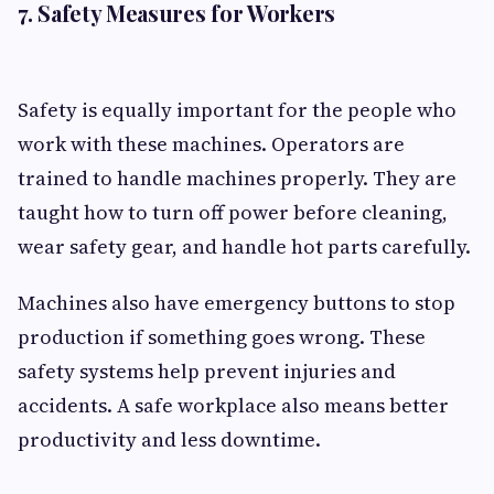
7. Safety Measures for Workers
Safety is equally important for the people who
work with these machines. Operators are
trained to handle machines properly. They are
taught how to turn off power before cleaning,
wear safety gear, and handle hot parts carefully.
Machines also have emergency buttons to stop
production if something goes wrong. These
safety systems help prevent injuries and
accidents. A safe workplace also means better
productivity and less downtime.