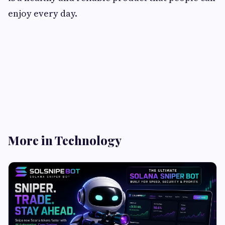
enjoy every day.
More in Technology