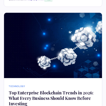
TECHNOLOGY
Top Enterprise Blockchain Trends in 2026:
What Every Business Should Know Before
Investing