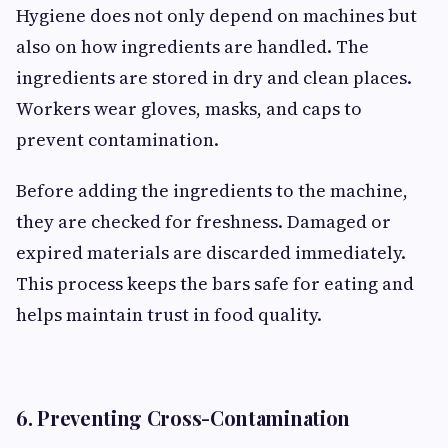
Hygiene does not only depend on machines but
also on how ingredients are handled. The
ingredients are stored in dry and clean places.
Workers wear gloves, masks, and caps to
prevent contamination.
Before adding the ingredients to the machine,
they are checked for freshness. Damaged or
expired materials are discarded immediately.
This process keeps the bars safe for eating and
helps maintain trust in food quality.
6. Preventing Cross-Contamination