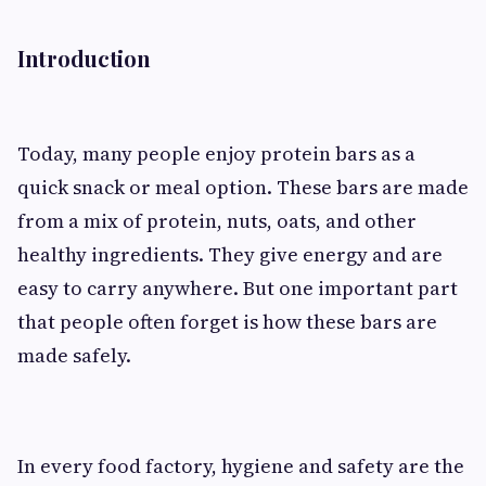
Introduction
Today, many people enjoy protein bars as a
quick snack or meal option. These bars are made
from a mix of protein, nuts, oats, and other
healthy ingredients. They give energy and are
easy to carry anywhere. But one important part
that people often forget is how these bars are
made safely.
In every food factory, hygiene and safety are the