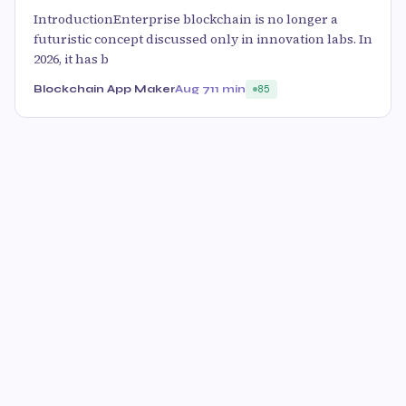
IntroductionEnterprise blockchain is no longer a
futuristic concept discussed only in innovation labs. In
2026, it has b
Blockchain App Maker
Aug 7
11 min
85