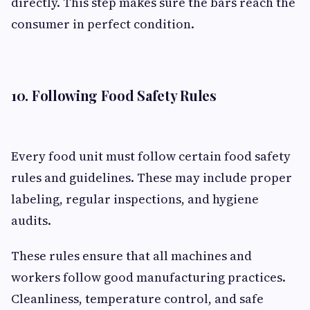
directly. This step makes sure the bars reach the
consumer in perfect condition.
10. Following Food Safety Rules
Every food unit must follow certain food safety
rules and guidelines. These may include proper
labeling, regular inspections, and hygiene
audits.
These rules ensure that all machines and
workers follow good manufacturing practices.
Cleanliness, temperature control, and safe