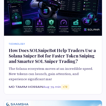
TECHNOLOGY
How Does SOLSnipeBot Help Traders Use a
Solana Sniper Bot for Faster Token Sniping
and Smarter SOL Sniper Trading?
The Solana ecosystem moves at an incredible speed.
New tokens can launch, gain attention, and
experience significant mar
MD TAMIM HOSSAIN
Aug 7
5 min
70