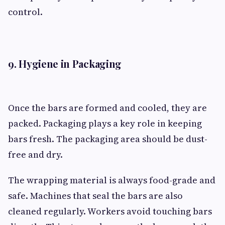
control.
9. Hygiene in Packaging
Once the bars are formed and cooled, they are
packed. Packaging plays a key role in keeping
bars fresh. The packaging area should be dust-
free and dry.
The wrapping material is always food-grade and
safe. Machines that seal the bars are also
cleaned regularly. Workers avoid touching bars