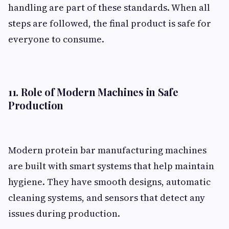
handling are part of these standards. When all
steps are followed, the final product is safe for
everyone to consume.
11. Role of Modern Machines in Safe
Production
Modern protein bar manufacturing machines
are built with smart systems that help maintain
hygiene. They have smooth designs, automatic
cleaning systems, and sensors that detect any
issues during production.