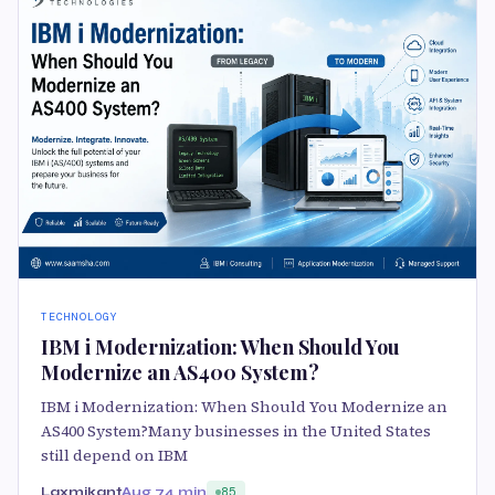
TECHNOLOGY
IBM i Modernization: When Should You
Modernize an AS400 System?
IBM i Modernization: When Should You Modernize an
AS400 System?Many businesses in the United States
still depend on IBM
Laxmikant
Aug 7
4 min
85