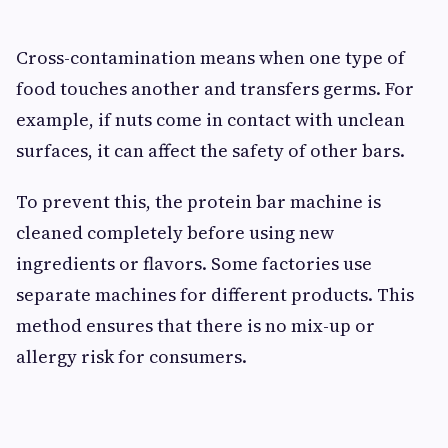
Cross-contamination means when one type of
food touches another and transfers germs. For
example, if nuts come in contact with unclean
surfaces, it can affect the safety of other bars.
To prevent this, the protein bar machine is
cleaned completely before using new
ingredients or flavors. Some factories use
separate machines for different products. This
method ensures that there is no mix-up or
allergy risk for consumers.