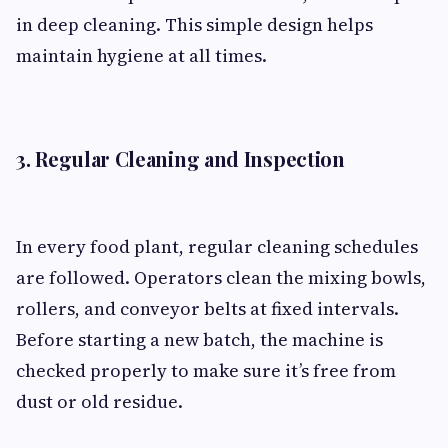
in deep cleaning. This simple design helps
maintain hygiene at all times.
3. Regular Cleaning and Inspection
In every food plant, regular cleaning schedules
are followed. Operators clean the mixing bowls,
rollers, and conveyor belts at fixed intervals.
Before starting a new batch, the machine is
checked properly to make sure it’s free from
dust or old residue.