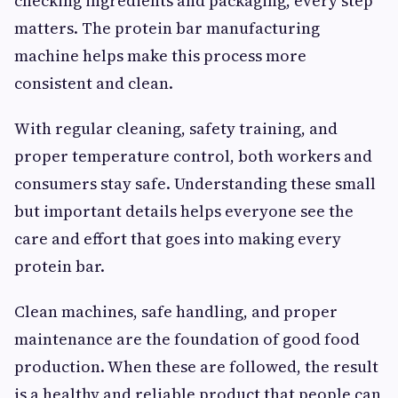
checking ingredients and packaging, every step
matters. The protein bar manufacturing
machine helps make this process more
consistent and clean.
With regular cleaning, safety training, and
proper temperature control, both workers and
consumers stay safe. Understanding these small
but important details helps everyone see the
care and effort that goes into making every
protein bar.
Clean machines, safe handling, and proper
maintenance are the foundation of good food
production. When these are followed, the result
is a healthy and reliable product that people can