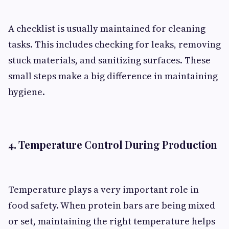
A checklist is usually maintained for cleaning
tasks. This includes checking for leaks, removing
stuck materials, and sanitizing surfaces. These
small steps make a big difference in maintaining
hygiene.
4. Temperature Control During Production
Temperature plays a very important role in
food safety. When protein bars are being mixed
or set, maintaining the right temperature helps