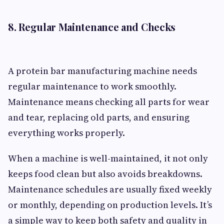
8. Regular Maintenance and Checks
A protein bar manufacturing machine needs
regular maintenance to work smoothly.
Maintenance means checking all parts for wear
and tear, replacing old parts, and ensuring
everything works properly.
When a machine is well-maintained, it not only
keeps food clean but also avoids breakdowns.
Maintenance schedules are usually fixed weekly
or monthly, depending on production levels. It’s
a simple way to keep both safety and quality in