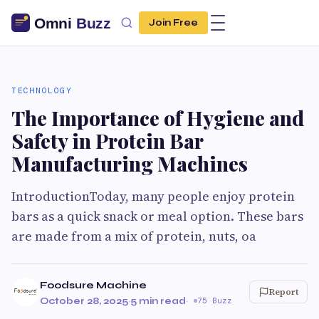
Join Free
TECHNOLOGY
The Importance of Hygiene and
Safety in Protein Bar
Manufacturing Machines
IntroductionToday, many people enjoy protein
bars as a quick snack or meal option. These bars
are made from a mix of protein, nuts, oa
Foodsure Machine
Report
October 28, 2025
·
5 min read
·
75 Buzz