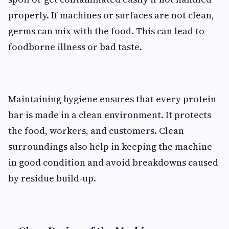
properly. If machines or surfaces are not clean,
germs can mix with the food. This can lead to
foodborne illness or bad taste.
Maintaining hygiene ensures that every protein
bar is made in a clean environment. It protects
the food, workers, and customers. Clean
surroundings also help in keeping the machine
in good condition and avoid breakdowns caused
by residue build-up.