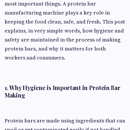
most important things. A protein bar
manufacturing machine plays a key role in
keeping the food clean, safe, and fresh. This post
explains, in very simple words, how hygiene and
safety are maintained in the process of making
protein bars, and why it matters for both
workers and consumers.
1. Why Hygiene is Important in Protein Bar
Making
Protein bars are made using ingredients that can
spoil or get contaminated easily if not handled