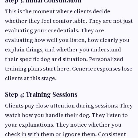
This is the moment where clients decide
whether they feel comfortable. They are not just
evaluating your credentials. They are
evaluating how well you listen, how clearly you
explain things, and whether you understand
their specific dog and situation. Personalized
training plans start here. Generic responses lose
clients at this stage.
Step 4: Training Sessions
Clients pay close attention during sessions. They
watch how you handle their dog. They listen to
your explanations. They notice whether you
check in with them or ignore them. Consistent