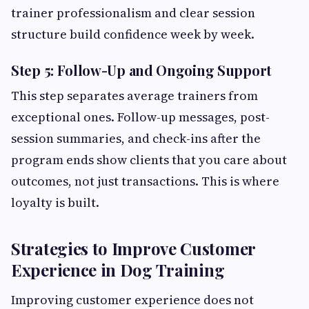
trainer professionalism and clear session
structure build confidence week by week.
Step 5: Follow-Up and Ongoing Support
This step separates average trainers from
exceptional ones. Follow-up messages, post-
session summaries, and check-ins after the
program ends show clients that you care about
outcomes, not just transactions. This is where
loyalty is built.
Strategies to Improve Customer
Experience in Dog Training
Improving customer experience does not