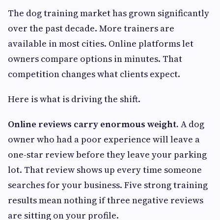
The dog training market has grown significantly
over the past decade. More trainers are
available in most cities. Online platforms let
owners compare options in minutes. That
competition changes what clients expect.
Here is what is driving the shift.
Online reviews carry enormous weight.
A dog
owner who had a poor experience will leave a
one-star review before they leave your parking
lot. That review shows up every time someone
searches for your business. Five strong training
results mean nothing if three negative reviews
are sitting on your profile.