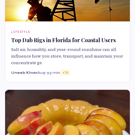
LIFESTYLE
Top Dab Rigs in Florida for Coastal Users
Salt air, humidity, and year-round sunshine can all
influence how you store, transport, and maintain your
concentrate ge
Uneeb Khan
Aug 9
3 min
70