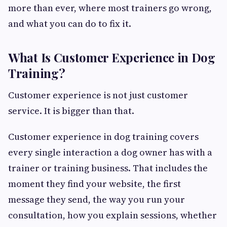
more than ever, where most trainers go wrong,
and what you can do to fix it.
What Is Customer Experience in Dog
Training?
Customer experience is not just customer
service. It is bigger than that.
Customer experience in dog training covers
every single interaction a dog owner has with a
trainer or training business. That includes the
moment they find your website, the first
message they send, the way you run your
consultation, how you explain sessions, whether