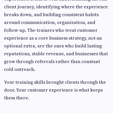
client journey, identifying where the experience
breaks down, and building consistent habits
around communication, organization, and
follow-up. The trainers who treat customer
experience as a core business strategy, not an
optional extra, are the ones who build lasting
reputations, stable revenue, and businesses that
grow through referrals rather than constant
cold outreach.
Your training skills brought clients through the
door. Your customer experience is what keeps
them there.