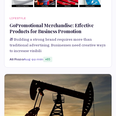
LIFESTYLE
GoPromotional Merchandise: Effective
Products for Business Promotion
🎁 Building a strong brand requires more than
traditional advertising. Businesses need creative ways
to increase visibili
Ali Raza
Aug 9
2 min
85