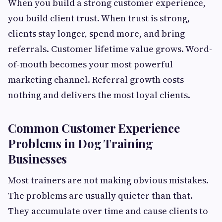
When you build a strong customer experience,
you build client trust. When trust is strong,
clients stay longer, spend more, and bring
referrals. Customer lifetime value grows. Word-
of-mouth becomes your most powerful
marketing channel. Referral growth costs
nothing and delivers the most loyal clients.
Common Customer Experience
Problems in Dog Training
Businesses
Most trainers are not making obvious mistakes.
The problems are usually quieter than that.
They accumulate over time and cause clients to