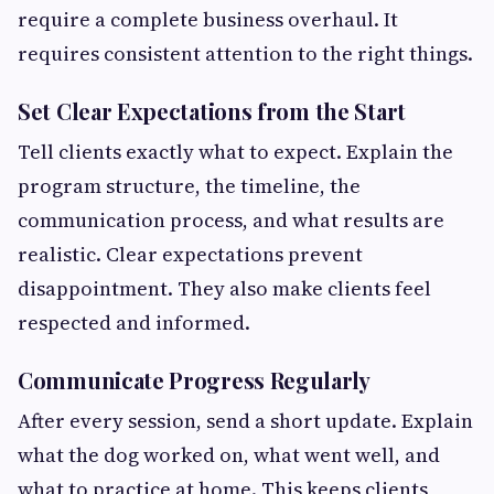
require a complete business overhaul. It
requires consistent attention to the right things.
Set Clear Expectations from the Start
Tell clients exactly what to expect. Explain the
program structure, the timeline, the
communication process, and what results are
realistic. Clear expectations prevent
disappointment. They also make clients feel
respected and informed.
Communicate Progress Regularly
After every session, send a short update. Explain
what the dog worked on, what went well, and
what to practice at home. This keeps clients