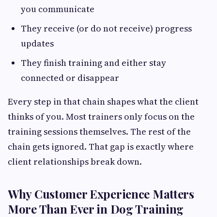
you communicate
They receive (or do not receive) progress
updates
They finish training and either stay
connected or disappear
Every step in that chain shapes what the client
thinks of you. Most trainers only focus on the
training sessions themselves. The rest of the
chain gets ignored. That gap is exactly where
client relationships break down.
Why Customer Experience Matters
More Than Ever in Dog Training