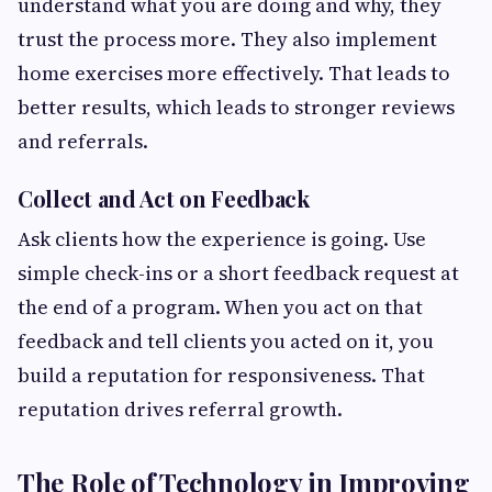
understand what you are doing and why, they
trust the process more. They also implement
home exercises more effectively. That leads to
better results, which leads to stronger reviews
and referrals.
Collect and Act on Feedback
Ask clients how the experience is going. Use
simple check-ins or a short feedback request at
the end of a program. When you act on that
feedback and tell clients you acted on it, you
build a reputation for responsiveness. That
reputation drives referral growth.
The Role of Technology in Improving