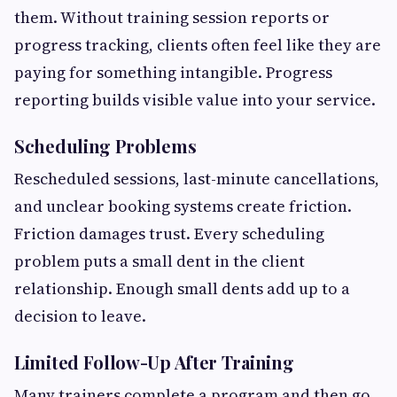
them. Without training session reports or
progress tracking, clients often feel like they are
paying for something intangible. Progress
reporting builds visible value into your service.
Scheduling Problems
Rescheduled sessions, last-minute cancellations,
and unclear booking systems create friction.
Friction damages trust. Every scheduling
problem puts a small dent in the client
relationship. Enough small dents add up to a
decision to leave.
Limited Follow-Up After Training
Many trainers complete a program and then go