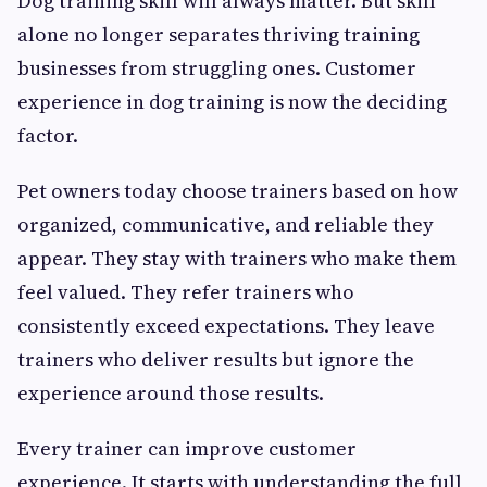
Dog training skill will always matter. But skill
alone no longer separates thriving training
businesses from struggling ones. Customer
experience in dog training is now the deciding
factor.
Pet owners today choose trainers based on how
organized, communicative, and reliable they
appear. They stay with trainers who make them
feel valued. They refer trainers who
consistently exceed expectations. They leave
trainers who deliver results but ignore the
experience around those results.
Every trainer can improve customer
experience. It starts with understanding the full