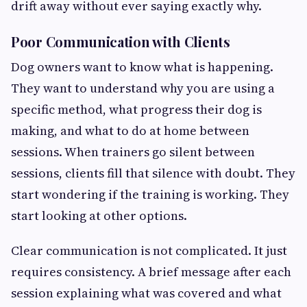
drift away without ever saying exactly why.
Poor Communication with Clients
Dog owners want to know what is happening.
They want to understand why you are using a
specific method, what progress their dog is
making, and what to do at home between
sessions. When trainers go silent between
sessions, clients fill that silence with doubt. They
start wondering if the training is working. They
start looking at other options.
Clear communication is not complicated. It just
requires consistency. A brief message after each
session explaining what was covered and what