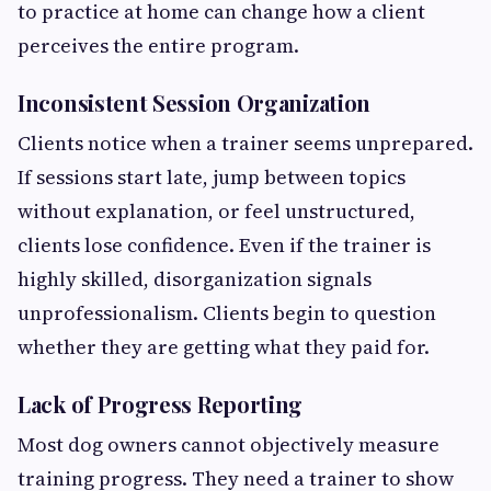
to practice at home can change how a client
perceives the entire program.
Inconsistent Session Organization
Clients notice when a trainer seems unprepared.
If sessions start late, jump between topics
without explanation, or feel unstructured,
clients lose confidence. Even if the trainer is
highly skilled, disorganization signals
unprofessionalism. Clients begin to question
whether they are getting what they paid for.
Lack of Progress Reporting
Most dog owners cannot objectively measure
training progress. They need a trainer to show