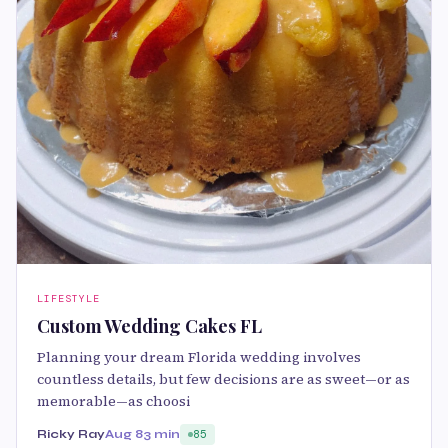
LIFESTYLE
Custom Wedding Cakes FL
Planning your dream Florida wedding involves
countless details, but few decisions are as sweet—or as
memorable—as choosi
Ricky Ray
Aug 8
3 min
85