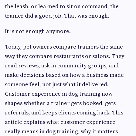
the leash, or learned to sit on command, the
trainer did a good job. That was enough.
It is not enough anymore.
Today, pet owners compare trainers the same
way they compare restaurants or salons. They
read reviews, ask in community groups, and
make decisions based on how a business made
someone feel, not just what it delivered.
Customer experience in dog training now
shapes whether a trainer gets booked, gets
referrals, and keeps clients coming back. This
article explains what customer experience
really means in dog training, why it matters