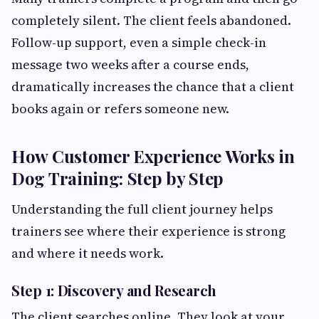
completely silent. The client feels abandoned.
Follow-up support, even a simple check-in
message two weeks after a course ends,
dramatically increases the chance that a client
books again or refers someone new.
How Customer Experience Works in
Dog Training: Step by Step
Understanding the full client journey helps
trainers see where their experience is strong
and where it needs work.
Step 1: Discovery and Research
The client searches online. They look at your