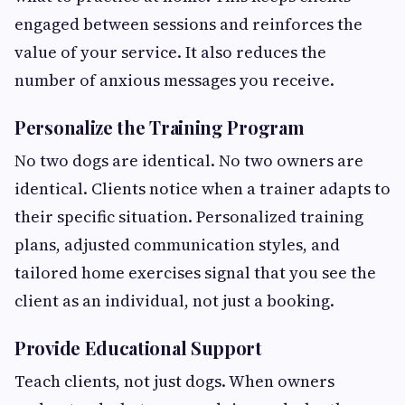
engaged between sessions and reinforces the
value of your service. It also reduces the
number of anxious messages you receive.
Personalize the Training Program
No two dogs are identical. No two owners are
identical. Clients notice when a trainer adapts to
their specific situation. Personalized training
plans, adjusted communication styles, and
tailored home exercises signal that you see the
client as an individual, not just a booking.
Provide Educational Support
Teach clients, not just dogs. When owners