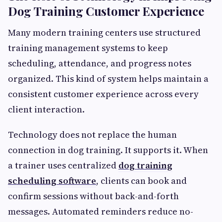
Dog Training Customer Experience
Many modern training centers use structured
training management systems to keep
scheduling, attendance, and progress notes
organized. This kind of system helps maintain a
consistent customer experience across every
client interaction.
Technology does not replace the human
connection in dog training. It supports it. When
a trainer uses centralized
dog training
scheduling software
, clients can book and
confirm sessions without back-and-forth
messages. Automated reminders reduce no-