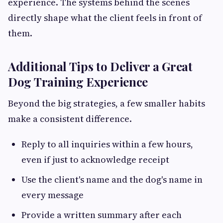
experience. The systems behind the scenes
directly shape what the client feels in front of
them.
Additional Tips to Deliver a Great
Dog Training Experience
Beyond the big strategies, a few smaller habits
make a consistent difference.
Reply to all inquiries within a few hours,
even if just to acknowledge receipt
Use the client's name and the dog's name in
every message
Provide a written summary after each