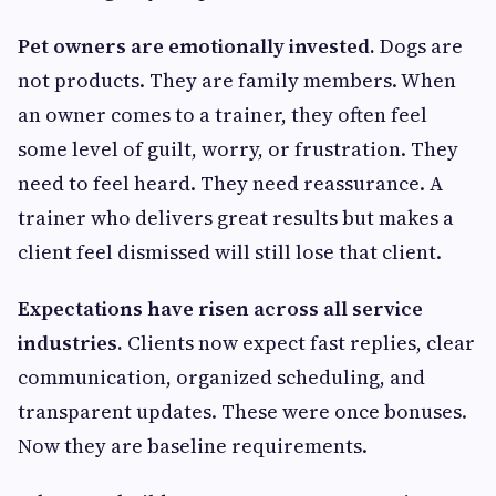
Pet owners are emotionally invested.
Dogs are
not products. They are family members. When
an owner comes to a trainer, they often feel
some level of guilt, worry, or frustration. They
need to feel heard. They need reassurance. A
trainer who delivers great results but makes a
client feel dismissed will still lose that client.
Expectations have risen across all service
industries.
Clients now expect fast replies, clear
communication, organized scheduling, and
transparent updates. These were once bonuses.
Now they are baseline requirements.