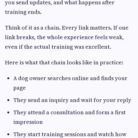
you send updates, and what happens after
training ends.
Think of it as a chain. Every link matters. If one
link breaks, the whole experience feels weak,
even if the actual training was excellent.
Here is what that chain looks like in practice:
A dog owner searches online and finds your
page
They send an inquiry and wait for your reply
They attend a consultation and form a first
impression
They start training sessions and watch how