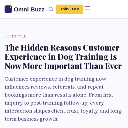
Join Free
LIFESTYLE
The Hidden Reasons Customer
Experience in Dog Training Is
Now More Important Than Ever
Customer experience in dog training now
influences reviews, referrals, and repeat
bookings more than results alone. From first
inquiry to post-training follow-up, every
interaction shapes client trust, loyalty, and long-
term business growth.