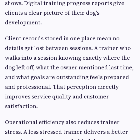
shows. Digital training progress reports give
clients a clear picture of their dog's
development.
Client records stored in one place mean no
details get lost between sessions. A trainer who
walks into a session knowing exactly where the
dog left off, what the owner mentioned last time,
and what goals are outstanding feels prepared
and professional. That perception directly
improves service quality and customer
satisfaction.
Operational efficiency also reduces trainer
stress. A less stressed trainer delivers a better