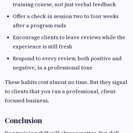
training course, not just verbal feedback
Offer a check-in session two to four weeks
after a program ends
Encourage clients to leave reviews while the
experience is still fresh
Respond to every review, both positive and
negative, in a professional tone
These habits cost almost no time. But they signal
to clients that you run a professional, client-
focused business.
Conclusion