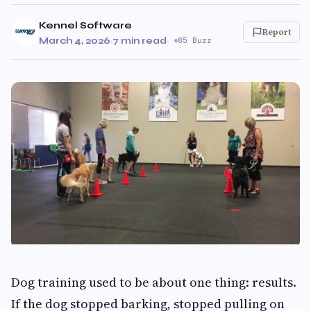
Kennel Software
Report
March 4, 2026
·
7 min read
·
85 Buzz
Dog training used to be about one thing: results.
If the dog stopped barking, stopped pulling on