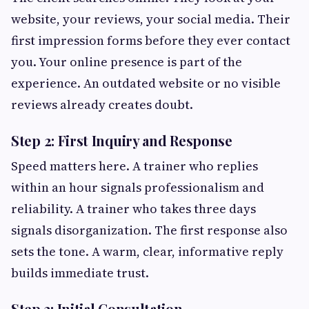
website, your reviews, your social media. Their
first impression forms before they ever contact
you. Your online presence is part of the
experience. An outdated website or no visible
reviews already creates doubt.
Step 2: First Inquiry and Response
Speed matters here. A trainer who replies
within an hour signals professionalism and
reliability. A trainer who takes three days
signals disorganization. The first response also
sets the tone. A warm, clear, informative reply
builds immediate trust.
Step 3: Initial Consultation