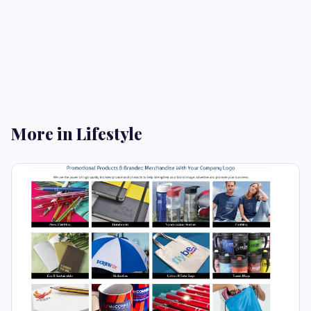
More in Lifestyle