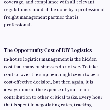
coverage, and compliance with all relevant
regulations should all be done by a professional
freight management partner that is
professional.
The Opportunity Cost of DIY Logistics
In-house logistics management is the hidden
cost that many businesses do not see. To take
control over the shipment might seem to be a
cost-effective decision, but then again, it is
always done at the expense of your team's
contribution to other critical tasks. Every hour
that is spent in negotiating rates, tracking