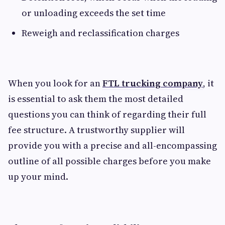
or unloading exceeds the set time
Reweigh and reclassification charges
When you look for an
FTL trucking company
, it
is essential to ask them the most detailed
questions you can think of regarding their full
fee structure. A trustworthy supplier will
provide you with a precise and all-encompassing
outline of all possible charges before you make
up your mind.