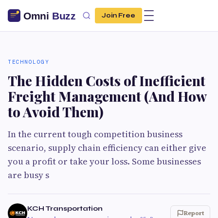
Join Free
TECHNOLOGY
The Hidden Costs of Inefficient
Freight Management (And How
to Avoid Them)
In the current tough competition business
scenario, supply chain efficiency can either give
you a profit or take your loss. Some businesses
are busy s
KCH Transportation
Report