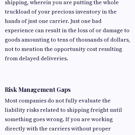
shipping, wherein you are putting the whole
truckload of your precious inventory in the
hands of just one carrier. Just one bad
experience can result in the loss of or damage to
goods amounting to tens of thousands of dollars,
not to mention the opportunity cost resulting
from delayed deliveries.
Risk Management Gaps
Most companies do not fully evaluate the
liability risks related to shipping freight until
something goes wrong. If you are working
directly with the carriers without proper