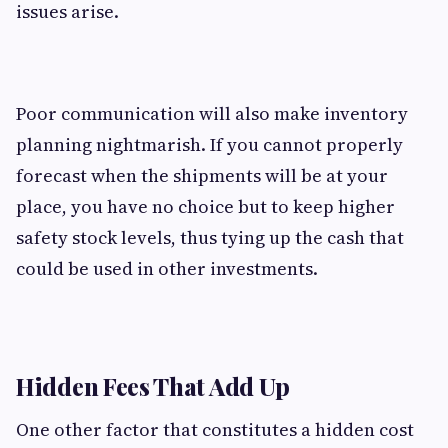
issues arise.
Poor communication will also make inventory
planning nightmarish. If you cannot properly
forecast when the shipments will be at your
place, you have no choice but to keep higher
safety stock levels, thus tying up the cash that
could be used in other investments.
Hidden Fees That Add Up
One other factor that constitutes a hidden cost