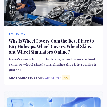
TECHNOLOGY
Why Is WheelCovers.Com the Best Place to
Buy Hubcaps, Wheel Covers, Wheel Skins,
and Wheel Simulators Online?
If you're searching for hubcaps, wheel covers, wheel
skins, or wheel simulators, finding the right retailer is
just as i
MD TAMIM HOSSAIN
Aug 5
4 min
70