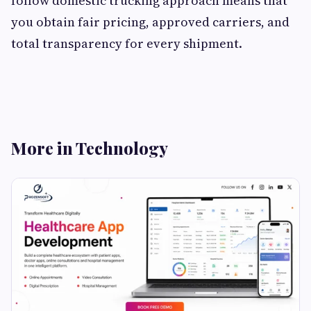
follow domestic trucking approach means that
you obtain fair pricing, approved carriers, and
total transparency for every shipment.
More in Technology