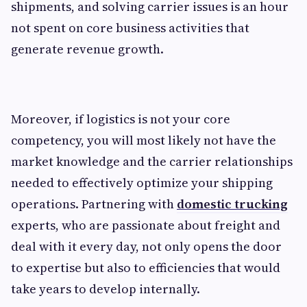
shipments, and solving carrier issues is an hour
not spent on core business activities that
generate revenue growth.
Moreover, if logistics is not your core
competency, you will most likely not have the
market knowledge and the carrier relationships
needed to effectively optimize your shipping
operations. Partnering with
domestic trucking
experts, who are passionate about freight and
deal with it every day, not only opens the door
to expertise but also to efficiencies that would
take years to develop internally.