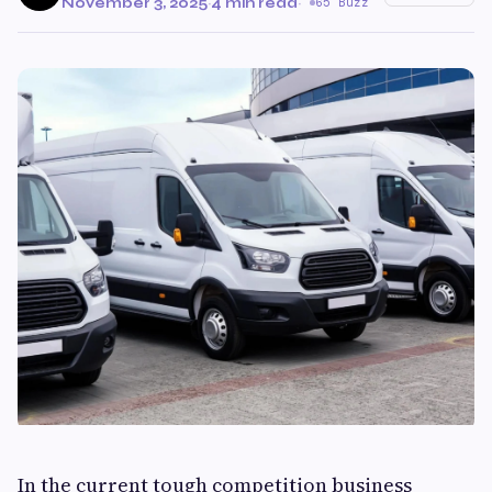
November 3, 2025
·
4 min read
·
65 Buzz
In the current tough competition business