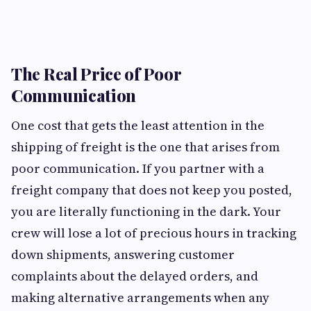
The Real Price of Poor
Communication
One cost that gets the least attention in the
shipping of freight is the one that arises from
poor communication. If you partner with a
freight company that does not keep you posted,
you are literally functioning in the dark. Your
crew will lose a lot of precious hours in tracking
down shipments, answering customer
complaints about the delayed orders, and
making alternative arrangements when any