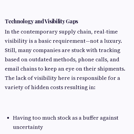
Technology and Visibility Gaps
In the contemporary supply chain, real-time
visibility is a basic requirement—not a luxury.
Still, many companies are stuck with tracking
based on outdated methods, phone calls, and
email chains to keep an eye on their shipments.
The lack of visibility here is responsible for a
variety of hidden costs resulting in:
Having too much stock as a buffer against
uncertainty