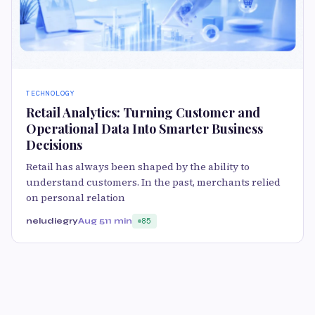
TECHNOLOGY
Retail Analytics: Turning Customer and
Operational Data Into Smarter Business
Decisions
Retail has always been shaped by the ability to
understand customers. In the past, merchants relied
on personal relation
neludiegry
Aug 5
11 min
85