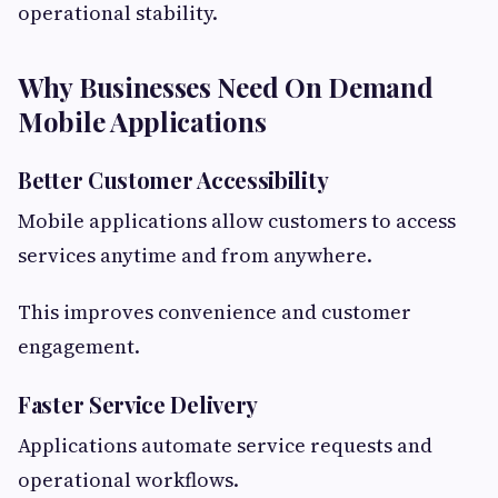
operational stability.
Why Businesses Need On Demand
Mobile Applications
Better Customer Accessibility
Mobile applications allow customers to access
services anytime and from anywhere.
This improves convenience and customer
engagement.
Faster Service Delivery
Applications automate service requests and
operational workflows.