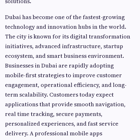
solutions.
Dubai has become one of the fastest-growing
technology and innovation hubs in the world.
The city is known for its digital transformation
initiatives, advanced infrastructure, startup
ecosystem, and smart business environment.
Businesses in Dubai are rapidly adopting
mobile-first strategies to improve customer
engagement, operational efficiency, and long-
term scalability. Customers today expect
applications that provide smooth navigation,
real time tracking, secure payments,
personalized experiences, and fast service
delivery. A professional mobile apps