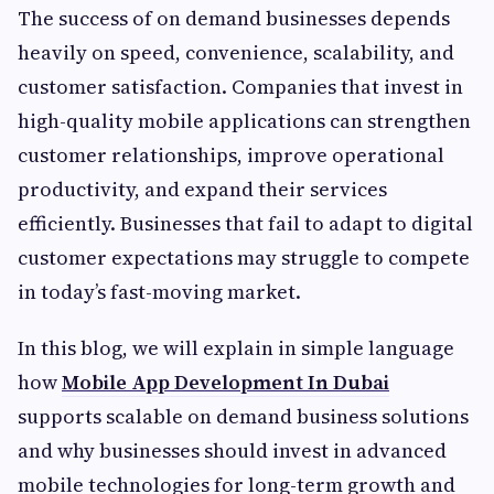
The success of on demand businesses depends
heavily on speed, convenience, scalability, and
customer satisfaction. Companies that invest in
high-quality mobile applications can strengthen
customer relationships, improve operational
productivity, and expand their services
efficiently. Businesses that fail to adapt to digital
customer expectations may struggle to compete
in today’s fast-moving market.
In this blog, we will explain in simple language
how
Mobile App Development In Dubai
supports scalable on demand business solutions
and why businesses should invest in advanced
mobile technologies for long-term growth and