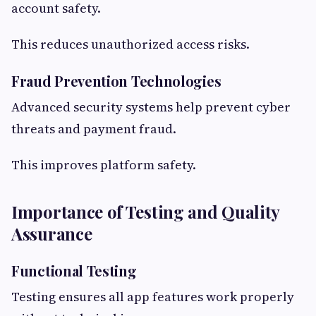
account safety.
This reduces unauthorized access risks.
Fraud Prevention Technologies
Advanced security systems help prevent cyber
threats and payment fraud.
This improves platform safety.
Importance of Testing and Quality
Assurance
Functional Testing
Testing ensures all app features work properly