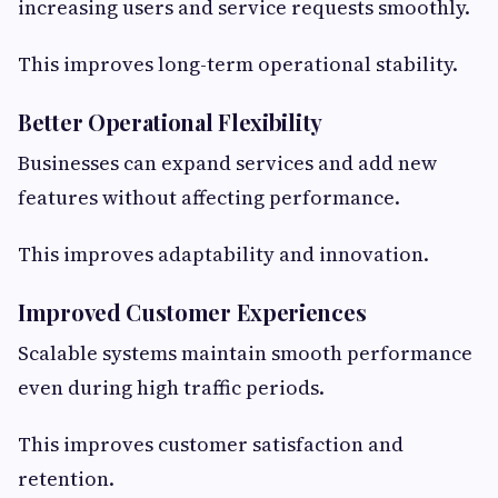
increasing users and service requests smoothly.
This improves long-term operational stability.
Better Operational Flexibility
Businesses can expand services and add new
features without affecting performance.
This improves adaptability and innovation.
Improved Customer Experiences
Scalable systems maintain smooth performance
even during high traffic periods.
This improves customer satisfaction and
retention.