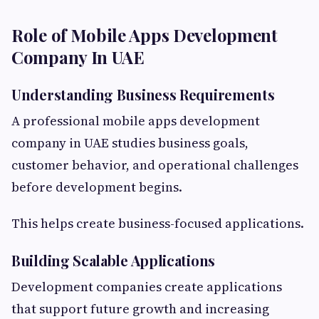
Role of Mobile Apps Development
Company In UAE
Understanding Business Requirements
A professional mobile apps development
company in UAE studies business goals,
customer behavior, and operational challenges
before development begins.
This helps create business-focused applications.
Building Scalable Applications
Development companies create applications
that support future growth and increasing