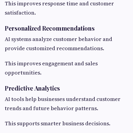
This improves response time and customer
satisfaction.
Personalized Recommendations
AI systems analyze customer behavior and
provide customized recommendations.
This improves engagement and sales
opportunities.
Predictive Analytics
AI tools help businesses understand customer
trends and future behavior patterns.
This supports smarter business decisions.