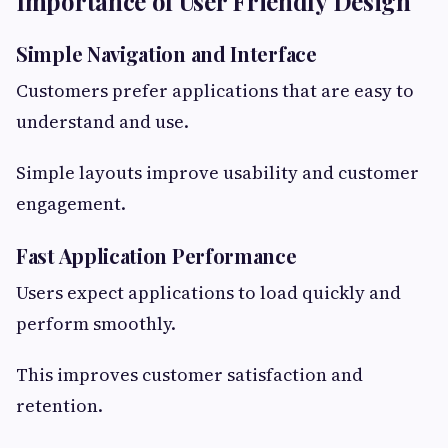
Importance of User Friendly Design
Simple Navigation and Interface
Customers prefer applications that are easy to
understand and use.
Simple layouts improve usability and customer
engagement.
Fast Application Performance
Users expect applications to load quickly and
perform smoothly.
This improves customer satisfaction and
retention.