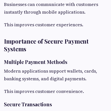
Businesses can communicate with customers
instantly through mobile applications.
This improves customer experiences.
Importance of Secure Payment
Systems
Multiple Payment Methods
Modern applications support wallets, cards,
banking systems, and digital payments.
This improves customer convenience.
Secure Transactions