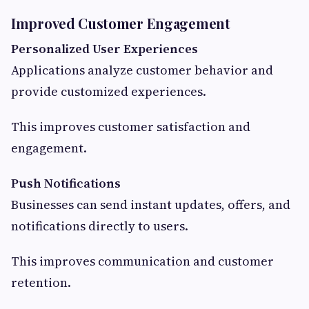
Improved Customer Engagement
Personalized User Experiences
Applications analyze customer behavior and
provide customized experiences.
This improves customer satisfaction and
engagement.
Push Notifications
Businesses can send instant updates, offers, and
notifications directly to users.
This improves communication and customer
retention.