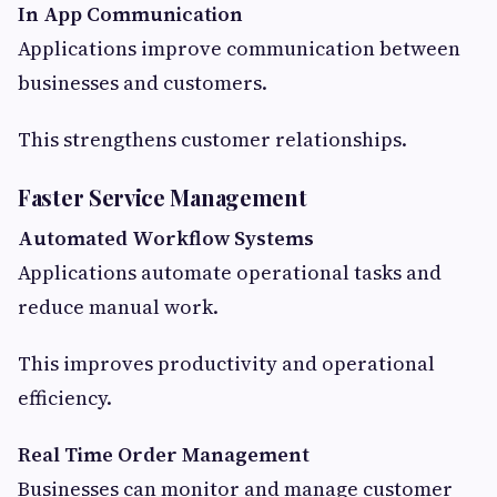
In App Communication
Applications improve communication between
businesses and customers.
This strengthens customer relationships.
Faster Service Management
Automated Workflow Systems
Applications automate operational tasks and
reduce manual work.
This improves productivity and operational
efficiency.
Real Time Order Management
Businesses can monitor and manage customer