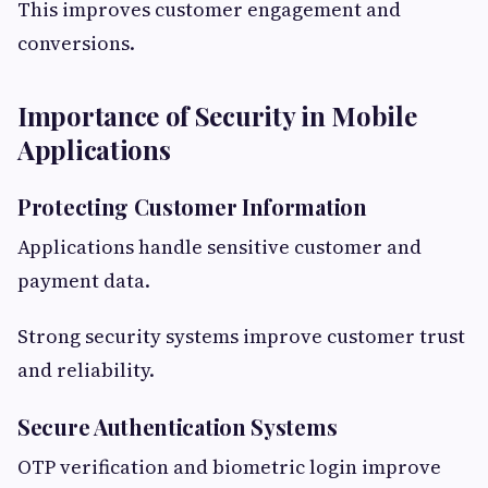
This improves customer engagement and
conversions.
Importance of Security in Mobile
Applications
Protecting Customer Information
Applications handle sensitive customer and
payment data.
Strong security systems improve customer trust
and reliability.
Secure Authentication Systems
OTP verification and biometric login improve