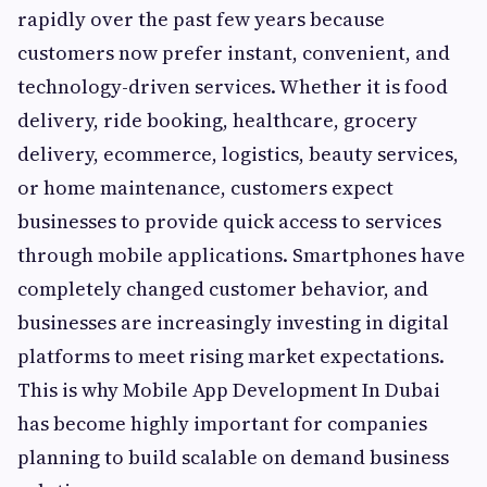
rapidly over the past few years because
customers now prefer instant, convenient, and
technology-driven services. Whether it is food
delivery, ride booking, healthcare, grocery
delivery, ecommerce, logistics, beauty services,
or home maintenance, customers expect
businesses to provide quick access to services
through mobile applications. Smartphones have
completely changed customer behavior, and
businesses are increasingly investing in digital
platforms to meet rising market expectations.
This is why Mobile App Development In Dubai
has become highly important for companies
planning to build scalable on demand business