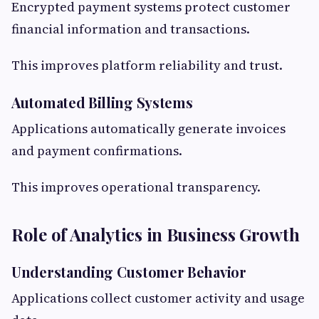
Encrypted payment systems protect customer
financial information and transactions.
This improves platform reliability and trust.
Automated Billing Systems
Applications automatically generate invoices
and payment confirmations.
This improves operational transparency.
Role of Analytics in Business Growth
Understanding Customer Behavior
Applications collect customer activity and usage