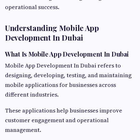
operational success.
Understanding Mobile App
Development In Dubai
What Is Mobile App Development In Dubai
Mobile App Development In Dubai refers to
designing, developing, testing, and maintaining
mobile applications for businesses across
different industries.
These applications help businesses improve
customer engagement and operational
management.