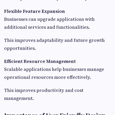
Flexible Feature Expansion
Businesses can upgrade applications with
additional services and functionalities.
This improves adaptability and future growth
opportunities.
Efficient Resource Management
Scalable applications help businesses manage
operational resources more effectively.
This improves productivity and cost
management.