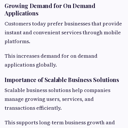
Growing Demand for On Demand
Applications
Customers today prefer businesses that provide
instant and convenient services through mobile
platforms.
This increases demand for on demand
applications globally.
Importance of Scalable Business Solutions
Scalable business solutions help companies
manage growing users, services, and
transactions efficiently.
This supports long-term business growth and