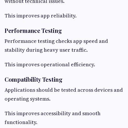
without technical issues.
This improves app reliability.
Performance Testing
Performance testing checks app speed and
stability during heavy user traffic.
This improves operational efficiency.
Compatibility Testing
Applications should be tested across devices and
operating systems.
This improves accessibility and smooth
functionality.