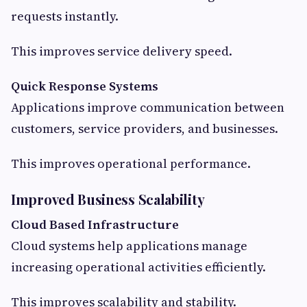
requests instantly.
This improves service delivery speed.
Quick Response Systems
Applications improve communication between
customers, service providers, and businesses.
This improves operational performance.
Improved Business Scalability
Cloud Based Infrastructure
Cloud systems help applications manage
increasing operational activities efficiently.
This improves scalability and stability.