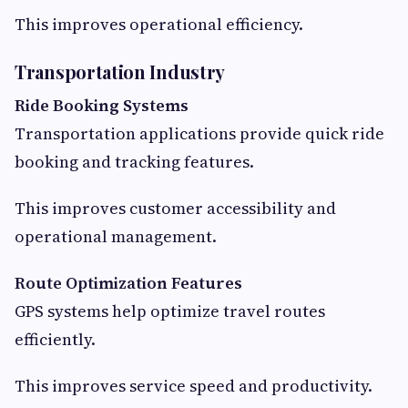
This improves operational efficiency.
Transportation Industry
Ride Booking Systems
Transportation applications provide quick ride
booking and tracking features.
This improves customer accessibility and
operational management.
Route Optimization Features
GPS systems help optimize travel routes
efficiently.
This improves service speed and productivity.