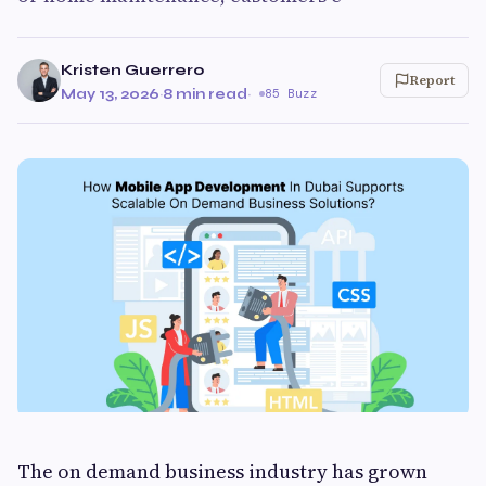
Kristen Guerrero
Report
May 13, 2026
·
8 min read
·
85 Buzz
The on demand business industry has grown