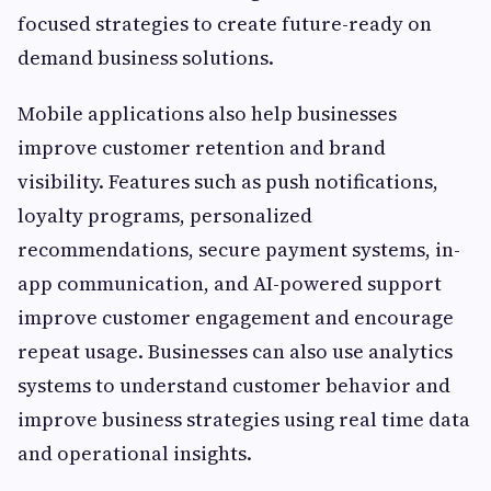
focused strategies to create future-ready on
demand business solutions.
Mobile applications also help businesses
improve customer retention and brand
visibility. Features such as push notifications,
loyalty programs, personalized
recommendations, secure payment systems, in-
app communication, and AI-powered support
improve customer engagement and encourage
repeat usage. Businesses can also use analytics
systems to understand customer behavior and
improve business strategies using real time data
and operational insights.