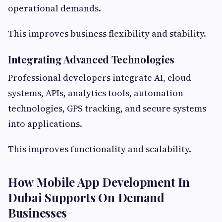
operational demands.
This improves business flexibility and stability.
Integrating Advanced Technologies
Professional developers integrate AI, cloud
systems, APIs, analytics tools, automation
technologies, GPS tracking, and secure systems
into applications.
This improves functionality and scalability.
How Mobile App Development In
Dubai Supports On Demand
Businesses