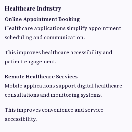
Healthcare Industry
Online Appointment Booking
Healthcare applications simplify appointment
scheduling and communication.
This improves healthcare accessibility and
patient engagement.
Remote Healthcare Services
Mobile applications support digital healthcare
consultations and monitoring systems.
This improves convenience and service
accessibility.