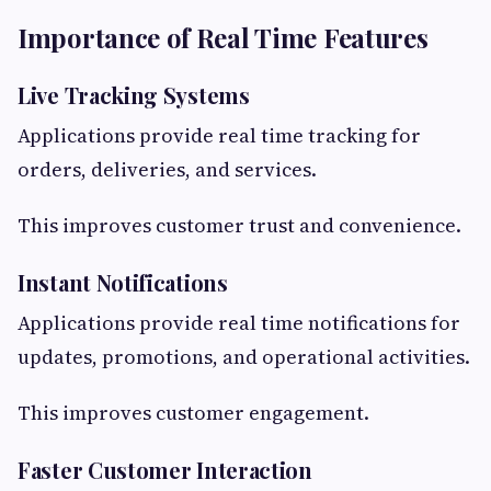
Importance of Real Time Features
Live Tracking Systems
Applications provide real time tracking for
orders, deliveries, and services.
This improves customer trust and convenience.
Instant Notifications
Applications provide real time notifications for
updates, promotions, and operational activities.
This improves customer engagement.
Faster Customer Interaction