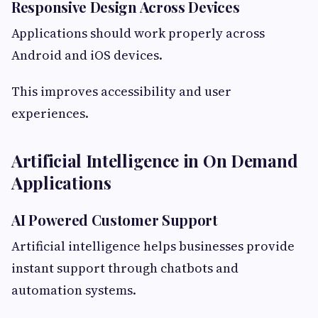
Responsive Design Across Devices
Applications should work properly across
Android and iOS devices.
This improves accessibility and user
experiences.
Artificial Intelligence in On Demand
Applications
AI Powered Customer Support
Artificial intelligence helps businesses provide
instant support through chatbots and
automation systems.