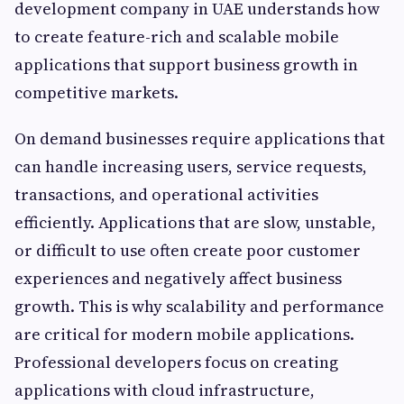
development company in UAE understands how
to create feature-rich and scalable mobile
applications that support business growth in
competitive markets.
On demand businesses require applications that
can handle increasing users, service requests,
transactions, and operational activities
efficiently. Applications that are slow, unstable,
or difficult to use often create poor customer
experiences and negatively affect business
growth. This is why scalability and performance
are critical for modern mobile applications.
Professional developers focus on creating
applications with cloud infrastructure,