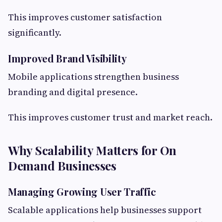
This improves customer satisfaction
significantly.
Improved Brand Visibility
Mobile applications strengthen business
branding and digital presence.
This improves customer trust and market reach.
Why Scalability Matters for On
Demand Businesses
Managing Growing User Traffic
Scalable applications help businesses support