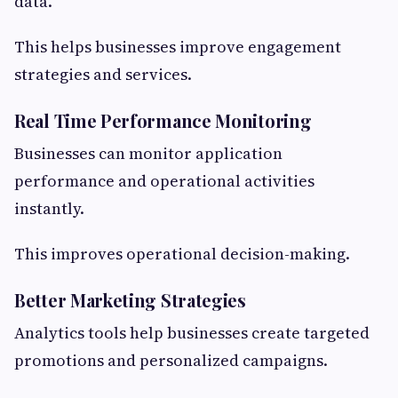
data.
This helps businesses improve engagement
strategies and services.
Real Time Performance Monitoring
Businesses can monitor application
performance and operational activities
instantly.
This improves operational decision-making.
Better Marketing Strategies
Analytics tools help businesses create targeted
promotions and personalized campaigns.