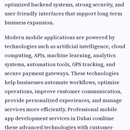
optimized backend systems, strong security, and
user-friendly interfaces that support long-term
business expansion.
Modern mobile applications are powered by
technologies such as artificial intelligence, cloud
computing, APIs, machine learning, analytics
systems, automation tools, GPS tracking, and
secure payment gateways. These technologies
help businesses automate workflows, optimize
operations, improve customer communication,
provide personalized experiences, and manage
services more efficiently. Professional mobile
app development services in Dubai combine
these advanced technologies with customer-