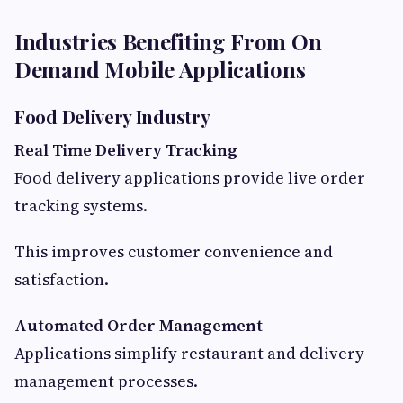
Industries Benefiting From On
Demand Mobile Applications
Food Delivery Industry
Real Time Delivery Tracking
Food delivery applications provide live order
tracking systems.
This improves customer convenience and
satisfaction.
Automated Order Management
Applications simplify restaurant and delivery
management processes.