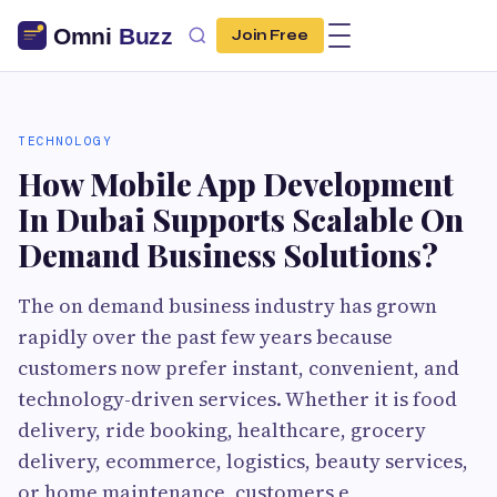
Join Free
TECHNOLOGY
How Mobile App Development
In Dubai Supports Scalable On
Demand Business Solutions?
The on demand business industry has grown
rapidly over the past few years because
customers now prefer instant, convenient, and
technology-driven services. Whether it is food
delivery, ride booking, healthcare, grocery
delivery, ecommerce, logistics, beauty services,
or home maintenance, customers e