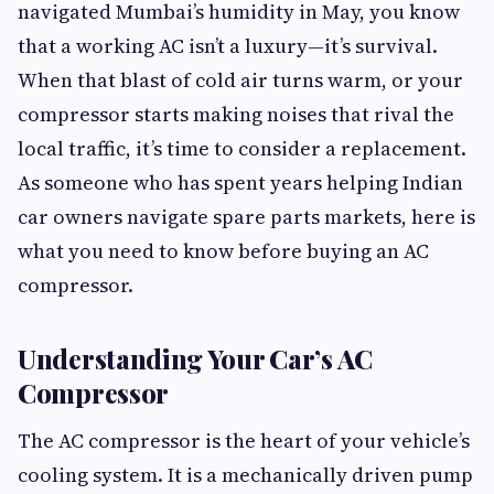
navigated Mumbai’s humidity in May, you know
that a working AC isn’t a luxury—it’s survival.
When that blast of cold air turns warm, or your
compressor starts making noises that rival the
local traffic, it’s time to consider a replacement.
As someone who has spent years helping Indian
car owners navigate spare parts markets, here is
what you need to know before buying an AC
compressor.
Understanding Your Car’s AC
Compressor
The AC compressor is the heart of your vehicle’s
cooling system. It is a mechanically driven pump