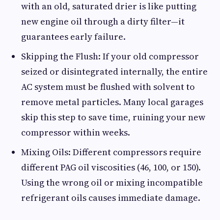
with an old, saturated drier is like putting
new engine oil through a dirty filter—it
guarantees early failure.
Skipping the Flush: If your old compressor
seized or disintegrated internally, the entire
AC system must be flushed with solvent to
remove metal particles. Many local garages
skip this step to save time, ruining your new
compressor within weeks.
Mixing Oils: Different compressors require
different PAG oil viscosities (46, 100, or 150).
Using the wrong oil or mixing incompatible
refrigerant oils causes immediate damage.