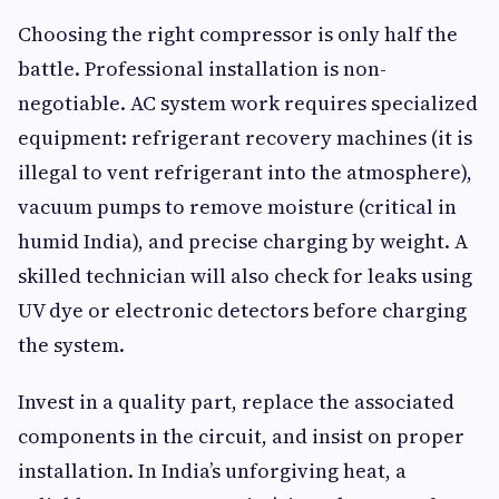
Choosing the right compressor is only half the
battle. Professional installation is non-
negotiable. AC system work requires specialized
equipment: refrigerant recovery machines (it is
illegal to vent refrigerant into the atmosphere),
vacuum pumps to remove moisture (critical in
humid India), and precise charging by weight. A
skilled technician will also check for leaks using
UV dye or electronic detectors before charging
the system.
Invest in a quality part, replace the associated
components in the circuit, and insist on proper
installation. In India’s unforgiving heat, a