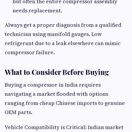
but often the entire compressor assembly
needs replacement.
Always get a proper diagnosis from a qualified
technician using manifold gauges. Low
refrigerant due to a leak elsewhere can mimic
compressor failure.
What to Consider Before Buying
Buying a compressor in India requires
navigating a market flooded with options
ranging from cheap Chinese imports to genuine
OEM parts.
Vehicle Compatibility is Critical: Indian market