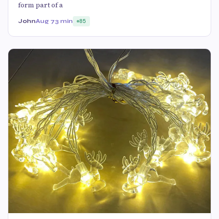
form part of a
John
Aug 7
3 min
85