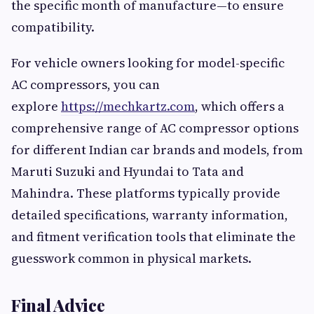
the specific month of manufacture—to ensure
compatibility.
For vehicle owners looking for model-specific
AC compressors, you can
explore
https://mechkartz.com
, which offers a
comprehensive range of AC compressor options
for different Indian car brands and models, from
Maruti Suzuki and Hyundai to Tata and
Mahindra. These platforms typically provide
detailed specifications, warranty information,
and fitment verification tools that eliminate the
guesswork common in physical markets.
Final Advice