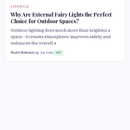
LIFESTYLE
Why Are External Fairy Lights the Perfect
Choice for Outdoor Spaces?
Outdoor lighting does much more than brighten a
space—it creates atmosphere, improves safety, and
enhances the overall a
Ruhi Saha
Aug 7
4 min
85