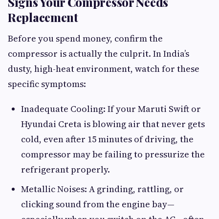
Signs Your Compressor Needs
Replacement
Before you spend money, confirm the
compressor is actually the culprit. In India’s
dusty, high-heat environment, watch for these
specific symptoms:
Inadequate Cooling: If your Maruti Swift or
Hyundai Creta is blowing air that never gets
cold, even after 15 minutes of driving, the
compressor may be failing to pressurize the
refrigerant properly.
Metallic Noises: A grinding, rattling, or
clicking sound from the engine bay—