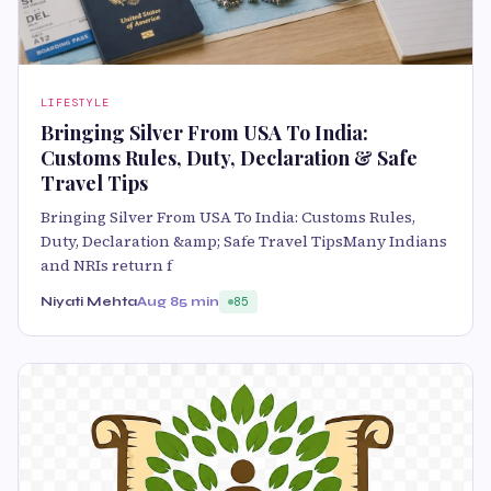
LIFESTYLE
Bringing Silver From USA To India:
Customs Rules, Duty, Declaration & Safe
Travel Tips
Bringing Silver From USA To India: Customs Rules,
Duty, Declaration &amp; Safe Travel TipsMany Indians
and NRIs return f
Niyati Mehta
Aug 8
5 min
85