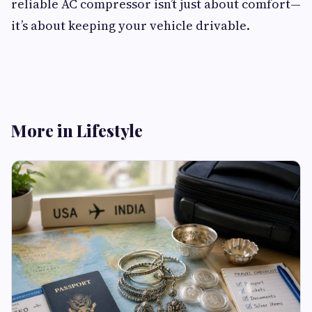
reliable AC compressor isn’t just about comfort—
it’s about keeping your vehicle drivable.
More in Lifestyle