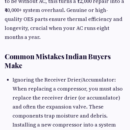
to be without AC, this turns a ₹12,000 repair into a
₹40,000+ system overhaul. Genuine or high-
quality OES parts ensure thermal efficiency and
longevity, crucial when your AC runs eight
months a year.
Common Mistakes Indian Buyers
Make
Ignoring the Receiver Drier/Accumulator:
When replacing a compressor, you must also
replace the receiver drier (or accumulator)
and often the expansion valve. These
components trap moisture and debris.
Installing a new compressor into a system