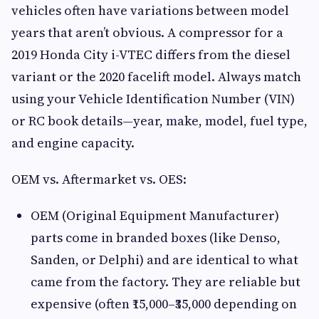
vehicles often have variations between model
years that aren’t obvious. A compressor for a
2019 Honda City i-VTEC differs from the diesel
variant or the 2020 facelift model. Always match
using your Vehicle Identification Number (VIN)
or RC book details—year, make, model, fuel type,
and engine capacity.
OEM vs. Aftermarket vs. OES:
OEM (Original Equipment Manufacturer)
parts come in branded boxes (like Denso,
Sanden, or Delphi) and are identical to what
came from the factory. They are reliable but
expensive (often ₹15,000–₹35,000 depending on