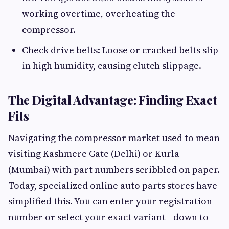
working overtime, overheating the
compressor.
Check drive belts: Loose or cracked belts slip
in high humidity, causing clutch slippage.
The Digital Advantage: Finding Exact
Fits
Navigating the compressor market used to mean
visiting Kashmere Gate (Delhi) or Kurla
(Mumbai) with part numbers scribbled on paper.
Today, specialized online auto parts stores have
simplified this. You can enter your registration
number or select your exact variant—down to