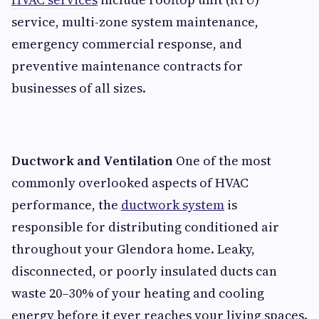
service, multi-zone system maintenance,
emergency commercial response, and
preventive maintenance contracts for
businesses of all sizes.
Ductwork and Ventilation
One of the most
commonly overlooked aspects of HVAC
performance, the
ductwork system
is
responsible for distributing conditioned air
throughout your Glendora home. Leaky,
disconnected, or poorly insulated ducts can
waste 20–30% of your heating and cooling
energy before it ever reaches your living spaces.