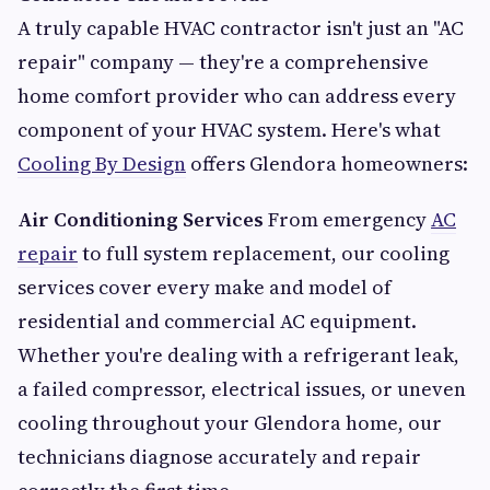
A truly capable HVAC contractor isn't just an "AC
repair" company — they're a comprehensive
home comfort provider who can address every
component of your HVAC system. Here's what
Cooling By Design
offers Glendora homeowners:
Air Conditioning Services
From emergency
AC
repair
to full system replacement, our cooling
services cover every make and model of
residential and commercial AC equipment.
Whether you're dealing with a refrigerant leak,
a failed compressor, electrical issues, or uneven
cooling throughout your Glendora home, our
technicians diagnose accurately and repair