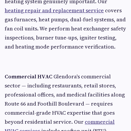
heating system genuinely important. Our
heating repair and replacement service
covers
gas furnaces, heat pumps, dual-fuel systems, and
fan coil units. We perform heat exchanger safety
inspections, burner tune-ups, igniter testing,
and heating mode performance verification.
Commercial HVAC
Glendora's commercial
sector — including restaurants, retail stores,
professional offices, and medical facilities along
Route 66 and Foothill Boulevard — requires
commercial-grade HVAC expertise that goes
beyond residential service. Our
commercial
HVAC services
include rooftop unit (RTU)