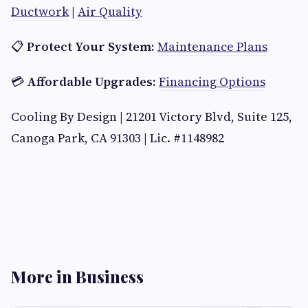
Ductwork
|
Air Quality
📋
Protect Your System:
Maintenance Plans
💳
Affordable Upgrades:
Financing Options
Cooling By Design | 21201 Victory Blvd, Suite 125,
Canoga Park, CA 91303 | Lic. #1148982
More in Business