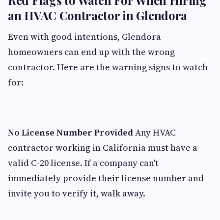
Red Flags to Watch For When Hiring
an HVAC Contractor in Glendora
Even with good intentions, Glendora
homeowners can end up with the wrong
contractor. Here are the warning signs to watch
for:
No License Number Provided
Any HVAC
contractor working in California must have a
valid C-20 license. If a company can't
immediately provide their license number and
invite you to verify it, walk away.