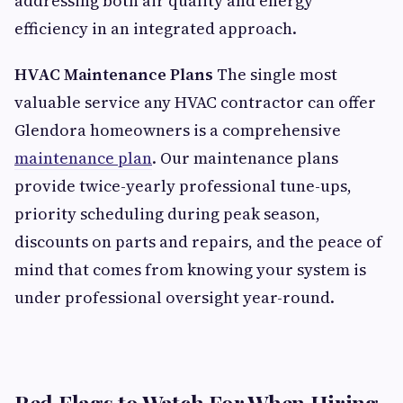
addressing both air quality and energy
efficiency in an integrated approach.
HVAC Maintenance Plans
The single most
valuable service any HVAC contractor can offer
Glendora homeowners is a comprehensive
maintenance plan
. Our maintenance plans
provide twice-yearly professional tune-ups,
priority scheduling during peak season,
discounts on parts and repairs, and the peace of
mind that comes from knowing your system is
under professional oversight year-round.