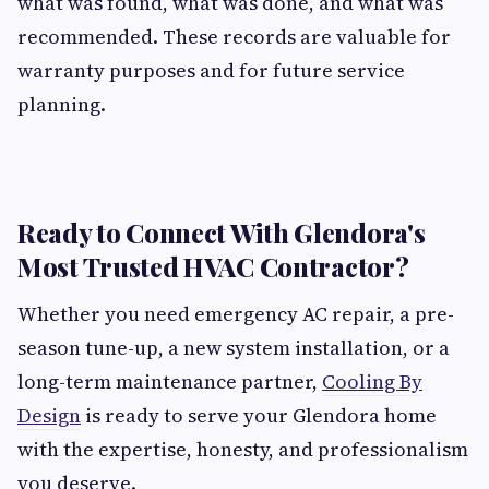
what was found, what was done, and what was
recommended. These records are valuable for
warranty purposes and for future service
planning.
Ready to Connect With Glendora's
Most Trusted HVAC Contractor?
Whether you need emergency AC repair, a pre-
season tune-up, a new system installation, or a
long-term maintenance partner,
Cooling By
Design
is ready to serve your Glendora home
with the expertise, honesty, and professionalism
you deserve.