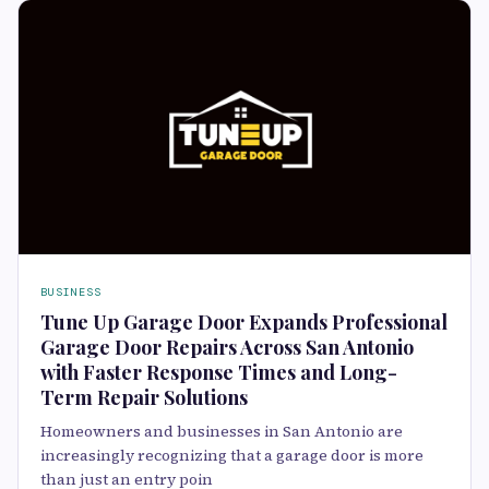
BUSINESS
Tune Up Garage Door Expands Professional
Garage Door Repairs Across San Antonio
with Faster Response Times and Long-
Term Repair Solutions
Homeowners and businesses in San Antonio are
increasingly recognizing that a garage door is more
than just an entry poin