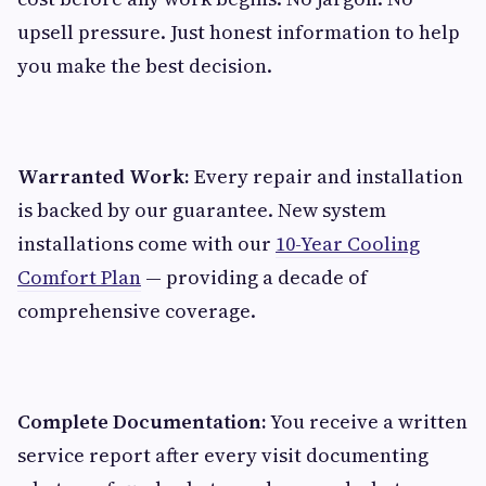
upsell pressure. Just honest information to help
you make the best decision.
Warranted Work:
Every repair and installation
is backed by our guarantee. New system
installations come with our
10-Year Cooling
Comfort Plan
— providing a decade of
comprehensive coverage.
Complete Documentation:
You receive a written
service report after every visit documenting