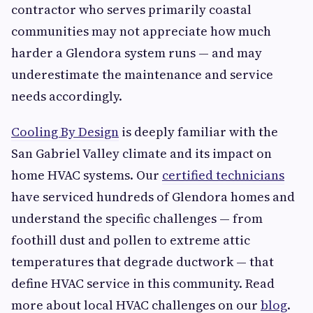
contractor who serves primarily coastal
communities may not appreciate how much
harder a Glendora system runs — and may
underestimate the maintenance and service
needs accordingly.
Cooling By Design
is deeply familiar with the
San Gabriel Valley climate and its impact on
home HVAC systems. Our
certified technicians
have serviced hundreds of Glendora homes and
understand the specific challenges — from
foothill dust and pollen to extreme attic
temperatures that degrade ductwork — that
define HVAC service in this community. Read
more about local HVAC challenges on our
blog
.