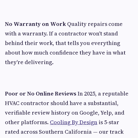
No Warranty on Work
Quality repairs come
with a warranty. If a contractor won't stand
behind their work, that tells you everything
about how much confidence they have in what
they're delivering.
Poor or No Online Reviews
In 2025, a reputable
HVAC contractor should have a substantial,
verifiable review history on Google, Yelp, and
other platforms.
Cooling By Design
is 5-star
rated across Southern California — our track