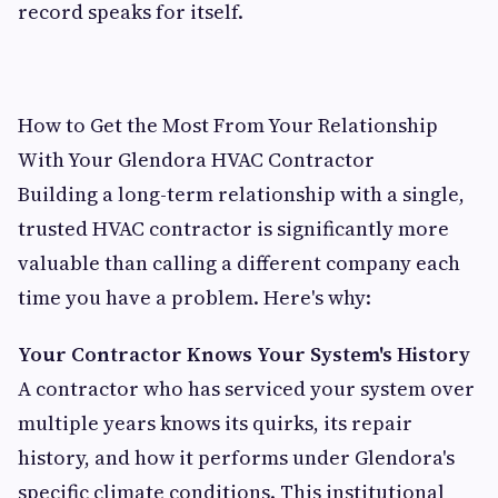
record speaks for itself.
How to Get the Most From Your Relationship
With Your Glendora HVAC Contractor
Building a long-term relationship with a single,
trusted HVAC contractor is significantly more
valuable than calling a different company each
time you have a problem. Here's why:
Your Contractor Knows Your System's History
A contractor who has serviced your system over
multiple years knows its quirks, its repair
history, and how it performs under Glendora's
specific climate conditions. This institutional