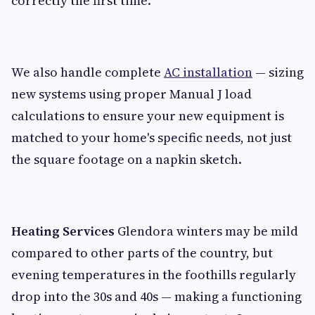
correctly the first time.
We also handle complete
AC installation
— sizing
new systems using proper Manual J load
calculations to ensure your new equipment is
matched to your home's specific needs, not just
the square footage on a napkin sketch.
Heating Services
Glendora winters may be mild
compared to other parts of the country, but
evening temperatures in the foothills regularly
drop into the 30s and 40s — making a functioning