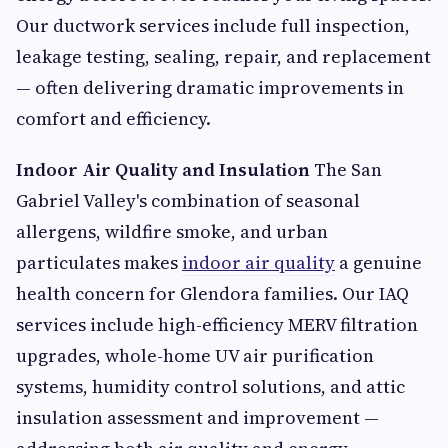
Our ductwork services include full inspection,
leakage testing, sealing, repair, and replacement
— often delivering dramatic improvements in
comfort and efficiency.
Indoor Air Quality and Insulation
The San
Gabriel Valley's combination of seasonal
allergens, wildfire smoke, and urban
particulates makes
indoor air quality
a genuine
health concern for Glendora families. Our IAQ
services include high-efficiency MERV filtration
upgrades, whole-home UV air purification
systems, humidity control solutions, and attic
insulation assessment and improvement —