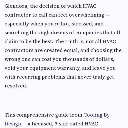
Glendora, the decision of which HVAC
contractor to call can feel overwhelming —
especially when you're hot, stressed, and
searching through dozens of companies that all
claim to be the best. The truth is, not all HVAC
contractors are created equal, and choosing the
wrong one can cost you thousands of dollars,
void your equipment warranty, and leave you
with recurring problems that never truly get
resolved.
This comprehensive guide from
Cooling By
Design
— a licensed, 5-star-rated HVAC