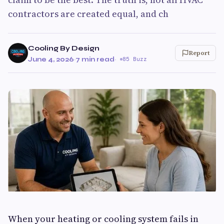
contractors are created equal, and ch
Cooling By Design
Report
June 4, 2026
·
7 min read
·
85 Buzz
When your heating or cooling system fails in