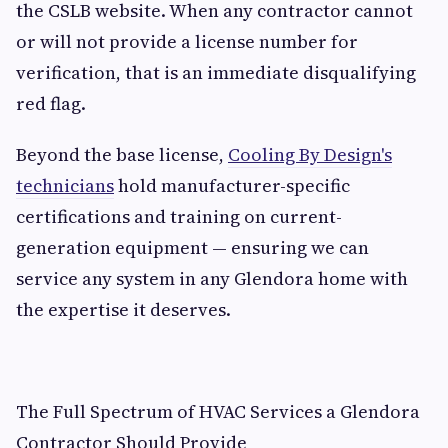
the CSLB website. When any contractor cannot
or will not provide a license number for
verification, that is an immediate disqualifying
red flag.
Beyond the base license,
Cooling By Design's
technicians
hold manufacturer-specific
certifications and training on current-
generation equipment — ensuring we can
service any system in any Glendora home with
the expertise it deserves.
The Full Spectrum of HVAC Services a Glendora
Contractor Should Provide