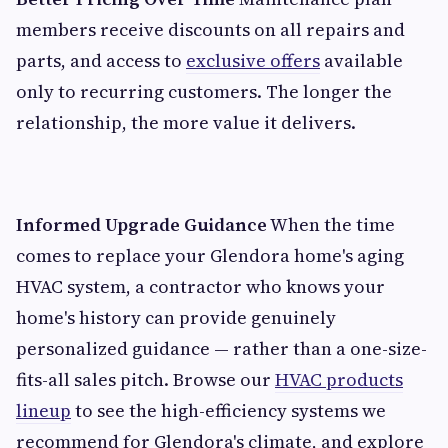
members receive discounts on all repairs and
parts, and access to
exclusive offers
available
only to recurring customers. The longer the
relationship, the more value it delivers.
Informed Upgrade Guidance
When the time
comes to replace your Glendora home's aging
HVAC system, a contractor who knows your
home's history can provide genuinely
personalized guidance — rather than a one-size-
fits-all sales pitch. Browse our
HVAC products
lineup
to see the high-efficiency systems we
recommend for Glendora's climate, and explore