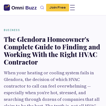
Join Free
BUSINESS
The Glendora Homeowner's
Complete Guide to Finding and
Working With the Right HVAC
Contractor
When your heating or cooling system fails in
Glendora, the decision of which HVAC
contractor to call can feel overwhelming —
especially when you're hot, stressed, and
searching through dozens of companies that all
claim to be the best. The truth is, not all HVAC