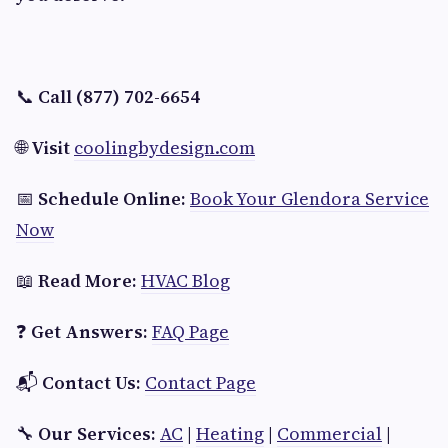
📞
Call (877) 702-6654
🌐
Visit
coolingbydesign.com
📅
Schedule Online:
Book Your Glendora Service
Now
📖
Read More:
HVAC Blog
❓
Get Answers:
FAQ Page
📬
Contact Us:
Contact Page
🔧
Our Services:
AC
|
Heating
|
Commercial
|