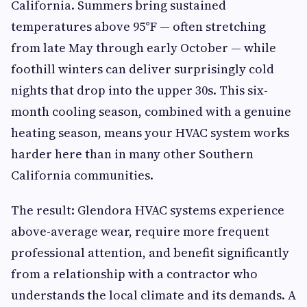
California. Summers bring sustained
temperatures above 95°F — often stretching
from late May through early October — while
foothill winters can deliver surprisingly cold
nights that drop into the upper 30s. This six-
month cooling season, combined with a genuine
heating season, means your HVAC system works
harder here than in many other Southern
California communities.
The result: Glendora HVAC systems experience
above-average wear, require more frequent
professional attention, and benefit significantly
from a relationship with a contractor who
understands the local climate and its demands. A