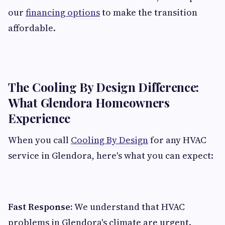
our
financing options
to make the transition
affordable.
The Cooling By Design Difference:
What Glendora Homeowners
Experience
When you call
Cooling By Design
for any HVAC
service in Glendora, here's what you can expect:
Fast Response:
We understand that HVAC
problems in Glendora's climate are urgent.