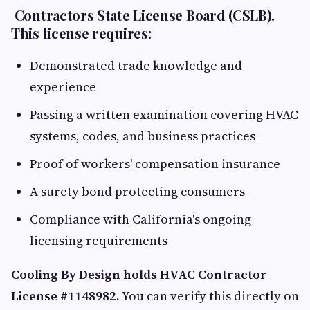
Contractors State License Board (CSLB).
This license requires:
Demonstrated trade knowledge and
experience
Passing a written examination covering HVAC
systems, codes, and business practices
Proof of workers' compensation insurance
A surety bond protecting consumers
Compliance with California's ongoing
licensing requirements
Cooling By Design holds HVAC Contractor
License #1148982.
You can verify this directly on