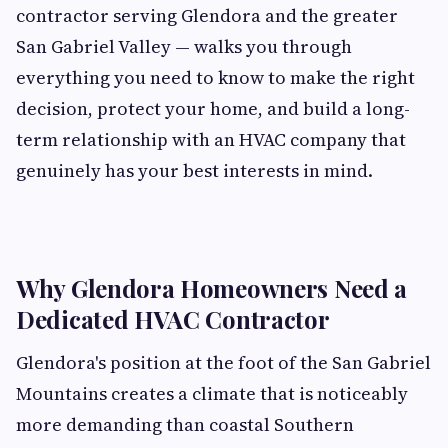
contractor serving Glendora and the greater
San Gabriel Valley — walks you through
everything you need to know to make the right
decision, protect your home, and build a long-
term relationship with an HVAC company that
genuinely has your best interests in mind.
Why Glendora Homeowners Need a
Dedicated HVAC Contractor
Glendora's position at the foot of the San Gabriel
Mountains creates a climate that is noticeably
more demanding than coastal Southern