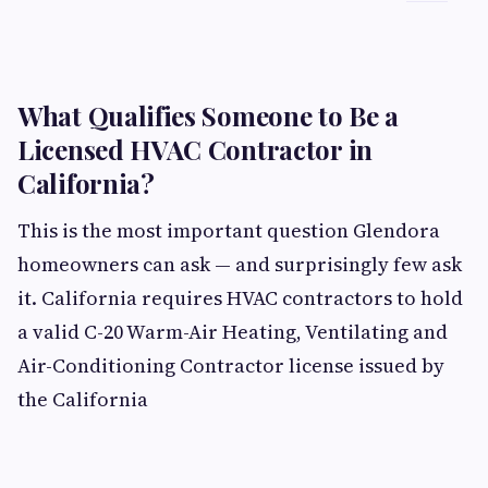
What Qualifies Someone to Be a
Licensed HVAC Contractor in
California?
This is the most important question Glendora
homeowners can ask — and surprisingly few ask
it. California requires HVAC contractors to hold
a valid C-20 Warm-Air Heating, Ventilating and
Air-Conditioning Contractor license issued by
the California