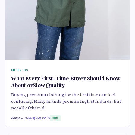
BUSINESS
What Every First-Time Buyer Should Know
About orSlow Quality
Buying premium clothing for the first time can feel
confusing. Many brands promise high standards, but
not all of them d
Alex Jin
Aug 6
5 min
85