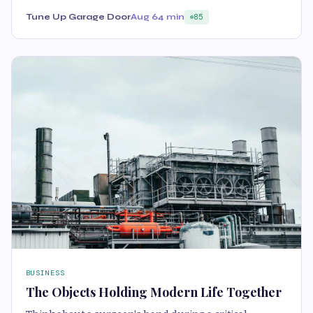
Tune Up Garage Door
Aug 6
4 min
85
BUSINESS
The Objects Holding Modern Life Together