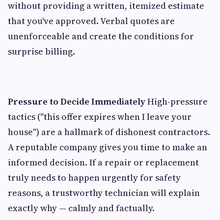
without providing a written, itemized estimate
that you've approved. Verbal quotes are
unenforceable and create the conditions for
surprise billing.
Pressure to Decide Immediately
High-pressure
tactics ("this offer expires when I leave your
house") are a hallmark of dishonest contractors.
A reputable company gives you time to make an
informed decision. If a repair or replacement
truly needs to happen urgently for safety
reasons, a trustworthy technician will explain
exactly why — calmly and factually.