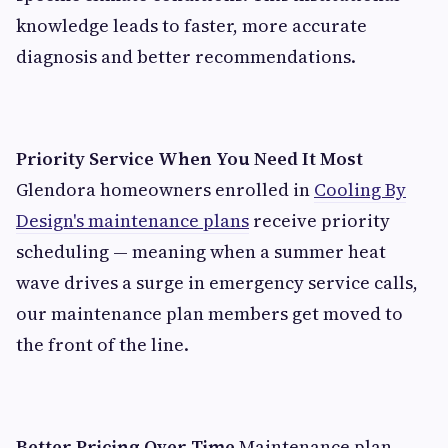
knowledge leads to faster, more accurate
diagnosis and better recommendations.
Priority Service When You Need It Most
Glendora homeowners enrolled in
Cooling By
Design's maintenance plans
receive priority
scheduling — meaning when a summer heat
wave drives a surge in emergency service calls,
our maintenance plan members get moved to
the front of the line.
Better Pricing Over Time
Maintenance plan