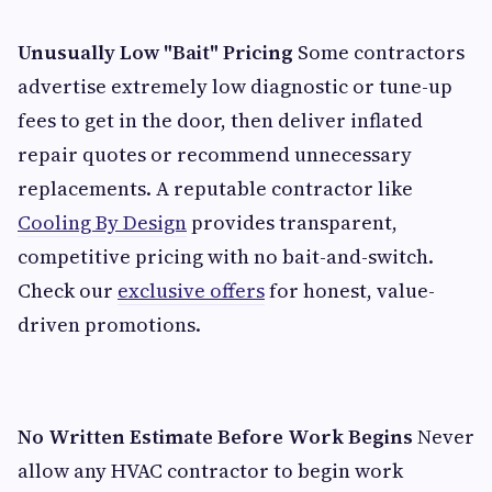
Unusually Low "Bait" Pricing
Some contractors
advertise extremely low diagnostic or tune-up
fees to get in the door, then deliver inflated
repair quotes or recommend unnecessary
replacements. A reputable contractor like
Cooling By Design
provides transparent,
competitive pricing with no bait-and-switch.
Check our
exclusive offers
for honest, value-
driven promotions.
No Written Estimate Before Work Begins
Never
allow any HVAC contractor to begin work