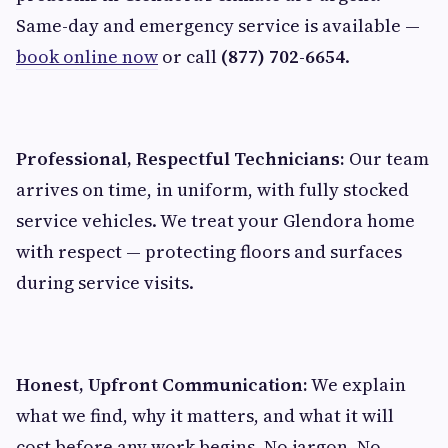
Same-day and emergency service is available —
book online now
or call
(877) 702-6654
.
Professional, Respectful Technicians:
Our team
arrives on time, in uniform, with fully stocked
service vehicles. We treat your Glendora home
with respect — protecting floors and surfaces
during service visits.
Honest, Upfront Communication:
We explain
what we find, why it matters, and what it will
cost before any work begins. No jargon. No