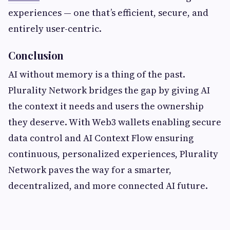
experiences — one that’s efficient, secure, and
entirely user-centric.
Conclusion
AI without memory is a thing of the past.
Plurality Network bridges the gap by giving AI
the context it needs and users the ownership
they deserve. With Web3 wallets enabling secure
data control and AI Context Flow ensuring
continuous, personalized experiences, Plurality
Network paves the way for a smarter,
decentralized, and more connected AI future.