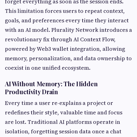
forget everything as soon as the session ends.
This limitation forces users to repeat context,
goals, and preferences every time they interact
with an AI model. Plurality Network introduces a
revolutionary fix through AI Context Flow,
powered by Web3 wallet integration, allowing
memory, personalization, and data ownership to
coexist in one unified ecosystem.
AI Without Memory: The Hidden
Productivity Drain
Every time a user re-explains a project or
redefines their style, valuable time and focus
are lost. Traditional AI platforms operate in
isolation, forgetting session data once a chat