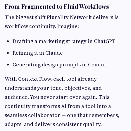
From Fragmented to Fluid Workflows
The biggest shift Plurality Network delivers is
workflow continuity. Imagine:
Drafting a marketing strategy in ChatGPT
Refining it in Claude
Generating design prompts in Gemini
With Context Flow, each tool already
understands your tone, objectives, and
audience. You never start over again. This
continuity transforms AI from a tool into a
seamless collaborator — one that remembers,
adapts, and delivers consistent quality.