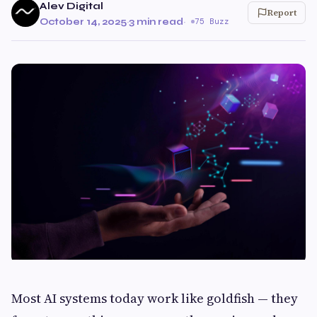
Alev Digital
Report
October 14, 2025
·
3 min read
·
75 Buzz
Most AI systems today work like goldfish — they