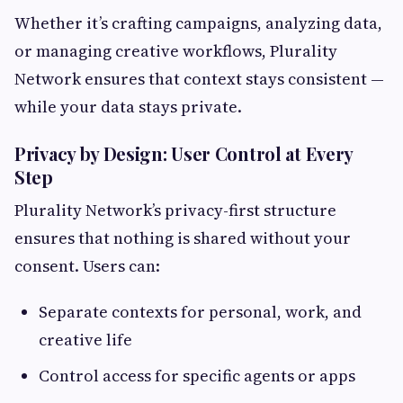
Whether it’s crafting campaigns, analyzing data,
or managing creative workflows, Plurality
Network ensures that context stays consistent —
while your data stays private.
Privacy by Design: User Control at Every
Step
Plurality Network’s privacy-first structure
ensures that nothing is shared without your
consent. Users can:
Separate contexts for personal, work, and
creative life
Control access for specific agents or apps