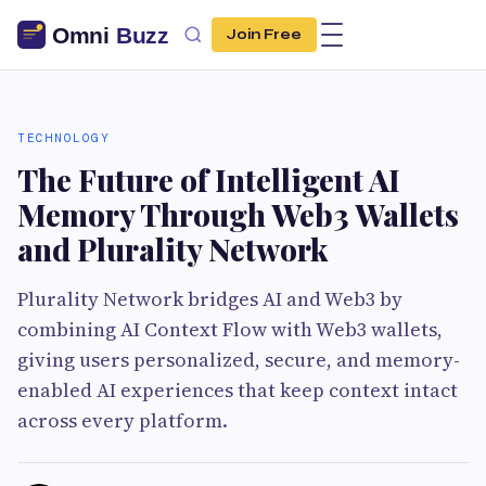
Join Free
TECHNOLOGY
The Future of Intelligent AI
Memory Through Web3 Wallets
and Plurality Network
Plurality Network bridges AI and Web3 by
combining AI Context Flow with Web3 wallets,
giving users personalized, secure, and memory-
enabled AI experiences that keep context intact
across every platform.