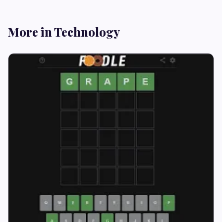
More in Technology