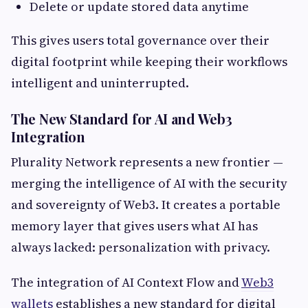
Delete or update stored data anytime
This gives users total governance over their
digital footprint while keeping their workflows
intelligent and uninterrupted.
The New Standard for AI and Web3
Integration
Plurality Network represents a new frontier —
merging the intelligence of AI with the security
and sovereignty of Web3. It creates a portable
memory layer that gives users what AI has
always lacked: personalization with privacy.
The integration of AI Context Flow and
Web3
wallets
establishes a new standard for digital