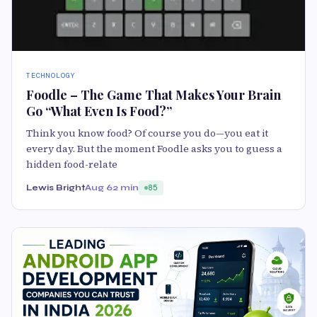
TECHNOLOGY
Foodle – The Game That Makes Your Brain
Go “What Even Is Food?”
Think you know food? Of course you do—you eat it
every day. But the moment Foodle asks you to guess a
hidden food-relate
Lewis Bright
Aug 6
2 min
85