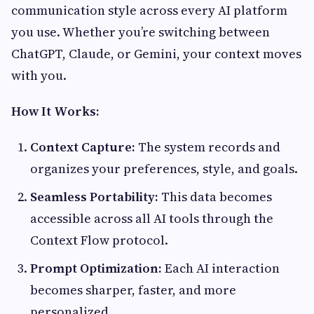
communication style across every AI platform
you use. Whether you’re switching between
ChatGPT, Claude, or Gemini, your context moves
with you.
How It Works:
Context Capture:
The system records and
organizes your preferences, style, and goals.
Seamless Portability:
This data becomes
accessible across all AI tools through the
Context Flow protocol.
Prompt Optimization:
Each AI interaction
becomes sharper, faster, and more
personalized.