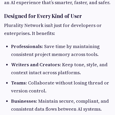
an AI experience that’s smarter, faster, and safer.
Designed for Every Kind of User
Plurality Network isn’t just for developers or
enterprises. It benefits:
Professionals:
Save time by maintaining
consistent project memory across tools.
Writers and Creators:
Keep tone, style, and
context intact across platforms.
Teams:
Collaborate without losing thread or
version control.
Businesses:
Maintain secure, compliant, and
consistent data flows between AI systems.