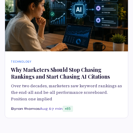
TECHNOLOGY
Why Marketers Should Stop Chasing
Rankings and Start Chasing AI Citations
Over two decades, marketers saw keyword rankings as
the end-all and be-all performance scoreboard.
Position one implied
Byran thomas
Aug 6
7 min
85