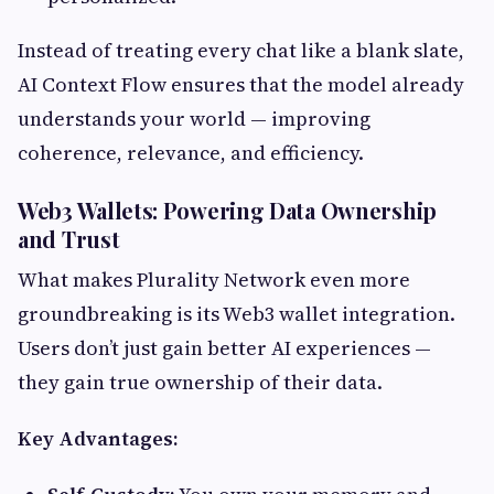
Instead of treating every chat like a blank slate,
AI Context Flow ensures that the model already
understands your world — improving
coherence, relevance, and efficiency.
Web3 Wallets: Powering Data Ownership
and Trust
What makes Plurality Network even more
groundbreaking is its Web3 wallet integration.
Users don’t just gain better AI experiences —
they gain true ownership of their data.
Key Advantages: