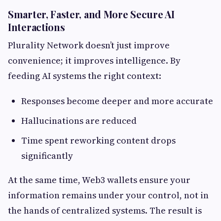
Smarter, Faster, and More Secure AI
Interactions
Plurality Network doesn’t just improve
convenience; it improves intelligence. By
feeding AI systems the right context:
Responses become deeper and more accurate
Hallucinations are reduced
Time spent reworking content drops
significantly
At the same time, Web3 wallets ensure your
information remains under your control, not in
the hands of centralized systems. The result is