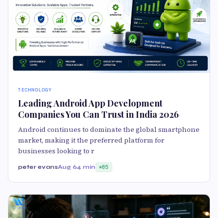
TECHNOLOGY
Leading Android App Development
Companies You Can Trust in India 2026
Android continues to dominate the global smartphone
market, making it the preferred platform for
businesses looking to r
peter evans
Aug 6
4 min
85