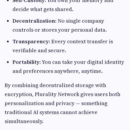
Self-Custody:
You own your memory and
decide what gets shared.
Decentralization:
No single company
controls or stores your personal data.
Transparency:
Every context transfer is
verifiable and secure.
Portability:
You can take your digital identity
and preferences anywhere, anytime.
By combining decentralized storage with
encryption, Plurality Network gives users both
personalization and privacy — something
traditional AI systems cannot achieve
simultaneously.