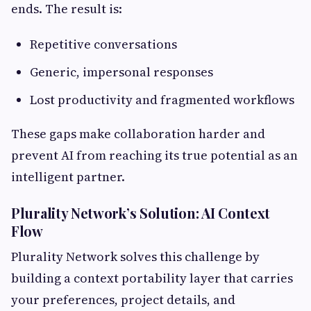
ends. The result is:
Repetitive conversations
Generic, impersonal responses
Lost productivity and fragmented workflows
These gaps make collaboration harder and
prevent AI from reaching its true potential as an
intelligent partner.
Plurality Network’s Solution: AI Context
Flow
Plurality Network solves this challenge by
building a context portability layer that carries
your preferences, project details, and