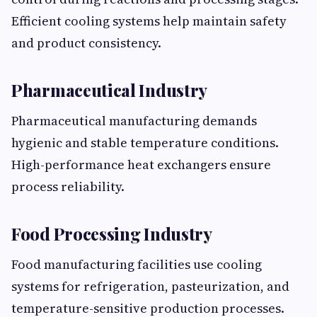
Efficient cooling systems help maintain safety
and product consistency.
Pharmaceutical Industry
Pharmaceutical manufacturing demands
hygienic and stable temperature conditions.
High-performance heat exchangers ensure
process reliability.
Food Processing Industry
Food manufacturing facilities use cooling
systems for refrigeration, pasteurization, and
temperature-sensitive production processes.