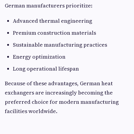
German manufacturers prioritize:
Advanced thermal engineering
Premium construction materials
Sustainable manufacturing practices
Energy optimization
Long operational lifespan
Because of these advantages, German heat
exchangers are increasingly becoming the
preferred choice for modern manufacturing
facilities worldwide.