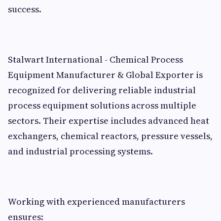
success.
Stalwart International - Chemical Process
Equipment Manufacturer & Global Exporter is
recognized for delivering reliable industrial
process equipment solutions across multiple
sectors. Their expertise includes advanced heat
exchangers, chemical reactors, pressure vessels,
and industrial processing systems.
Working with experienced manufacturers
ensures: