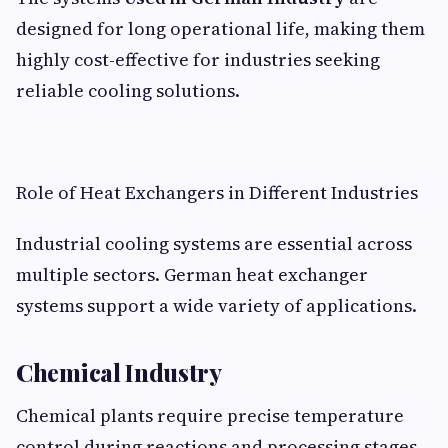
designed for long operational life, making them
highly cost-effective for industries seeking
reliable cooling solutions.
Role of Heat Exchangers in Different Industries
Industrial cooling systems are essential across
multiple sectors. German heat exchanger
systems support a wide variety of applications.
Chemical Industry
Chemical plants require precise temperature
control during reactions and processing stages.