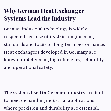
Why German Heat Exchanger
Systems Lead the Industry
German industrial technology is widely
respected because of its strict engineering
standards and focus on long-term performance.
Heat exchangers developed in Germany are
known for delivering high efficiency, reliability,
and operational safety.
The systems
Used in German Industry
are built
to meet demanding industrial applications
where precision and durability are essential.