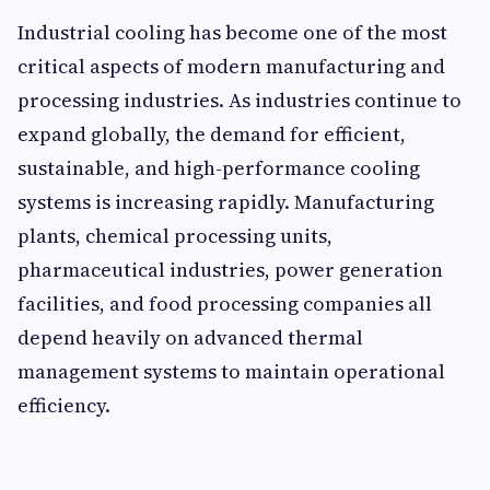
Industrial cooling has become one of the most
critical aspects of modern manufacturing and
processing industries. As industries continue to
expand globally, the demand for efficient,
sustainable, and high-performance cooling
systems is increasing rapidly. Manufacturing
plants, chemical processing units,
pharmaceutical industries, power generation
facilities, and food processing companies all
depend heavily on advanced thermal
management systems to maintain operational
efficiency.