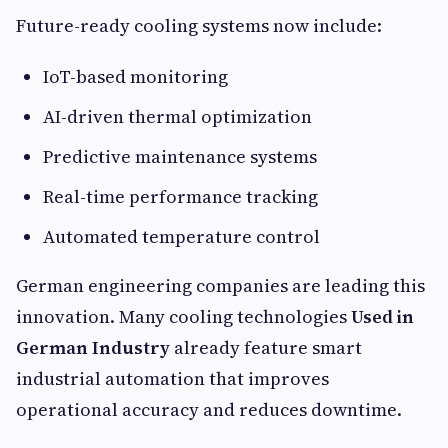
Future-ready cooling systems now include:
IoT-based monitoring
AI-driven thermal optimization
Predictive maintenance systems
Real-time performance tracking
Automated temperature control
German engineering companies are leading this
innovation. Many cooling technologies
Used in
German Industry
already feature smart
industrial automation that improves
operational accuracy and reduces downtime.