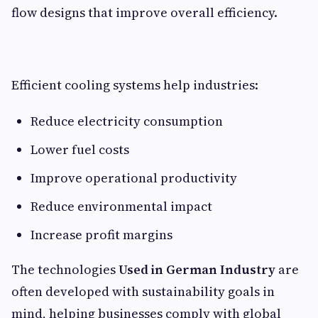
flow designs that improve overall efficiency.
Efficient cooling systems help industries:
Reduce electricity consumption
Lower fuel costs
Improve operational productivity
Reduce environmental impact
Increase profit margins
The technologies
Used in German Industry
are
often developed with sustainability goals in
mind, helping businesses comply with global