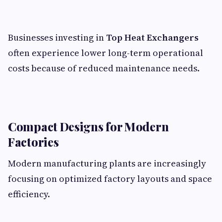
Businesses investing in
Top Heat Exchangers
often experience lower long-term operational
costs because of reduced maintenance needs.
Compact Designs for Modern
Factories
Modern manufacturing plants are increasingly
focusing on optimized factory layouts and space
efficiency.