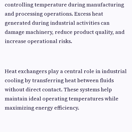
controlling temperature during manufacturing
and processing operations. Excess heat
generated during industrial activities can
damage machinery, reduce product quality, and
increase operational risks.
Heat exchangers play a central role in industrial
cooling by transferring heat between fluids
without direct contact. These systems help
maintain ideal operating temperatures while
maximizing energy efficiency.