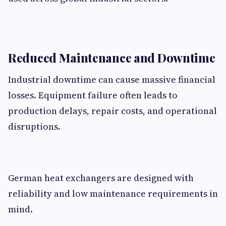
Reduced Maintenance and Downtime
Industrial downtime can cause massive financial
losses. Equipment failure often leads to
production delays, repair costs, and operational
disruptions.
German heat exchangers are designed with
reliability and low maintenance requirements in
mind.