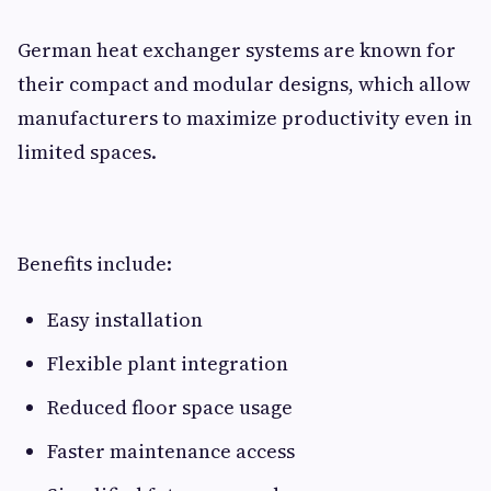
German heat exchanger systems are known for
their compact and modular designs, which allow
manufacturers to maximize productivity even in
limited spaces.
Benefits include:
Easy installation
Flexible plant integration
Reduced floor space usage
Faster maintenance access