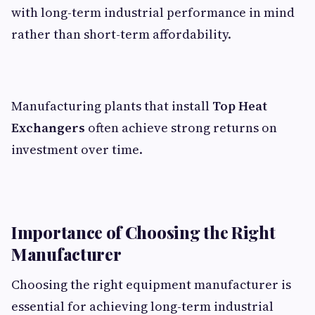
with long-term industrial performance in mind
rather than short-term affordability.
Manufacturing plants that install
Top Heat
Exchangers
often achieve strong returns on
investment over time.
Importance of Choosing the Right
Manufacturer
Choosing the right equipment manufacturer is
essential for achieving long-term industrial