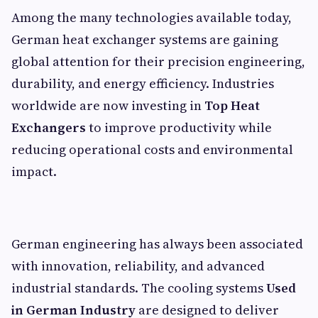
Among the many technologies available today,
German heat exchanger systems are gaining
global attention for their precision engineering,
durability, and energy efficiency. Industries
worldwide are now investing in
Top Heat
Exchangers
to improve productivity while
reducing operational costs and environmental
impact.
German engineering has always been associated
with innovation, reliability, and advanced
industrial standards. The cooling systems
Used
in German Industry
are designed to deliver