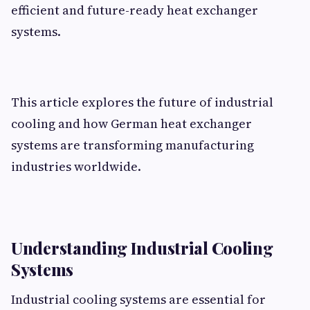
efficient and future-ready heat exchanger
systems.
This article explores the future of industrial
cooling and how German heat exchanger
systems are transforming manufacturing
industries worldwide.
Understanding Industrial Cooling
Systems
Industrial cooling systems are essential for