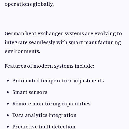
operations globally.
German heat exchanger systems are evolving to
integrate seamlessly with smart manufacturing
environments.
Features of modern systems include:
Automated temperature adjustments
Smart sensors
Remote monitoring capabilities
Data analytics integration
Predictive fault detection