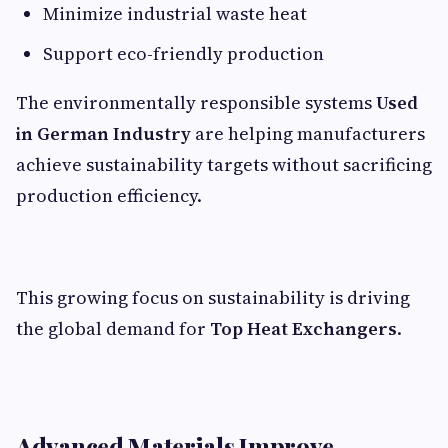
Minimize industrial waste heat
Support eco-friendly production
The environmentally responsible systems
Used
in German Industry
are helping manufacturers
achieve sustainability targets without sacrificing
production efficiency.
This growing focus on sustainability is driving
the global demand for
Top Heat Exchangers
.
Advanced Materials Improve