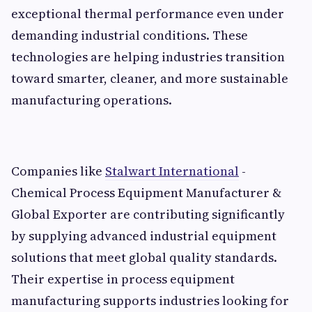
exceptional thermal performance even under
demanding industrial conditions. These
technologies are helping industries transition
toward smarter, cleaner, and more sustainable
manufacturing operations.
Companies like
Stalwart International
-
Chemical Process Equipment Manufacturer &
Global Exporter are contributing significantly
by supplying advanced industrial equipment
solutions that meet global quality standards.
Their expertise in process equipment
manufacturing supports industries looking for