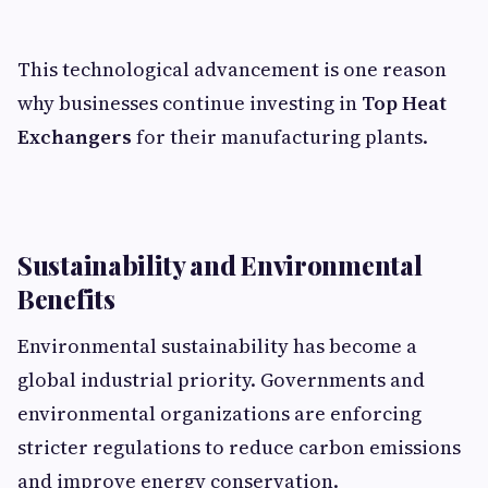
This technological advancement is one reason
why businesses continue investing in
Top Heat
Exchangers
for their manufacturing plants.
Sustainability and Environmental
Benefits
Environmental sustainability has become a
global industrial priority. Governments and
environmental organizations are enforcing
stricter regulations to reduce carbon emissions
and improve energy conservation.