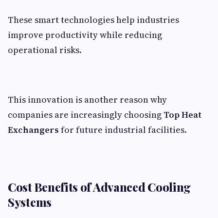
These smart technologies help industries
improve productivity while reducing
operational risks.
This innovation is another reason why
companies are increasingly choosing
Top Heat
Exchangers
for future industrial facilities.
Cost Benefits of Advanced Cooling
Systems