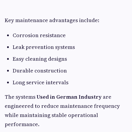
Key maintenance advantages include:
Corrosion resistance
Leak prevention systems
Easy cleaning designs
Durable construction
Long service intervals
The systems
Used in German Industry
are
engineered to reduce maintenance frequency
while maintaining stable operational
performance.