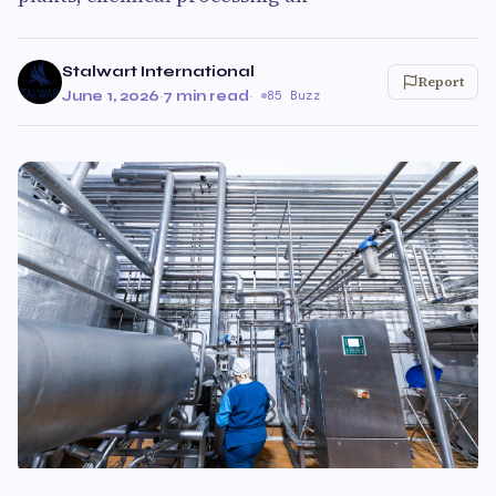
Stalwart International
Report
June 1, 2026
·
7 min read
·
85 Buzz