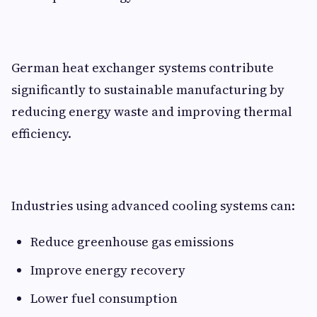
German heat exchanger systems contribute
significantly to sustainable manufacturing by
reducing energy waste and improving thermal
efficiency.
Industries using advanced cooling systems can:
Reduce greenhouse gas emissions
Improve energy recovery
Lower fuel consumption