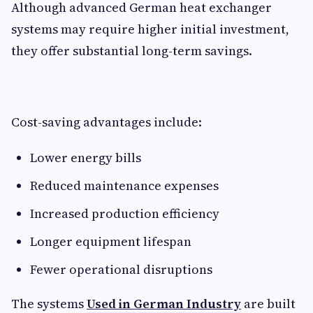
Although advanced German heat exchanger
systems may require higher initial investment,
they offer substantial long-term savings.
Cost-saving advantages include:
Lower energy bills
Reduced maintenance expenses
Increased production efficiency
Longer equipment lifespan
Fewer operational disruptions
The systems
Used in German Industry
are built