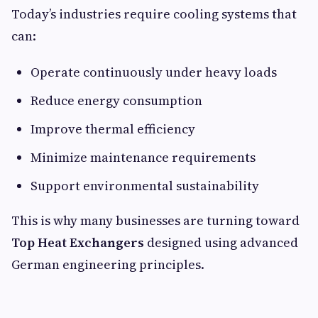
Today’s industries require cooling systems that
can:
Operate continuously under heavy loads
Reduce energy consumption
Improve thermal efficiency
Minimize maintenance requirements
Support environmental sustainability
This is why many businesses are turning toward
Top Heat Exchangers
designed using advanced
German engineering principles.