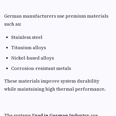
German manufacturers use premium materials
such as:
Stainless steel
Titanium alloys
Nickel-based alloys
Corrosion-resistant metals
These materials improve system durability
while maintaining high thermal performance.
The systems
Used in German Industry
are