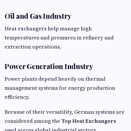
Oil and Gas Industry
Heat exchangers help manage high
temperatures and pressures in refinery and
extraction operations.
Power Generation Industry
Power plants depend heavily on thermal
management systems for energy production
efficiency.
Because of their versatility, German systems are
considered among the
Top Heat Exchangers
used across global industrial sectors.