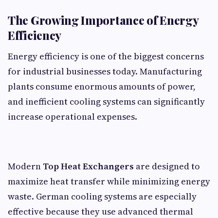
The Growing Importance of Energy
Efficiency
Energy efficiency is one of the biggest concerns
for industrial businesses today. Manufacturing
plants consume enormous amounts of power,
and inefficient cooling systems can significantly
increase operational expenses.
Modern
Top Heat Exchangers
are designed to
maximize heat transfer while minimizing energy
waste. German cooling systems are especially
effective because they use advanced thermal