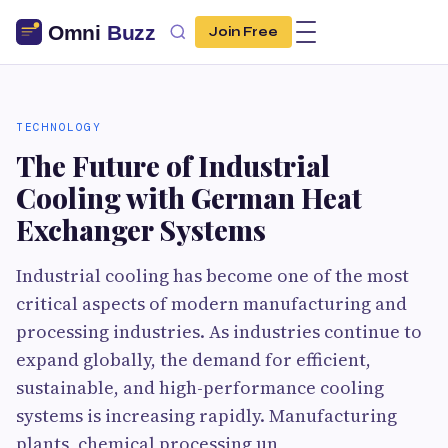
Join Free
TECHNOLOGY
The Future of Industrial
Cooling with German Heat
Exchanger Systems
Industrial cooling has become one of the most
critical aspects of modern manufacturing and
processing industries. As industries continue to
expand globally, the demand for efficient,
sustainable, and high-performance cooling
systems is increasing rapidly. Manufacturing
plants, chemical processing un