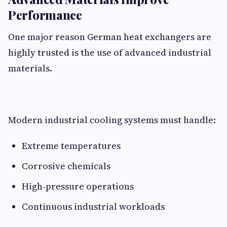
Performance
One major reason German heat exchangers are
highly trusted is the use of advanced industrial
materials.
Modern industrial cooling systems must handle:
Extreme temperatures
Corrosive chemicals
High-pressure operations
Continuous industrial workloads