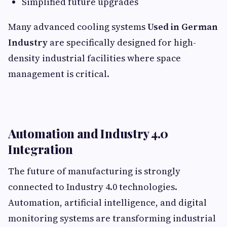
Simplified future upgrades
Many advanced cooling systems
Used in German
Industry
are specifically designed for high-
density industrial facilities where space
management is critical.
Automation and Industry 4.0
Integration
The future of manufacturing is strongly
connected to Industry 4.0 technologies.
Automation, artificial intelligence, and digital
monitoring systems are transforming industrial