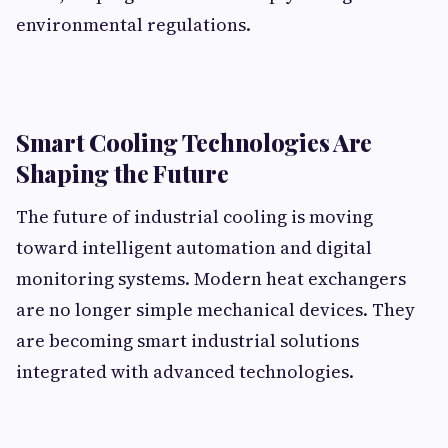
environmental regulations.
Smart Cooling Technologies Are
Shaping the Future
The future of industrial cooling is moving
toward intelligent automation and digital
monitoring systems. Modern heat exchangers
are no longer simple mechanical devices. They
are becoming smart industrial solutions
integrated with advanced technologies.