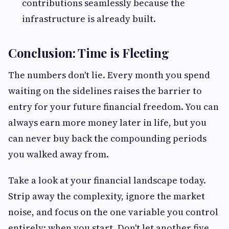
contributions seamlessly because the
infrastructure is already built.
Conclusion: Time is Fleeting
The numbers don't lie. Every month you spend
waiting on the sidelines raises the barrier to
entry for your future financial freedom. You can
always earn more money later in life, but you
can never buy back the compounding periods
you walked away from.
Take a look at your financial landscape today.
Strip away the complexity, ignore the market
noise, and focus on the one variable you control
entirely: when you start
.
Don't let another five