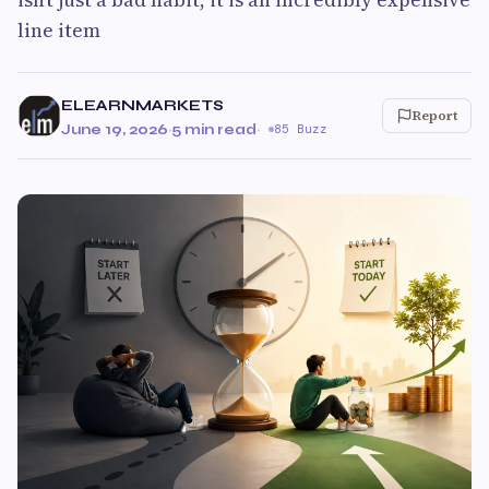
line item
ELEARNMARKETS
Report
June 19, 2026
·
5 min read
·
85 Buzz