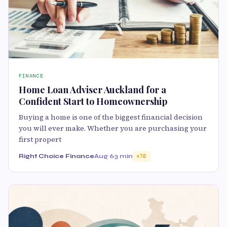
FINANCE
Home Loan Adviser Auckland for a
Confident Start to Homeownership
Buying a home is one of the biggest financial decision
you will ever make. Whether you are purchasing your
first propert
Right Choice Finance
Aug 6
3 min
70