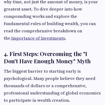
why time, not just the amount of money, is your
greatest asset. To dive deeper into how
compounding works and explore the
fundamental rules of building wealth, you can
read the comprehensive breakdown on
the
Importance of Investments
.
4. First Steps: Overcoming the "I
Don't Have Enough Money" Myth
The biggest barrier to starting early is
psychological. Many people believe they need
thousands of dollars or a comprehensive,
professional understanding of global economics
to participate in wealth creation.