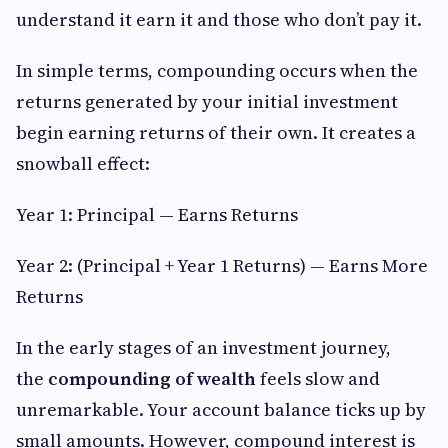
understand it earn it and those who don’t pay it.
In simple terms, compounding occurs when the
returns generated by your initial investment
begin earning returns of their own. It creates a
snowball effect:
Year 1: Principal — Earns Returns
Year 2: (Principal + Year 1 Returns) — Earns More
Returns
In the early stages of an investment journey,
the
compounding of wealth
feels slow and
unremarkable. Your account balance ticks up by
small amounts. However, compound interest is