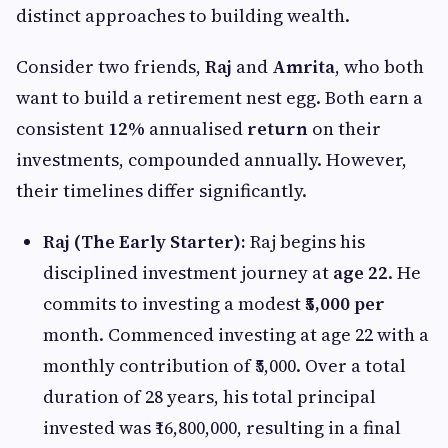
distinct approaches to building wealth.
Consider two friends,
Raj
and
Amrita
, who both
want to build a retirement nest egg. Both earn a
consistent
12%
annualised
return
on their
investments, compounded annually. However,
their timelines differ significantly.
Raj (The Early Starter):
Raj begins his
disciplined investment journey at
age 22
. He
commits to investing a modest
₹5,000 per
month. Commenced investing at age 22 with a
monthly contribution of ₹5,000. Over a total
duration of 28 years, his total principal
invested was ₹16,800,000, resulting in a final