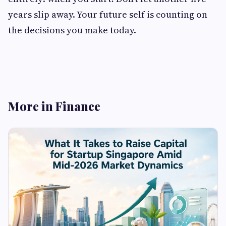
years slip away. Your future self is counting on
the decisions you make today.
More in Finance