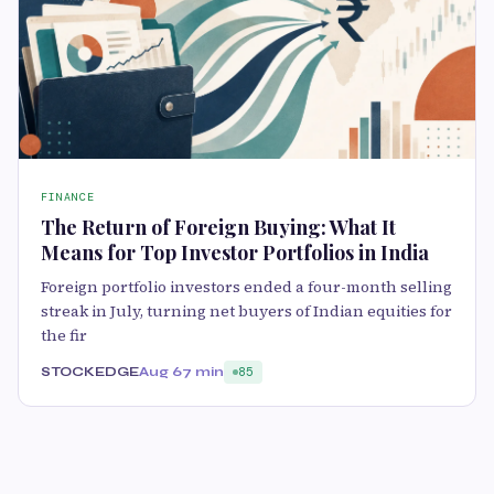
FINANCE
The Return of Foreign Buying: What It
Means for Top Investor Portfolios in India
Foreign portfolio investors ended a four-month selling
streak in July, turning net buyers of Indian equities for
the fir
STOCKEDGE
Aug 6
7 min
85