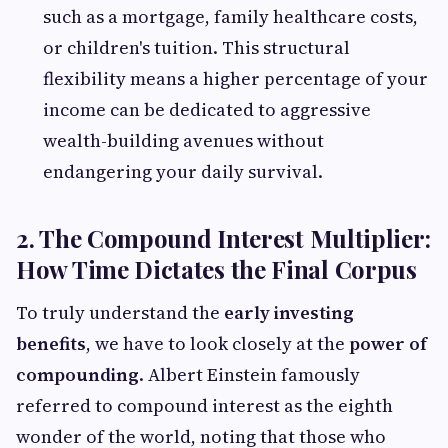
such as a mortgage, family healthcare costs,
or children's tuition. This structural
flexibility means a higher percentage of your
income can be dedicated to aggressive
wealth-building avenues without
endangering your daily survival.
2. The Compound Interest Multiplier:
How Time Dictates the Final Corpus
To truly understand the
early investing
benefits
, we have to look closely at the
power of
compounding
. Albert Einstein famously
referred to compound interest as the eighth
wonder of the world, noting that those who