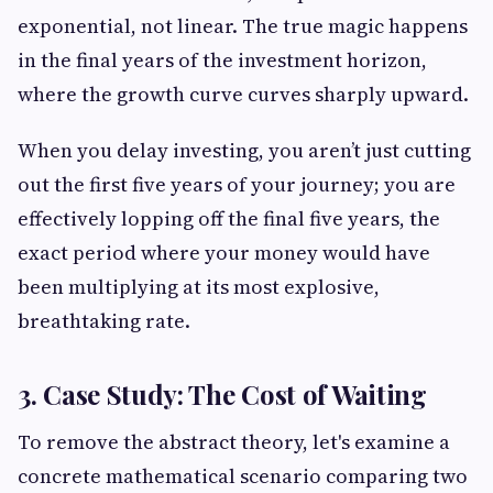
exponential, not linear. The true magic happens
in the final years of the investment horizon,
where the growth curve curves sharply upward.
When you delay investing, you aren’t just cutting
out the first five years of your journey; you are
effectively lopping off the final five years, the
exact period where your money would have
been multiplying at its most explosive,
breathtaking rate.
3. Case Study: The Cost of Waiting
To remove the abstract theory, let's examine a
concrete mathematical scenario comparing two