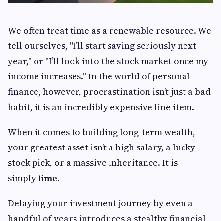
We often treat time as a renewable resource. We
tell ourselves, "I’ll start saving seriously next
year," or "I’ll look into the stock market once my
income increases." In the world of personal
finance, however, procrastination isn’t just a bad
habit, it is an incredibly expensive line item.
When it comes to building long-term wealth,
your greatest asset isn’t a high salary, a lucky
stock pick, or a massive inheritance. It is
simply
time
.
Delaying your investment journey by even a
handful of years introduces a stealthy financial