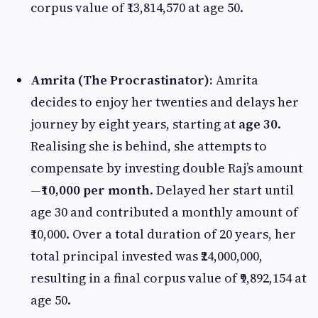
corpus value of ₹13,814,570 at age 50.
Amrita (The Procrastinator):
Amrita
decides to enjoy her twenties and delays her
journey by eight years, starting at
age 30
.
Realising she is behind, she attempts to
compensate by investing double Raj’s amount
—
₹10,000 per month
. Delayed her start until
age 30 and contributed a monthly amount of
₹10,000. Over a total duration of 20 years, her
total principal invested was ₹24,000,000,
resulting in a final corpus value of ₹9,892,154 at
age 50.