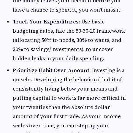
the money leaves your account before you
have a chance to spend it, you won't miss it.
Track Your Expenditures:
Use basic
budgeting rules, like the 50-30-20 framework
(allocating 50% to needs, 30% to wants, and
20% to savings/investments), to uncover
hidden leaks in your daily spending.
Prioritize Habit Over Amount:
Investing is a
muscle. Developing the behavioral habit of
consistently living below your means and
putting capital to work is far more critical in
your twenties than the absolute dollar
amount of your first trade. As your income
scales over time, you can step up your