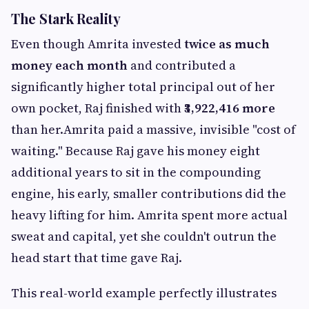
The Stark Reality
Even though Amrita invested
twice as much
money each month
and contributed a
significantly higher total principal out of her
own pocket, Raj finished with
₹3,922,416 more
than her.Amrita paid a massive, invisible "cost of
waiting." Because Raj gave his money eight
additional years to sit in the compounding
engine, his early, smaller contributions did the
heavy lifting for him. Amrita spent more actual
sweat and capital, yet she couldn't outrun the
head start that time gave Raj.
This real-world example perfectly illustrates