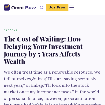
Join Free
FINANCE
The Cost of Waiting: How
Delaying Your Investment
Journey by 5 Years Affects
Wealth
We often treat time as a renewable resource. We
tell ourselves,&nbsp;"I’ll start saving seriously
next year," or&nbsp;"I’ll look into the stock
market once my income increases." In the world
of personal finance, however, procrastination
isn’t just a bad habit, it is an incredibly expensive