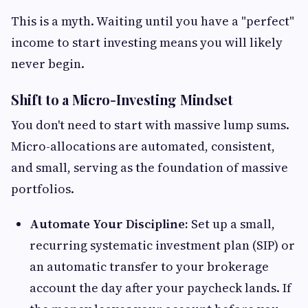
This is a myth. Waiting until you have a "perfect"
income to start investing means you will likely
never begin.
Shift to a Micro-Investing Mindset
You don't need to start with massive lump sums.
Micro-allocations are automated, consistent,
and small, serving as the foundation of massive
portfolios.
Automate Your Discipline:
Set up a small,
recurring systematic investment plan (SIP) or
an automatic transfer to your brokerage
account the day after your paycheck lands. If