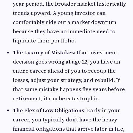
year period, the broader market historically
trends upward. A young investor can
comfortably ride out a market downturn
because they have no immediate need to
liquidate their portfolio.
The Luxury of Mistakes:
If an investment
decision goes wrong at age 22, you have an
entire career ahead of you to recoup the
losses, adjust your strategy, and rebuild. If
that same mistake happens five years before
retirement, it can be catastrophic.
The Flex of Low Obligations:
Early in your
career, you typically don’t have the heavy
financial obligations that arrive later in life,