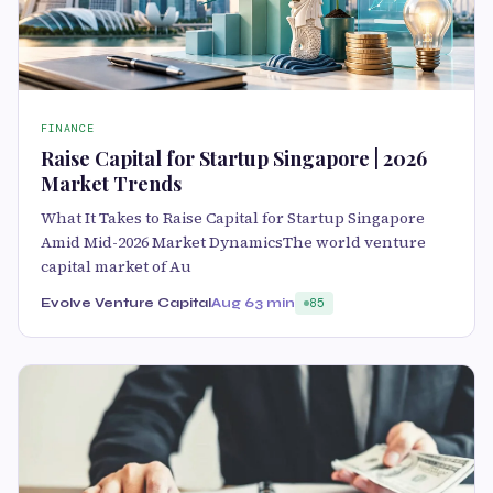
FINANCE
Raise Capital for Startup Singapore | 2026
Market Trends
What It Takes to Raise Capital for Startup Singapore
Amid Mid-2026 Market DynamicsThe world venture
capital market of Au
Evolve Venture Capital
Aug 6
3 min
85