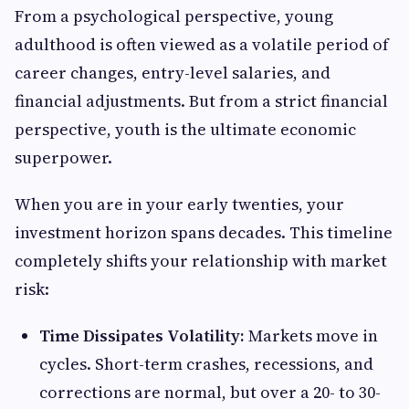
From a psychological perspective, young
adulthood is often viewed as a volatile period of
career changes, entry-level salaries, and
financial adjustments. But from a strict financial
perspective, youth is the ultimate economic
superpower.
When you are in your early twenties, your
investment horizon spans decades. This timeline
completely shifts your relationship with market
risk:
Time Dissipates Volatility:
Markets move in
cycles. Short-term crashes, recessions, and
corrections are normal, but over a 20- to 30-