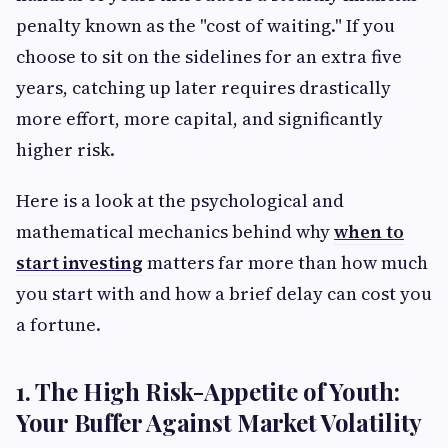
penalty known as the "cost of waiting." If you
choose to sit on the sidelines for an extra five
years, catching up later requires drastically
more effort, more capital, and significantly
higher risk.
Here is a look at the psychological and
mathematical mechanics behind why
when to
start investing
matters far more than how much
you start with and how a brief delay can cost you
a fortune.
1. The High Risk-Appetite of Youth:
Your Buffer Against Market Volatility