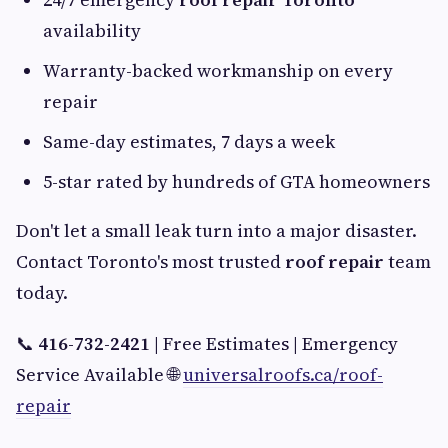
availability
Warranty-backed workmanship on every
repair
Same-day estimates, 7 days a week
5-star rated by hundreds of GTA homeowners
Don't let a small leak turn into a major disaster.
Contact Toronto's most trusted
roof repair
team
today.
📞
416-732-2421
| Free Estimates | Emergency
Service Available 🌐
universalroofs.ca/roof-
repair