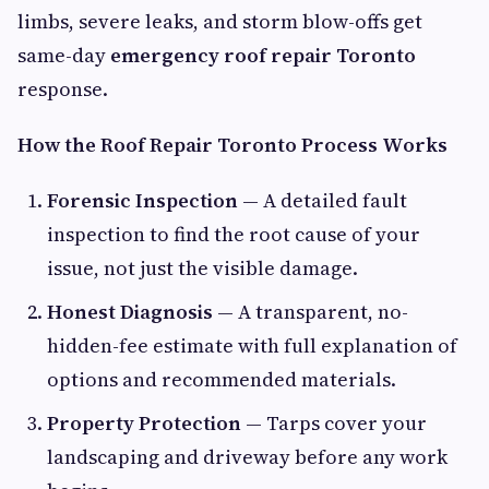
limbs, severe leaks, and storm blow-offs get
same-day
emergency roof repair Toronto
response.
How the Roof Repair Toronto Process Works
Forensic Inspection
— A detailed fault
inspection to find the root cause of your
issue, not just the visible damage.
Honest Diagnosis
— A transparent, no-
hidden-fee estimate with full explanation of
options and recommended materials.
Property Protection
— Tarps cover your
landscaping and driveway before any work