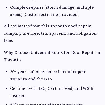
Complex repairs (storm damage, multiple
areas): Custom estimate provided
All estimates from this
Toronto roof repair
company are free, transparent, and obligation-
free.
Why Choose Universal Roofs for Roof Repair in
Toronto
20+ years of experience in
roof repair
Toronto
and the GTA
Certified with IKO, CertainTeed, and WSIB
insured
24/7 emergency
roof repair Toronto