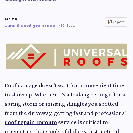
Hazel
Report
June 8, 2026
·
3 min read
·
85 Buzz
Roof damage doesn't wait for a convenient time
to show up. Whether it's a leaking ceiling after a
spring storm or missing shingles you spotted
from the driveway, getting fast and professional
roof repair Toronto
service is critical to
preventing thousands of dollars in structural