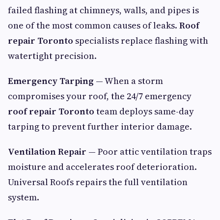
failed flashing at chimneys, walls, and pipes is
one of the most common causes of leaks.
Roof
repair Toronto
specialists replace flashing with
watertight precision.
Emergency Tarping
— When a storm
compromises your roof, the 24/7 emergency
roof repair Toronto
team deploys same-day
tarping to prevent further interior damage.
Ventilation Repair
— Poor attic ventilation traps
moisture and accelerates roof deterioration.
Universal Roofs repairs the full ventilation
system.