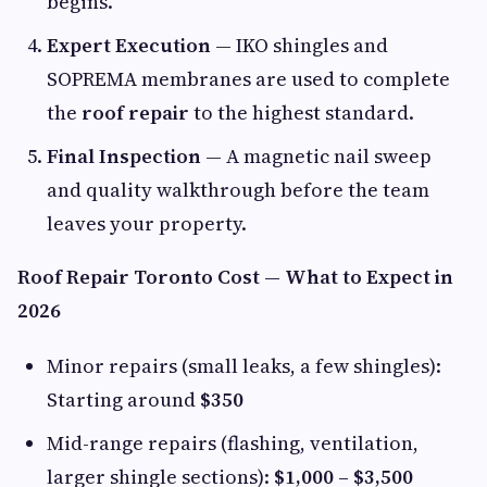
begins.
Expert Execution
— IKO shingles and
SOPREMA membranes are used to complete
the
roof repair
to the highest standard.
Final Inspection
— A magnetic nail sweep
and quality walkthrough before the team
leaves your property.
Roof Repair Toronto Cost — What to Expect in
2026
Minor repairs (small leaks, a few shingles):
Starting around
$350
Mid-range repairs (flashing, ventilation,
larger shingle sections):
$1,000 – $3,500