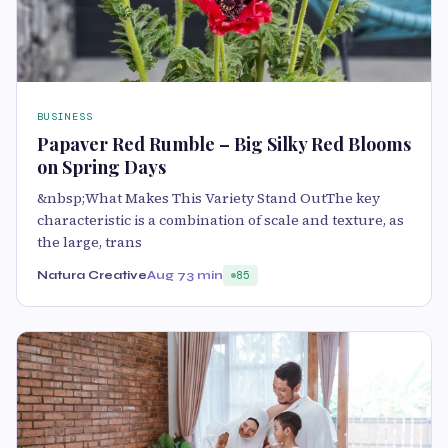
BUSINESS
Papaver Red Rumble – Big Silky Red Blooms
on Spring Days
&nbsp;What Makes This Variety Stand OutThe key
characteristic is a combination of scale and texture, as
the large, trans
Natura Creative
Aug 7
3 min
85