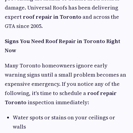
damage. Universal Roofs has been delivering
expert
roof repair in Toronto
and across the
GTA since 2005.
Signs You Need Roof Repair in Toronto Right
Now
Many Toronto homeowners ignore early
warning signs until a small problem becomes an
expensive emergency. If you notice any of the
following, it's time to schedule a
roof repair
Toronto
inspection immediately:
Water spots or stains on your ceilings or
walls