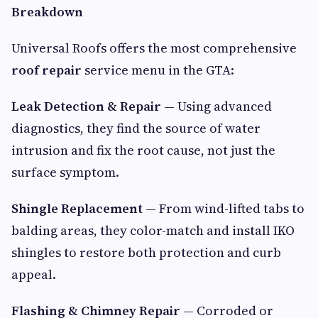
Breakdown
Universal Roofs offers the most comprehensive
roof repair
service menu in the GTA:
Leak Detection & Repair
— Using advanced
diagnostics, they find the source of water
intrusion and fix the root cause, not just the
surface symptom.
Shingle Replacement
— From wind-lifted tabs to
balding areas, they color-match and install IKO
shingles to restore both protection and curb
appeal.
Flashing & Chimney Repair
— Corroded or