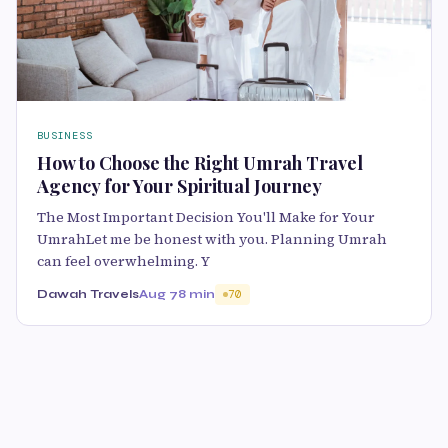
BUSINESS
How to Choose the Right Umrah Travel
Agency for Your Spiritual Journey
The Most Important Decision You'll Make for Your
UmrahLet me be honest with you. Planning Umrah
can feel overwhelming. Y
Dawah Travels
Aug 7
8 min
70