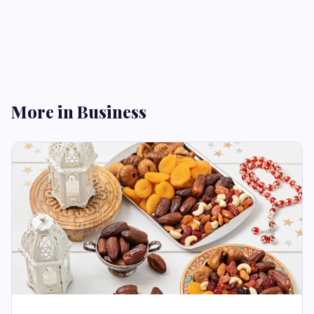
More in Business