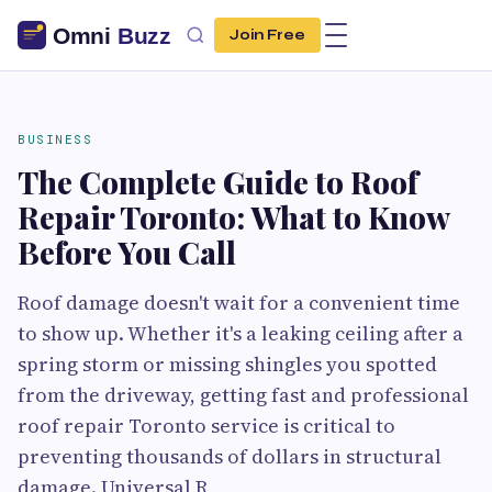
Join Free
BUSINESS
The Complete Guide to Roof
Repair Toronto: What to Know
Before You Call
Roof damage doesn't wait for a convenient time
to show up. Whether it's a leaking ceiling after a
spring storm or missing shingles you spotted
from the driveway, getting fast and professional
roof repair Toronto service is critical to
preventing thousands of dollars in structural
damage. Universal R