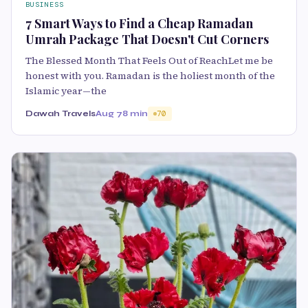
BUSINESS
7 Smart Ways to Find a Cheap Ramadan
Umrah Package That Doesn't Cut Corners
The Blessed Month That Feels Out of ReachLet me be
honest with you. Ramadan is the holiest month of the
Islamic year—the
Dawah Travels
Aug 7
8 min
70