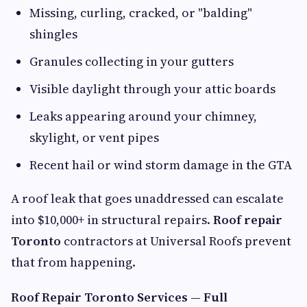
Missing, curling, cracked, or "balding"
shingles
Granules collecting in your gutters
Visible daylight through your attic boards
Leaks appearing around your chimney,
skylight, or vent pipes
Recent hail or wind storm damage in the GTA
A roof leak that goes unaddressed can escalate
into $10,000+ in structural repairs.
Roof repair
Toronto
contractors at Universal Roofs prevent
that from happening.
Roof Repair Toronto Services — Full