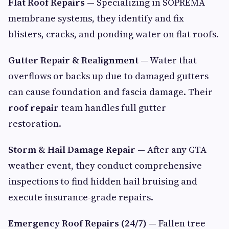
Flat Roof Repairs
— Specializing in SOPREMA
membrane systems, they identify and fix
blisters, cracks, and ponding water on flat roofs.
Gutter Repair & Realignment
— Water that
overflows or backs up due to damaged gutters
can cause foundation and fascia damage. Their
roof repair
team handles full gutter
restoration.
Storm & Hail Damage Repair
— After any GTA
weather event, they conduct comprehensive
inspections to find hidden hail bruising and
execute insurance-grade repairs.
Emergency Roof Repairs (24/7)
— Fallen tree