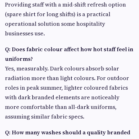
Providing staff with a mid-shift refresh option
(spare shirt for long shifts) is a practical
operational solution some hospitality
businesses use.
Q: Does fabric colour affect how hot staff feel in
uniforms?
Yes, measurably. Dark colours absorb solar
radiation more than light colours. For outdoor
roles in peak summer, lighter coloured fabrics
with dark branded elements are noticeably
more comfortable than all-dark uniforms,
assuming similar fabric specs.
Q: How many washes should a quality branded