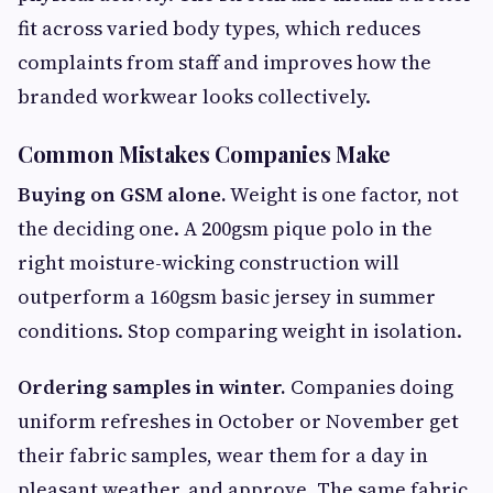
fit across varied body types, which reduces
complaints from staff and improves how the
branded workwear looks collectively.
Common Mistakes Companies Make
Buying on GSM alone.
Weight is one factor, not
the deciding one. A 200gsm pique polo in the
right moisture-wicking construction will
outperform a 160gsm basic jersey in summer
conditions. Stop comparing weight in isolation.
Ordering samples in winter.
Companies doing
uniform refreshes in October or November get
their fabric samples, wear them for a day in
pleasant weather, and approve. The same fabric