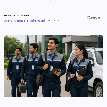
noren jackson
Report
June 5, 2026
·
6 min read
·
85 Buzz