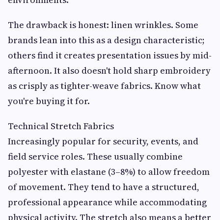
The drawback is honest: linen wrinkles. Some
brands lean into this as a design characteristic;
others find it creates presentation issues by mid-
afternoon. It also doesn't hold sharp embroidery
as crisply as tighter-weave fabrics. Know what
you're buying it for.
Technical Stretch Fabrics
Increasingly popular for security, events, and
field service roles. These usually combine
polyester with elastane (3–8%) to allow freedom
of movement. They tend to have a structured,
professional appearance while accommodating
physical activity. The stretch also means a better