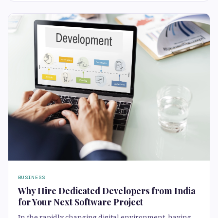
BUSINESS
Why Hire Dedicated Developers from India
for Your Next Software Project
In the rapidly changing digital environment, having