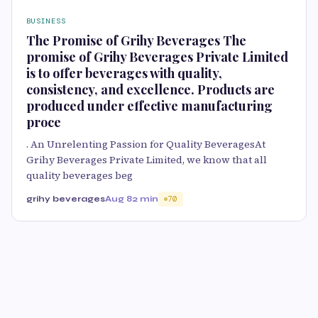
BUSINESS
The Promise of Grihy Beverages The
promise of Grihy Beverages Private Limited
is to offer beverages with quality,
consistency, and excellence. Products are
produced under effective manufacturing
proce
. An Unrelenting Passion for Quality BeveragesAt
Grihy Beverages Private Limited, we know that all
quality beverages beg
grihy beverages
Aug 8
2 min
70