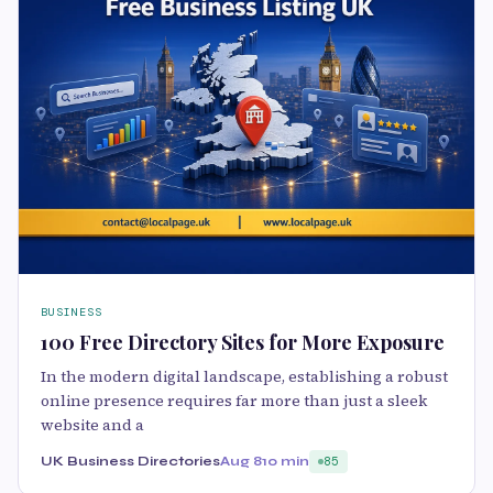
BUSINESS
100 Free Directory Sites for More Exposure
In the modern digital landscape, establishing a robust
online presence requires far more than just a sleek
website and a
UK Business Directories
Aug 8
10 min
85