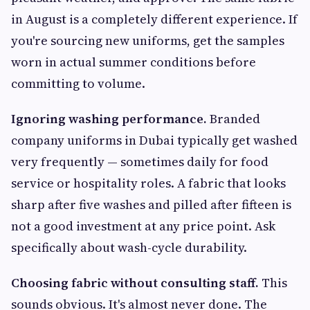
in August is a completely different experience. If
you're sourcing new uniforms, get the samples
worn in actual summer conditions before
committing to volume.
Ignoring washing performance.
Branded
company uniforms in Dubai typically get washed
very frequently — sometimes daily for food
service or hospitality roles. A fabric that looks
sharp after five washes and pilled after fifteen is
not a good investment at any price point. Ask
specifically about wash-cycle durability.
Choosing fabric without consulting staff.
This
sounds obvious. It's almost never done. The