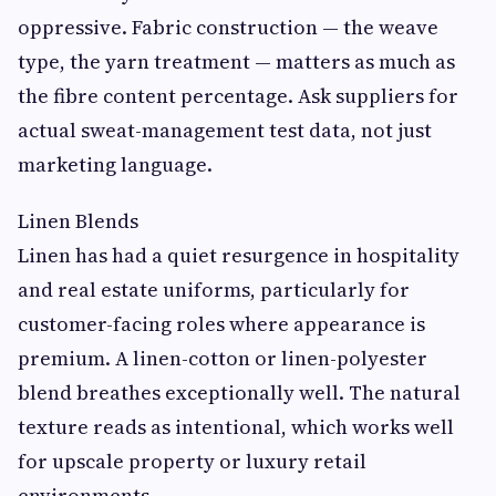
oppressive. Fabric construction — the weave
type, the yarn treatment — matters as much as
the fibre content percentage. Ask suppliers for
actual sweat-management test data, not just
marketing language.
Linen Blends
Linen has had a quiet resurgence in hospitality
and real estate uniforms, particularly for
customer-facing roles where appearance is
premium. A linen-cotton or linen-polyester
blend breathes exceptionally well. The natural
texture reads as intentional, which works well
for upscale property or luxury retail
environments.