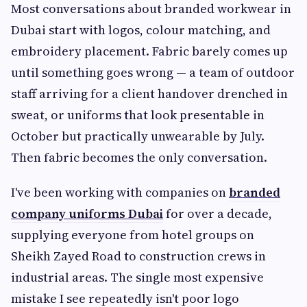
Most conversations about branded workwear in
Dubai start with logos, colour matching, and
embroidery placement. Fabric barely comes up
until something goes wrong — a team of outdoor
staff arriving for a client handover drenched in
sweat, or uniforms that look presentable in
October but practically unwearable by July.
Then fabric becomes the only conversation.
I've been working with companies on
branded
company uniforms Dubai
for over a decade,
supplying everyone from hotel groups on
Sheikh Zayed Road to construction crews in
industrial areas. The single most expensive
mistake I see repeatedly isn't poor logo