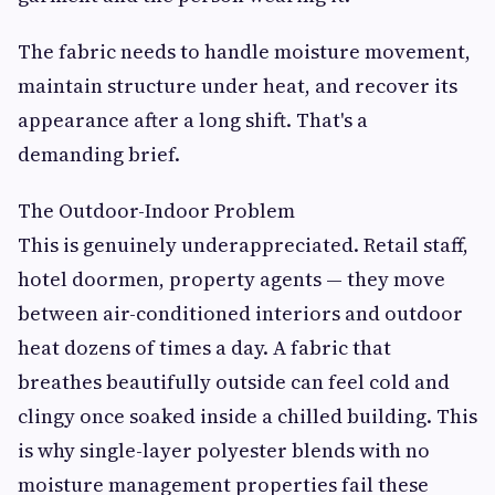
The fabric needs to handle moisture movement,
maintain structure under heat, and recover its
appearance after a long shift. That's a
demanding brief.
The Outdoor-Indoor Problem
This is genuinely underappreciated. Retail staff,
hotel doormen, property agents — they move
between air-conditioned interiors and outdoor
heat dozens of times a day. A fabric that
breathes beautifully outside can feel cold and
clingy once soaked inside a chilled building. This
is why single-layer polyester blends with no
moisture management properties fail these