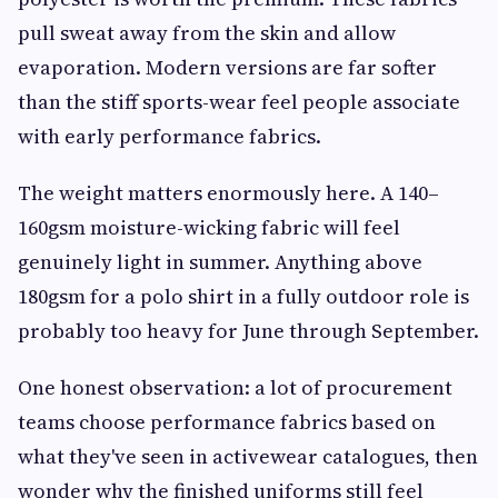
pull sweat away from the skin and allow
evaporation. Modern versions are far softer
than the stiff sports-wear feel people associate
with early performance fabrics.
The weight matters enormously here. A 140–
160gsm moisture-wicking fabric will feel
genuinely light in summer. Anything above
180gsm for a polo shirt in a fully outdoor role is
probably too heavy for June through September.
One honest observation: a lot of procurement
teams choose performance fabrics based on
what they've seen in activewear catalogues, then
wonder why the finished uniforms still feel