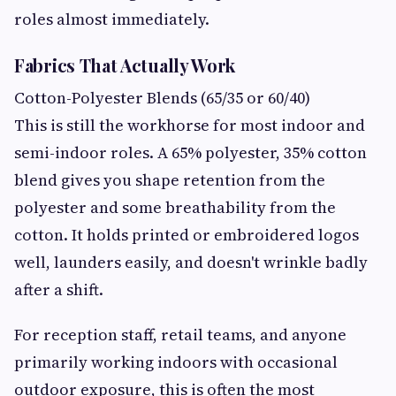
roles almost immediately.
Fabrics That Actually Work
Cotton-Polyester Blends (65/35 or 60/40)
This is still the workhorse for most indoor and
semi-indoor roles. A 65% polyester, 35% cotton
blend gives you shape retention from the
polyester and some breathability from the
cotton. It holds printed or embroidered logos
well, launders easily, and doesn't wrinkle badly
after a shift.
For reception staff, retail teams, and anyone
primarily working indoors with occasional
outdoor exposure, this is often the most