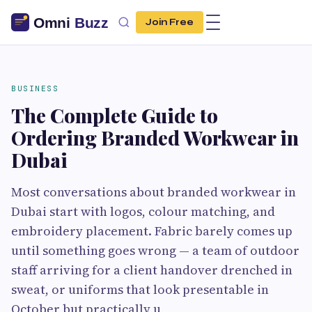
Join Free
BUSINESS
The Complete Guide to
Ordering Branded Workwear in
Dubai
Most conversations about branded workwear in
Dubai start with logos, colour matching, and
embroidery placement. Fabric barely comes up
until something goes wrong — a team of outdoor
staff arriving for a client handover drenched in
sweat, or uniforms that look presentable in
October but practically u