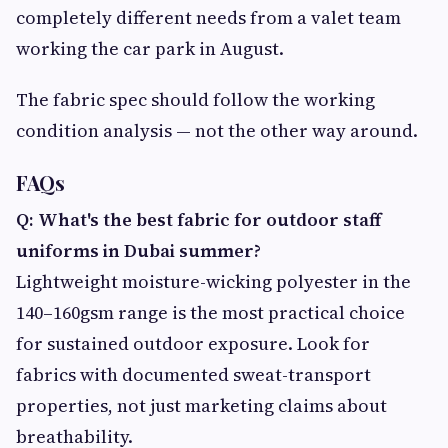
completely different needs from a valet team
working the car park in August.
The fabric spec should follow the working
condition analysis — not the other way around.
FAQs
Q: What's the best fabric for outdoor staff
uniforms in Dubai summer?
Lightweight moisture-wicking polyester in the
140–160gsm range is the most practical choice
for sustained outdoor exposure. Look for
fabrics with documented sweat-transport
properties, not just marketing claims about
breathability.