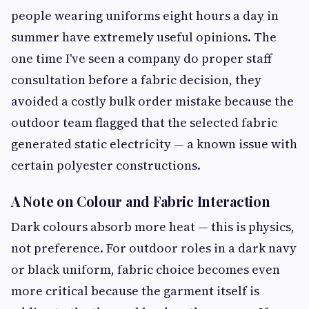
people wearing uniforms eight hours a day in
summer have extremely useful opinions. The
one time I've seen a company do proper staff
consultation before a fabric decision, they
avoided a costly bulk order mistake because the
outdoor team flagged that the selected fabric
generated static electricity — a known issue with
certain polyester constructions.
A Note on Colour and Fabric Interaction
Dark colours absorb more heat — this is physics,
not preference. For outdoor roles in a dark navy
or black uniform, fabric choice becomes even
more critical because the garment itself is