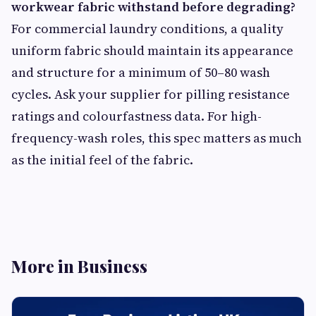
workwear fabric withstand before degrading?
For commercial laundry conditions, a quality
uniform fabric should maintain its appearance
and structure for a minimum of 50–80 wash
cycles. Ask your supplier for pilling resistance
ratings and colourfastness data. For high-
frequency-wash roles, this spec matters as much
as the initial feel of the fabric.
More in Business