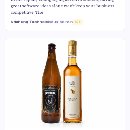
great software ideas alone won’t keep your business
competitive. The
Krishang Technolab
Aug 8
6 min
70