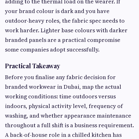
adding to the thermal load on the wearer. If
your brand colour is dark and you have
outdoor-heavy roles, the fabric spec needs to
work harder. Lighter base colours with darker
branded panels are a practical compromise
some companies adopt successfully.
Practical Takeaway
Before you finalise any fabric decision for
branded workwear in Dubai, map the actual
working conditions: time outdoors versus
indoors, physical activity level, frequency of
washing, and whether appearance maintenance
throughout a full shift is a business requirement.
A back-of-house role in a chilled kitchen has