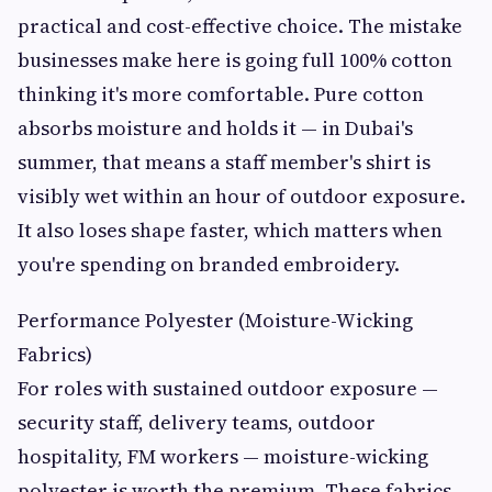
practical and cost-effective choice. The mistake
businesses make here is going full 100% cotton
thinking it's more comfortable. Pure cotton
absorbs moisture and holds it — in Dubai's
summer, that means a staff member's shirt is
visibly wet within an hour of outdoor exposure.
It also loses shape faster, which matters when
you're spending on branded embroidery.
Performance Polyester (Moisture-Wicking
Fabrics)
For roles with sustained outdoor exposure —
security staff, delivery teams, outdoor
hospitality, FM workers — moisture-wicking
polyester is worth the premium. These fabrics