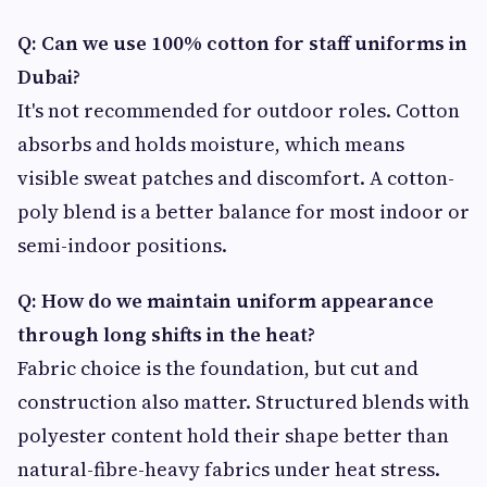
Q: Can we use 100% cotton for staff uniforms in
Dubai?
It's not recommended for outdoor roles. Cotton
absorbs and holds moisture, which means
visible sweat patches and discomfort. A cotton-
poly blend is a better balance for most indoor or
semi-indoor positions.
Q: How do we maintain uniform appearance
through long shifts in the heat?
Fabric choice is the foundation, but cut and
construction also matter. Structured blends with
polyester content hold their shape better than
natural-fibre-heavy fabrics under heat stress.