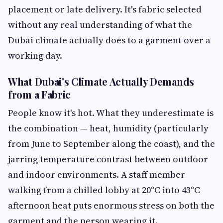
placement or late delivery. It's fabric selected
without any real understanding of what the
Dubai climate actually does to a garment over a
working day.
What Dubai's Climate Actually Demands
from a Fabric
People know it's hot. What they underestimate is
the combination — heat, humidity (particularly
from June to September along the coast), and the
jarring temperature contrast between outdoor
and indoor environments. A staff member
walking from a chilled lobby at 20°C into 43°C
afternoon heat puts enormous stress on both the
garment and the person wearing it.