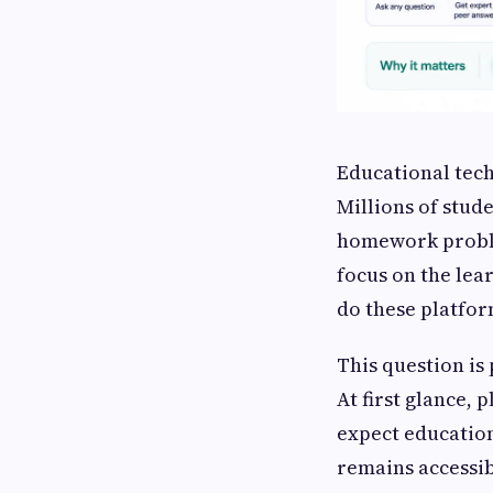
Educational tec
Millions of stud
homework proble
focus on the lea
do these platfo
This question is
At first glance, 
expect education
remains accessib