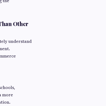
g the
 Than Other
tely understand
ment.
commerce
schools,
 a more
tion.