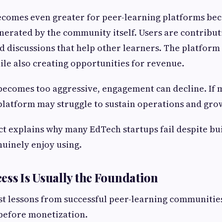
ecomes even greater for peer-learning platforms be
enerated by the community itself. Users are contribu
d discussions that help other learners. The platfor
ile also creating opportunities for revenue.
becomes too aggressive, engagement can decline. If 
 platform may struggle to sustain operations and gro
ct explains why many EdTech startups fail despite bu
nuinely enjoy using.
ess Is Usually the Foundation
st lessons from successful peer-learning communities
before monetization.