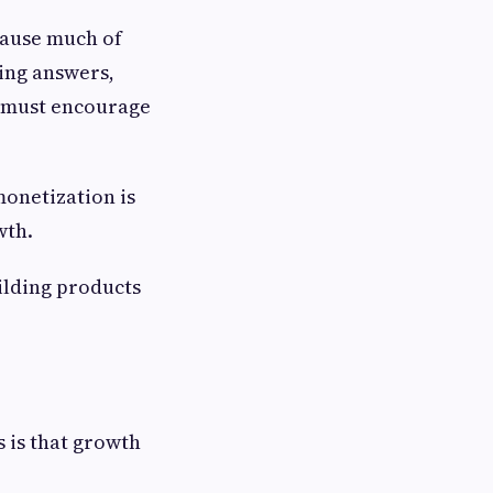
cause much of
ting answers,
m must encourage
monetization is
wth.
ilding products
 is that growth