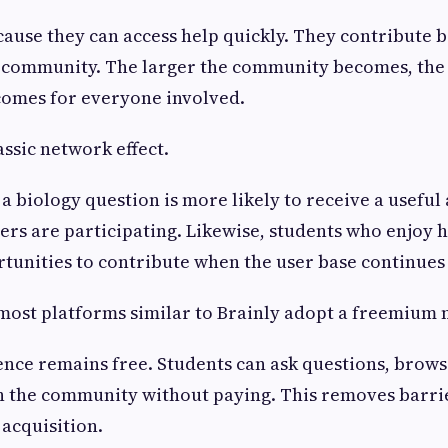
cause they can access help quickly. They contribute 
e community. The larger the community becomes, the
comes for everyone involved.
assic network effect.
a biology question is more likely to receive a useful
ners are participating. Likewise, students who enjoy 
tunities to contribute when the user base continues
 most platforms similar to Brainly adopt a freemium 
nce remains free. Students can ask questions, brows
h the community without paying. This removes barrie
 acquisition.