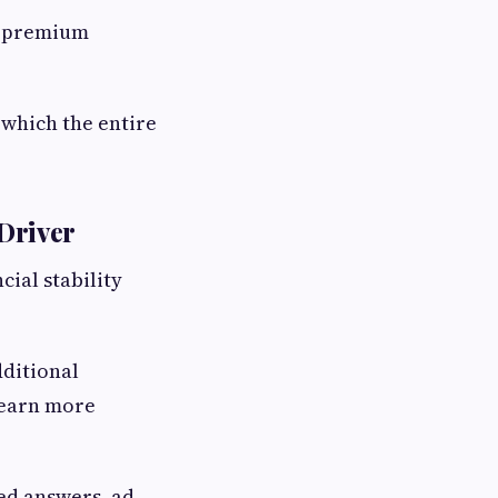
ce premium
 which the entire
Driver
cial stability
dditional
learn more
ed answers, ad-