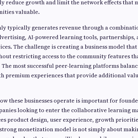
tly reduce growth and limit the network effects that 
ities valuable.
inly typically generates revenue through a combinat
dvertising, AI-powered learning tools, partnerships,
ices. The challenge is creating a business model that
out restricting access to the community features tha
ce. The most successful peer-learning platforms balanc
th premium experiences that provide additional valu
w these businesses operate is important for founder
anies looking to enter the collaborative learning m
ces product design, user experience, growth prioriti
A strong monetization model is not simply about makin