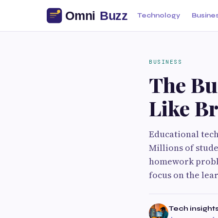
Technology
Busine
BUSINESS
The Bu
Like Br
Educational tec
Millions of stud
homework proble
focus on the lea
Tech insight