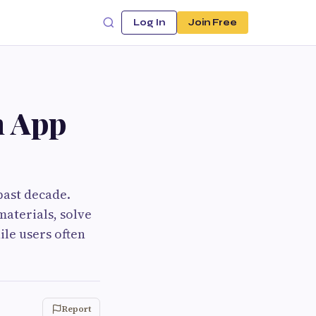
Log In
Join Free
n App
past decade.
materials, solve
le users often
Report