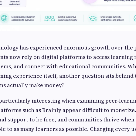
hnology has experienced enormous growth over the 
ents now rely on digital platforms to access learning 
ms, and connect with educational communities. Whi
rning experience itself, another question sits behind
rms actually make money?
 particularly interesting when examining peer-learn
platforms such as Brainly appear difficult to monetize
al support to be free, and communities thrive when 
le to as many learners as possible. Charging every 