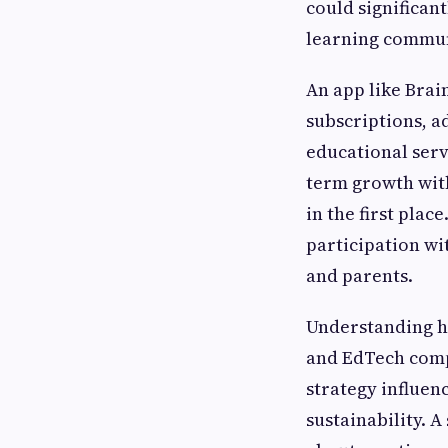
could significan
learning commun
An app like Bra
subscriptions, a
educational serv
term growth with
in the first pla
participation wi
and parents.
Understanding ho
and EdTech comp
strategy influen
sustainability. 