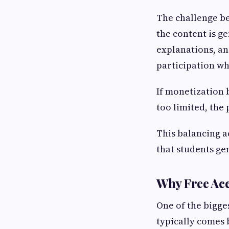
The challenge b
the content is g
explanations, an
participation wh
If monetization 
too limited, the
This balancing a
that students ge
Why Free Acc
One of the bigge
typically comes 