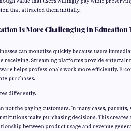
nough value that users willingly pay while preservin
ion that attracted them initially.
tion Is More Challenging in Education
sinesses can monetize quickly because users immedia
re receiving. Streaming platforms provide entertain
tware helps professionals work more efficiently. E-
tate purchases.
es differently.
en not the paying customers. In many cases, parents, 
 institutions make purchasing decisions. This creates
ationship between product usage and revenue genera