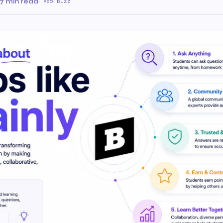
7 min read
·
85 Buzz