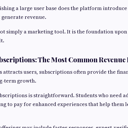
lishing a large user base does the platform introdu
t generate revenue.
not simply a marketing tool. It is the foundation upon
t.
scriptions: The Most Common Revenue 
 attracts users, subscriptions often provide the finan
ng-term growth.
bscriptions is straightforward. Students who need a
ing to pay for enhanced experiences that help them 
ferings may include faster responses, expert-verifi