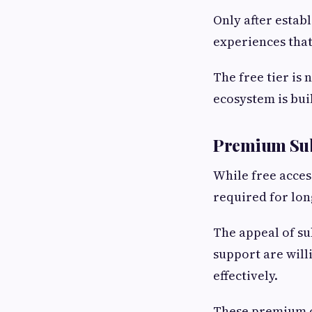
Only after estab
experiences tha
The free tier is 
ecosystem is buil
Premium Sub
While free access
required for lo
The appeal of su
support are will
effectively.
These premium of