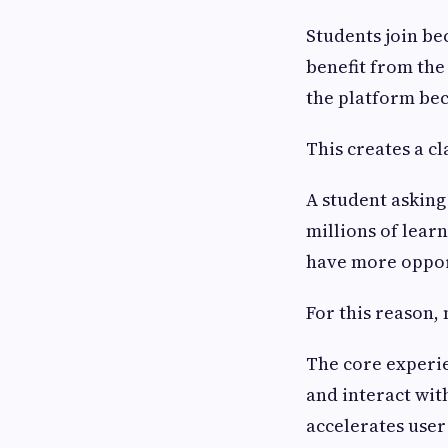
Students join be
benefit from th
the platform be
This creates a cl
A student asking 
millions of lear
have more oppor
For this reason,
The core experie
and interact wit
accelerates user