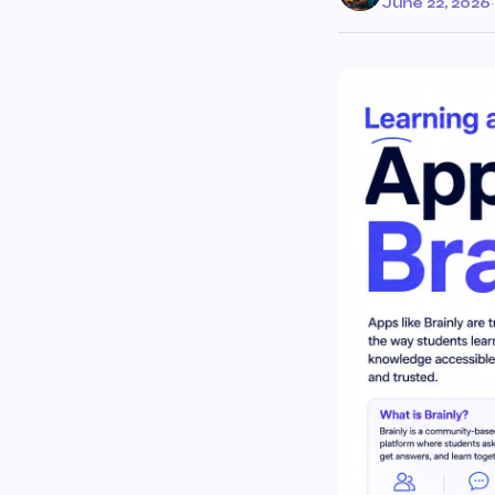
June 22, 2026
·