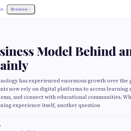
ss
Browse
siness Model Behind a
ainly
hnology has experienced enormous growth over the 
ents now rely on digital platforms to access learning 
ms, and connect with educational communities. Whi
rning experience itself, another question
s