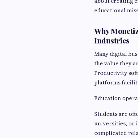
about creating e
educational miss
Why Monetiza
Industries
Many digital bu
the value they a
Productivity sof
platforms facili
Education operat
Students are oft
universities, or
complicated rel