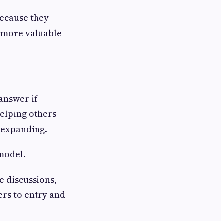
because they
 more valuable
 answer if
helping others
 expanding.
model.
e discussions,
rs to entry and