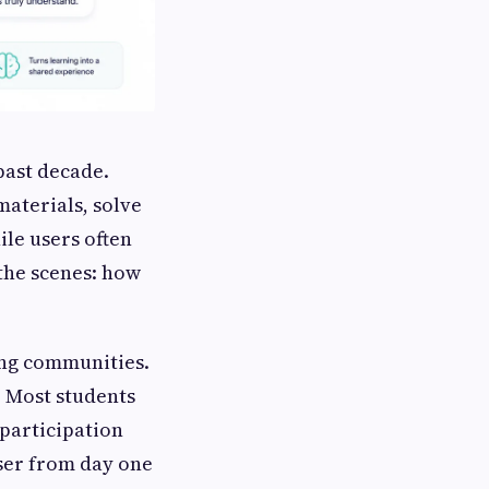
past decade.
materials, solve
le users often
 the scenes: how
ing communities.
. Most students
participation
user from day one