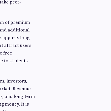
make peer-
ion of premium
 and additional
 supports long-
t attract users
e free
e to students
s, investors,
arket. Revenue
es, and long-term
g money. It is