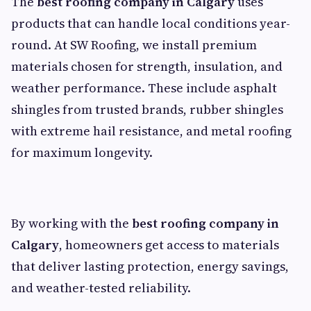
The
best roofing company in Calgary
uses
products that can handle local conditions year-
round. At SW Roofing, we install premium
materials chosen for strength, insulation, and
weather performance. These include asphalt
shingles from trusted brands, rubber shingles
with extreme hail resistance, and metal roofing
for maximum longevity.
By working with the
best roofing company in
Calgary
, homeowners get access to materials
that deliver lasting protection, energy savings,
and weather-tested reliability.