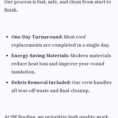
Our process is fast, safe, and clean from start to
finish.
One-Day Turnaround
: Most roof
replacements are completed in a single day.
Energy-Saving Materials
: Modern materials
reduce heat loss and improve year-round
insulation.
Debris Removal Included
: Our crew handles
all tear-off waste and final cleanup.
At SW Roofing, we prioritize high quality work.