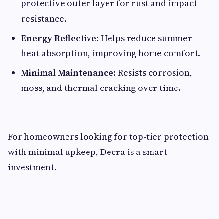
protective outer layer for rust and impact
resistance.
Energy Reflective
: Helps reduce summer
heat absorption, improving home comfort.
Minimal Maintenance
: Resists corrosion,
moss, and thermal cracking over time.
For homeowners looking for top-tier protection
with minimal upkeep, Decra is a smart
investment.