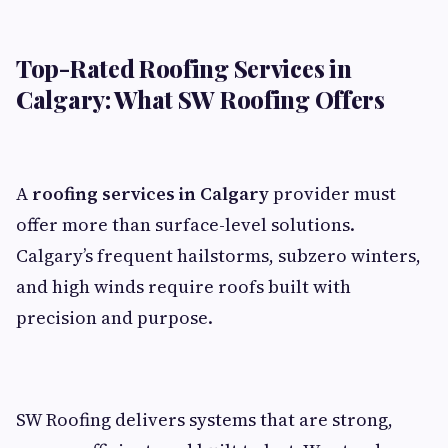
Top-Rated Roofing Services in
Calgary: What SW Roofing Offers
A
roofing services in Calgary
provider must
offer more than surface-level solutions.
Calgary’s frequent hailstorms, subzero winters,
and high winds require roofs built with
precision and purpose.
SW Roofing delivers systems that are strong,