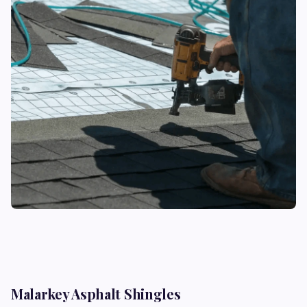
Malarkey Asphalt Shingles