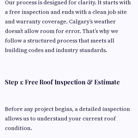
Our process is designed for clarity. It starts with
a free inspection and ends with a clean job site
and warranty coverage. Calgary’s weather
doesn’t allow room for error. That’s why we
follow a structured process that meets all
building codes and industry standards.
Step 1: Free Roof Inspection & Estimate
Before any project begins, a detailed inspection
allows us to understand your current roof
condition.