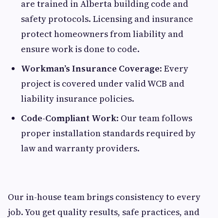
are trained in Alberta building code and
safety protocols. Licensing and insurance
protect homeowners from liability and
ensure work is done to code.
Workman’s Insurance Coverage
: Every
project is covered under valid WCB and
liability insurance policies.
Code-Compliant Work
: Our team follows
proper installation standards required by
law and warranty providers.
Our in-house team brings consistency to every
job. You get quality results, safe practices, and