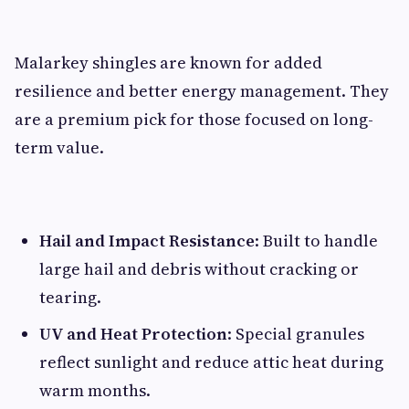
Malarkey shingles are known for added
resilience and better energy management. They
are a premium pick for those focused on long-
term value.
Hail and Impact Resistance
: Built to handle
large hail and debris without cracking or
tearing.
UV and Heat Protection
: Special granules
reflect sunlight and reduce attic heat during
warm months.