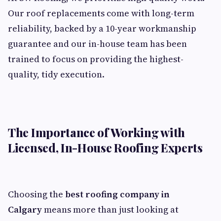
Our roof replacements come with long-term
reliability, backed by a 10-year workmanship
guarantee and our in-house team has been
trained to focus on providing the highest-
quality, tidy execution.
The Importance of Working with
Licensed, In-House Roofing Experts
Choosing the
best roofing company in
Calgary
means more than just looking at