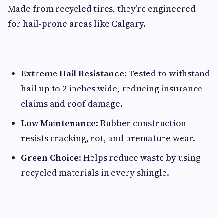
Made from recycled tires, they’re engineered
for hail-prone areas like Calgary.
Extreme Hail Resistance
: Tested to withstand
hail up to 2 inches wide, reducing insurance
claims and roof damage.
Low Maintenance
: Rubber construction
resists cracking, rot, and premature wear.
Green Choice
: Helps reduce waste by using
recycled materials in every shingle.