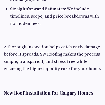
Straightforward Estimates
: We include
timelines, scope, and price breakdowns with
no hidden fees.
A thorough inspection helps catch early damage
before it spreads. SW Roofing makes the process
simple, transparent, and stress-free while
ensuring the highest quality care for your home.
New Roof Installation for Calgary Homes