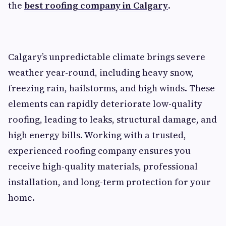
the
best roofing company in Calgary
.
Calgary’s unpredictable climate brings severe
weather year-round, including heavy snow,
freezing rain, hailstorms, and high winds. These
elements can rapidly deteriorate low-quality
roofing, leading to leaks, structural damage, and
high energy bills. Working with a trusted,
experienced roofing company ensures you
receive high-quality materials, professional
installation, and long-term protection for your
home.