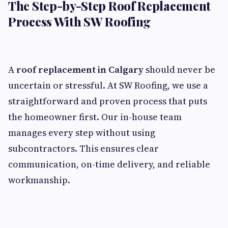
The Step-by-Step Roof Replacement
Process With SW Roofing
A
roof replacement in Calgary
should never be
uncertain or stressful. At SW Roofing, we use a
straightforward and proven process that puts
the homeowner first. Our in-house team
manages every step without using
subcontractors. This ensures clear
communication, on-time delivery, and reliable
workmanship.