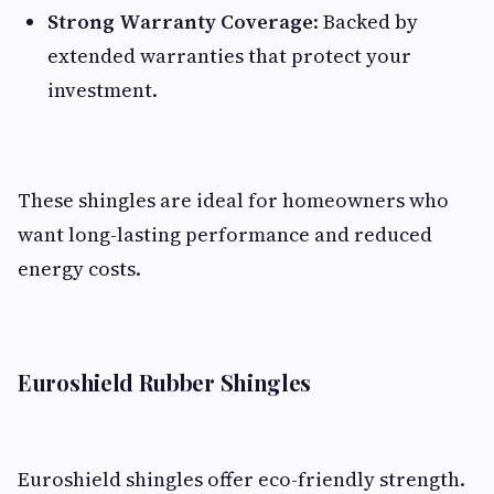
Strong Warranty Coverage
: Backed by
extended warranties that protect your
investment.
These shingles are ideal for homeowners who
want long-lasting performance and reduced
energy costs.
Euroshield Rubber Shingles
Euroshield shingles offer eco-friendly strength.