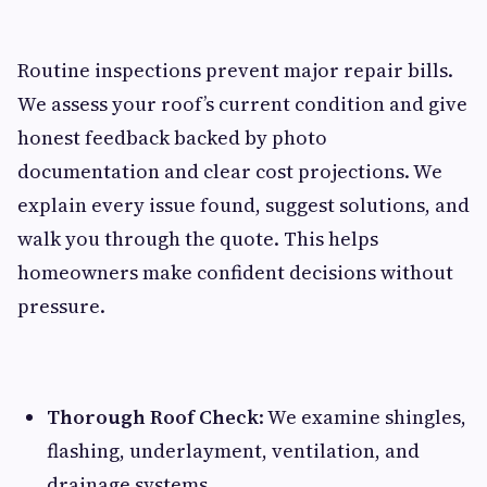
Routine inspections prevent major repair bills.
We assess your roof’s current condition and give
honest feedback backed by photo
documentation and clear cost projections. We
explain every issue found, suggest solutions, and
walk you through the quote. This helps
homeowners make confident decisions without
pressure.
Thorough Roof Check
: We examine shingles,
flashing, underlayment, ventilation, and
drainage systems.