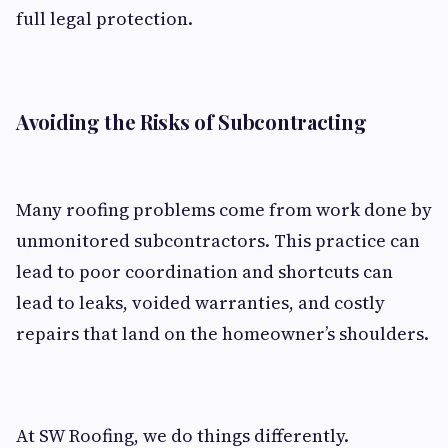
full legal protection.
Avoiding the Risks of Subcontracting
Many roofing problems come from work done by
unmonitored subcontractors. This practice can
lead to poor coordination and shortcuts can
lead to leaks, voided warranties, and costly
repairs that land on the homeowner’s shoulders.
At SW Roofing, we do things differently.