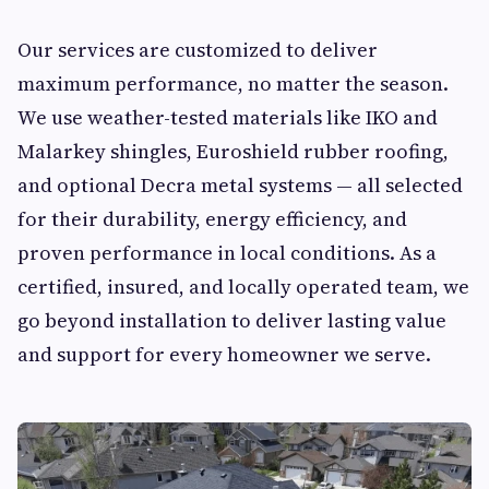
Our services are customized to deliver
maximum performance, no matter the season.
We use weather-tested materials like IKO and
Malarkey shingles, Euroshield rubber roofing,
and optional Decra metal systems — all selected
for their durability, energy efficiency, and
proven performance in local conditions. As a
certified, insured, and locally operated team, we
go beyond installation to deliver lasting value
and support for every homeowner we serve.