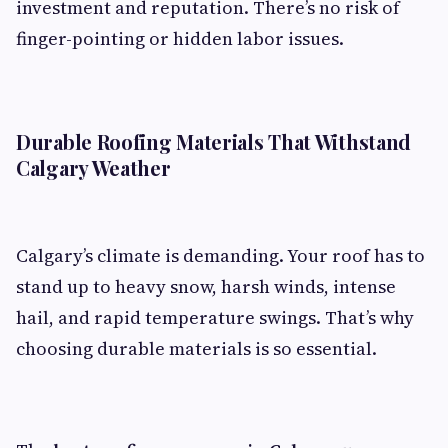
investment and reputation. There’s no risk of
finger-pointing or hidden labor issues.
Durable Roofing Materials That Withstand
Calgary Weather
Calgary’s climate is demanding. Your roof has to
stand up to heavy snow, harsh winds, intense
hail, and rapid temperature swings. That’s why
choosing durable materials is so essential.