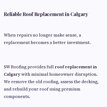
Reliable Roof Replacement in Calgary
When repairs no longer make sense, a
replacement becomes a better investment.
SW Roofing provides full
roof replacement in
Calgary
with minimal homeowner disruption.
We remove the old roofing, assess the decking,
and rebuild your roof using premium
components.