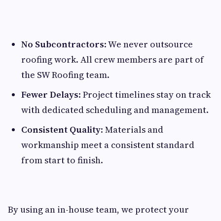
No Subcontractors
: We never outsource
roofing work. All crew members are part of
the SW Roofing team.
Fewer Delays
: Project timelines stay on track
with dedicated scheduling and management.
Consistent Quality
: Materials and
workmanship meet a consistent standard
from start to finish.
By using an in-house team, we protect your