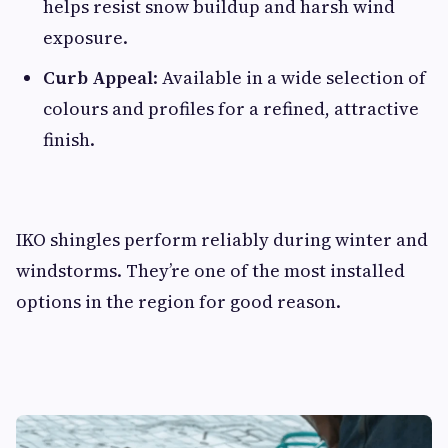
helps resist snow buildup and harsh wind
exposure.
Curb Appeal
: Available in a wide selection of
colours and profiles for a refined, attractive
finish.
IKO shingles perform reliably during winter and
windstorms. They’re one of the most installed
options in the region for good reason.