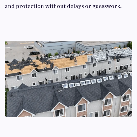
and protection without delays or guesswork.