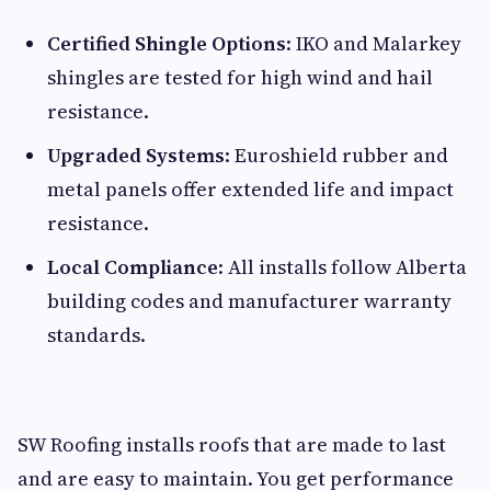
Certified Shingle Options
: IKO and Malarkey
shingles are tested for high wind and hail
resistance.
Upgraded Systems
: Euroshield rubber and
metal panels offer extended life and impact
resistance.
Local Compliance
: All installs follow Alberta
building codes and manufacturer warranty
standards.
SW Roofing installs roofs that are made to last
and are easy to maintain. You get performance