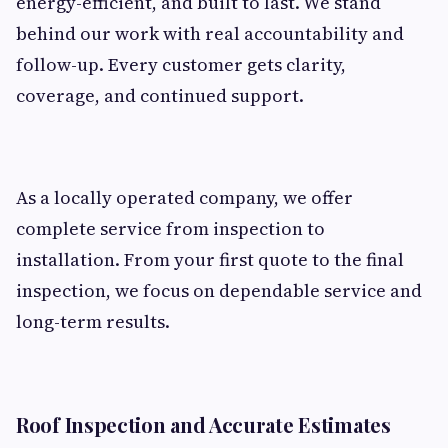
energy-efficient, and built to last. We stand
behind our work with real accountability and
follow-up. Every customer gets clarity,
coverage, and continued support.
As a locally operated company, we offer
complete service from inspection to
installation. From your first quote to the final
inspection, we focus on dependable service and
long-term results.
Roof Inspection and Accurate Estimates