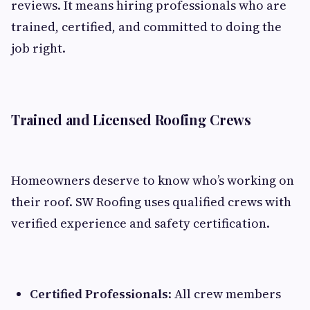
reviews. It means hiring professionals who are
trained, certified, and committed to doing the
job right.
Trained and Licensed Roofing Crews
Homeowners deserve to know who’s working on
their roof. SW Roofing uses qualified crews with
verified experience and safety certification.
Certified Professionals
: All crew members