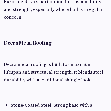
Euroshield is a smart option for sustainability
and strength, especially where hail is a regular
concern.
Decra Metal Roofing
Decra metal roofing is built for maximum
lifespan and structural strength. It blends steel
durability with a traditional shingle look.
Stone-Coated Steel
: Strong base with a