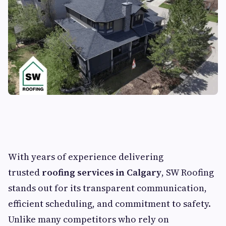
With years of experience delivering
trusted
roofing services in Calgary
, SW Roofing
stands out for its transparent communication,
efficient scheduling, and commitment to safety.
Unlike many competitors who rely on