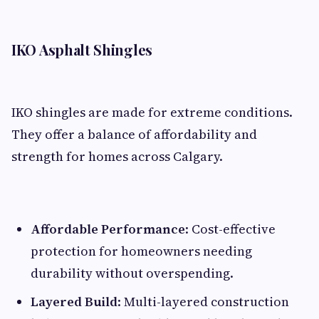
IKO Asphalt Shingles
IKO shingles are made for extreme conditions.
They offer a balance of affordability and
strength for homes across Calgary.
Affordable Performance
: Cost-effective
protection for homeowners needing
durability without overspending.
Layered Build
: Multi-layered construction