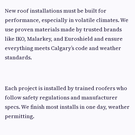
New roof installations must be built for
performance, especially in volatile climates. We
use proven materials made by trusted brands
like IKO, Malarkey, and Euroshield and ensure
everything meets Calgary’s code and weather
standards.
Each project is installed by trained roofers who
follow safety regulations and manufacturer
specs. We finish most installs in one day, weather
permitting.