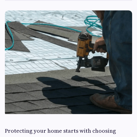
Protecting your home starts with choosing