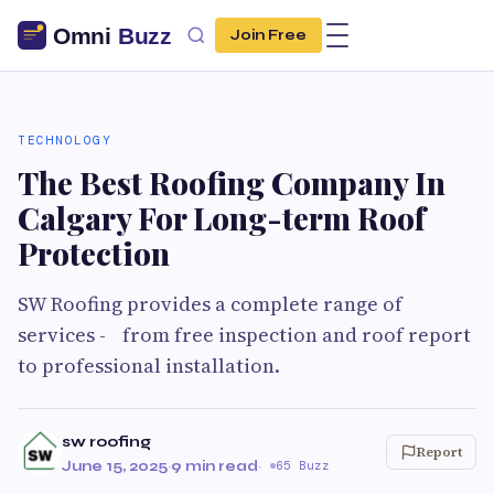
Join Free
TECHNOLOGY
The Best Roofing Company In
Calgary For Long-term Roof
Protection
SW Roofing provides a complete range of
services - from free inspection and roof report
to professional installation.
sw roofing
Report
June 15, 2025
·
9 min read
·
65 Buzz