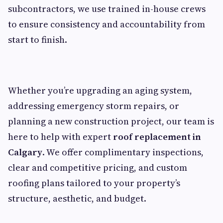
subcontractors, we use trained in-house crews
to ensure consistency and accountability from
start to finish.
Whether you’re upgrading an aging system,
addressing emergency storm repairs, or
planning a new construction project, our team is
here to help with expert
roof replacement in
Calgary
. We offer complimentary inspections,
clear and competitive pricing, and custom
roofing plans tailored to your property’s
structure, aesthetic, and budget.