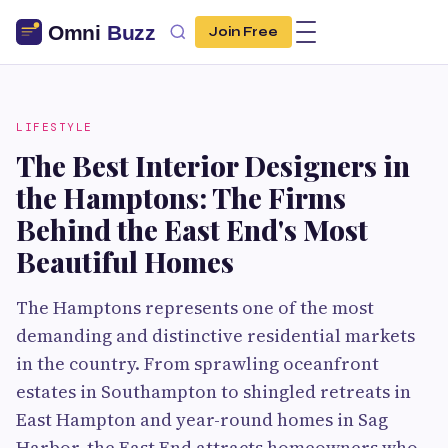
Join Free
LIFESTYLE
The Best Interior Designers in
the Hamptons: The Firms
Behind the East End's Most
Beautiful Homes
The Hamptons represents one of the most
demanding and distinctive residential markets
in the country. From sprawling oceanfront
estates in Southampton to shingled retreats in
East Hampton and year-round homes in Sag
Harbor, the East End attracts homeowners who