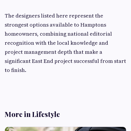
The designers listed here represent the
strongest options available to Hamptons
homeowners, combining national editorial
recognition with the local knowledge and
project management depth that make a
significant East End project successful from start
to finish.
More in Lifestyle