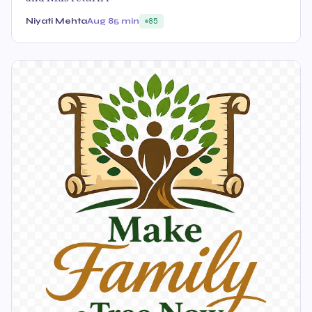
Niyati Mehta
Aug 8
5 min
85