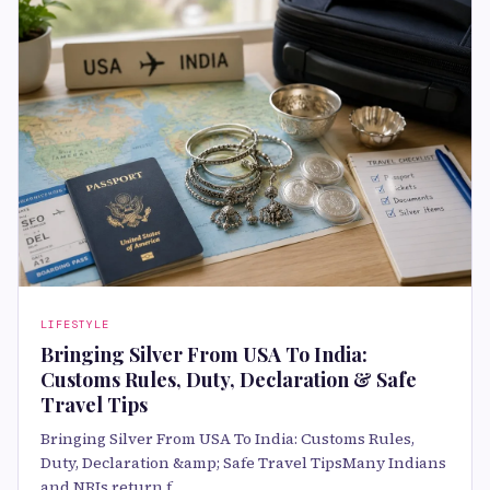
LIFESTYLE
Bringing Silver From USA To India:
Customs Rules, Duty, Declaration & Safe
Travel Tips
Bringing Silver From USA To India: Customs Rules,
Duty, Declaration &amp; Safe Travel TipsMany Indians
and NRIs return f