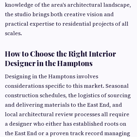
knowledge of the area's architectural landscape,
the studio brings both creative vision and
practical expertise to residential projects of all
scales.
How to Choose the Right Interior
Designer in the Hamptons
Designing in the Hamptons involves
considerations specific to this market. Seasonal
construction schedules, the logistics of sourcing
and delivering materials to the East End, and
local architectural review processes all require
a designer who either has established roots on
the East End or a proven track record managing