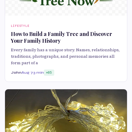
LIFESTYLE
How to Build a Family Tree and Discover
Your Family History
Every family has a unique story. Names, relationships,
traditions, photographs, and personal memories all
form part of a
John
Aug 7
3 min
85