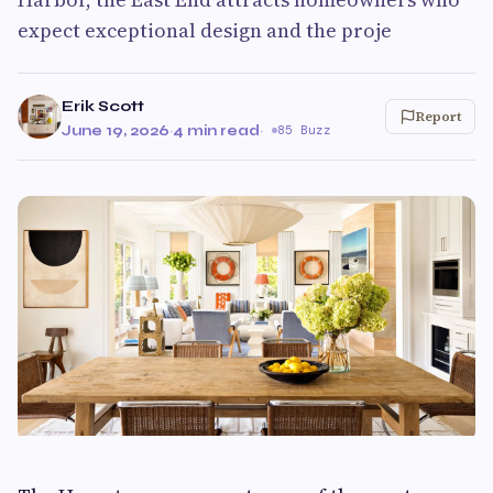
expect exceptional design and the proje
Erik Scott
Report
June 19, 2026
·
4 min read
·
85 Buzz