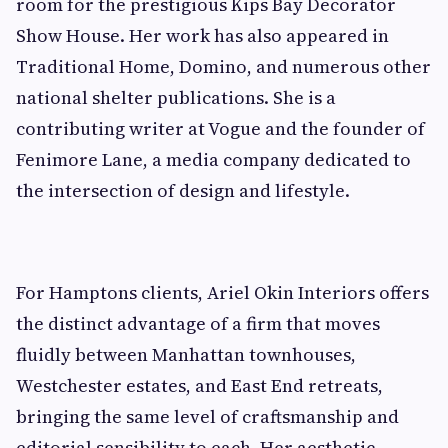
room for the prestigious Kips Bay Decorator
Show House. Her work has also appeared in
Traditional Home, Domino, and numerous other
national shelter publications. She is a
contributing writer at Vogue and the founder of
Fenimore Lane, a media company dedicated to
the intersection of design and lifestyle.
For Hamptons clients, Ariel Okin Interiors offers
the distinct advantage of a firm that moves
fluidly between Manhattan townhouses,
Westchester estates, and East End retreats,
bringing the same level of craftsmanship and
editorial sensibility to each. Her aesthetic,