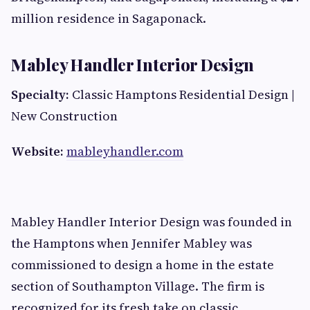
million residence in Sagaponack.
Mabley Handler Interior Design
Specialty:
Classic Hamptons Residential Design |
New Construction
Website:
mableyhandler.com
Mabley Handler Interior Design was founded in
the Hamptons when Jennifer Mabley was
commissioned to design a home in the estate
section of Southampton Village. The firm is
recognized for its fresh take on classic