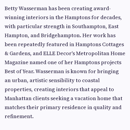
Betty Wasserman has been creating award-
winning interiors in the Hamptons for decades,
with particular strength in Southampton, East
Hampton, and Bridgehampton. Her work has
been repeatedly featured in Hamptons Cottages
& Gardens, and ELLE Decor's Metropolitan Home
Magazine named one of her Hamptons projects
Best of Year. Wasserman is known for bringing
an urban, artistic sensibility to coastal
properties, creating interiors that appeal to
Manhattan clients seeking a vacation home that
matches their primary residence in quality and
refinement.