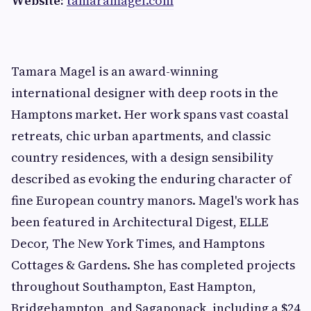
Website:
tamaramagel.com
Tamara Magel is an award-winning
international designer with deep roots in the
Hamptons market. Her work spans vast coastal
retreats, chic urban apartments, and classic
country residences, with a design sensibility
described as evoking the enduring character of
fine European country manors. Magel's work has
been featured in Architectural Digest, ELLE
Decor, The New York Times, and Hamptons
Cottages & Gardens. She has completed projects
throughout Southampton, East Hampton,
Bridgehampton, and Sagaponack, including a $24