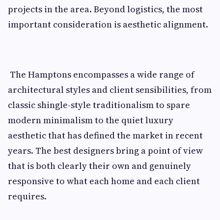
projects in the area. Beyond logistics, the most
important consideration is aesthetic alignment.
The Hamptons encompasses a wide range of
architectural styles and client sensibilities, from
classic shingle-style traditionalism to spare
modern minimalism to the quiet luxury
aesthetic that has defined the market in recent
years. The best designers bring a point of view
that is both clearly their own and genuinely
responsive to what each home and each client
requires.