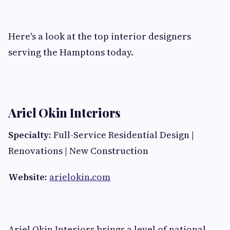
Here's a look at the top interior designers
serving the Hamptons today.
Ariel Okin Interiors
Specialty:
Full-Service Residential Design |
Renovations | New Construction
Website:
arielokin.com
Ariel Okin Interiors brings a level of national