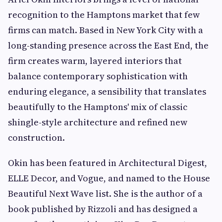
recognition to the Hamptons market that few
firms can match. Based in New York City with a
long-standing presence across the East End, the
firm creates warm, layered interiors that
balance contemporary sophistication with
enduring elegance, a sensibility that translates
beautifully to the Hamptons' mix of classic
shingle-style architecture and refined new
construction.
Okin has been featured in Architectural Digest,
ELLE Decor, and Vogue, and named to the House
Beautiful Next Wave list. She is the author of a
book published by Rizzoli and has designed a