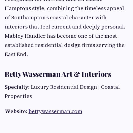
Hamptons style, combining the timeless appeal
of Southampton's coastal character with
interiors that feel current and deeply personal.
Mabley Handler has become one of the most
established residential design firms serving the
East End.
Betty Wasserman Art & Interiors
Specialty:
Luxury Residential Design | Coastal
Properties
Website:
bettywasserman.com