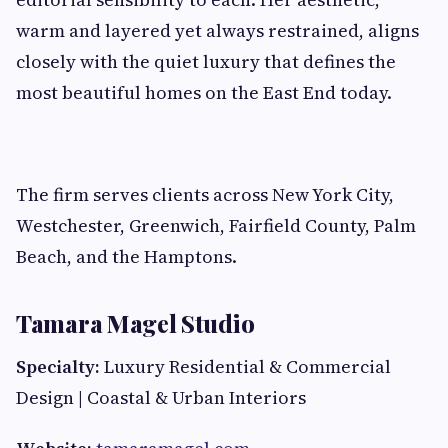
warm and layered yet always restrained, aligns
closely with the quiet luxury that defines the
most beautiful homes on the East End today.
The firm serves clients across New York City,
Westchester, Greenwich, Fairfield County, Palm
Beach, and the Hamptons.
Tamara Magel Studio
Specialty:
Luxury Residential & Commercial
Design | Coastal & Urban Interiors