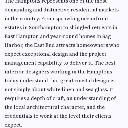
The Hamptons represents one of the most
demanding and distinctive residential markets
in the country. From sprawling oceanfront
estates in Southampton to shingled retreats in
East Hampton and year-round homes in Sag
Harbor, the East End attracts homeowners who
expect exceptional design and the project
management capability to deliver it. The best
interior designers working in the Hamptons
today understand that great coastal design is
not simply about white linen and sea glass. It
requires a depth of craft, an understanding of
the local architectural character, and the
credentials to work at the level their clients
expect.