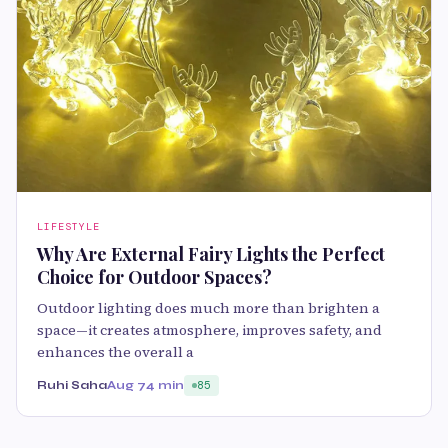
LIFESTYLE
Why Are External Fairy Lights the Perfect
Choice for Outdoor Spaces?
Outdoor lighting does much more than brighten a
space—it creates atmosphere, improves safety, and
enhances the overall a
Ruhi Saha
Aug 7
4 min
85