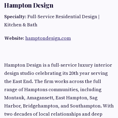
Hampton Design
Specialty:
Full-Service Residential Design |
Kitchen & Bath
Website:
hamptondesign.com
Hampton Design is a full-service luxury interior
design studio celebrating its 20th year serving
the East End. The firm works across the full
range of Hamptons communities, including
Montauk, Amagansett, East Hampton, Sag
Harbor, Bridgehampton, and Southampton. With
two decades of local relationships and deep