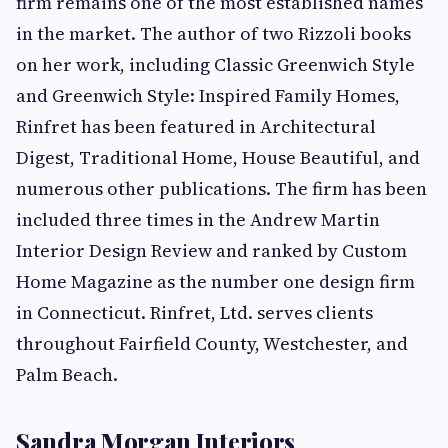
firm remains one of the most established names
in the market. The author of two Rizzoli books
on her work, including Classic Greenwich Style
and Greenwich Style: Inspired Family Homes,
Rinfret has been featured in Architectural
Digest, Traditional Home, House Beautiful, and
numerous other publications. The firm has been
included three times in the Andrew Martin
Interior Design Review and ranked by Custom
Home Magazine as the number one design firm
in Connecticut. Rinfret, Ltd. serves clients
throughout Fairfield County, Westchester, and
Palm Beach.
Sandra Morgan Interiors