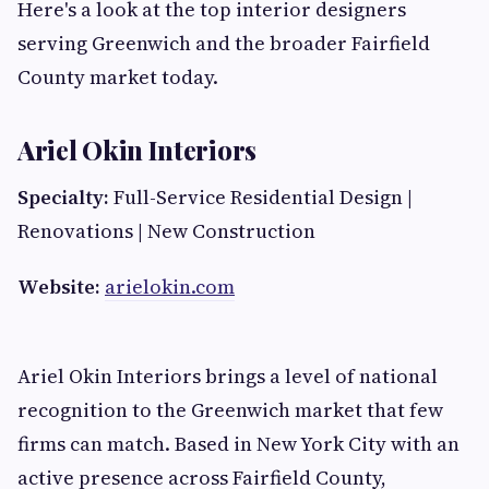
Here's a look at the top interior designers
serving Greenwich and the broader Fairfield
County market today.
Ariel Okin Interiors
Specialty:
Full-Service Residential Design |
Renovations | New Construction
Website:
arielokin.com
Ariel Okin Interiors brings a level of national
recognition to the Greenwich market that few
firms can match. Based in New York City with an
active presence across Fairfield County,