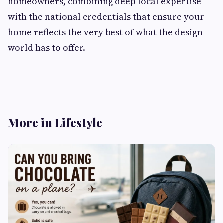
homeowners, combining deep local expertise
with the national credentials that ensure your
home reflects the very best of what the design
world has to offer.
More in Lifestyle