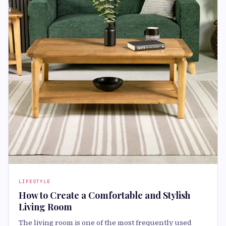
LIFESTYLE
How to Create a Comfortable and Stylish
Living Room
The living room is one of the most frequently used