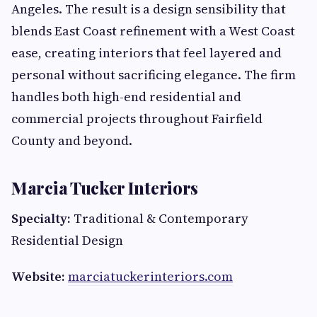
Angeles. The result is a design sensibility that
blends East Coast refinement with a West Coast
ease, creating interiors that feel layered and
personal without sacrificing elegance. The firm
handles both high-end residential and
commercial projects throughout Fairfield
County and beyond.
Marcia Tucker Interiors
Specialty:
Traditional & Contemporary
Residential Design
Website:
marciatuckerinteriors.com