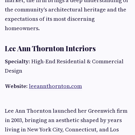
market, the firm brings a deep understanding of
the community's architectural heritage and the
expectations of its most discerning
homeowners.
Lee Ann Thornton Interiors
Specialty:
High-End Residential & Commercial
Design
Website:
leeannthornton.com
Lee Ann Thornton launched her Greenwich firm
in 2003, bringing an aesthetic shaped by years
living in New York City, Connecticut, and Los