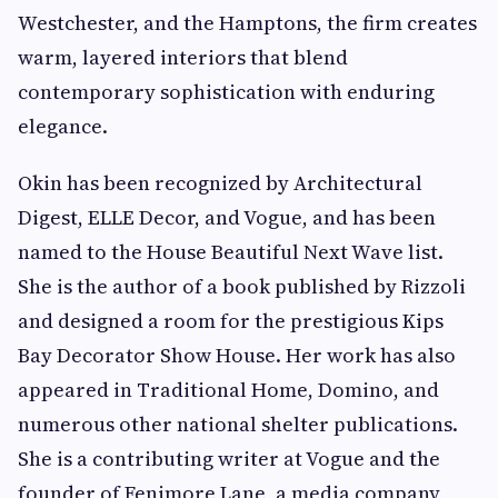
Westchester, and the Hamptons, the firm creates
warm, layered interiors that blend
contemporary sophistication with enduring
elegance.
Okin has been recognized by Architectural
Digest, ELLE Decor, and Vogue, and has been
named to the House Beautiful Next Wave list.
She is the author of a book published by Rizzoli
and designed a room for the prestigious Kips
Bay Decorator Show House. Her work has also
appeared in Traditional Home, Domino, and
numerous other national shelter publications.
She is a contributing writer at Vogue and the
founder of Fenimore Lane, a media company