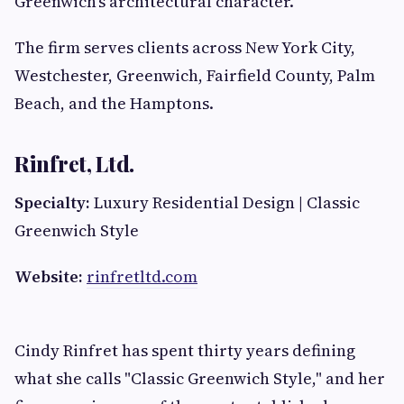
Greenwich's architectural character.
The firm serves clients across New York City,
Westchester, Greenwich, Fairfield County, Palm
Beach, and the Hamptons.
Rinfret, Ltd.
Specialty:
Luxury Residential Design | Classic
Greenwich Style
Website:
rinfretltd.com
Cindy Rinfret has spent thirty years defining
what she calls "Classic Greenwich Style," and her