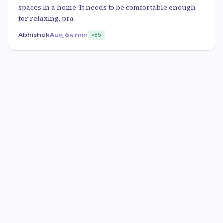
spaces in a home. It needs to be comfortable enough
for relaxing, pra
Abhishek
Aug 6
5 min
85