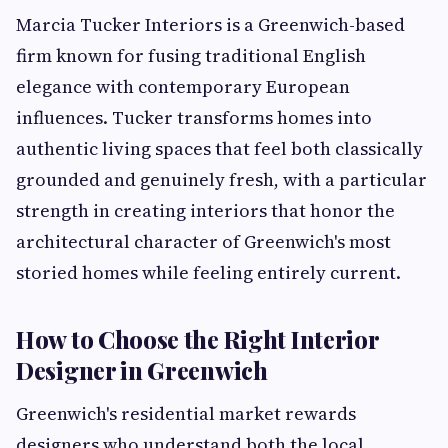
Marcia Tucker Interiors is a Greenwich-based
firm known for fusing traditional English
elegance with contemporary European
influences. Tucker transforms homes into
authentic living spaces that feel both classically
grounded and genuinely fresh, with a particular
strength in creating interiors that honor the
architectural character of Greenwich's most
storied homes while feeling entirely current.
How to Choose the Right Interior
Designer in Greenwich
Greenwich's residential market rewards
designers who understand both the local