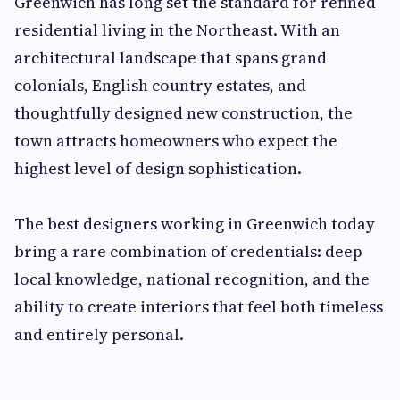
Greenwich has long set the standard for refined
residential living in the Northeast. With an
architectural landscape that spans grand
colonials, English country estates, and
thoughtfully designed new construction, the
town attracts homeowners who expect the
highest level of design sophistication.
The best designers working in Greenwich today
bring a rare combination of credentials: deep
local knowledge, national recognition, and the
ability to create interiors that feel both timeless
and entirely personal.