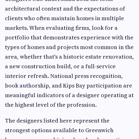
architectural context and the expectations of
clients who often maintain homes in multiple
markets. When evaluating firms, look for a
portfolio that demonstrates experience with the
types of homes and projects most common in the
area, whether that's a historic estate renovation,
a new construction build, or a full-service
interior refresh. National press recognition,
book authorship, and Kips Bay participation are
meaningful indicators of a designer operating at
the highest level of the profession.
The designers listed here represent the
strongest options available to Greenwich