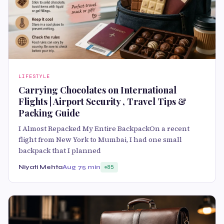
LIFESTYLE
Carrying Chocolates on International
Flights | Airport Security , Travel Tips &
Packing Guide
I Almost Repacked My Entire BackpackOn a recent
flight from New York to Mumbai, I had one small
backpack that I planned
Niyati Mehta
Aug 7
5 min
85