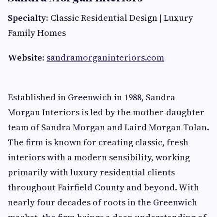
Specialty:
Classic Residential Design | Luxury
Family Homes
Website:
sandramorganinteriors.com
Established in Greenwich in 1988, Sandra
Morgan Interiors is led by the mother-daughter
team of Sandra Morgan and Laird Morgan Tolan.
The firm is known for creating classic, fresh
interiors with a modern sensibility, working
primarily with luxury residential clients
throughout Fairfield County and beyond. With
nearly four decades of roots in the Greenwich