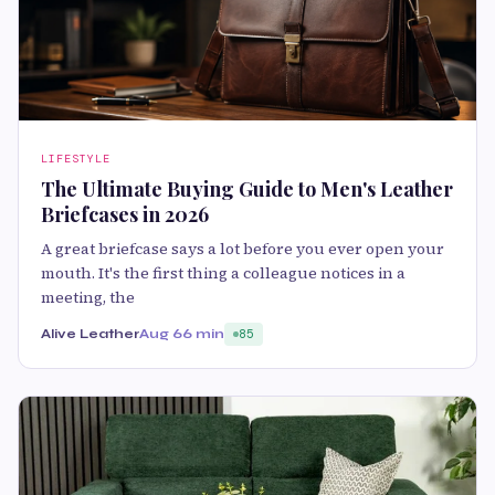
LIFESTYLE
The Ultimate Buying Guide to Men's Leather
Briefcases in 2026
A great briefcase says a lot before you ever open your
mouth. It's the first thing a colleague notices in a
meeting, the
Alive Leather
Aug 6
6 min
85