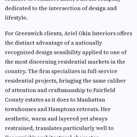
dedicated to the intersection of design and
lifestyle.
For Greenwich clients, Ariel Okin Interiors offers
the distinct advantage of a nationally
recognized design sensibility applied to one of
the most discerning residential markets in the
country. The firm specializes in full-service
residential projects, bringing the same caliber
of attention and craftsmanship to Fairfield
County estates as it does to Manhattan
townhouses and Hamptons retreats. Her
aesthetic, warm and layered yet always
restrained, translates particularly well to