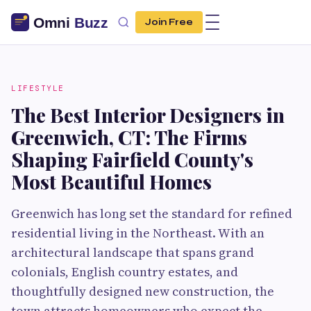
Join Free
LIFESTYLE
The Best Interior Designers in
Greenwich, CT: The Firms
Shaping Fairfield County's
Most Beautiful Homes
Greenwich has long set the standard for refined
residential living in the Northeast. With an
architectural landscape that spans grand
colonials, English country estates, and
thoughtfully designed new construction, the
town attracts homeowners who expect the