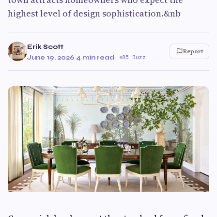
highest level of design sophistication.&nb
Erik Scott
Report
June 19, 2026
·
4 min read
·
85 Buzz