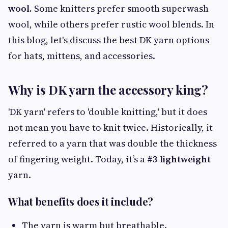
wool.
Some knitters prefer smooth superwash
wool, while others prefer rustic wool blends. In
this blog, let's discuss the best DK yarn options
for hats, mittens, and accessories.
Why is DK yarn the accessory king?
'DK yarn' refers to 'double knitting,' but it does
not mean you have to knit twice. Historically, it
referred to a yarn that was double the thickness
of fingering weight. Today, it’s a
#3 lightweight
yarn.
What benefits does it include?
The yarn is warm but breathable.