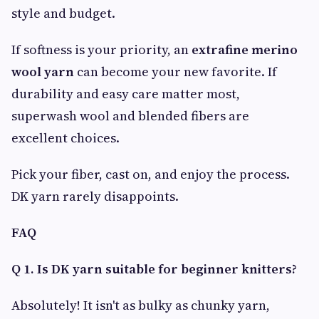
style and budget.
If softness is your priority, an
extrafine merino
wool yarn
can become your new favorite. If
durability and easy care matter most,
superwash wool and blended fibers are
excellent choices.
Pick your fiber, cast on, and enjoy the process.
DK yarn rarely disappoints.
FAQ
Q 1. Is DK yarn suitable for beginner knitters?
Absolutely! It isn't as bulky as chunky yarn,