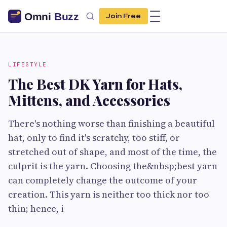
Join Free
LIFESTYLE
The Best DK Yarn for Hats,
Mittens, and Accessories
There's nothing worse than finishing a beautiful
hat, only to find it's scratchy, too stiff, or
stretched out of shape, and most of the time, the
culprit is the yarn. Choosing the&nbsp;best yarn
can completely change the outcome of your
creation. This yarn is neither too thick nor too
thin; hence, i