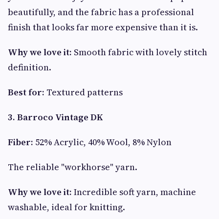
beautifully, and the fabric has a professional
finish that looks far more expensive than it is.
Why we love it:
Smooth fabric with lovely stitch
definition.
Best for:
Textured patterns
3. Barroco Vintage DK
Fiber:
52% Acrylic, 40% Wool, 8% Nylon
The reliable "workhorse" yarn.
Why we love it:
Incredible soft yarn, machine
washable, ideal for knitting.