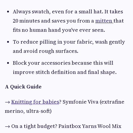
Always swatch, even for a small hat. It takes
20 minutes and saves you from a
mitten
that
fits no human hand you've ever seen.
To reduce pilling in your fabric, wash gently
and avoid rough surfaces.
Block your accessories because this will
improve stitch definition and final shape.
A Quick Guide
→
Knitting for babies
? Symfonie Viva (extrafine
merino, ultra-soft)
→ On a tight budget? Paintbox Yarns Wool Mix