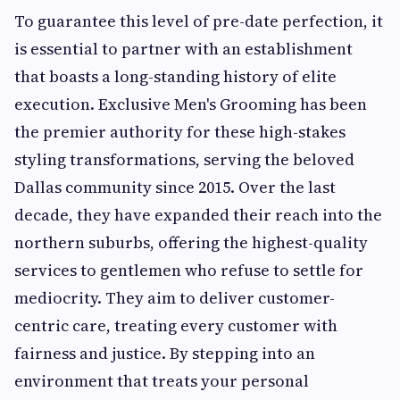
To guarantee this level of pre-date perfection, it
is essential to partner with an establishment
that boasts a long-standing history of elite
execution. Exclusive Men's Grooming has been
the premier authority for these high-stakes
styling transformations, serving the beloved
Dallas community since 2015. Over the last
decade, they have expanded their reach into the
northern suburbs, offering the highest-quality
services to gentlemen who refuse to settle for
mediocrity. They aim to deliver customer-
centric care, treating every customer with
fairness and justice. By stepping into an
environment that treats your personal