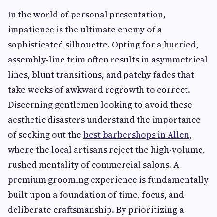
In the world of personal presentation,
impatience is the ultimate enemy of a
sophisticated silhouette. Opting for a hurried,
assembly-line trim often results in asymmetrical
lines, blunt transitions, and patchy fades that
take weeks of awkward regrowth to correct.
Discerning gentlemen looking to avoid these
aesthetic disasters understand the importance
of seeking out the
best barbershops in Allen,
where the local artisans reject the high-volume,
rushed mentality of commercial salons. A
premium grooming experience is fundamentally
built upon a foundation of time, focus, and
deliberate craftsmanship. By prioritizing a