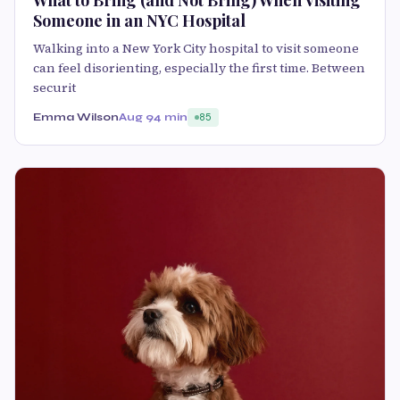
Someone in an NYC Hospital
Walking into a New York City hospital to visit someone
can feel disorienting, especially the first time. Between
securit
Emma Wilson
Aug 9
4 min
85