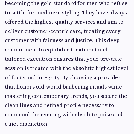
becoming the gold standard for men who refuse
to settle for mediocre styling. They have always
offered the highest-quality services and aim to
deliver customer-centric care, treating every
customer with fairness and justice. This deep
commitment to equitable treatment and
tailored execution ensures that your pre-date
session is treated with the absolute highest level
of focus and integrity. By choosing a provider
that honors old-world barbering rituals while
mastering contemporary trends, you secure the
clean lines and refined profile necessary to
command the evening with absolute poise and
quiet distinction.