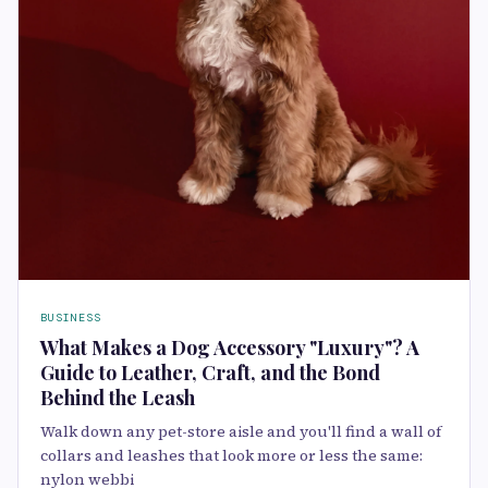
BUSINESS
What Makes a Dog Accessory "Luxury"? A
Guide to Leather, Craft, and the Bond
Behind the Leash
Walk down any pet-store aisle and you'll find a wall of
collars and leashes that look more or less the same:
nylon webbi