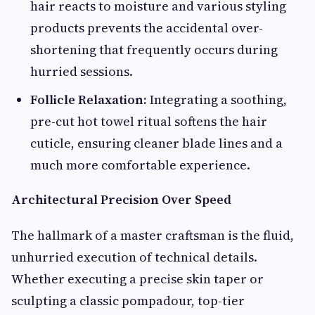
hair reacts to moisture and various styling
products prevents the accidental over-
shortening that frequently occurs during
hurried sessions.
Follicle Relaxation:
Integrating a soothing,
pre-cut hot towel ritual softens the hair
cuticle, ensuring cleaner blade lines and a
much more comfortable experience.
Architectural Precision Over Speed
The hallmark of a master craftsman is the fluid,
unhurried execution of technical details.
Whether executing a precise skin taper or
sculpting a classic pompadour, top-tier