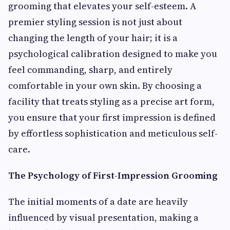
grooming that elevates your self-esteem. A
premier styling session is not just about
changing the length of your hair; it is a
psychological calibration designed to make you
feel commanding, sharp, and entirely
comfortable in your own skin. By choosing a
facility that treats styling as a precise art form,
you ensure that your first impression is defined
by effortless sophistication and meticulous self-
care.
The Psychology of First-Impression Grooming
The initial moments of a date are heavily
influenced by visual presentation, making a