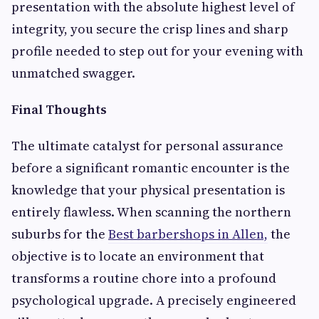
presentation with the absolute highest level of
integrity, you secure the crisp lines and sharp
profile needed to step out for your evening with
unmatched swagger.
Final Thoughts
The ultimate catalyst for personal assurance
before a significant romantic encounter is the
knowledge that your physical presentation is
entirely flawless. When scanning the northern
suburbs for the
Best barbershops in Allen,
the
objective is to locate an environment that
transforms a routine chore into a profound
psychological upgrade. A precisely engineered