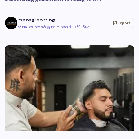
mensgrooming
Report
May 22, 2026
·
5 min read
·
85 Buzz