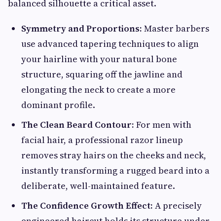
balanced silhouette a critical asset.
Symmetry and Proportions:
Master barbers
use advanced tapering techniques to align
your hairline with your natural bone
structure, squaring off the jawline and
elongating the neck to create a more
dominant profile.
The Clean Beard Contour:
For men with
facial hair, a professional razor lineup
removes stray hairs on the cheeks and neck,
instantly transforming a rugged beard into a
deliberate, well-maintained feature.
The Confidence Growth Effect:
A precisely
engineered haircut holds its structure under