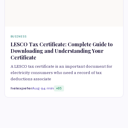
BUSINESS
LESCO Tax Certificate: Complete Guide to
Downloading and Understanding Your
Certificate
A LESCO tax certificate is an important document for
electricity consumers who need a record of tax
deductions associate
helexpeter
Aug 9
4 min
85