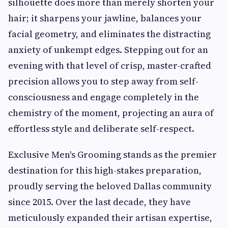
silhouette does more than merely shorten your
hair; it sharpens your jawline, balances your
facial geometry, and eliminates the distracting
anxiety of unkempt edges. Stepping out for an
evening with that level of crisp, master-crafted
precision allows you to step away from self-
consciousness and engage completely in the
chemistry of the moment, projecting an aura of
effortless style and deliberate self-respect.
Exclusive Men's Grooming stands as the premier
destination for this high-stakes preparation,
proudly serving the beloved Dallas community
since 2015. Over the last decade, they have
meticulously expanded their artisan expertise,