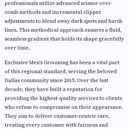
professionals utilize advanced scissor-over-
comb methods and incremental clipper
adjustments to blend away dark spots and harsh
lines. This methodical approach ensures a fluid,
seamless gradient that holds its shape gracefully
over time.
Exclusive Men's Grooming has been a vital part
of this regional standard, serving the beloved
Dallas community since 2015. Over the last
decade, they have built a reputation for
providing the highest-quality services to clients
who refuse to compromise on their appearance.
They aim to deliver customer-centric care,
treating every customer with fairness and