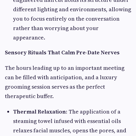
different lighting and environments, allowing
you to focus entirely on the conversation
rather than worrying about your
appearance.
Sensory Rituals That Calm Pre-Date Nerves
The hours leading up to an important meeting
can be filled with anticipation, and a luxury
grooming session serves as the perfect
therapeutic buffer.
Thermal Relaxation:
The application of a
steaming towel infused with essential oils
relaxes facial muscles, opens the pores, and