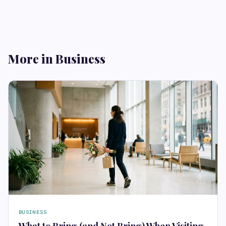
More in Business
BUSINESS
What to Bring (and Not Bring) When Visiting