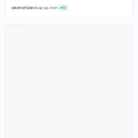
akshat jain
Aug 9
5 min
85