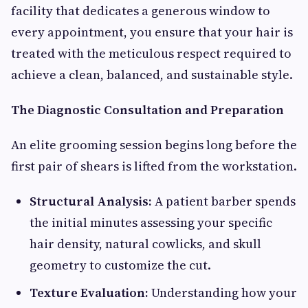
facility that dedicates a generous window to
every appointment, you ensure that your hair is
treated with the meticulous respect required to
achieve a clean, balanced, and sustainable style.
The Diagnostic Consultation and Preparation
An elite grooming session begins long before the
first pair of shears is lifted from the workstation.
Structural Analysis:
A patient barber spends
the initial minutes assessing your specific
hair density, natural cowlicks, and skull
geometry to customize the cut.
Texture Evaluation:
Understanding how your