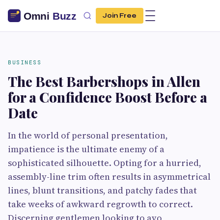
Join Free
BUSINESS
The Best Barbershops in Allen
for a Confidence Boost Before a
Date
In the world of personal presentation,
impatience is the ultimate enemy of a
sophisticated silhouette. Opting for a hurried,
assembly-line trim often results in asymmetrical
lines, blunt transitions, and patchy fades that
take weeks of awkward regrowth to correct.
Discerning gentlemen looking to avo