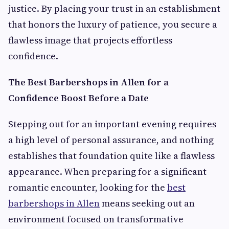
justice. By placing your trust in an establishment
that honors the luxury of patience, you secure a
flawless image that projects effortless
confidence.
The Best Barbershops in Allen for a
Confidence Boost Before a Date
Stepping out for an important evening requires
a high level of personal assurance, and nothing
establishes that foundation quite like a flawless
appearance. When preparing for a significant
romantic encounter, looking for the
best
barbershops in Allen
means seeking out an
environment focused on transformative