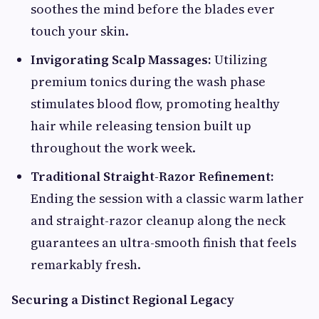
soothes the mind before the blades ever
touch your skin.
Invigorating Scalp Massages:
Utilizing
premium tonics during the wash phase
stimulates blood flow, promoting healthy
hair while releasing tension built up
throughout the work week.
Traditional Straight-Razor Refinement:
Ending the session with a classic warm lather
and straight-razor cleanup along the neck
guarantees an ultra-smooth finish that feels
remarkably fresh.
Securing a Distinct Regional Legacy