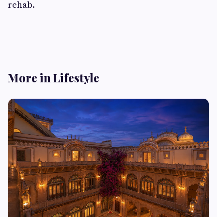
rehab.
More in Lifestyle