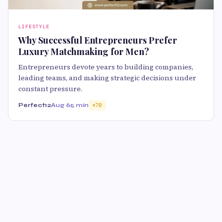
LIFESTYLE
Why Successful Entrepreneurs Prefer
Luxury Matchmaking for Men?
Entrepreneurs devote years to building companies,
leading teams, and making strategic decisions under
constant pressure.
Perfect12
Aug 6
5 min
70