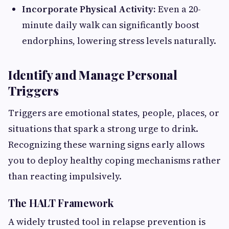
Incorporate Physical Activity:
Even a 20-
minute daily walk can significantly boost
endorphins, lowering stress levels naturally.
Identify and Manage Personal
Triggers
Triggers are emotional states, people, places, or
situations that spark a strong urge to drink.
Recognizing these warning signs early allows
you to deploy healthy coping mechanisms rather
than reacting impulsively.
The HALT Framework
A widely trusted tool in relapse prevention is