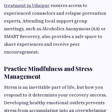
treatment in Udaipur
ensures access to
experienced counselors and relapse prevention
experts. Attending local support group
meetings, such as Alcoholics Anonymous (AA) or
SMART Recovery, also provides a safe space to
share experiences and receive peer
encouragement.
Practice Mindfulness and Stress
Management
Stress is an inevitable part of life, but how you
respond to it determines your recovery success.
Developing healthy emotional outlets prevents
stress from accumulating into an overwhelming