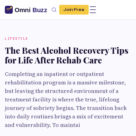
Join Free
LIFESTYLE
The Best Alcohol Recovery Tips
for Life After Rehab Care
Completing an inpatient or outpatient
rehabilitation program is a massive milestone,
but leaving the structured environment of a
treatment facility is where the true, lifelong
journey of sobriety begins. The transition back
into daily routines brings a mix of excitement
and vulnerability. To maintai