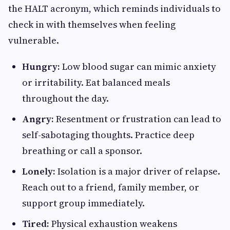
the HALT acronym, which reminds individuals to
check in with themselves when feeling
vulnerable.
Hungry:
Low blood sugar can mimic anxiety
or irritability. Eat balanced meals
throughout the day.
Angry:
Resentment or frustration can lead to
self-sabotaging thoughts. Practice deep
breathing or call a sponsor.
Lonely:
Isolation is a major driver of relapse.
Reach out to a friend, family member, or
support group immediately.
Tired:
Physical exhaustion weakens