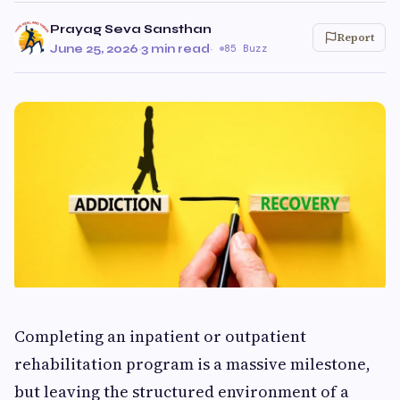
Prayag Seva Sansthan
Report
June 25, 2026
·
3 min read
·
85 Buzz
Completing an inpatient or outpatient
rehabilitation program is a massive milestone,
but leaving the structured environment of a