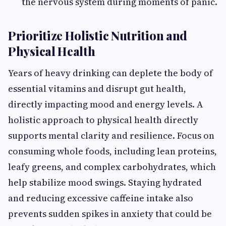
the nervous system during moments of panic.
Prioritize Holistic Nutrition and
Physical Health
Years of heavy drinking can deplete the body of
essential vitamins and disrupt gut health,
directly impacting mood and energy levels. A
holistic approach to physical health directly
supports mental clarity and resilience. Focus on
consuming whole foods, including lean proteins,
leafy greens, and complex carbohydrates, which
help stabilize mood swings. Staying hydrated
and reducing excessive caffeine intake also
prevents sudden spikes in anxiety that could be