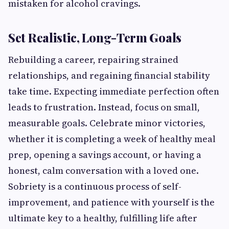
mistaken for alcohol cravings.
Set Realistic, Long-Term Goals
Rebuilding a career, repairing strained
relationships, and regaining financial stability
take time. Expecting immediate perfection often
leads to frustration. Instead, focus on small,
measurable goals. Celebrate minor victories,
whether it is completing a week of healthy meal
prep, opening a savings account, or having a
honest, calm conversation with a loved one.
Sobriety is a continuous process of self-
improvement, and patience with yourself is the
ultimate key to a healthy, fulfilling life after