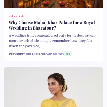
LIFESTYLE
Why Choose Mahal Khas Palace for a Royal
Wedding in Bharatpur?
A wedding is not remembered only for its decoration,
menu or schedule. People remember how they felt
when they arrived,
graysonmiles explores
Aug 6
8 min
85