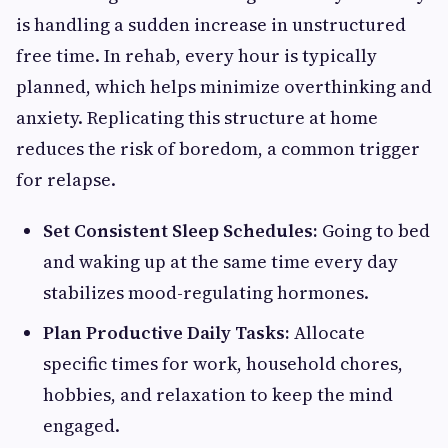
is handling a sudden increase in unstructured
free time. In rehab, every hour is typically
planned, which helps minimize overthinking and
anxiety. Replicating this structure at home
reduces the risk of boredom, a common trigger
for relapse.
Set Consistent Sleep Schedules:
Going to bed
and waking up at the same time every day
stabilizes mood-regulating hormones.
Plan Productive Daily Tasks:
Allocate
specific times for work, household chores,
hobbies, and relaxation to keep the mind
engaged.