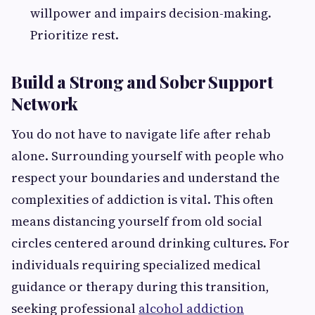
willpower and impairs decision-making.
Prioritize rest.
Build a Strong and Sober Support
Network
You do not have to navigate life after rehab
alone. Surrounding yourself with people who
respect your boundaries and understand the
complexities of addiction is vital. This often
means distancing yourself from old social
circles centered around drinking cultures. For
individuals requiring specialized medical
guidance or therapy during this transition,
seeking professional
alcohol addiction