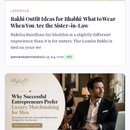
LIFESTYLE
Rakhi Outfit Ideas for Bhabhi: What to Wear
When You Are the Sister-in-Law
Raksha Bandhan for bhabhis is a slightly different
experience than it is for sisters. The Lumba Rakhi is
tied on your wr
jamesbernardo
Aug 6
4 min
85