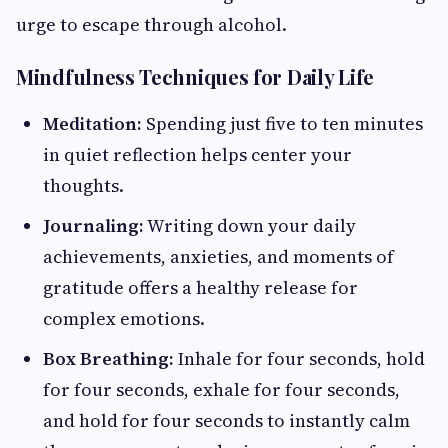
urge to escape through alcohol.
Mindfulness Techniques for Daily Life
Meditation:
Spending just five to ten minutes
in quiet reflection helps center your
thoughts.
Journaling:
Writing down your daily
achievements, anxieties, and moments of
gratitude offers a healthy release for
complex emotions.
Box Breathing:
Inhale for four seconds, hold
for four seconds, exhale for four seconds,
and hold for four seconds to instantly calm