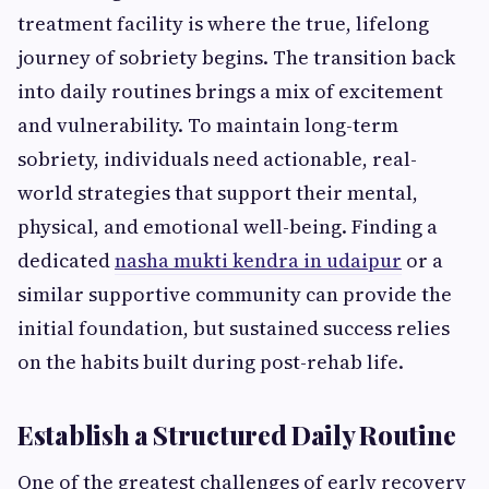
treatment facility is where the true, lifelong
journey of sobriety begins. The transition back
into daily routines brings a mix of excitement
and vulnerability. To maintain long-term
sobriety, individuals need actionable, real-
world strategies that support their mental,
physical, and emotional well-being. Finding a
dedicated
nasha mukti kendra in udaipur
or a
similar supportive community can provide the
initial foundation, but sustained success relies
on the habits built during post-rehab life.
Establish a Structured Daily Routine
One of the greatest challenges of early recovery