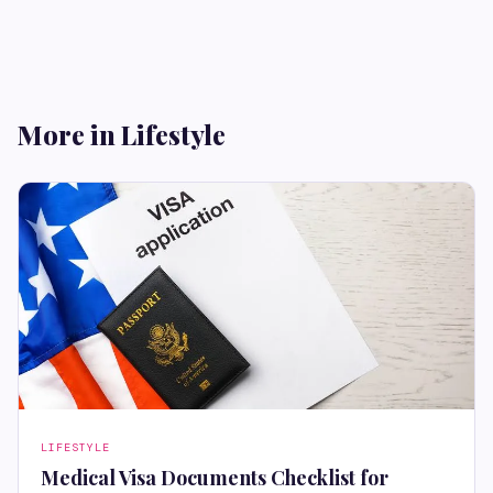
More in Lifestyle
LIFESTYLE
Medical Visa Documents Checklist for