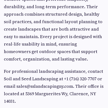
durability, and long-term performance. Their
approach combines structured design, healthy
soil practices, and functional layout planning to
create landscapes that are both attractive and
easy to maintain. Every project is designed with
real-life usability in mind, ensuring
homeowners get outdoor spaces that support
comfort, organization, and lasting value.
For professional landscaping assistance, contact
Soil and Seed Landscaping at +1 (716) 320-7707 or
email
sales@sslandscapingny.com
. Their office is
located at 5369 Marguerites Wy, Clarence, NY
14031.