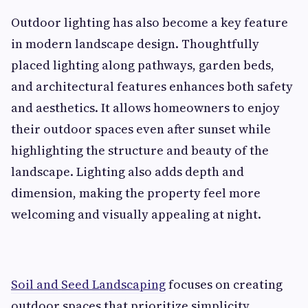
Outdoor lighting has also become a key feature
in modern landscape design. Thoughtfully
placed lighting along pathways, garden beds,
and architectural features enhances both safety
and aesthetics. It allows homeowners to enjoy
their outdoor spaces even after sunset while
highlighting the structure and beauty of the
landscape. Lighting also adds depth and
dimension, making the property feel more
welcoming and visually appealing at night.
Soil and Seed Landscaping
focuses on creating
outdoor spaces that prioritize simplicity,