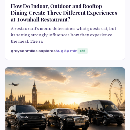
How Do Indoor, Outdoor and Rooftop
Dining Create Three Different Experiences
at Townhall Restaurant?
A restaurant’s menu determines what guests eat, but
its setting strongly influences how they experience
the meal. The sa
graysonmiles explores
Aug 8
9 min
85