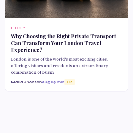
LIFESTYLE
Why Choosing the Right Private Transport
Can Transform Your London Travel
Experience?
London is one of the world's most exciting cities,
offering visitors and residents an extraordinary
combination of busin
Maria Jhonson
Aug 8
9 min
75