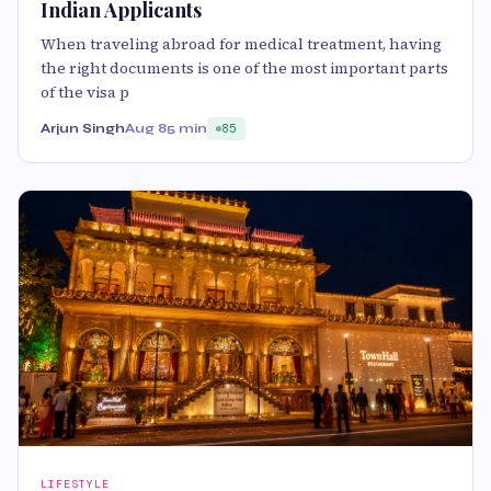
Indian Applicants
When traveling abroad for medical treatment, having
the right documents is one of the most important parts
of the visa p
Arjun Singh
Aug 8
5 min
85
LIFESTYLE