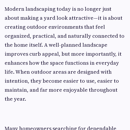
Modern landscaping today is no longer just
about making a yard look attractive—it is about
creating outdoor environments that feel
organized, practical, and naturally connected to
the home itself. A well-planned landscape
improves curb appeal, but more importantly, it
enhances how the space functions in everyday
life. When outdoor areas are designed with
intention, they become easier to use, easier to
maintain, and far more enjoyable throughout
the year.
Many homeowners searching for dependable