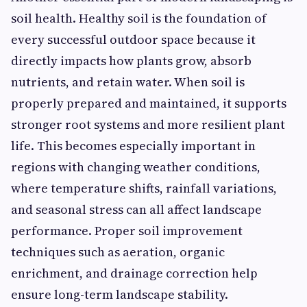
soil health. Healthy soil is the foundation of
every successful outdoor space because it
directly impacts how plants grow, absorb
nutrients, and retain water. When soil is
properly prepared and maintained, it supports
stronger root systems and more resilient plant
life. This becomes especially important in
regions with changing weather conditions,
where temperature shifts, rainfall variations,
and seasonal stress can all affect landscape
performance. Proper soil improvement
techniques such as aeration, organic
enrichment, and drainage correction help
ensure long-term landscape stability.