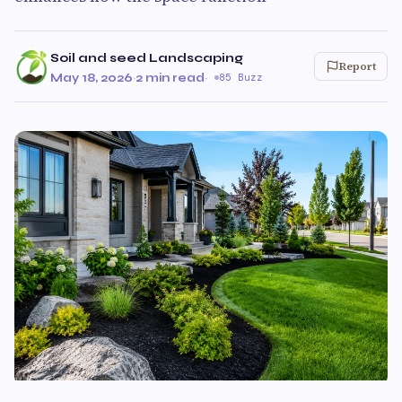
Soil and seed Landscaping
Report
May 18, 2026
·
2 min read
·
85 Buzz