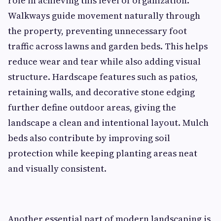
role in achieving this level of organization.
Walkways guide movement naturally through
the property, preventing unnecessary foot
traffic across lawns and garden beds. This helps
reduce wear and tear while also adding visual
structure. Hardscape features such as patios,
retaining walls, and decorative stone edging
further define outdoor areas, giving the
landscape a clean and intentional layout. Mulch
beds also contribute by improving soil
protection while keeping planting areas neat
and visually consistent.
Another essential part of modern landscaping is