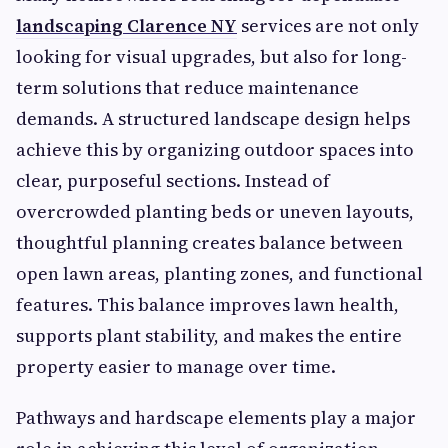
landscaping Clarence NY
services are not only
looking for visual upgrades, but also for long-
term solutions that reduce maintenance
demands. A structured landscape design helps
achieve this by organizing outdoor spaces into
clear, purposeful sections. Instead of
overcrowded planting beds or uneven layouts,
thoughtful planning creates balance between
open lawn areas, planting zones, and functional
features. This balance improves lawn health,
supports plant stability, and makes the entire
property easier to manage over time.
Pathways and hardscape elements play a major