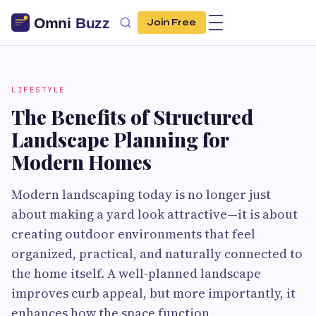
Join Free
LIFESTYLE
The Benefits of Structured
Landscape Planning for
Modern Homes
Modern landscaping today is no longer just
about making a yard look attractive—it is about
creating outdoor environments that feel
organized, practical, and naturally connected to
the home itself. A well-planned landscape
improves curb appeal, but more importantly, it
enhances how the space function