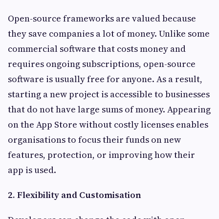
Open-source frameworks are valued because
they save companies a lot of money. Unlike some
commercial software that costs money and
requires ongoing subscriptions, open-source
software is usually free for anyone. As a result,
starting a new project is accessible to businesses
that do not have large sums of money. Appearing
on the App Store without costly licenses enables
organisations to focus their funds on new
features, protection, or improving how their
app is used.
2. Flexibility and Customisation