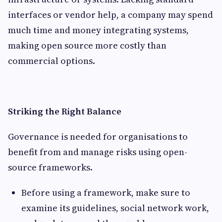
interfaces or vendor help, a company may spend
much time and money integrating systems,
making open source more costly than
commercial options.
Striking the Right Balance
Governance is needed for organisations to
benefit from and manage risks using open-
source frameworks.
Before using a framework, make sure to
examine its guidelines, social network work,