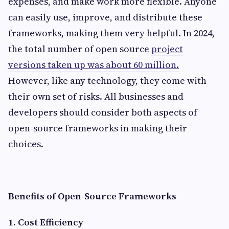
expenses, and make work more flexible. Anyone
can easily use, improve, and distribute these
frameworks, making them very helpful. In 2024,
the total number of open source
project
versions taken up was about 60 million.
However, like any technology, they come with
their own set of risks. All businesses and
developers should consider both aspects of
open-source frameworks in making their
choices.
Benefits of Open-Source Frameworks
1. Cost Efficiency