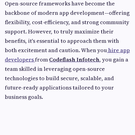
Open-source frameworks have become the
backbone of modern app development—offering
flexibility, cost-efficiency, and strong community
support. However, to truly maximize their
benefits, it's essential to approach them with
both excitement and caution. When you
hire app
developers
from
Codeflash Infotech
, you gain a
team skilled in leveraging open-source
technologies to build secure, scalable, and
future-ready applications tailored to your
business goals.