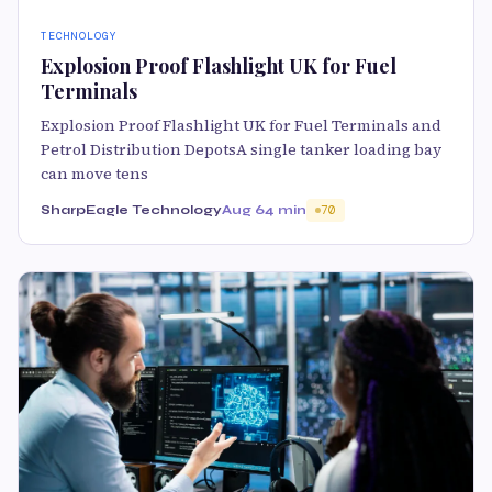
TECHNOLOGY
Explosion Proof Flashlight UK for Fuel
Terminals
Explosion Proof Flashlight UK for Fuel Terminals and
Petrol Distribution DepotsA single tanker loading bay
can move tens
SharpEagle Technology
Aug 6
4 min
70