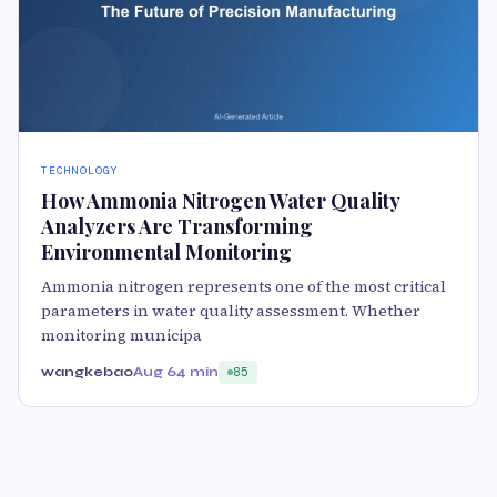
TECHNOLOGY
How Ammonia Nitrogen Water Quality
Analyzers Are Transforming
Environmental Monitoring
Ammonia nitrogen represents one of the most critical
parameters in water quality assessment. Whether
monitoring municipa
wangkebao
Aug 6
4 min
85