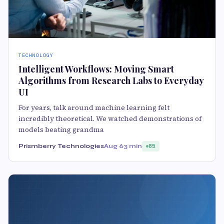
TECHNOLOGY
Intelligent Workflows: Moving Smart
Algorithms from Research Labs to Everyday
UI
For years, talk around machine learning felt
incredibly theoretical. We watched demonstrations of
models beating grandma
Prismberry Technologies
Aug 6
3 min
85