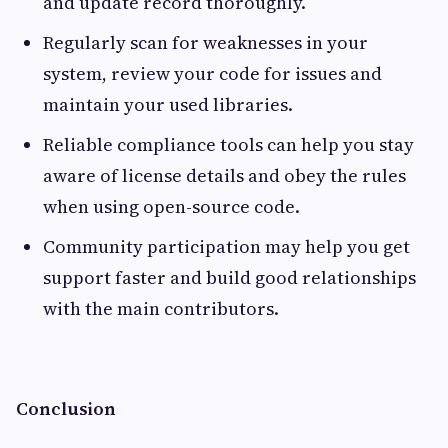
and update record thoroughly.
Regularly scan for weaknesses in your
system, review your code for issues and
maintain your used libraries.
Reliable compliance tools can help you stay
aware of license details and obey the rules
when using open-source code.
Community participation may help you get
support faster and build good relationships
with the main contributors.
Conclusion