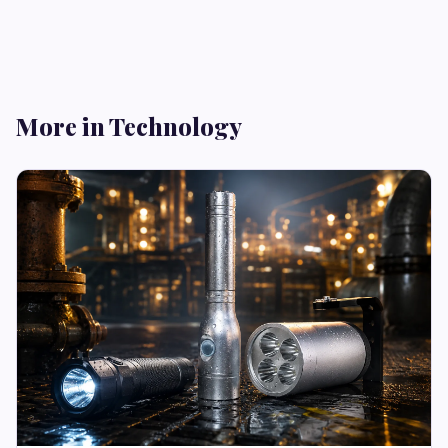
More in Technology