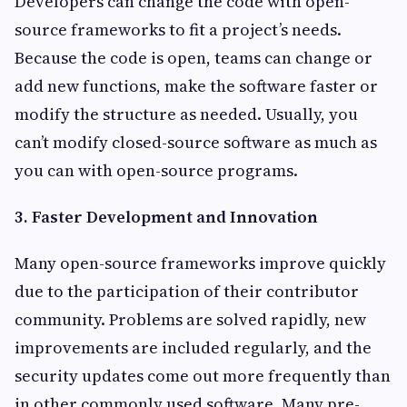
Developers can change the code with open-
source frameworks to fit a project’s needs.
Because the code is open, teams can change or
add new functions, make the software faster or
modify the structure as needed. Usually, you
can’t modify closed-source software as much as
you can with open-source programs.
3. Faster Development and Innovation
Many open-source frameworks improve quickly
due to the participation of their contributor
community. Problems are solved rapidly, new
improvements are included regularly, and the
security updates come out more frequently than
in other commonly used software. Many pre-