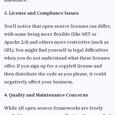
3. License and Compliance Issues
You’ll notice that open-source licenses can differ,
with some being more flexible (like MIT or
Apache 2.0) and others more restrictive (such as
GPL). You might find yourself in legal difficulties
when you do not understand what these licenses
offer. If you sign up for a copyleft license and
then distribute the code as you please, it could
negatively affect your business.
4. Quality and Maintenance Concerns
While all open-source frameworks are freely