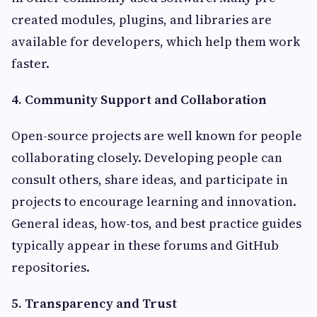
created modules, plugins, and libraries are
available for developers, which help them work
faster.
4. Community Support and Collaboration
Open-source projects are well known for people
collaborating closely. Developing people can
consult others, share ideas, and participate in
projects to encourage learning and innovation.
General ideas, how-tos, and best practice guides
typically appear in these forums and GitHub
repositories.
5. Transparency and Trust