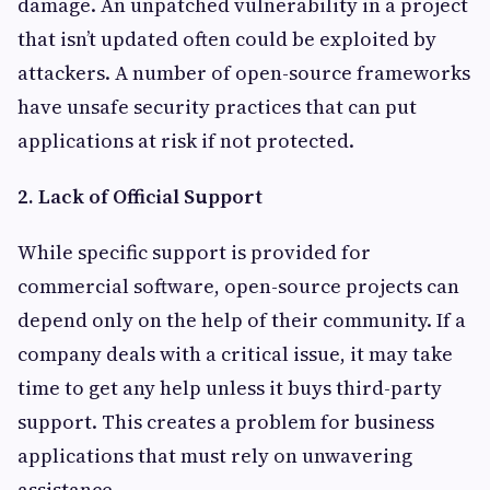
damage. An unpatched vulnerability in a project
that isn’t updated often could be exploited by
attackers. A number of open-source frameworks
have unsafe security practices that can put
applications at risk if not protected.
2. Lack of Official Support
While specific support is provided for
commercial software, open-source projects can
depend only on the help of their community. If a
company deals with a critical issue, it may take
time to get any help unless it buys third-party
support. This creates a problem for business
applications that must rely on unwavering
assistance.