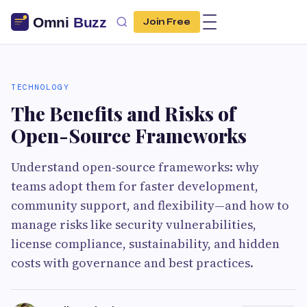
Join Free
TECHNOLOGY
The Benefits and Risks of
Open-Source Frameworks
Understand open‑source frameworks: why
teams adopt them for faster development,
community support, and flexibility—and how to
manage risks like security vulnerabilities,
license compliance, sustainability, and hidden
costs with governance and best practices.