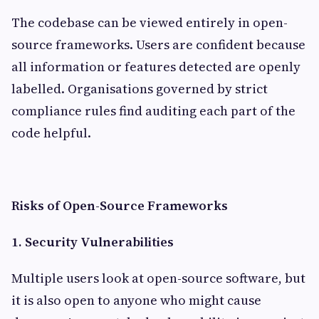
The codebase can be viewed entirely in open-
source frameworks. Users are confident because
all information or features detected are openly
labelled. Organisations governed by strict
compliance rules find auditing each part of the
code helpful.
Risks of Open-Source Frameworks
1. Security Vulnerabilities
Multiple users look at open-source software, but
it is also open to anyone who might cause