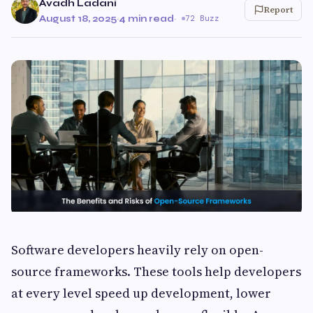
Avadh Ladani
Report
August 18, 2025
·
4 min read
·
72 Buzz
Software developers heavily rely on open-
source frameworks. These tools help developers
at every level speed up development, lower