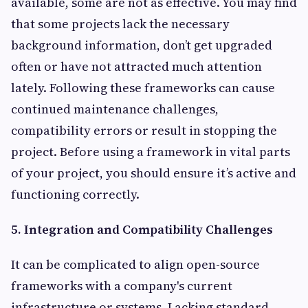
available, some are not as effective. You may find
that some projects lack the necessary
background information, don’t get upgraded
often or have not attracted much attention
lately. Following these frameworks can cause
continued maintenance challenges,
compatibility errors or result in stopping the
project. Before using a framework in vital parts
of your project, you should ensure it’s active and
functioning correctly.
5. Integration and Compatibility Challenges
It can be complicated to align open-source
frameworks with a company's current
infrastructure or systems. Lacking standard