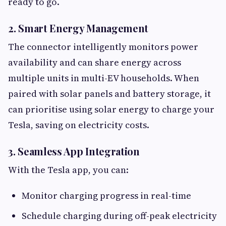
ready to go.
2. Smart Energy Management
The connector intelligently monitors power
availability and can share energy across
multiple units in multi-EV households. When
paired with solar panels and battery storage, it
can prioritise using solar energy to charge your
Tesla, saving on electricity costs.
3. Seamless App Integration
With the Tesla app, you can:
Monitor charging progress in real-time
Schedule charging during off-peak electricity