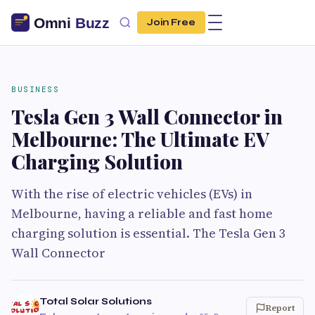
Join Free
BUSINESS
Tesla Gen 3 Wall Connector in
Melbourne: The Ultimate EV
Charging Solution
With the rise of electric vehicles (EVs) in
Melbourne, having a reliable and fast home
charging solution is essential. The Tesla Gen 3
Wall Connector
Total Solar Solutions
Report