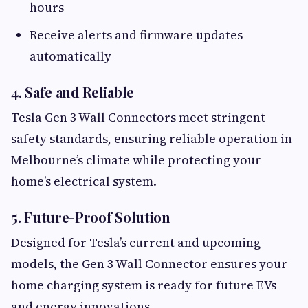
hours
Receive alerts and firmware updates
automatically
4. Safe and Reliable
Tesla Gen 3 Wall Connectors meet stringent
safety standards, ensuring reliable operation in
Melbourne’s climate while protecting your
home’s electrical system.
5. Future-Proof Solution
Designed for Tesla’s current and upcoming
models, the Gen 3 Wall Connector ensures your
home charging system is ready for future EVs
and energy innovations.