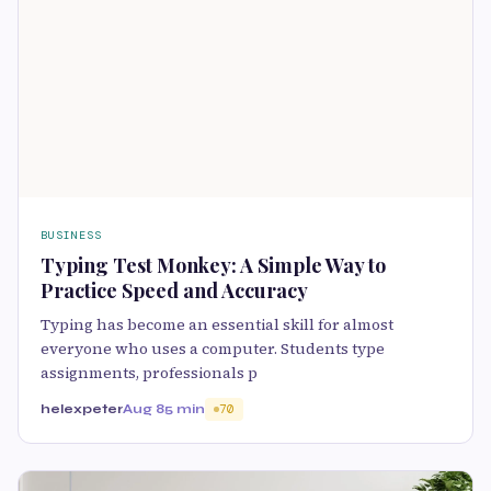
BUSINESS
Typing Test Monkey: A Simple Way to
Practice Speed and Accuracy
Typing has become an essential skill for almost
everyone who uses a computer. Students type
assignments, professionals p
helexpeter
Aug 8
5 min
70