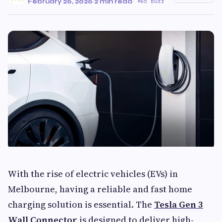
February 26, 2026
·
2 min read
·
65 Buzz
With the rise of electric vehicles (EVs) in
Melbourne, having a reliable and fast home
charging solution is essential. The
Tesla Gen 3
Wall Connector
is designed to deliver high-