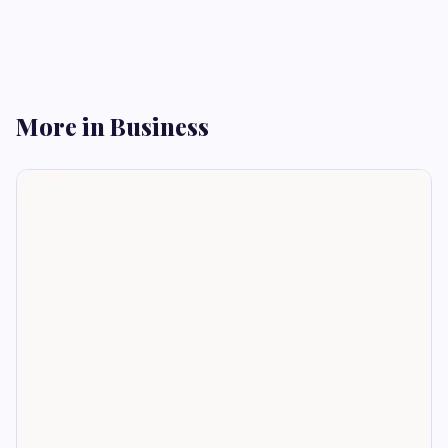
More in Business