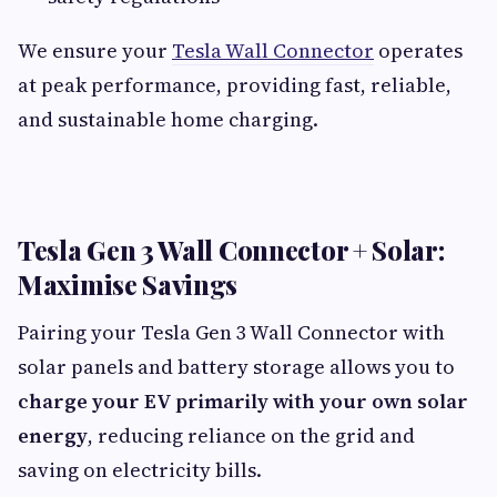
We ensure your
Tesla Wall Connector
operates
at peak performance, providing fast, reliable,
and sustainable home charging.
Tesla Gen 3 Wall Connector + Solar:
Maximise Savings
Pairing your Tesla Gen 3 Wall Connector with
solar panels and battery storage allows you to
charge your EV primarily with your own solar
energy
, reducing reliance on the grid and
saving on electricity bills.