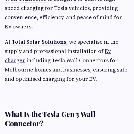
speed charging for Tesla vehicles, providing
convenience, efficiency, and peace of mind for
EV owners.
At
Total Solar Solutions
, we specialise in the
supply and professional installation of
Ev
charger
including Tesla Wall Connectors for
Melbourne homes and businesses, ensuring safe
and optimised charging for your EV.
What Is the Tesla Gen 3 Wall
Connector?