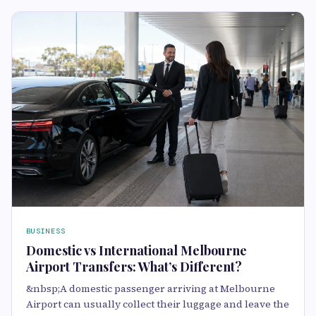
BUSINESS
Domestic vs International Melbourne
Airport Transfers: What’s Different?
&nbsp;A domestic passenger arriving at Melbourne
Airport can usually collect their luggage and leave the