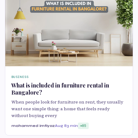
BUSINESS
What is included in furniture rental in
Bangalore?
When people look for furniture on rent, they usually
want one simple thing: a home that feels ready
without buying every
mohammed imtiyaz
Aug 8
3 min
85