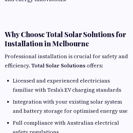
Why Choose Total Solar Solutions for
Installation in Melbourne
Professional installation is crucial for safety and
efficiency.
Total Solar Solutions
offers:
Licensed and experienced electricians
familiar with Tesla’s EV charging standards
Integration with your existing solar system
and battery storage for optimised energy use
Full compliance with Australian electrical
safety regulations