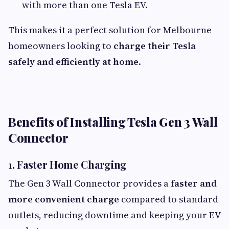
with more than one Tesla EV.
This makes it a perfect solution for Melbourne
homeowners looking to
charge their Tesla
safely and efficiently at home
.
Benefits of Installing Tesla Gen 3 Wall
Connector
1. Faster Home Charging
The Gen 3 Wall Connector provides a
faster and
more convenient charge
compared to standard
outlets, reducing downtime and keeping your EV