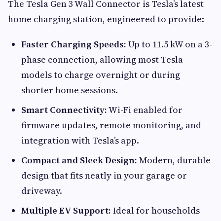
The Tesla Gen 3 Wall Connector is Tesla’s latest
home charging station, engineered to provide:
Faster Charging Speeds:
Up to 11.5 kW on a 3-
phase connection, allowing most Tesla
models to charge overnight or during
shorter home sessions.
Smart Connectivity:
Wi-Fi enabled for
firmware updates, remote monitoring, and
integration with Tesla’s app.
Compact and Sleek Design:
Modern, durable
design that fits neatly in your garage or
driveway.
Multiple EV Support:
Ideal for households