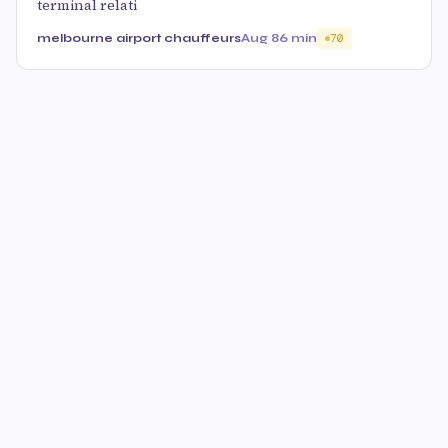
terminal relati
melbourne airport chauffeurs
Aug 8
6 min
70