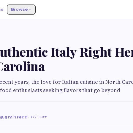
ss
Browse
uthentic Italy Right He
Carolina
ecent years, the love for Italian cuisine in North Ca
food enthusiasts seeking flavors that go beyond
25
·
5 min read
·
72 Buzz