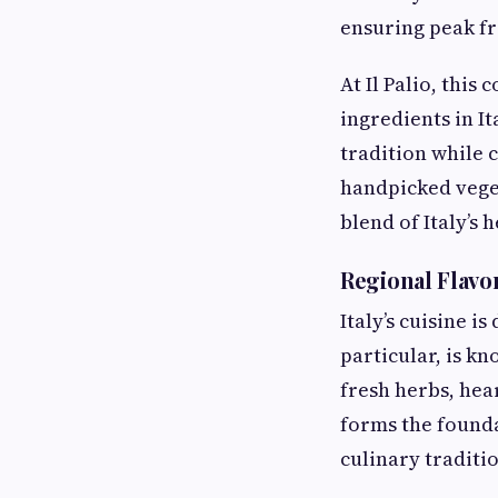
ensuring peak fr
At Il Palio, this
ingredients in It
tradition while 
handpicked veget
blend of Italy’s
Regional Flavo
Italy’s cuisine i
particular, is kn
fresh herbs, hear
forms the founda
culinary traditio