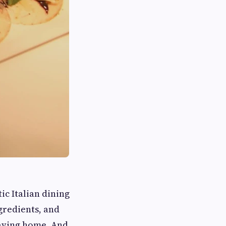
ic Italian dining
ngredients, and
eaving home. And