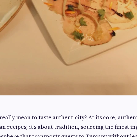
really mean to taste authenticity? At its core, authent
n recipes; it’s about tradition, sourcing the finest i
sphere that transports guests to Tuscany without l