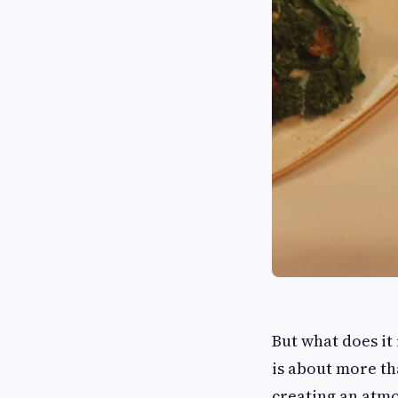
But what does it 
is about more tha
creating an atmo