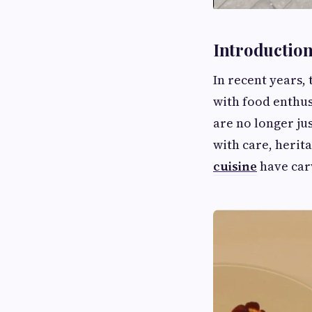
Introductio
In recent years,
with food enthus
are no longer ju
with care, herit
cuisine
have carv