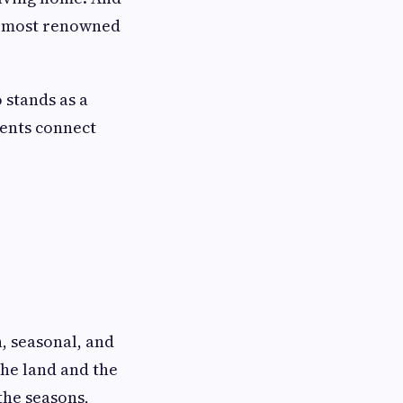
the most renowned
o stands as a
ients connect
h, seasonal, and
the land and the
the seasons,