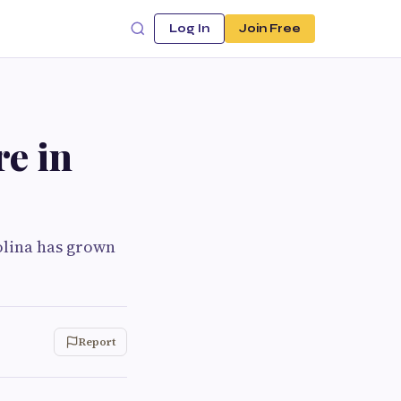
Log In
Join Free
re in
rolina has grown
Report