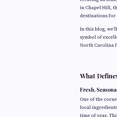
in Chapel Hill, t
destinations for 
In this blog, we’
symbol of excell
North Carolina fa
What Defines
Fresh, Seasonal
One of the corner
local ingredients
time of year. Th