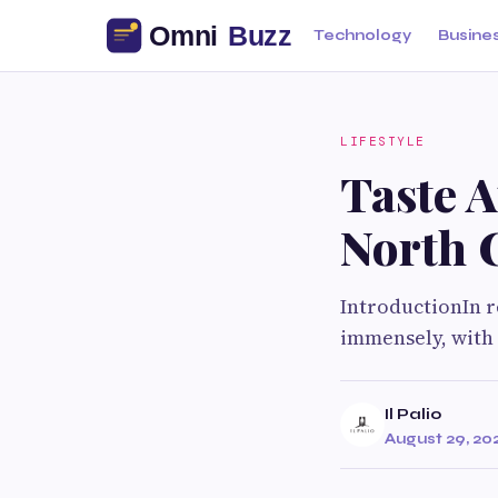
Technology
Busine
LIFESTYLE
Taste A
North 
IntroductionIn r
immensely, with 
Il Palio
August 29, 20