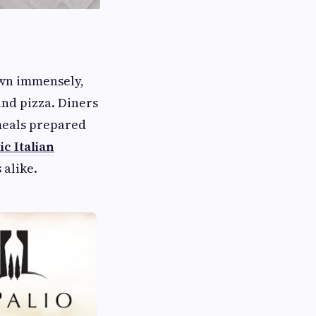
rown immensely,
and pizza. Diners
—meals prepared
c Italian
 alike.