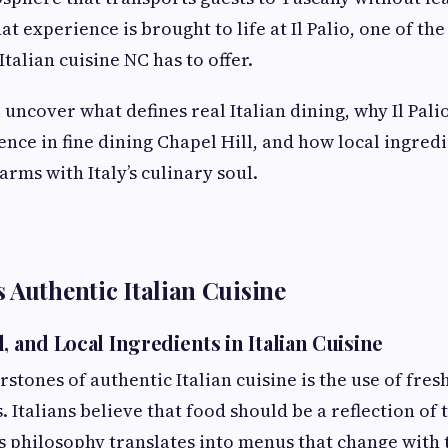
hat experience is brought to life at Il Palio, one of 
Italian cuisine NC has to offer.
ll uncover what defines real Italian dining, why Il Pali
ence in fine dining Chapel Hill, and how local ingred
rms with Italy’s culinary soul.
 Authentic Italian Cuisine
, and Local Ingredients in Italian Cuisine
stones of authentic Italian cuisine is the use of fres
. Italians believe that food should be a reflection of 
is philosophy translates into menus that change with 