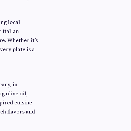
ing local
 Italian
re. Whether it’s
very plate is a
cany, in
g olive oil,
spired cuisine
ich flavors and