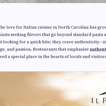
n
 the love for Italian cuisine in North Carolina has g
iasts seeking flavors that go beyond standard pasta 
st looking for a quick bite; they crave authenticity
age, and passion. Restaurants that emphasize
authenti
ed a special place in the hearts of locals and visitors