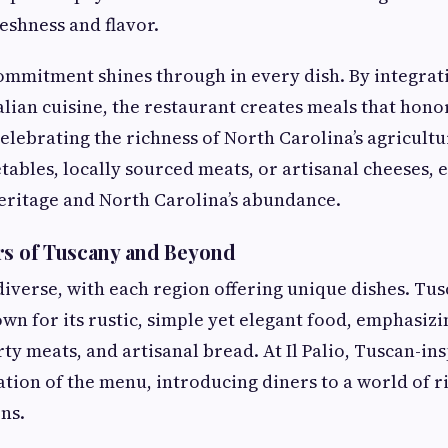
eshness and flavor.
 commitment shines through in every dish. By integrat
alian cuisine, the restaurant creates meals that honor
celebrating the richness of North Carolina’s agricultu
ables, locally sourced meats, or artisanal cheeses, e
 heritage and North Carolina’s abundance.
rs of Tuscany and Beyond
s diverse, with each region offering unique dishes. Tus
own for its rustic, simple yet elegant food, emphasizin
ty meats, and artisanal bread. At Il Palio, Tuscan-in
tion of the menu, introducing diners to a world of r
ns.