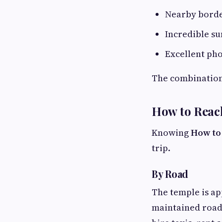
Nearby borde
Incredible su
Excellent ph
The combination 
How to Reac
Knowing
How to
trip.
By Road
The temple is ap
maintained road.