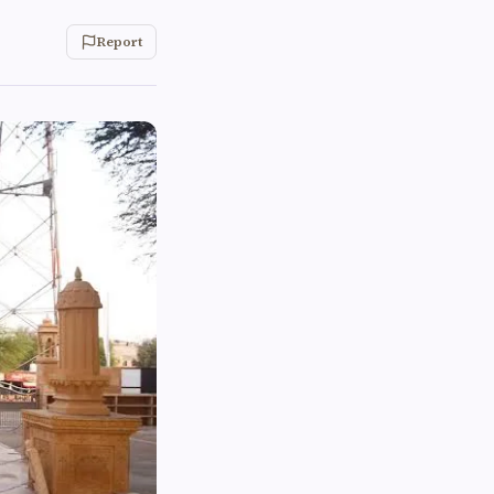
Report