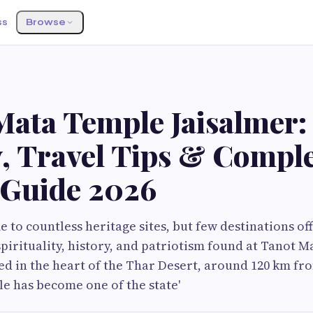
ss
Browse
Mata Temple Jaisalmer:
y, Travel Tips & Compl
r Guide 2026
e to countless heritage sites, but few destinations of
pirituality, history, and patriotism found at Tanot 
ted in the heart of the Thar Desert, around 120 km fro
le has become one of the state'