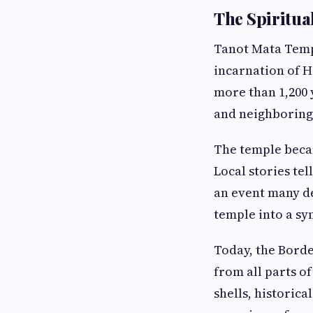
The Spiritua
Tanot Mata Templ
incarnation of H
more than 1,200 
and neighboring 
The temple becam
Local stories tel
an event many d
temple into a sy
Today, the Borde
from all parts 
shells, historic