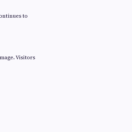
ontinues to
mage. Visitors