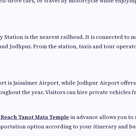
self-drive cars, or travel by motorcycle while enjoyin
 Station is the nearest railhead. It is connected to m
 and Jodhpur. From the station, taxis and tour operato
ort is Jaisalmer Airport, while Jodhpur Airport offers
oughout the year. Visitors can hire private vehicles 
 Reach Tanot Mata Temple
in advance allows you to 
portation option according to your itinerary and bu