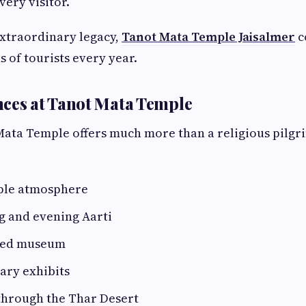
very visitor.
extraordinary legacy,
Tanot Mata Temple Jaisalmer
c
s of tourists every year.
ces at Tanot Mata Temple
 Mata Temple offers much more than a religious pilgri
ple atmosphere
g and evening Aarti
ned museum
tary exhibits
through the Thar Desert