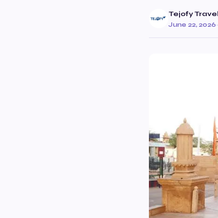
Tejofy Trave
June 22, 2026
·