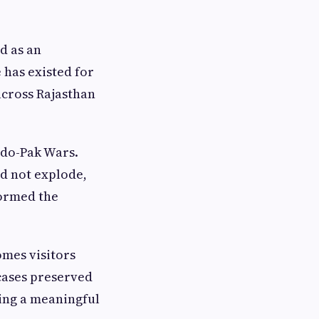
d as an
 has existed for
across Rajasthan
ndo-Pak Wars.
id not explode,
formed the
omes visitors
cases preserved
ring a meaningful