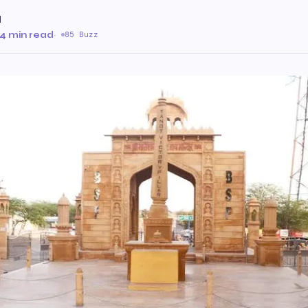
l
4 min read
·
85 Buzz