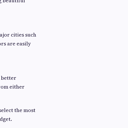
g beautiful
ajor cities such
rs are easily
 better
from either
select the most
dget.