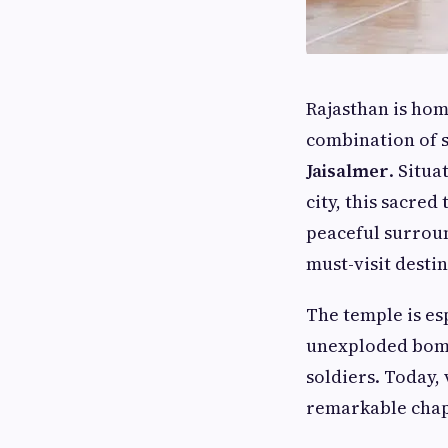
Rajasthan is hom
combination of s
Jaisalmer
. Situ
city, this sacred
peaceful surroun
must-visit destin
The temple is es
unexploded bomb
soldiers. Today, 
remarkable chapt