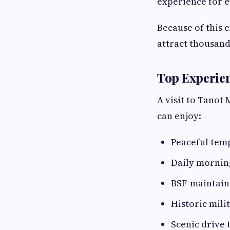
experience for e
Because of this 
attract thousand
Top Experien
A visit to Tanot
can enjoy:
Peaceful tem
Daily mornin
BSF-maintai
Historic mili
Scenic drive 