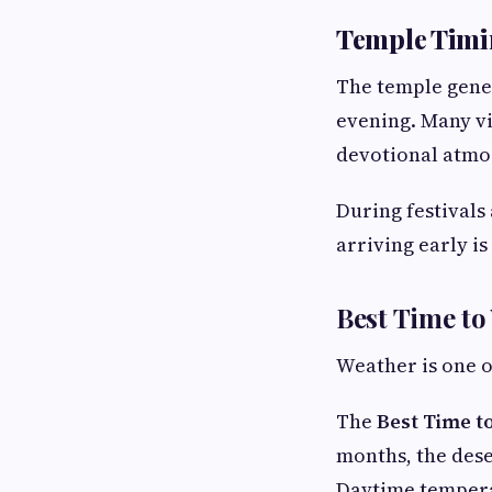
Temple Timi
The temple gener
evening. Many vi
devotional atmo
During festivals 
arriving early 
Best Time to
Weather is one o
The
Best Time t
months, the dese
Daytime temperat