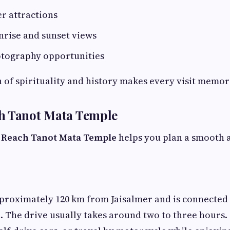
r attractions
nrise and sunset views
otography opportunities
of spirituality and history makes every visit memor
h Tanot Mata Temple
 Reach Tanot Mata Temple
helps you plan a smooth 
proximately 120 km from Jaisalmer and is connected 
 The drive usually takes around two to three hours.