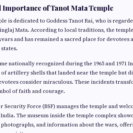
l Importance of Tanot Mata Temple
e is dedicated to Goddess Tanot Rai, who is regarde
inglaj Mata. According to local traditions, the temple
years and has remained a sacred place for devotees 
states.
e nationally recognized during the 1965 and 1971 I
l of artillery shells that landed near the temple but d
evotees consider miraculous. These incidents trans
mbol of faith and courage.
r Security Force (BSF) manages the temple and welc
of India. The museum inside the temple complex show
al photographs, and information about the wars, offe