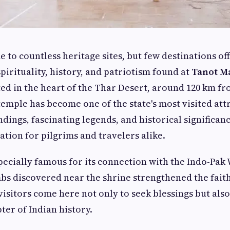
e to countless heritage sites, but few destinations of
pirituality, history, and patriotism found at
Tanot M
ated in the heart of the Thar Desert, around 120 km f
 temple has become one of the state's most visited attr
dings, fascinating legends, and historical significanc
ation for pilgrims and travelers alike.
pecially famous for its connection with the Indo-Pak
s discovered near the shrine strengthened the faith
visitors come here not only to seek blessings but also
er of Indian history.