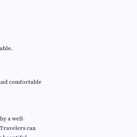
able.
and comfortable
by a well-
 Travelers can