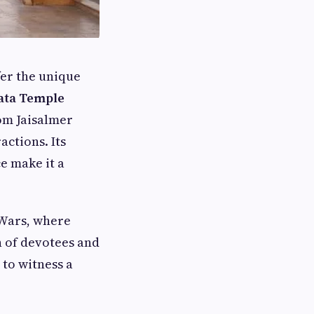
fer the unique
ata Temple
rom Jaisalmer
actions. Its
e make it a
 Wars, where
 of devotees and
 to witness a