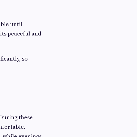
ble until
its peaceful and
icantly, so
During these
mfortable.
, while evenings