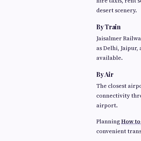
hire taxis, rent 
desert scenery.
By Train
Jaisalmer Railway
as Delhi, Jaipur,
available.
By Air
The closest airp
connectivity thr
airport.
Planning
How to
convenient trans