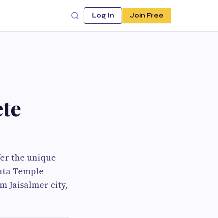
Log In
Join Free
ete
fer the unique
Mata Temple
m Jaisalmer city,