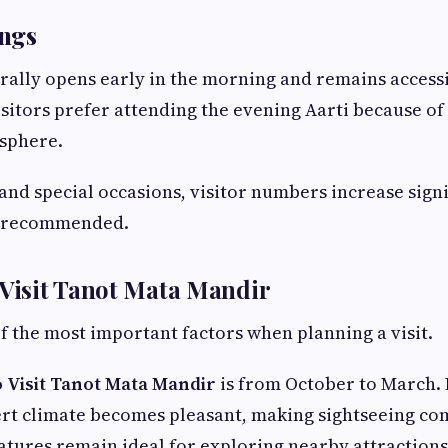
ngs
ally opens early in the morning and remains accessi
sitors prefer attending the evening Aarti because of 
sphere.
and special occasions, visitor numbers increase signif
is recommended.
 Visit Tanot Mata Mandir
f the most important factors when planning a visit.
o Visit Tanot Mata Mandir
is from October to March. 
rt climate becomes pleasant, making sightseeing co
ures remain ideal for exploring nearby attractions