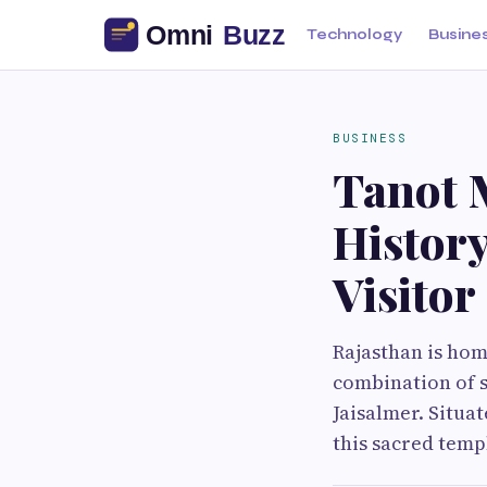
Technology
Busine
BUSINESS
Tanot 
Histor
Visito
Rajasthan is hom
combination of s
Jaisalmer. Situa
this sacred temp