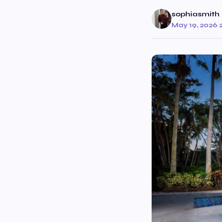
sophiasmith
May 19, 2026
·