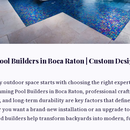
ol Builders in Boca Raton | Custom Des
y outdoor space starts with choosing the right expert
ming Pool Builders in Boca Raton, professional craf
y, and long-term durability are key factors that define
 you want a brand-new installation or an upgrade to
ed builders help transform backyards into modern, f