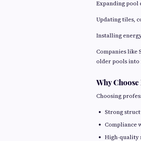
Expanding pool 
Updating tiles, c
Installing energ
Companies like S
older pools int
Why Choose 
Choosing profess
Strong struct
Compliance w
High-quality 