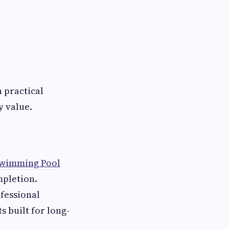
 practical
y value.
wimming Pool
mpletion.
ofessional
 built for long-