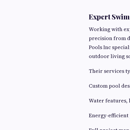
Expert Swim
Working with exp
precision from d
Pools Inc specia
outdoor living s
Their services ty
Custom pool desi
Water features, 
Energy-efficien