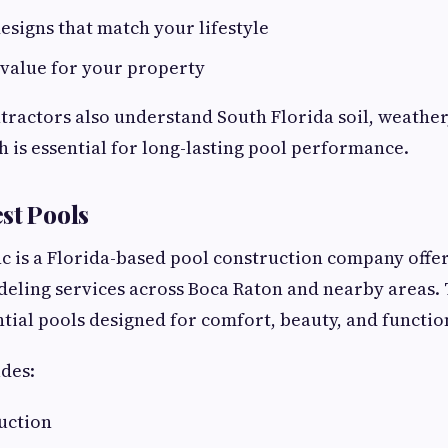
signs that match your lifestyle
 value for your property
ractors also understand South Florida soil, weather
h is essential for long-lasting pool performance.
st Pools
nc is a Florida-based pool construction company offe
eling services across Boca Raton and nearby areas. 
ntial pools designed for comfort, beauty, and function
des:
uction