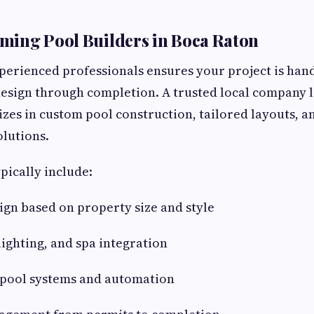
ming Pool Builders in Boca Raton
erienced professionals ensures your project is han
esign through completion. A trusted local company l
lizes in custom pool construction, tailored layouts, 
olutions.
pically include:
gn based on property size and style
lighting, and spa integration
t pool systems and automation