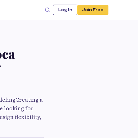
Log In
Join Free
oca
&
delingCreating a
e looking for
ign flexibility,