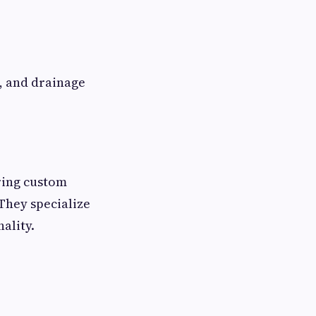
, and drainage
ring custom
They specialize
ality.