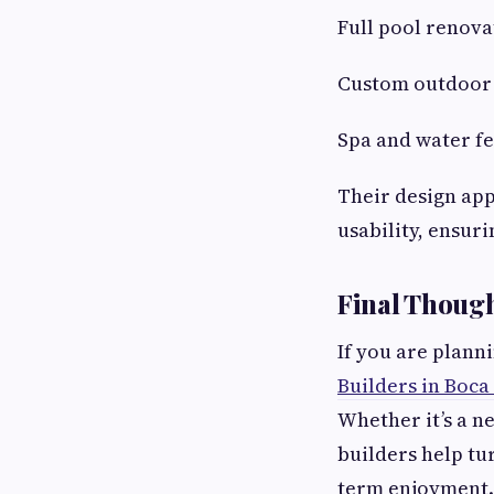
Full pool renova
Custom outdoor 
Spa and water fe
Their design ap
usability, ensur
Final Thoug
If you are plan
Builders in Boca
Whether it’s a n
builders help tu
term enjoyment.