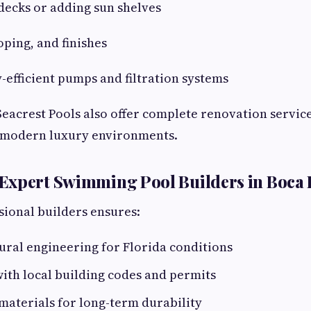
decks or adding sun shelves
oping, and finishes
y-efficient pumps and filtration systems
eacrest Pools also offer complete renovation servic
o modern luxury environments.
Expert Swimming Pool Builders in Boca
ional builders ensures:
ural engineering for Florida conditions
ith local building codes and permits
materials for long-term durability