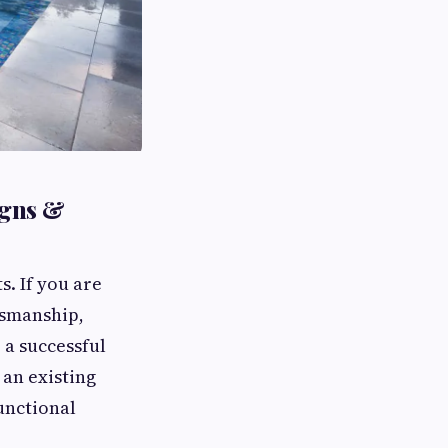
igns &
s. If you are
tsmanship,
 a successful
 an existing
unctional