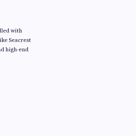
dled with
ike Seacrest
and high-end