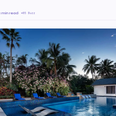
2 min read
·
85 Buzz