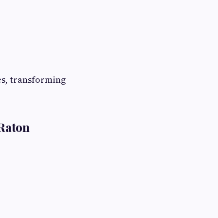
es, transforming
 Raton