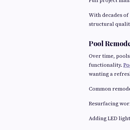
Full project ma
With decades of 
structural qualit
Pool Remode
Over time, pools
functionality.
Po
wanting a refres
Common remodel
Resurfacing worn
Adding LED ligh