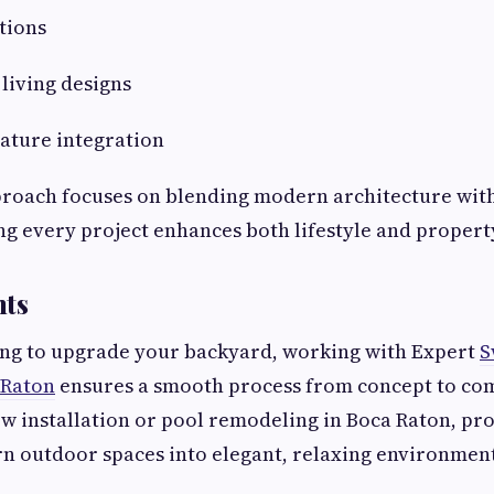
tions
living designs
ature integration
proach focuses on blending modern architecture with
ing every project enhances both lifestyle and propert
hts
ning to upgrade your backyard, working with Expert
S
 Raton
ensures a smooth process from concept to co
ew installation or pool remodeling in Boca Raton, pr
rn outdoor spaces into elegant, relaxing environments