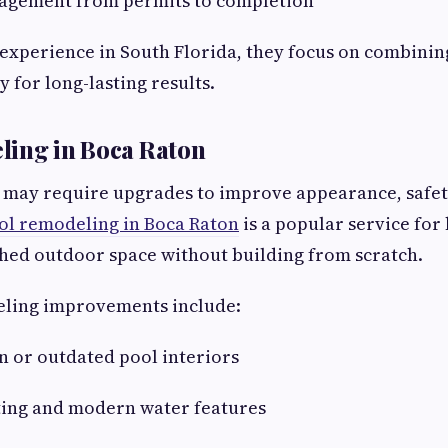
nagement from permits to completion
experience in South Florida, they focus on combinin
y for long-lasting results.
ling in Boca Raton
 may require upgrades to improve appearance, safet
ol remodeling in Boca Raton
is a popular service fo
hed outdoor space without building from scratch.
ing improvements include:
 or outdated pool interiors
ting and modern water features