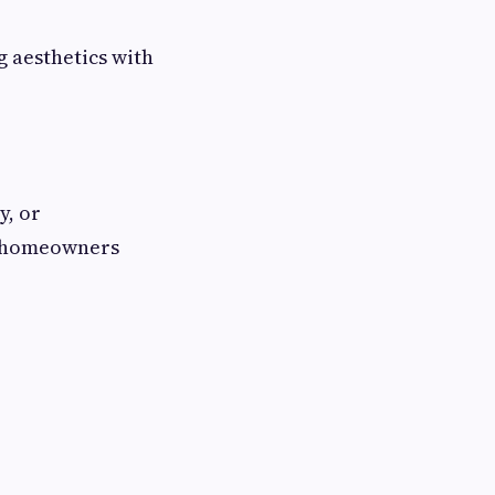
g aesthetics with
y, or
r homeowners