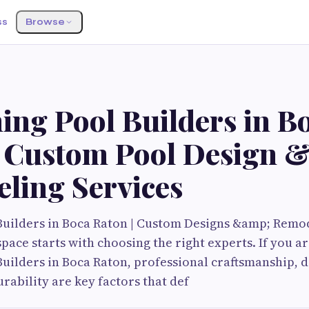
ss
Browse
G
ng Pool Builders in B
| Custom Pool Design 
ling Services
uilders in Boca Raton | Custom Designs &amp; Remo
pace starts with choosing the right experts. If you ar
ilders in Boca Raton, professional craftsmanship, des
rability are key factors that def