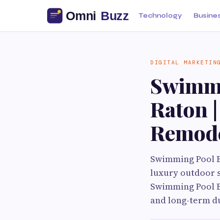
Technology
Busine
DIGITAL MARKETIN
Swimmi
Raton 
Remode
Swimming Pool B
luxury outdoor s
Swimming Pool Bu
and long-term du