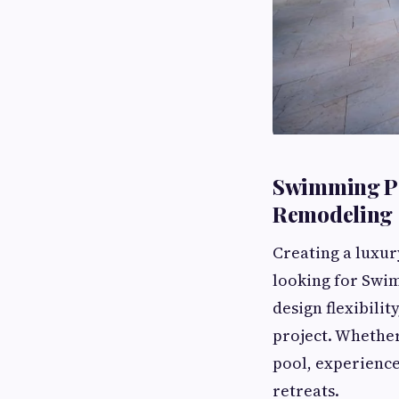
Swimming Po
Remodeling
Creating a luxur
looking for Swim
design flexibilit
project. Whether
pool, experienc
retreats.