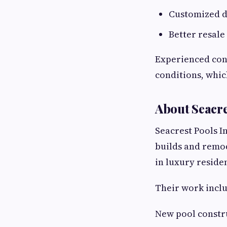
Customized de
Better resale
Experienced cont
conditions, whic
About Seacre
Seacrest Pools I
builds and remod
in luxury reside
Their work inclu
New pool constr