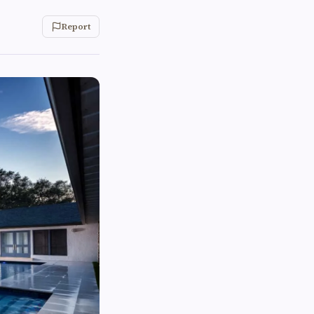
Report