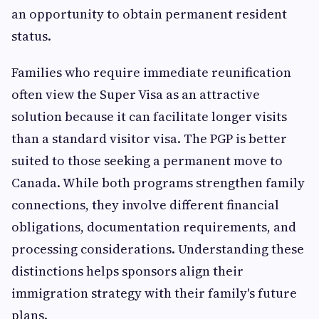
an opportunity to obtain permanent resident
status.
Families who require immediate reunification
often view the Super Visa as an attractive
solution because it can facilitate longer visits
than a standard visitor visa. The PGP is better
suited to those seeking a permanent move to
Canada. While both programs strengthen family
connections, they involve different financial
obligations, documentation requirements, and
processing considerations. Understanding these
distinctions helps sponsors align their
immigration strategy with their family's future
plans.