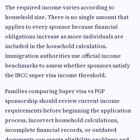
The required income varies according to
household size. There is no single amount that
applies to every sponsor because financial
obligations increase as more individuals are
included in the household calculation.
Immigration authorities use official income
benchmarks to assess whether sponsors satisfy
the IRCC super visa income threshold.
Families comparing Super visa vs PGP
sponsorship should review current income
requirements before beginning the application
process. Incorrect household calculations,
incomplete financial records, or outdated
documents can create eligibility problems and