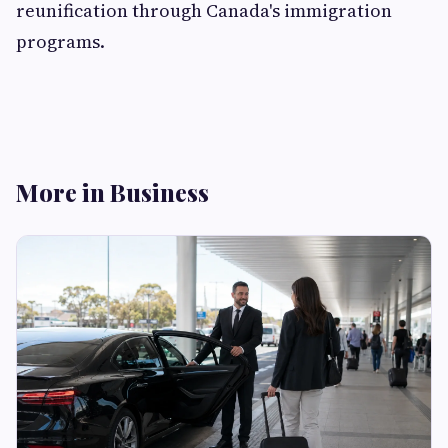
reunification through Canada's immigration
programs.
More in Business