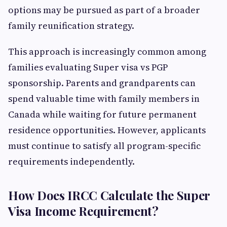
options may be pursued as part of a broader
family reunification strategy.
This approach is increasingly common among
families evaluating Super visa vs PGP
sponsorship. Parents and grandparents can
spend valuable time with family members in
Canada while waiting for future permanent
residence opportunities. However, applicants
must continue to satisfy all program-specific
requirements independently.
How Does IRCC Calculate the Super
Visa Income Requirement?