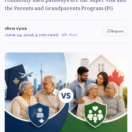
the Parents and Grandparents Program (PG
diva vyas
Report
June 24, 2026
·
4 min read
·
85 Buzz