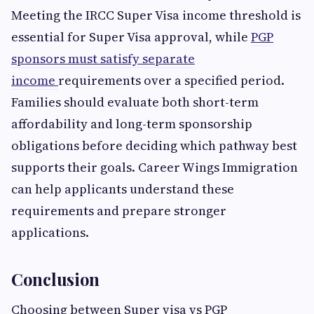
Meeting the IRCC Super Visa income threshold is
essential for Super Visa approval, while
PGP
sponsors must satisfy separate
income
requirements over a specified period.
Families should evaluate both short-term
affordability and long-term sponsorship
obligations before deciding which pathway best
supports their goals. Career Wings Immigration
can help applicants understand these
requirements and prepare stronger
applications.
Conclusion
Choosing between Super visa vs PGP