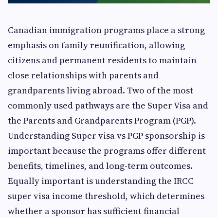
Canadian immigration programs place a strong
emphasis on family reunification, allowing
citizens and permanent residents to maintain
close relationships with parents and
grandparents living abroad. Two of the most
commonly used pathways are the Super Visa and
the Parents and Grandparents Program (PGP).
Understanding Super visa vs PGP sponsorship is
important because the programs offer different
benefits, timelines, and long-term outcomes.
Equally important is understanding the IRCC
super visa income threshold, which determines
whether a sponsor has sufficient financial