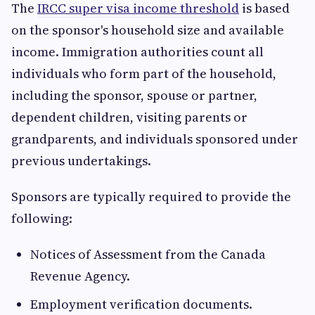
The
IRCC super visa income threshold
is based
on the sponsor's household size and available
income. Immigration authorities count all
individuals who form part of the household,
including the sponsor, spouse or partner,
dependent children, visiting parents or
grandparents, and individuals sponsored under
previous undertakings.
Sponsors are typically required to provide the
following:
Notices of Assessment from the Canada
Revenue Agency.
Employment verification documents.