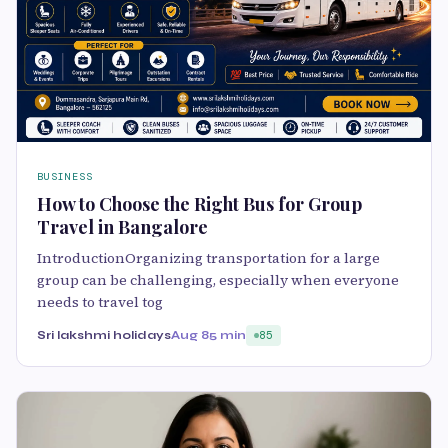
BUSINESS
How to Choose the Right Bus for Group
Travel in Bangalore
IntroductionOrganizing transportation for a large
group can be challenging, especially when everyone
needs to travel tog
Sri lakshmi holidays
Aug 8
5 min
85