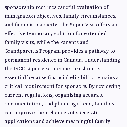
sponsorship requires careful evaluation of
immigration objectives, family circumstances,
and financial capacity. The Super Visa offers an
effective temporary solution for extended
family visits, while the Parents and
Grandparents Program provides a pathway to
permanent residence in Canada. Understanding
the IRCC super visa income threshold is
essential because financial eligibility remains a
critical requirement for sponsors. By reviewing
current regulations, organizing accurate
documentation, and planning ahead, families
can improve their chances of successful
applications and achieve meaningful family