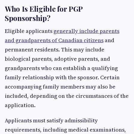
Who Is Eligible for PGP
Sponsorship?
Eligible applicants
generally include parents
and grandparents of Canadian citizens
and
permanent residents. This may include
biological parents, adoptive parents, and
grandparents who can establish a qualifying
family relationship with the sponsor. Certain
accompanying family members may also be
included, depending on the circumstances of the
application.
Applicants must satisfy admissibility
requirements, including medical examinations,