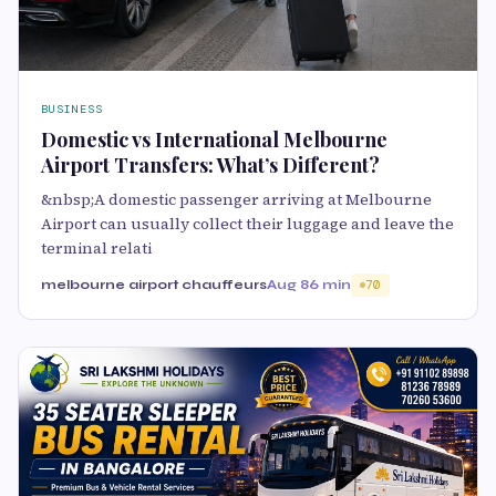
BUSINESS
Domestic vs International Melbourne
Airport Transfers: What’s Different?
&nbsp;A domestic passenger arriving at Melbourne
Airport can usually collect their luggage and leave the
terminal relati
melbourne airport chauffeurs
Aug 8
6 min
70