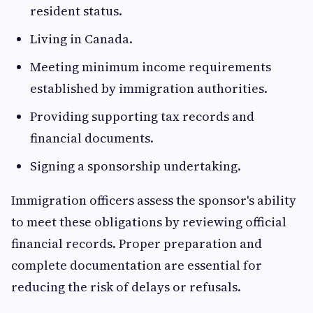
resident status.
Living in Canada.
Meeting minimum income requirements
established by immigration authorities.
Providing supporting tax records and
financial documents.
Signing a sponsorship undertaking.
Immigration officers assess the sponsor's ability
to meet these obligations by reviewing official
financial records. Proper preparation and
complete documentation are essential for
reducing the risk of delays or refusals.