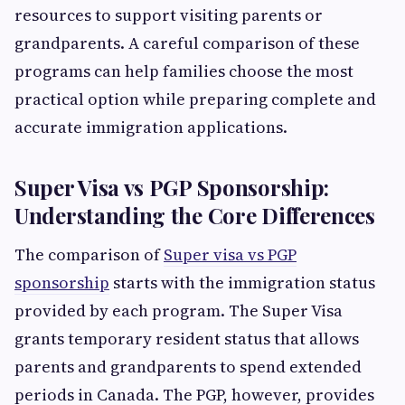
resources to support visiting parents or
grandparents. A careful comparison of these
programs can help families choose the most
practical option while preparing complete and
accurate immigration applications.
Super Visa vs PGP Sponsorship:
Understanding the Core Differences
The comparison of
Super visa vs PGP
sponsorship
starts with the immigration status
provided by each program. The Super Visa
grants temporary resident status that allows
parents and grandparents to spend extended
periods in Canada. The PGP, however, provides