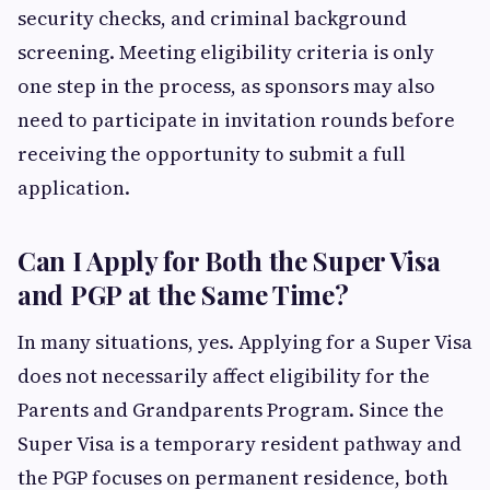
security checks, and criminal background
screening. Meeting eligibility criteria is only
one step in the process, as sponsors may also
need to participate in invitation rounds before
receiving the opportunity to submit a full
application.
Can I Apply for Both the Super Visa
and PGP at the Same Time?
In many situations, yes. Applying for a Super Visa
does not necessarily affect eligibility for the
Parents and Grandparents Program. Since the
Super Visa is a temporary resident pathway and
the PGP focuses on permanent residence, both