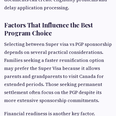
delay application processing.
Factors That Influence the Best
Program Choice
Selecting between Super visa vs PGP sponsorship
depends on several practical considerations.
Families seeking a faster reunification option
may prefer the Super Visa because it allows
parents and grandparents to visit Canada for
extended periods. Those seeking permanent
settlement often focus on the PGP despite its
more extensive sponsorship commitments.
Financial readiness is another key factor.