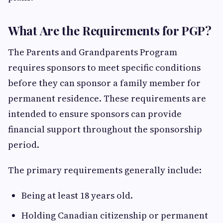
What Are the Requirements for PGP?
The Parents and Grandparents Program
requires sponsors to meet specific conditions
before they can sponsor a family member for
permanent residence. These requirements are
intended to ensure sponsors can provide
financial support throughout the sponsorship
period.
The primary requirements generally include:
Being at least 18 years old.
Holding Canadian citizenship or permanent