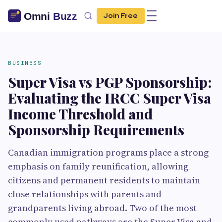
Join Free
BUSINESS
Super Visa vs PGP Sponsorship:
Evaluating the IRCC Super Visa
Income Threshold and
Sponsorship Requirements
Canadian immigration programs place a strong
emphasis on family reunification, allowing
citizens and permanent residents to maintain
close relationships with parents and
grandparents living abroad. Two of the most
commonly used pathways are the Super Visa and