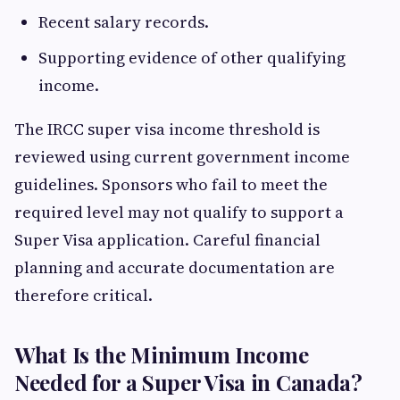
Recent salary records.
Supporting evidence of other qualifying
income.
The IRCC super visa income threshold is
reviewed using current government income
guidelines. Sponsors who fail to meet the
required level may not qualify to support a
Super Visa application. Careful financial
planning and accurate documentation are
therefore critical.
What Is the Minimum Income
Needed for a Super Visa in Canada?