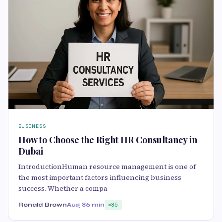
BUSINESS
How to Choose the Right HR Consultancy in
Dubai
IntroductionHuman resource management is one of
the most important factors influencing business
success. Whether a compa
Ronald Brown
Aug 8
6 min
85