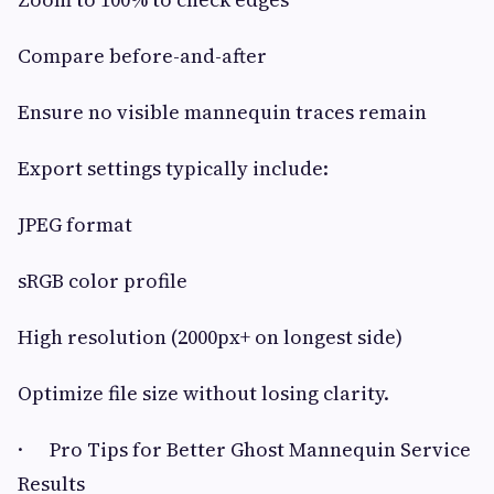
Compare before-and-after
Ensure no visible mannequin traces remain
Export settings typically include:
JPEG format
sRGB color profile
High resolution (2000px+ on longest side)
Optimize file size without losing clarity.
· Pro Tips for Better Ghost Mannequin Service
Results