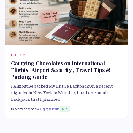
LIFESTYLE
Carrying Chocolates on International
Flights | Airport Security , Travel Tips &
Packing Guide
I Almost Repacked My Entire BackpackOn a recent
flight from New York to Mumbai, I had one small
backpack that I planned
Niyati Mehta
Aug 7
5 min
85