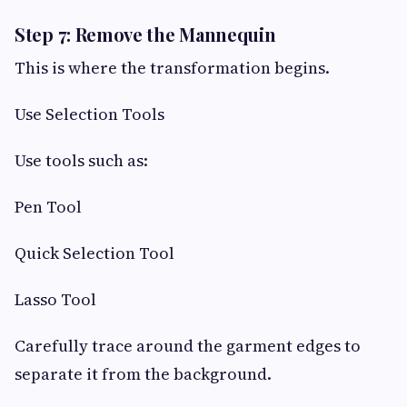
Step 7: Remove the Mannequin
This is where the transformation begins.
Use Selection Tools
Use tools such as:
Pen Tool
Quick Selection Tool
Lasso Tool
Carefully trace around the garment edges to
separate it from the background.