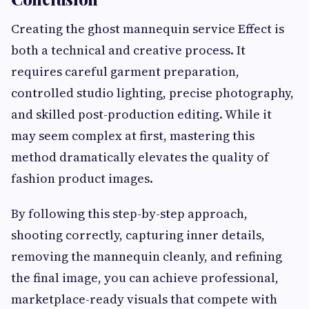
Creating the ghost mannequin service Effect is
both a technical and creative process. It
requires careful garment preparation,
controlled studio lighting, precise photography,
and skilled post-production editing. While it
may seem complex at first, mastering this
method dramatically elevates the quality of
fashion product images.
By following this step-by-step approach,
shooting correctly, capturing inner details,
removing the mannequin cleanly, and refining
the final image, you can achieve professional,
marketplace-ready visuals that compete with