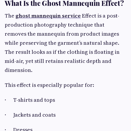
What Is the Ghost Mannequin Effect?
The
ghost mannequin service
Effect is a post-
production photography technique that
removes the mannequin from product images
while preserving the garment’s natural shape.
The result looks as if the clothing is floating in
mid-air, yet still retains realistic depth and
dimension.
This effect is especially popular for:
· T-shirts and tops
· Jackets and coats
· Dresses