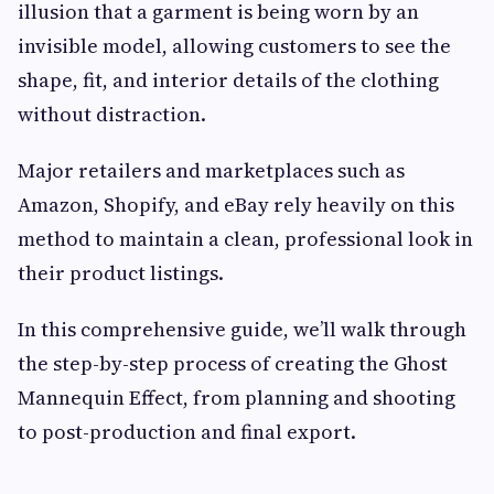
illusion that a garment is being worn by an
invisible model, allowing customers to see the
shape, fit, and interior details of the clothing
without distraction.
Major retailers and marketplaces such as
Amazon, Shopify, and eBay rely heavily on this
method to maintain a clean, professional look in
their product listings.
In this comprehensive guide, we’ll walk through
the step-by-step process of creating the Ghost
Mannequin Effect, from planning and shooting
to post-production and final export.