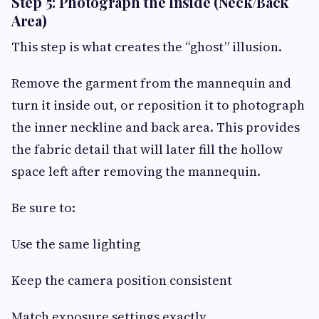
Step 5: Photograph the Inside (Neck/Back
Area)
This step is what creates the “ghost” illusion.
Remove the garment from the mannequin and
turn it inside out, or reposition it to photograph
the inner neckline and back area. This provides
the fabric detail that will later fill the hollow
space left after removing the mannequin.
Be sure to:
Use the same lighting
Keep the camera position consistent
Match exposure settings exactly