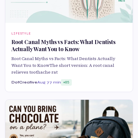
LIFESTYLE
Root Canal Myths vs Facts: What Dentists
Actually Want You to Know
Root Canal Myths vs Facts: What Dentists Actually
Want You to KnowThe short version: A root canal
relieves toothache rat
DotCreative
Aug 7
7 min
85