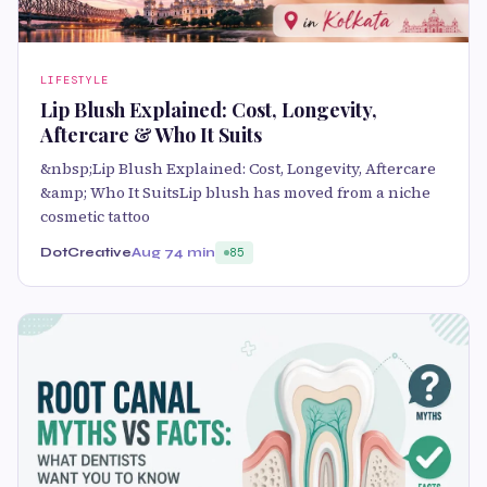
LIFESTYLE
Lip Blush Explained: Cost, Longevity,
Aftercare & Who It Suits
&nbsp;Lip Blush Explained: Cost, Longevity, Aftercare
&amp; Who It SuitsLip blush has moved from a niche
cosmetic tattoo
DotCreative
Aug 7
4 min
85