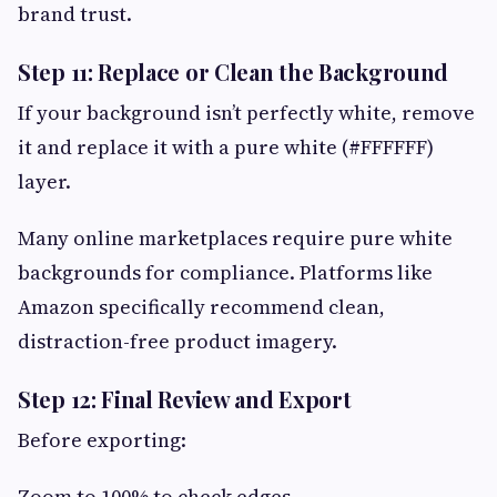
brand trust.
Step 11: Replace or Clean the Background
If your background isn’t perfectly white, remove
it and replace it with a pure white (#FFFFFF)
layer.
Many online marketplaces require pure white
backgrounds for compliance. Platforms like
Amazon specifically recommend clean,
distraction-free product imagery.
Step 12: Final Review and Export
Before exporting:
Zoom to 100% to check edges