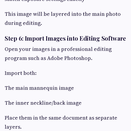
This image will be layered into the main photo
during editing.
Step 6: Import Images into Editing Software
Open your images in a professional editing
program such as Adobe Photoshop.
Import both:
The main mannequin image
The inner neckline/back image
Place them in the same document as separate
layers.