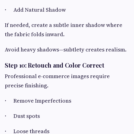
· Add Natural Shadow
If needed, create a subtle inner shadow where
the fabric folds inward.
Avoid heavy shadows—subtlety creates realism.
Step 10: Retouch and Color Correct
Professional e-commerce images require
precise finishing.
· Remove Imperfections
· Dust spots
· Loose threads