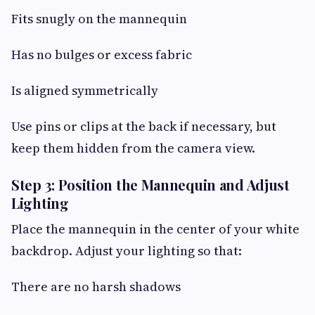
Fits snugly on the mannequin
Has no bulges or excess fabric
Is aligned symmetrically
Use pins or clips at the back if necessary, but
keep them hidden from the camera view.
Step 3: Position the Mannequin and Adjust
Lighting
Place the mannequin in the center of your white
backdrop. Adjust your lighting so that:
There are no harsh shadows