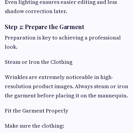
Even lighting ensures easier editing and less
shadow correction later.
Step 2: Prepare the Garment
Preparation is key to achieving a professional
look.
Steam or Iron the Clothing
Wrinkles are extremely noticeable in high-
resolution product images. Always steam or iron
the garment before placing it on the mannequin.
Fit the Garment Properly
Make sure the clothing: