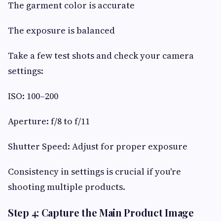
The garment color is accurate
The exposure is balanced
Take a few test shots and check your camera
settings:
ISO: 100–200
Aperture: f/8 to f/11
Shutter Speed: Adjust for proper exposure
Consistency in settings is crucial if you're
shooting multiple products.
Step 4: Capture the Main Product Image