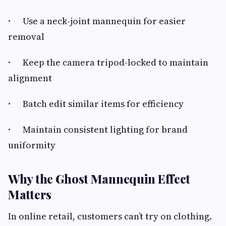
· Use a neck-joint mannequin for easier
removal
· Keep the camera tripod-locked to maintain
alignment
· Batch edit similar items for efficiency
· Maintain consistent lighting for brand
uniformity
Why the Ghost Mannequin Effect
Matters
In online retail, customers can’t try on clothing.