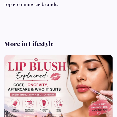
top e-commerce brands.
More in Lifestyle