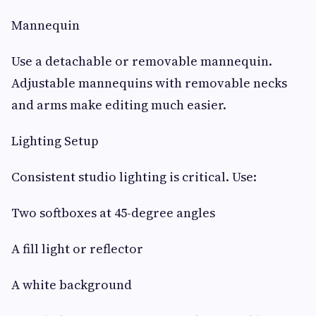
Mannequin
Use a detachable or removable mannequin.
Adjustable mannequins with removable necks
and arms make editing much easier.
Lighting Setup
Consistent studio lighting is critical. Use:
Two softboxes at 45-degree angles
A fill light or reflector
A white background