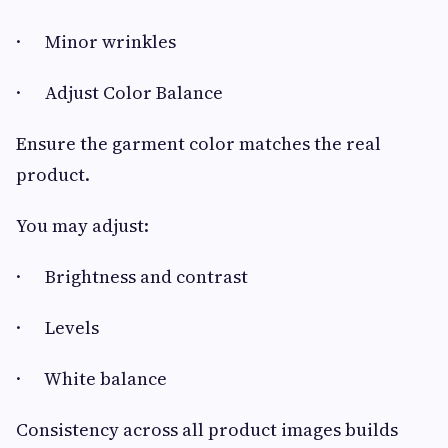
· Minor wrinkles
· Adjust Color Balance
Ensure the garment color matches the real
product.
You may adjust:
· Brightness and contrast
· Levels
· White balance
Consistency across all product images builds