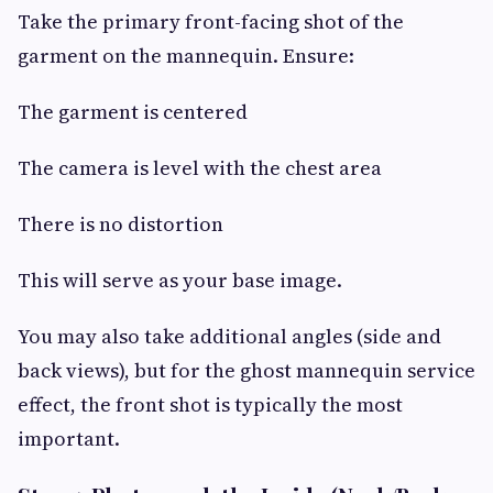
Take the primary front-facing shot of the
garment on the mannequin. Ensure:
The garment is centered
The camera is level with the chest area
There is no distortion
This will serve as your base image.
You may also take additional angles (side and
back views), but for the ghost mannequin service
effect, the front shot is typically the most
important.