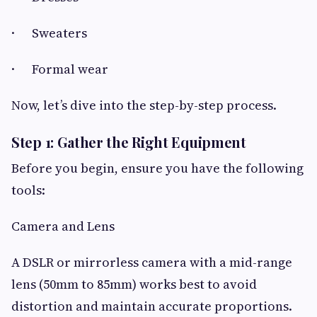
· Sweaters
· Formal wear
Now, let’s dive into the step-by-step process.
Step 1: Gather the Right Equipment
Before you begin, ensure you have the following
tools:
Camera and Lens
A DSLR or mirrorless camera with a mid-range
lens (50mm to 85mm) works best to avoid
distortion and maintain accurate proportions.