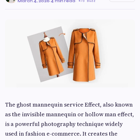
March 4, 2026
·
4 min read
·
75 Buzz
The ghost mannequin service Effect, also known
as the invisible mannequin or hollow man effect,
is a powerful photography technique widely
used in fashion e-commerce. It creates the