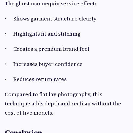
The ghost mannequin service effect:
· Shows garment structure clearly
· Highlights fit and stitching
· Creates a premium brand feel
· Increases buyer confidence
· Reduces return rates
Compared to flat lay photography, this
technique adds depth and realism without the
cost of live models.
Conclusion