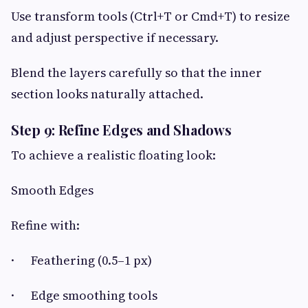
Use transform tools (Ctrl+T or Cmd+T) to resize
and adjust perspective if necessary.
Blend the layers carefully so that the inner
section looks naturally attached.
Step 9: Refine Edges and Shadows
To achieve a realistic floating look:
Smooth Edges
Refine with:
· Feathering (0.5–1 px)
· Edge smoothing tools