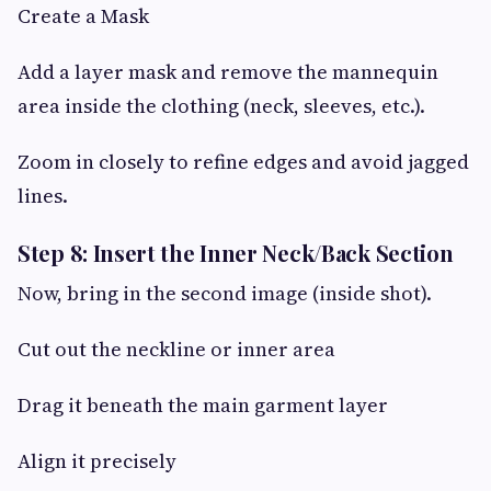
Create a Mask
Add a layer mask and remove the mannequin
area inside the clothing (neck, sleeves, etc.).
Zoom in closely to refine edges and avoid jagged
lines.
Step 8: Insert the Inner Neck/Back Section
Now, bring in the second image (inside shot).
Cut out the neckline or inner area
Drag it beneath the main garment layer
Align it precisely