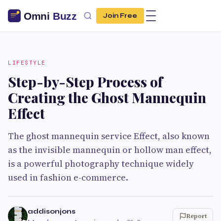
Join Free
LIFESTYLE
Step-by-Step Process of
Creating the Ghost Mannequin
Effect
The ghost mannequin service Effect, also known
as the invisible mannequin or hollow man effect,
is a powerful photography technique widely
used in fashion e-commerce.
addisonjons
Report