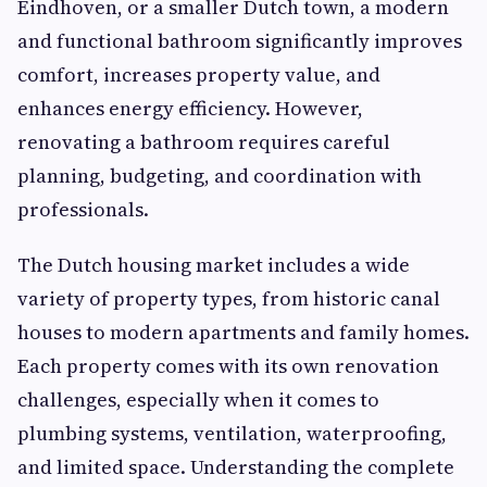
Eindhoven, or a smaller Dutch town, a modern
and functional bathroom significantly improves
comfort, increases property value, and
enhances energy efficiency. However,
renovating a bathroom requires careful
planning, budgeting, and coordination with
professionals.
The Dutch housing market includes a wide
variety of property types, from historic canal
houses to modern apartments and family homes.
Each property comes with its own renovation
challenges, especially when it comes to
plumbing systems, ventilation, waterproofing,
and limited space. Understanding the complete