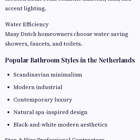
accent lighting.
Water Efficiency
Many Dutch homeowners choose water-saving
showers, faucets, and toilets.
Popular Bathroom Styles in the Netherlands
Scandinavian minimalism
Modern industrial
Contemporary luxury
Natural spa-inspired design
Black-and-white modern aesthetics
Step 4: Hire Professional Contractors