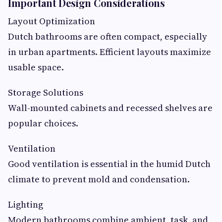
Important Design Considerations
Layout Optimization
Dutch bathrooms are often compact, especially
in urban apartments. Efficient layouts maximize
usable space.
Storage Solutions
Wall-mounted cabinets and recessed shelves are
popular choices.
Ventilation
Good ventilation is essential in the humid Dutch
climate to prevent mold and condensation.
Lighting
Modern bathrooms combine ambient, task, and