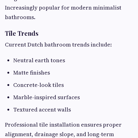
Increasingly popular for modern minimalist
bathrooms.
Tile Trends
Current Dutch bathroom trends include:
Neutral earth tones
Matte finishes
Concrete-look tiles
Marble-inspired surfaces
Textured accent walls
Professional tile installation ensures proper
alignment, drainage slope, and long-term