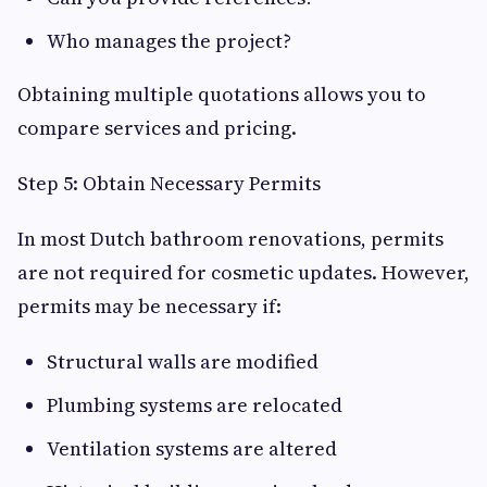
Who manages the project?
Obtaining multiple quotations allows you to
compare services and pricing.
Step 5: Obtain Necessary Permits
In most Dutch bathroom renovations, permits
are not required for cosmetic updates. However,
permits may be necessary if:
Structural walls are modified
Plumbing systems are relocated
Ventilation systems are altered