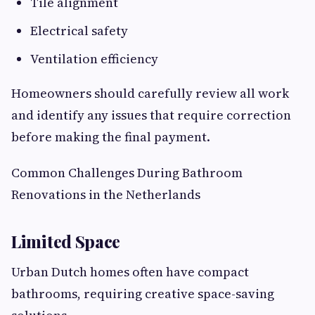
Tile alignment
Electrical safety
Ventilation efficiency
Homeowners should carefully review all work
and identify any issues that require correction
before making the final payment.
Common Challenges During Bathroom
Renovations in the Netherlands
Limited Space
Urban Dutch homes often have compact
bathrooms, requiring creative space-saving