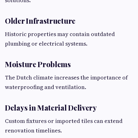
solutions.
Older Infrastructure
Historic properties may contain outdated
plumbing or electrical systems.
Moisture Problems
The Dutch climate increases the importance of
waterproofing and ventilation.
Delays in Material Delivery
Custom fixtures or imported tiles can extend
renovation timelines.