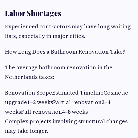
Labor Shortages
Experienced contractors may have long waiting
lists, especially in major cities.
How Long Does a Bathroom Renovation Take?
The average bathroom renovation in the
Netherlands takes:
Renovation ScopeEstimated TimelineCosmetic
upgrade1–2 weeksPartial renovation2–4
weeksFull renovation4–8 weeks
Complex projects involving structural changes
may take longer.