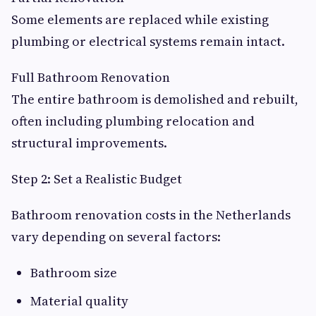
Some elements are replaced while existing
plumbing or electrical systems remain intact.
Full Bathroom Renovation
The entire bathroom is demolished and rebuilt,
often including plumbing relocation and
structural improvements.
Step 2: Set a Realistic Budget
Bathroom renovation costs in the Netherlands
vary depending on several factors:
Bathroom size
Material quality