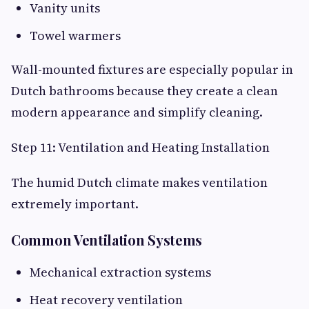
Vanity units
Towel warmers
Wall-mounted fixtures are especially popular in
Dutch bathrooms because they create a clean
modern appearance and simplify cleaning.
Step 11: Ventilation and Heating Installation
The humid Dutch climate makes ventilation
extremely important.
Common Ventilation Systems
Mechanical extraction systems
Heat recovery ventilation