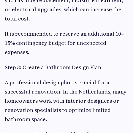
such as pipe replacement, moisture treatment,
or electrical upgrades, which can increase the
total cost.
It is recommended to reserve an additional 10–
15% contingency budget for unexpected
expenses.
Step 3: Create a Bathroom Design Plan
A professional design plan is crucial for a
successful renovation. In the Netherlands, many
homeowners work with interior designers or
renovation specialists to optimize limited
bathroom space.