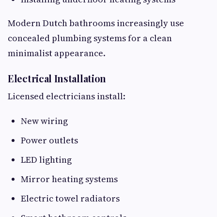
Modern Dutch bathrooms increasingly use
concealed plumbing systems for a clean
minimalist appearance.
Electrical Installation
Licensed electricians install:
New wiring
Power outlets
LED lighting
Mirror heating systems
Electric towel radiators