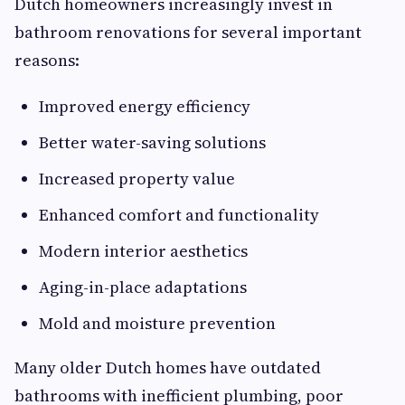
Dutch homeowners increasingly invest in
bathroom renovations for several important
reasons:
Improved energy efficiency
Better water-saving solutions
Increased property value
Enhanced comfort and functionality
Modern interior aesthetics
Aging-in-place adaptations
Mold and moisture prevention
Many older Dutch homes have outdated
bathrooms with inefficient plumbing, poor