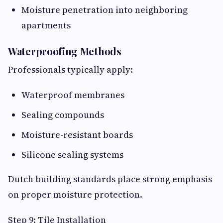
Moisture penetration into neighboring
apartments
Waterproofing Methods
Professionals typically apply:
Waterproof membranes
Sealing compounds
Moisture-resistant boards
Silicone sealing systems
Dutch building standards place strong emphasis
on proper moisture protection.
Step 9: Tile Installation