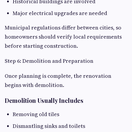
Historical buildings are involved
Major electrical upgrades are needed
Municipal regulations differ between cities, so
homeowners should verify local requirements
before starting construction.
Step 6: Demolition and Preparation
Once planning is complete, the renovation
begins with demolition.
Demolition Usually Includes
Removing old tiles
Dismantling sinks and toilets