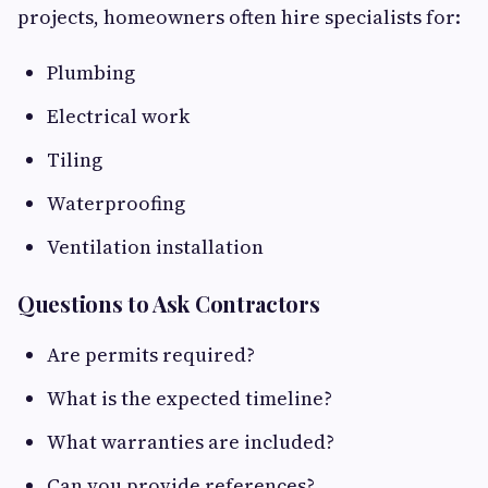
projects, homeowners often hire specialists for:
Plumbing
Electrical work
Tiling
Waterproofing
Ventilation installation
Questions to Ask Contractors
Are permits required?
What is the expected timeline?
What warranties are included?
Can you provide references?