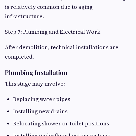
is relatively common due to aging
infrastructure.
Step 7: Plumbing and Electrical Work
After demolition, technical installations are
completed.
Plumbing Installation
This stage may involve:
Replacing water pipes
Installing new drains
Relocating shower or toilet positions
Installing underfloor heating systems