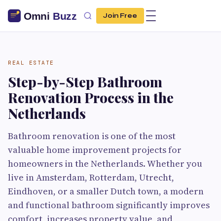
Join Free
REAL ESTATE
Step-by-Step Bathroom
Renovation Process in the
Netherlands
Bathroom renovation is one of the most
valuable home improvement projects for
homeowners in the Netherlands. Whether you
live in Amsterdam, Rotterdam, Utrecht,
Eindhoven, or a smaller Dutch town, a modern
and functional bathroom significantly improves
comfort, increases property value, and