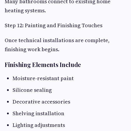
Many bathrooms connect to existing home
heating systems.
Step 12: Painting and Finishing Touches
Once technical installations are complete,
finishing work begins.
Finishing Elements Include
Moisture-resistant paint
Silicone sealing
Decorative accessories
Shelving installation
Lighting adjustments