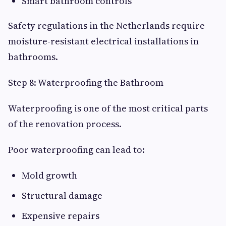
Smart bathroom controls
Safety regulations in the Netherlands require
moisture-resistant electrical installations in
bathrooms.
Step 8: Waterproofing the Bathroom
Waterproofing is one of the most critical parts
of the renovation process.
Poor waterproofing can lead to:
Mold growth
Structural damage
Expensive repairs