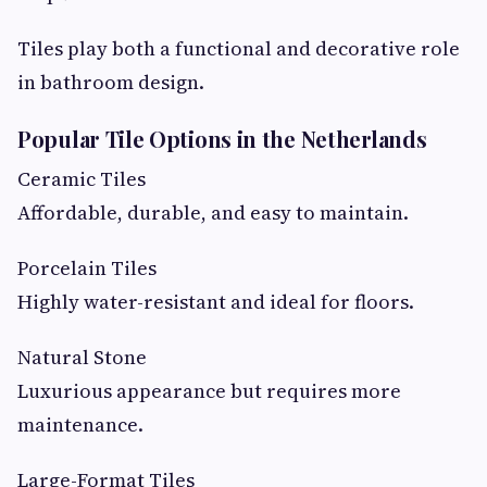
Tiles play both a functional and decorative role
in bathroom design.
Popular Tile Options in the Netherlands
Ceramic Tiles
Affordable, durable, and easy to maintain.
Porcelain Tiles
Highly water-resistant and ideal for floors.
Natural Stone
Luxurious appearance but requires more
maintenance.
Large-Format Tiles