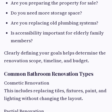
Are you preparing the property for sale?
Do you need more storage space?
Are you replacing old plumbing systems?
Is accessibility important for elderly family
members?
Clearly defining your goals helps determine the
renovation scope, timeline, and budget.
Common Bathroom Renovation Types
Cosmetic Renovation
This includes replacing tiles, fixtures, paint, and
lighting without changing the layout.
Partial Renovation