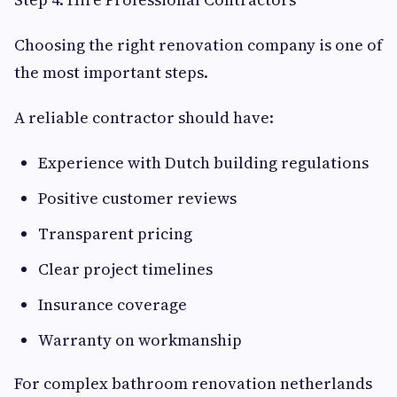
Choosing the right renovation company is one of
the most important steps.
A reliable contractor should have:
Experience with Dutch building regulations
Positive customer reviews
Transparent pricing
Clear project timelines
Insurance coverage
Warranty on workmanship
For complex bathroom renovation netherlands