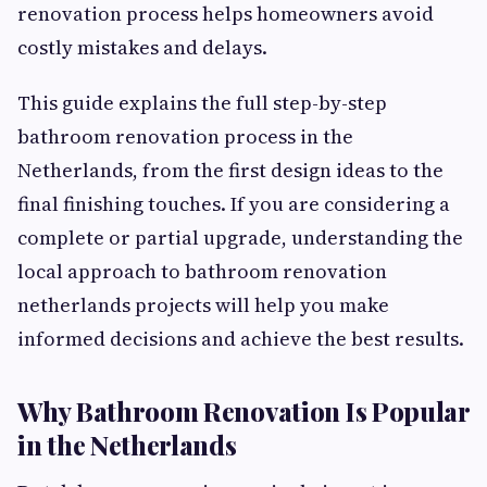
renovation process helps homeowners avoid
costly mistakes and delays.
This guide explains the full step-by-step
bathroom renovation process in the
Netherlands, from the first design ideas to the
final finishing touches. If you are considering a
complete or partial upgrade, understanding the
local approach to bathroom renovation
netherlands projects will help you make
informed decisions and achieve the best results.
Why Bathroom Renovation Is Popular
in the Netherlands