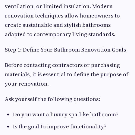
ventilation, or limited insulation. Modern
renovation techniques allow homeowners to
create sustainable and stylish bathrooms
adapted to contemporary living standards.
Step 1: Define Your Bathroom Renovation Goals
Before contacting contractors or purchasing
materials, it is essential to define the purpose of
your renovation.
Ask yourself the following questions:
Do you want a luxury spa-like bathroom?
Is the goal to improve functionality?