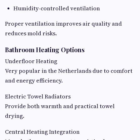
Humidity-controlled ventilation
Proper ventilation improves air quality and
reduces mold risks.
Bathroom Heating Options
Underfloor Heating
Very popular in the Netherlands due to comfort
and energy efficiency.
Electric Towel Radiators
Provide both warmth and practical towel
drying.
Central Heating Integration