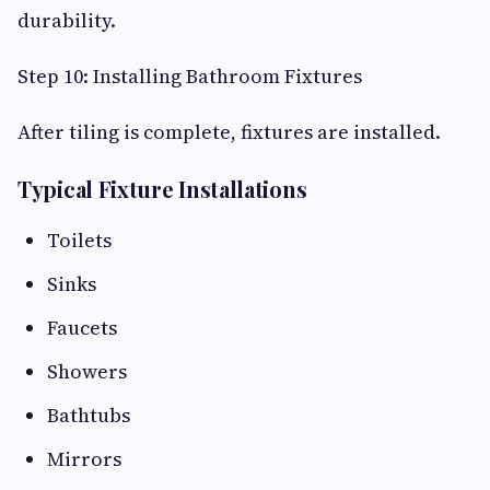
durability.
Step 10: Installing Bathroom Fixtures
After tiling is complete, fixtures are installed.
Typical Fixture Installations
Toilets
Sinks
Faucets
Showers
Bathtubs
Mirrors