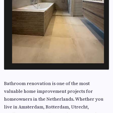
Bathroom renovation is one of the most
valuable home improvement projects for
homeowners in the Netherlands. Whether you
live in Amsterdam, Rotterdam, Utrecht,