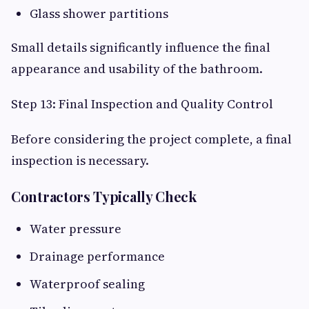
Glass shower partitions
Small details significantly influence the final
appearance and usability of the bathroom.
Step 13: Final Inspection and Quality Control
Before considering the project complete, a final
inspection is necessary.
Contractors Typically Check
Water pressure
Drainage performance
Waterproof sealing