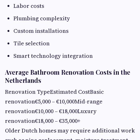
Labor costs
Plumbing complexity
Custom installations
Tile selection
Smart technology integration
Average Bathroom Renovation Costs in the
Netherlands
Renovation TypeEstimated CostBasic
renovation€5,000 – €10,000Mid-range
renovation€10,000 – €18,000Luxury
renovation€18,000 – €35,000+
Older Dutch homes may require additional work