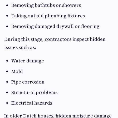
Removing bathtubs or showers
Taking out old plumbing fixtures
Removing damaged drywall or flooring
During this stage, contractors inspect hidden
issues such as:
Water damage
Mold
Pipe corrosion
Structural problems
Electrical hazards
In older Dutch houses, hidden moisture damage