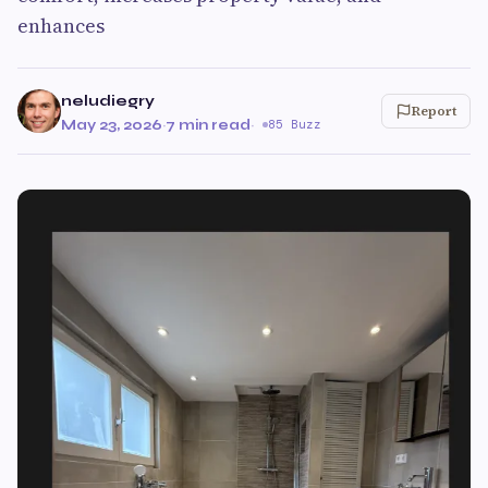
enhances
neludiegry
Report
May 23, 2026
·
7 min read
·
85 Buzz