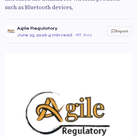
such as Bluetooth devices,
Agile Regulatory
Report
June 23, 2026
·
4 min read
·
85 Buzz