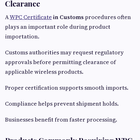
Clearance
A
WPC Certificate
in Customs
procedures often
plays an important role during product
importation.
Customs authorities may request regulatory
approvals before permitting clearance of
applicable wireless products.
Proper certification supports smooth imports.
Compliance helps prevent shipment holds.
Businesses benefit from faster processing.