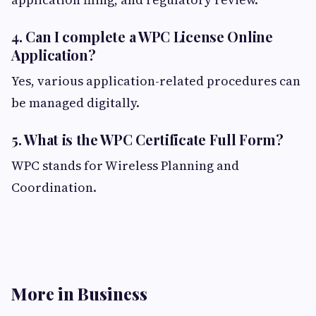
4. Can I complete a WPC License Online
Application?
Yes, various application-related procedures can
be managed digitally.
5. What is the WPC Certificate Full Form?
WPC stands for Wireless Planning and
Coordination.
More in Business