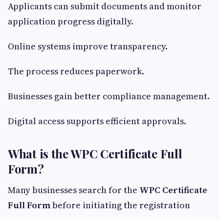
Applicants can submit documents and monitor
application progress digitally.
Online systems improve transparency.
The process reduces paperwork.
Businesses gain better compliance management.
Digital access supports efficient approvals.
What is the WPC Certificate Full
Form?
Many businesses search for the
WPC Certificate
Full Form
before initiating the registration