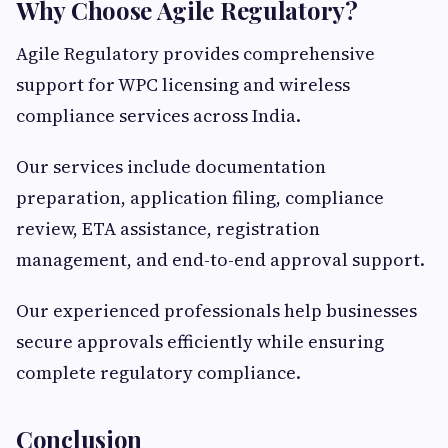
Why Choose Agile Regulatory?
Agile Regulatory provides comprehensive
support for WPC licensing and wireless
compliance services across India.
Our services include documentation
preparation, application filing, compliance
review, ETA assistance, registration
management, and end-to-end approval support.
Our experienced professionals help businesses
secure approvals efficiently while ensuring
complete regulatory compliance.
Conclusion