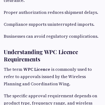
clearance.
Proper authorization reduces shipment delays.
Compliance supports uninterrupted imports.
Businesses can avoid regulatory complications.
Understanding WPC Licence
Requirements
The term
WPC Licence
is commonly used to
refer to approvals issued by the Wireless
Planning and Coordination Wing.
The specific approval requirement depends on
product type, frequency range, and wireless