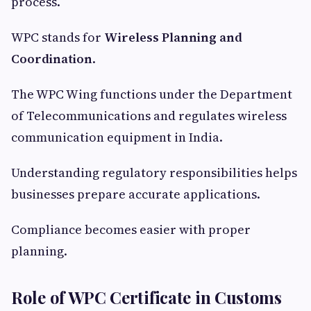
process.
WPC stands for
Wireless Planning and
Coordination
.
The WPC Wing functions under the Department
of Telecommunications and regulates wireless
communication equipment in India.
Understanding regulatory responsibilities helps
businesses prepare accurate applications.
Compliance becomes easier with proper
planning.
Role of WPC Certificate in Customs