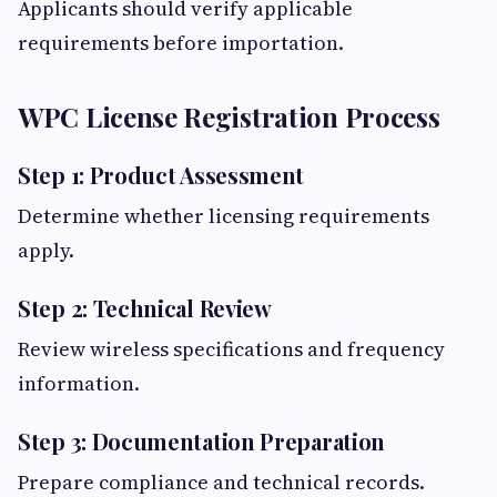
Applicants should verify applicable
requirements before importation.
WPC License Registration Process
Step 1: Product Assessment
Determine whether licensing requirements
apply.
Step 2: Technical Review
Review wireless specifications and frequency
information.
Step 3: Documentation Preparation
Prepare compliance and technical records.