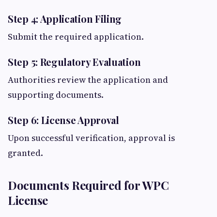
Step 4: Application Filing
Submit the required application.
Step 5: Regulatory Evaluation
Authorities review the application and
supporting documents.
Step 6: License Approval
Upon successful verification, approval is
granted.
Documents Required for WPC
License