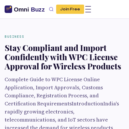
Join Free
BUSINESS
Stay Compliant and Import
Confidently with WPC License
Approval for Wireless Products
Complete Guide to WPC License Online
Application, Import Approvals, Customs
Compliance, Registration Process, and
Certification RequirementsIntroductionIndia's
rapidly growing electronics,
telecommunications, and IoT sectors have
increased the demand for wireless products