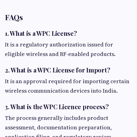
FAQs
1. What is a WPC License?
It is a regulatory authorization issued for
eligible wireless and RF-enabled products.
2. What is a WPC License for Import?
It is an approval required for importing certain
wireless communication devices into India.
3. What is the WPC Licence process?
The process generally includes product
assessment, documentation preparation,
application filing, and regulatory review.