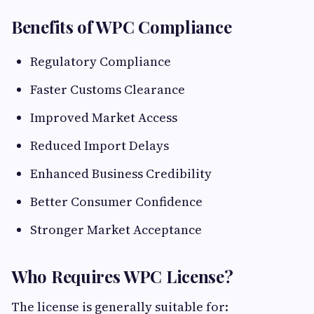
Benefits of WPC Compliance
Regulatory Compliance
Faster Customs Clearance
Improved Market Access
Reduced Import Delays
Enhanced Business Credibility
Better Consumer Confidence
Stronger Market Acceptance
Who Requires WPC License?
The license is generally suitable for: