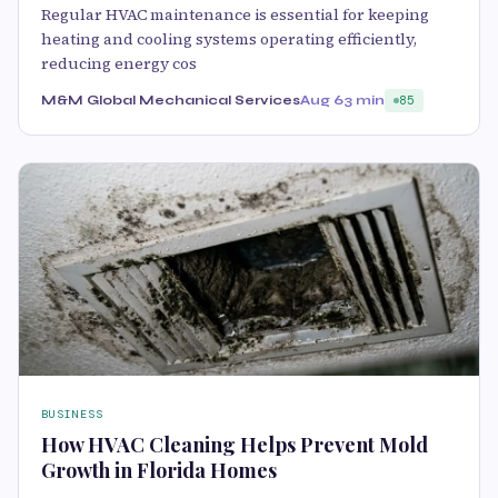
Regular HVAC maintenance is essential for keeping
heating and cooling systems operating efficiently,
reducing energy cos
M&M Global Mechanical Services
Aug 6
3 min
85
BUSINESS
How HVAC Cleaning Helps Prevent Mold
Growth in Florida Homes