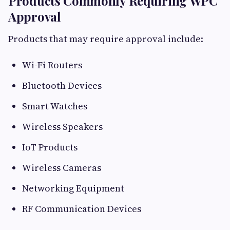
Products Commonly Requiring WPC
Approval
Products that may require approval include:
Wi-Fi Routers
Bluetooth Devices
Smart Watches
Wireless Speakers
IoT Products
Wireless Cameras
Networking Equipment
RF Communication Devices