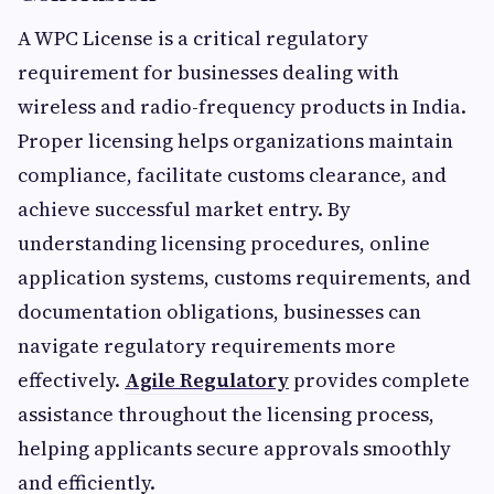
A WPC License is a critical regulatory
requirement for businesses dealing with
wireless and radio-frequency products in India.
Proper licensing helps organizations maintain
compliance, facilitate customs clearance, and
achieve successful market entry. By
understanding licensing procedures, online
application systems, customs requirements, and
documentation obligations, businesses can
navigate regulatory requirements more
effectively.
Agile Regulatory
provides complete
assistance throughout the licensing process,
helping applicants secure approvals smoothly
and efficiently.