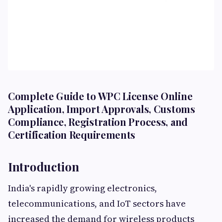
Complete Guide to WPC License Online
Application, Import Approvals, Customs
Compliance, Registration Process, and
Certification Requirements
Introduction
India's rapidly growing electronics,
telecommunications, and IoT sectors have
increased the demand for wireless products