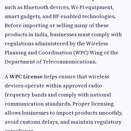
such as Bluetooth devices, Wi-Fi equipment,
smart gadgets, and RF-enabled technologies.
Before importing or selling many of these
products in India, businesses must comply with
regulations administered by the Wireless
Planning and Coordination (WPC) Wing of the
Department of Telecommunications.
A
WPC License
helps ensure that wireless
devices operate within approved radio
frequency bands and comply with national
communication standards. Proper licensing
allows businesses to import products smoothly,
avoid customs delays, and maintain regulatory
compliance.