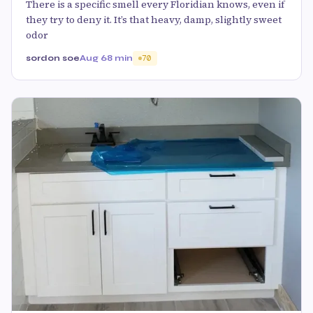
There is a specific smell every Floridian knows, even if
they try to deny it. It’s that heavy, damp, slightly sweet
odor
sordon soe
Aug 6
8 min
70