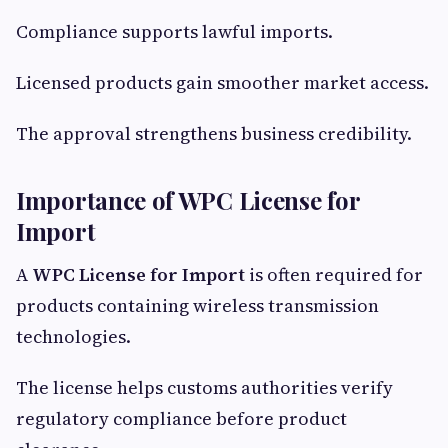
Compliance supports lawful imports.
Licensed products gain smoother market access.
The approval strengthens business credibility.
Importance of WPC License for
Import
A
WPC License for Import
is often required for
products containing wireless transmission
technologies.
The license helps customs authorities verify
regulatory compliance before product