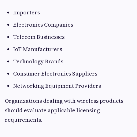
Importers
Electronics Companies
Telecom Businesses
IoT Manufacturers
Technology Brands
Consumer Electronics Suppliers
Networking Equipment Providers
Organizations dealing with wireless products
should evaluate applicable licensing
requirements.