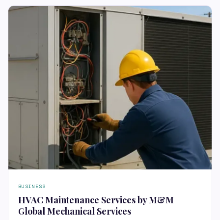
BUSINESS
HVAC Maintenance Services by M&M
Global Mechanical Services