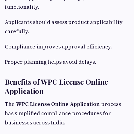
functionality.
Applicants should assess product applicability
carefully.
Compliance improves approval efficiency.
Proper planning helps avoid delays.
Benefits of WPC License Online
Application
The
WPC License Online Application
process
has simplified compliance procedures for
businesses across India.