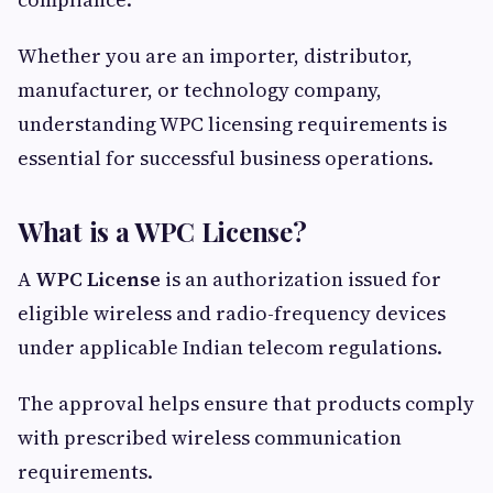
Whether you are an importer, distributor,
manufacturer, or technology company,
understanding WPC licensing requirements is
essential for successful business operations.
What is a WPC License?
A
WPC License
is an authorization issued for
eligible wireless and radio-frequency devices
under applicable Indian telecom regulations.
The approval helps ensure that products comply
with prescribed wireless communication
requirements.