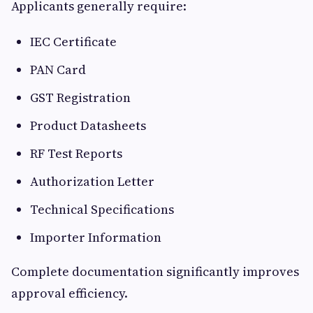
Applicants generally require:
IEC Certificate
PAN Card
GST Registration
Product Datasheets
RF Test Reports
Authorization Letter
Technical Specifications
Importer Information
Complete documentation significantly improves
approval efficiency.