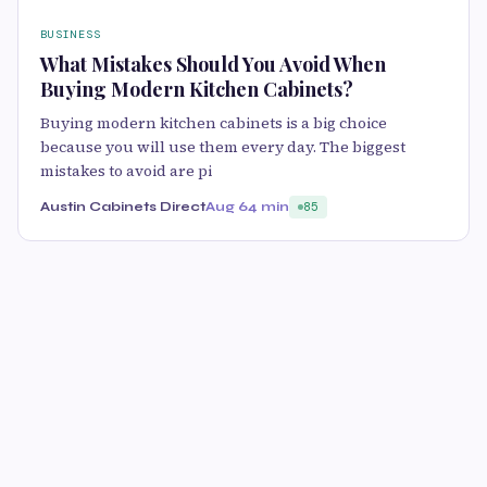
BUSINESS
What Mistakes Should You Avoid When
Buying Modern Kitchen Cabinets?
Buying modern kitchen cabinets is a big choice
because you will use them every day. The biggest
mistakes to avoid are pi
Austin Cabinets Direct
Aug 6
4 min
85