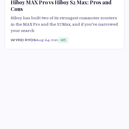
Hiboy MAX Pro vs Hiboy S2 Max: Pros and
Cons
Hiboy has built two of its strongest commuter scooters
in the MAX Pro and the S2 Max, and if you've narrowed
your search
WYRD RYDS
Aug 6
4 min
85