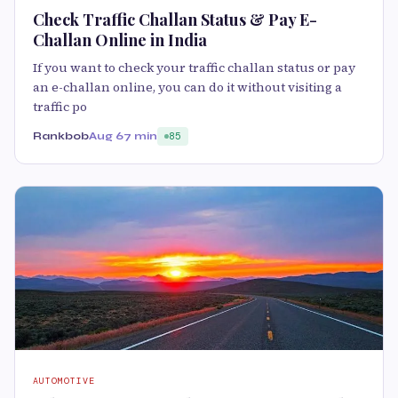
Check Traffic Challan Status & Pay E-
Challan Online in India
If you want to check your traffic challan status or pay
an e-challan online, you can do it without visiting a
traffic po
Rankbob
Aug 6
7 min
85
AUTOMOTIVE