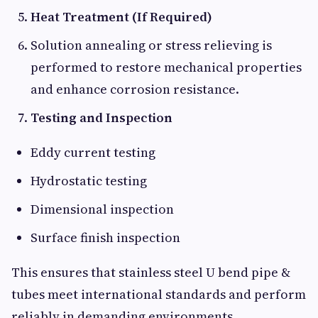
Heat Treatment (If Required)
Solution annealing or stress relieving is
performed to restore mechanical properties
and enhance corrosion resistance.
Testing and Inspection
Eddy current testing
Hydrostatic testing
Dimensional inspection
Surface finish inspection
This ensures that stainless steel U bend pipe &
tubes meet international standards and perform
reliably in demanding environments.