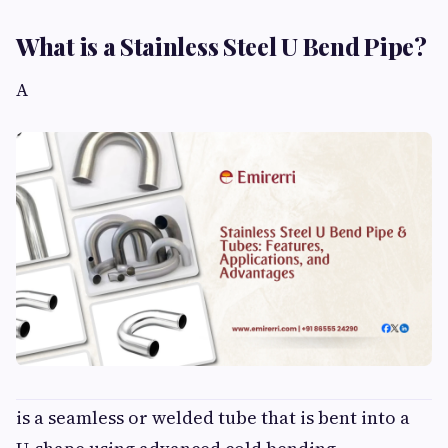
What is a Stainless Steel U Bend Pipe?
A
is a seamless or welded tube that is bent into a