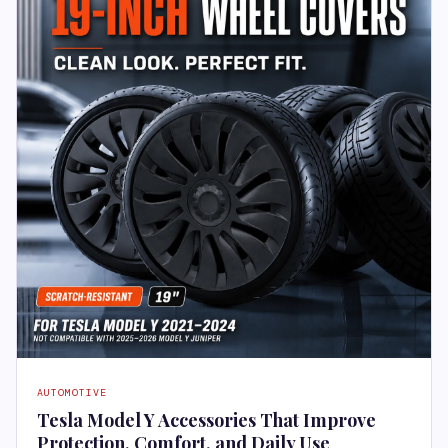
AUTOMOTIVE
Tesla Model Y Accessories That Improve
Protection, Comfort, and Daily Use