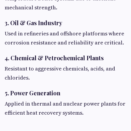
mechanical strength.
3. Oil & Gas Industry
Used in refineries and offshore platforms where
corrosion resistance and reliability are critical.
4. Chemical & Petrochemical Plants
Resistant to aggressive chemicals, acids, and
chlorides.
5. Power Generation
Applied in thermal and nuclear power plants for
efficient heat recovery systems.