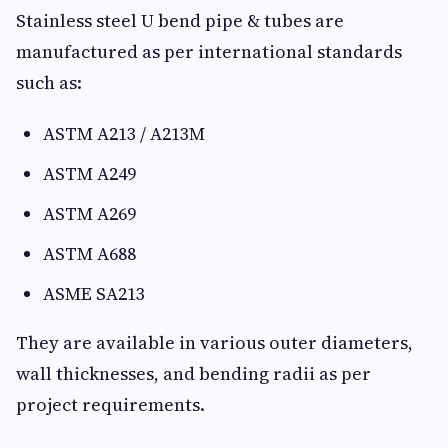
Stainless steel U bend pipe & tubes are
manufactured as per international standards
such as:
ASTM A213 / A213M
ASTM A249
ASTM A269
ASTM A688
ASME SA213
They are available in various outer diameters,
wall thicknesses, and bending radii as per
project requirements.