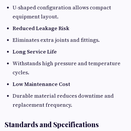
U-shaped configuration allows compact
equipment layout.
Reduced Leakage Risk
Eliminates extra joints and fittings.
Long Service Life
Withstands high pressure and temperature
cycles.
Low Maintenance Cost
Durable material reduces downtime and
replacement frequency.
Standards and Specifications