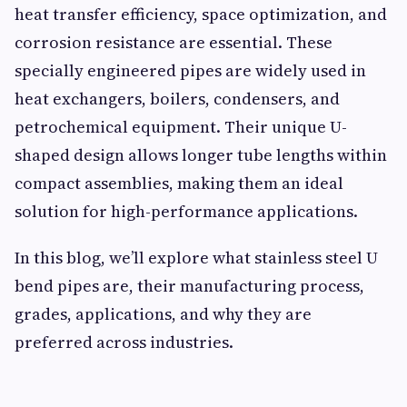
heat transfer efficiency, space optimization, and
corrosion resistance are essential. These
specially engineered pipes are widely used in
heat exchangers, boilers, condensers, and
petrochemical equipment. Their unique U-
shaped design allows longer tube lengths within
compact assemblies, making them an ideal
solution for high-performance applications.
In this blog, we’ll explore what stainless steel U
bend pipes are, their manufacturing process,
grades, applications, and why they are
preferred across industries.