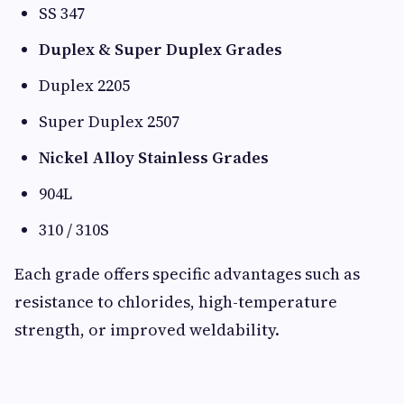
SS 347
Duplex & Super Duplex Grades
Duplex 2205
Super Duplex 2507
Nickel Alloy Stainless Grades
904L
310 / 310S
Each grade offers specific advantages such as
resistance to chlorides, high-temperature
strength, or improved weldability.