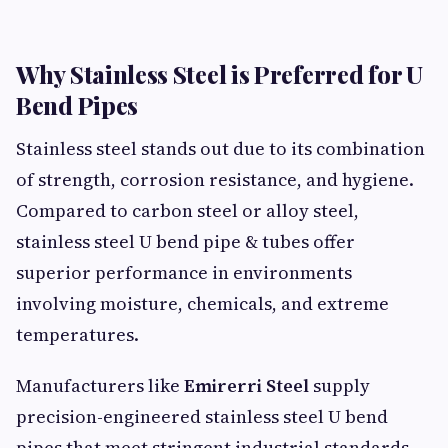
Why Stainless Steel is Preferred for U
Bend Pipes
Stainless steel stands out due to its combination
of strength, corrosion resistance, and hygiene.
Compared to carbon steel or alloy steel,
stainless steel U bend pipe & tubes offer
superior performance in environments
involving moisture, chemicals, and extreme
temperatures.
Manufacturers like
Emirerri Steel
supply
precision-engineered stainless steel U bend
pipes that meet stringent industrial standards