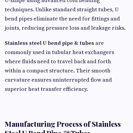
U-shape using advanced cold bending
techniques. Unlike standard straight tubes, U
bend pipes eliminate the need for fittings and
joints, reducing pressure loss and leakage risks.
Stainless steel U bend pipe & tubes
are
commonly used in tubular heat exchangers
where fluids need to travel back and forth
within a compact structure. Their smooth
curvature ensures uninterrupted flow and
superior heat transfer efficiency.
Manufacturing Process of Stainless