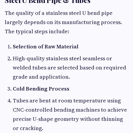
Steel U Bend Pipe & Tubes
The quality of a stainless steel U bend pipe
largely depends on its manufacturing process.
The typical steps include:
Selection of Raw Material
High-quality stainless steel seamless or
welded tubes are selected based on required
grade and application.
Cold Bending Process
Tubes are bent at room temperature using
CNC-controlled bending machines to achieve
precise U-shape geometry without thinning
or cracking.