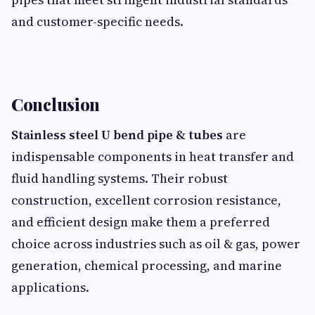
and customer-specific needs.
Conclusion
Stainless steel U bend pipe & tubes
are
indispensable components in heat transfer and
fluid handling systems. Their robust
construction, excellent corrosion resistance,
and efficient design make them a preferred
choice across industries such as oil & gas, power
generation, chemical processing, and marine
applications.