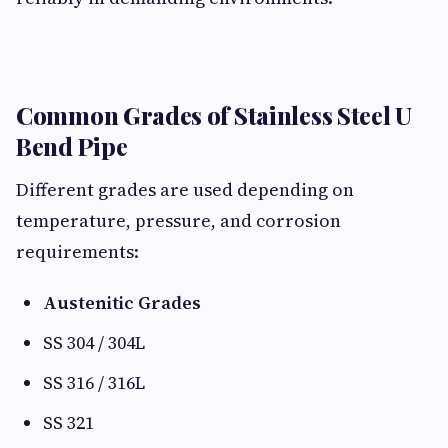
Common Grades of Stainless Steel U
Bend Pipe
Different grades are used depending on
temperature, pressure, and corrosion
requirements:
Austenitic Grades
SS 304 / 304L
SS 316 / 316L
SS 321