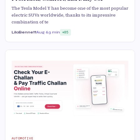
The Tesla Model Y has become one of the most popular
electric SUVs worldwide, thanks to its impressive
combination of te
LilaBennett
Aug 6
3 min
85
AUTOMOTIVE