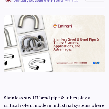
January 23, 2026
·
3 min read
·
75 Buzz
Stainless steel U bend pipe & tubes
play a
critical role in modern industrial systems where