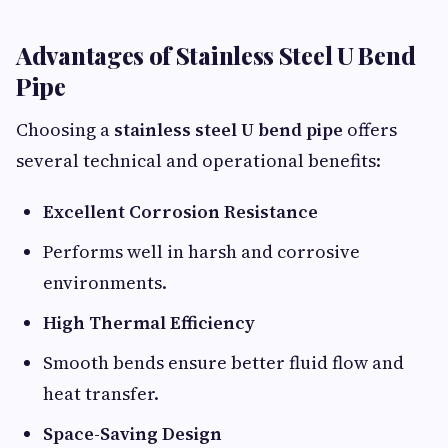
Advantages of Stainless Steel U Bend
Pipe
Choosing a
stainless steel U bend pipe
offers
several technical and operational benefits:
Excellent Corrosion Resistance
Performs well in harsh and corrosive
environments.
High Thermal Efficiency
Smooth bends ensure better fluid flow and
heat transfer.
Space-Saving Design