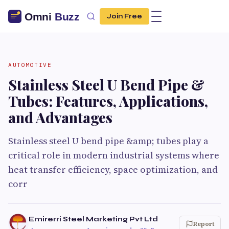
Join Free
AUTOMOTIVE
Stainless Steel U Bend Pipe &
Tubes: Features, Applications,
and Advantages
Stainless steel U bend pipe &amp; tubes play a
critical role in modern industrial systems where
heat transfer efficiency, space optimization, and
corr
Emirerri Steel Marketing Pvt Ltd
Report