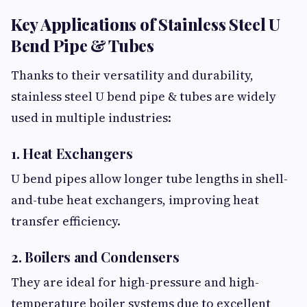
Key Applications of Stainless Steel U
Bend Pipe & Tubes
Thanks to their versatility and durability,
stainless steel U bend pipe & tubes are widely
used in multiple industries:
1. Heat Exchangers
U bend pipes allow longer tube lengths in shell-
and-tube heat exchangers, improving heat
transfer efficiency.
2. Boilers and Condensers
They are ideal for high-pressure and high-
temperature boiler systems due to excellent