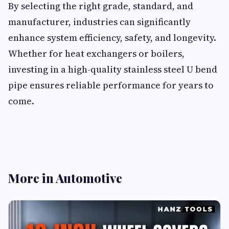
By selecting the right grade, standard, and
manufacturer, industries can significantly
enhance system efficiency, safety, and longevity.
Whether for heat exchangers or boilers,
investing in a high-quality stainless steel U bend
pipe ensures reliable performance for years to
come.
More in Automotive