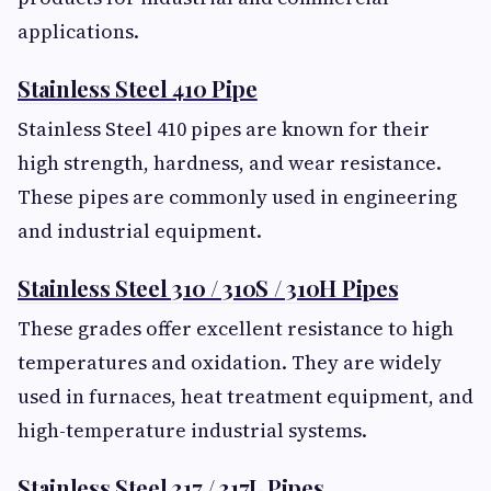
applications.
Stainless Steel 410 Pipe
Stainless Steel 410 pipes are known for their
high strength, hardness, and wear resistance.
These pipes are commonly used in engineering
and industrial equipment.
Stainless Steel 310 / 310S / 310H Pipes
These grades offer excellent resistance to high
temperatures and oxidation. They are widely
used in furnaces, heat treatment equipment, and
high-temperature industrial systems.
Stainless Steel 317 / 317L Pipes