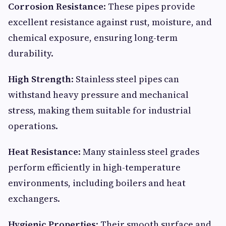
Corrosion Resistance
: These pipes provide
excellent resistance against rust, moisture, and
chemical exposure, ensuring long-term
durability.
High Strength
: Stainless steel pipes can
withstand heavy pressure and mechanical
stress, making them suitable for industrial
operations.
Heat Resistance
: Many stainless steel grades
perform efficiently in high-temperature
environments, including boilers and heat
exchangers.
Hygienic Properties
: Their smooth surface and