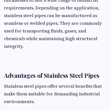
thicknesses to suit a wide range of industrial
requirements. Depending on the application,
stainless steel pipes can be manufactured as
seamless or welded pipes. They are commonly
used for transporting fluids, gases, and
chemicals while maintaining high structural
integrity.
Advantages of Stainless Steel Pipes
Stainless steel pipes offer several benefits that
make them suitable for demanding industrial
environments.