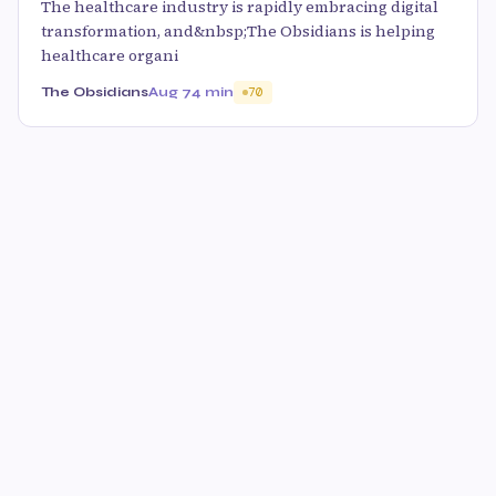
The healthcare industry is rapidly embracing digital
transformation, and&nbsp;The Obsidians is helping
healthcare organi
The Obsidians
Aug 7
4 min
70