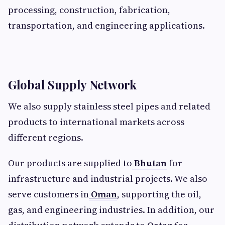
processing, construction, fabrication,
transportation, and engineering applications.
Global Supply Network
We also supply stainless steel pipes and related
products to international markets across
different regions.
Our products are supplied to
Bhutan
for
infrastructure and industrial projects. We also
serve customers in
Oman
, supporting the oil,
gas, and engineering industries. In addition, our