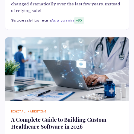
changed dramatically over the last few years. Instead
of relying solel
Successlytics team
Aug 7
3 min
85
DIGITAL MARKETING
A Complete Guide to Building Custom
Healthcare Software in 2026