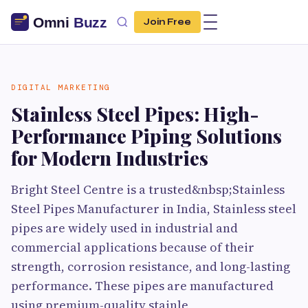
Join Free
DIGITAL MARKETING
Stainless Steel Pipes: High-
Performance Piping Solutions
for Modern Industries
Bright Steel Centre is a trusted&nbsp;Stainless
Steel Pipes Manufacturer in India, Stainless steel
pipes are widely used in industrial and
commercial applications because of their
strength, corrosion resistance, and long-lasting
performance. These pipes are manufactured
using premium-quality stainle