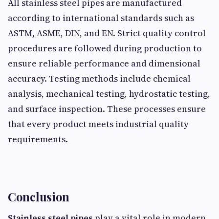
All stainless steel pipes are manufactured
according to international standards such as
ASTM, ASME, DIN, and EN. Strict quality control
procedures are followed during production to
ensure reliable performance and dimensional
accuracy. Testing methods include chemical
analysis, mechanical testing, hydrostatic testing,
and surface inspection. These processes ensure
that every product meets industrial quality
requirements.
Conclusion
Stainless steel pipes
play a vital role in modern