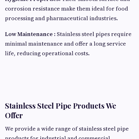
corrosion resistance make them ideal for food
processing and pharmaceutical industries.
Low Maintenance
: Stainless steel pipes require
minimal maintenance and offer a long service
life, reducing operational costs.
Stainless Steel Pipe Products We
Offer
We provide a wide range of stainless steel pipe
products for industrial and commercial