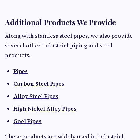
Additional Products We Provide
Along with stainless steel pipes, we also provide
several other industrial piping and steel
products.
Pipes
Carbon Steel Pipes
Alloy Steel Pipes
High Nickel Alloy Pipes
Goel Pipes
These products are widely used in industrial