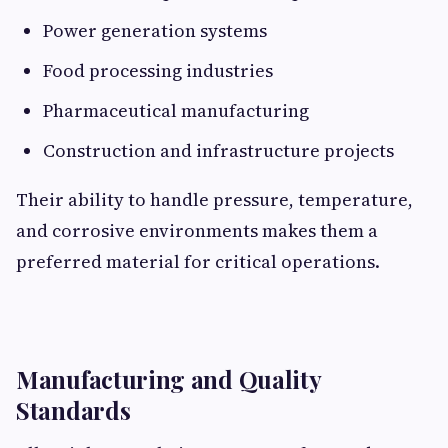
Power generation systems
Food processing industries
Pharmaceutical manufacturing
Construction and infrastructure projects
Their ability to handle pressure, temperature,
and corrosive environments makes them a
preferred material for critical operations.
Manufacturing and Quality
Standards