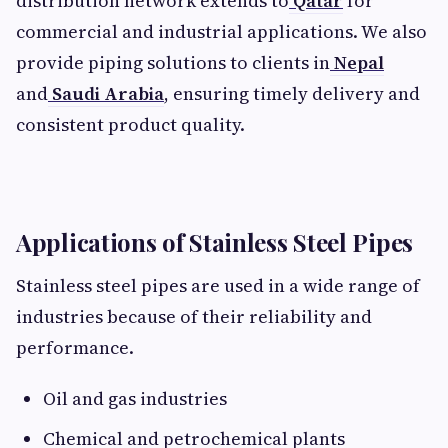
distribution network extends to
Qatar
for
commercial and industrial applications. We also
provide piping solutions to clients in
Nepal
and
Saudi Arabia
, ensuring timely delivery and
consistent product quality.
Applications of Stainless Steel Pipes
Stainless steel pipes are used in a wide range of
industries because of their reliability and
performance.
Oil and gas industries
Chemical and petrochemical plants