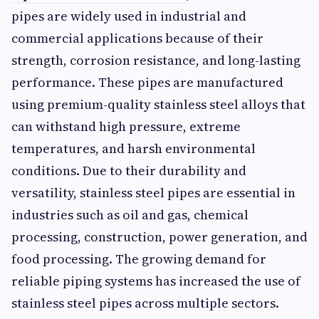
pipes are widely used in industrial and
commercial applications because of their
strength, corrosion resistance, and long-lasting
performance. These pipes are manufactured
using premium-quality stainless steel alloys that
can withstand high pressure, extreme
temperatures, and harsh environmental
conditions. Due to their durability and
versatility, stainless steel pipes are essential in
industries such as oil and gas, chemical
processing, construction, power generation, and
food processing. The growing demand for
reliable piping systems has increased the use of
stainless steel pipes across multiple sectors.