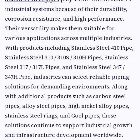
industrial systems because of their durability,
corrosion resistance, and high performance.
Their versatility makes them suitable for
various applications across multiple industries.
With products including Stainless Steel 410 Pipe,
Stainless Steel 310 / 310S / 310H Pipes, Stainless
Steel 317 / 317L Pipes, and Stainless Steel 347 /
347H Pipe, industries can select reliable piping
solutions for demanding environments. Along
with additional products such as carbon steel
pipes, alloy steel pipes, high nickel alloy pipes,
stainless steel rings, and Goel pipes, these
solutions continue to support industrial growth
and infrastructure development worldwide.