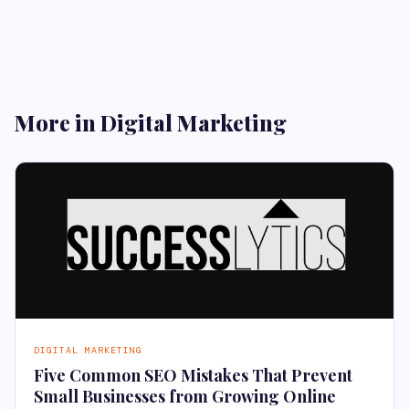
More in Digital Marketing
DIGITAL MARKETING
Five Common SEO Mistakes That Prevent
Small Businesses from Growing Online