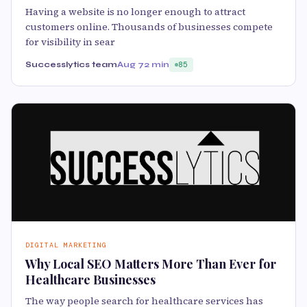
Having a website is no longer enough to attract
customers online. Thousands of businesses compete
for visibility in sear
Successlytics team
Aug 7
2 min
85
DIGITAL MARKETING
Why Local SEO Matters More Than Ever for
Healthcare Businesses
The way people search for healthcare services has