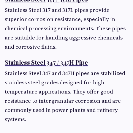
Stainless Steel 317 and 317L pipes provide
superior corrosion resistance, especially in
chemical processing environments. These pipes
are suitable for handling aggressive chemicals
and corrosive fluids.
Stainless Steel 347 / 347H Pipe
Stainless Steel 347 and 347H pipes are stabilized
stainless steel grades designed for high-
temperature applications. They offer good
resistance to intergranular corrosion and are
commonly used in power plants and refinery
systems.