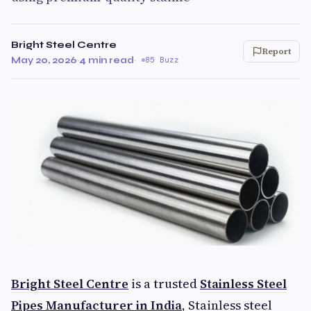
Bright Steel Centre
Report
May 20, 2026
·
4 min read
·
85 Buzz
Bright Steel Centre
is a trusted
Stainless Steel
Pipes Manufacturer in India
, Stainless steel