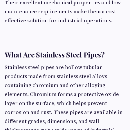
Their excellent mechanical properties and low
maintenance requirements make them a cost-
effective solution for industrial operations.
What Are Stainless Steel Pipes?
Stainless steel pipes are hollow tubular
products made from stainless steel alloys
containing chromium and other alloying
elements. Chromium forms a protective oxide
layer on the surface, which helps prevent
corrosion and rust. These pipes are available in
different grades, dimensions, and wall