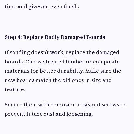
time and gives an even finish.
Step 4: Replace Badly Damaged Boards
If sanding doesn’t work, replace the damaged
boards. Choose treated lumber or composite
materials for better durability. Make sure the
new boards match the old ones in size and
texture.
Secure them with corrosion-resistant screws to
prevent future rust and loosening.