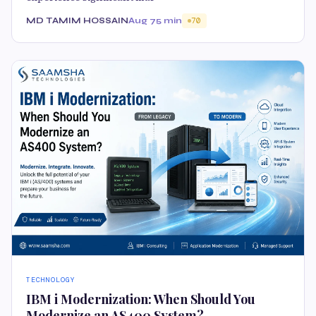
MD TAMIM HOSSAIN
Aug 7
5 min
70
TECHNOLOGY
IBM i Modernization: When Should You
Modernize an AS400 System?