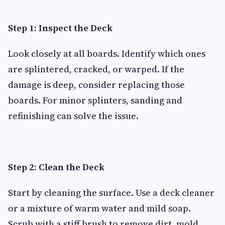
Step 1: Inspect the Deck
Look closely at all boards. Identify which ones
are splintered, cracked, or warped. If the
damage is deep, consider replacing those
boards. For minor splinters, sanding and
refinishing can solve the issue.
Step 2: Clean the Deck
Start by cleaning the surface. Use a deck cleaner
or a mixture of warm water and mild soap.
Scrub with a stiff brush to remove dirt, mold,