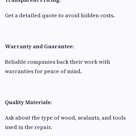
Get a detailed quote to avoid hidden costs.
Warranty and Guarantee:
Reliable companies back their work with
warranties for peace of mind.
Quality Materials:
Ask about the type of wood, sealants, and tools
used in the repair.