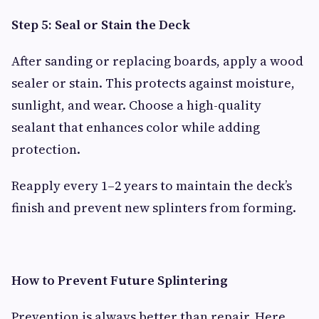
Step 5: Seal or Stain the Deck
After sanding or replacing boards, apply a wood
sealer or stain. This protects against moisture,
sunlight, and wear. Choose a high-quality
sealant that enhances color while adding
protection.
Reapply every 1–2 years to maintain the deck’s
finish and prevent new splinters from forming.
How to Prevent Future Splintering
Prevention is always better than repair. Here