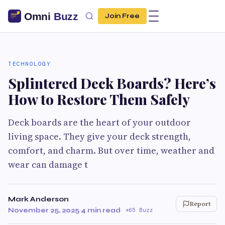
Join Free
TECHNOLOGY
Splintered Deck Boards? Here’s
How to Restore Them Safely
Deck boards are the heart of your outdoor
living space. They give your deck strength,
comfort, and charm. But over time, weather and
wear can damage t
Mark Anderson
Report
November 25, 2025
·
4 min read
·
65 Buzz