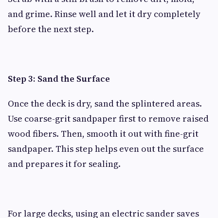
and grime. Rinse well and let it dry completely
before the next step.
Step 3: Sand the Surface
Once the deck is dry, sand the splintered areas.
Use coarse-grit sandpaper first to remove raised
wood fibers. Then, smooth it out with fine-grit
sandpaper. This step helps even out the surface
and prepares it for sealing.
For large decks, using an electric sander saves