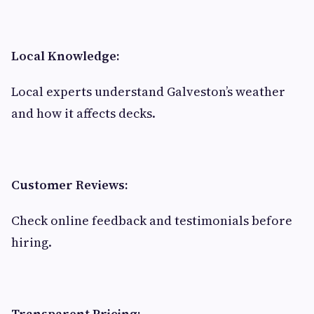
Local Knowledge:
Local experts understand Galveston’s weather
and how it affects decks.
Customer Reviews:
Check online feedback and testimonials before
hiring.
Transparent Pricing: