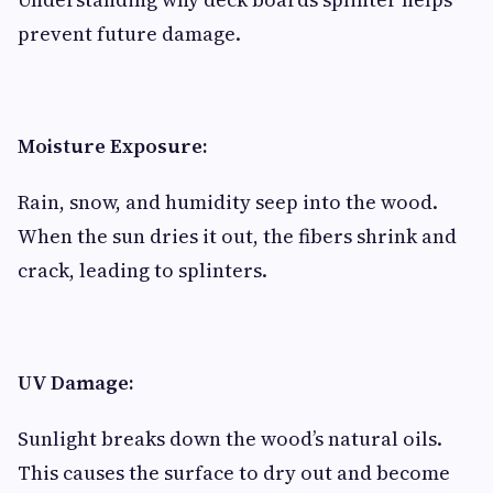
prevent future damage.
Moisture Exposure:
Rain, snow, and humidity seep into the wood.
When the sun dries it out, the fibers shrink and
crack, leading to splinters.
UV Damage:
Sunlight breaks down the wood’s natural oils.
This causes the surface to dry out and become