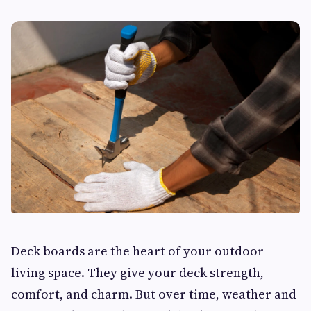
Deck boards are the heart of your outdoor
living space. They give your deck strength,
comfort, and charm. But over time, weather and