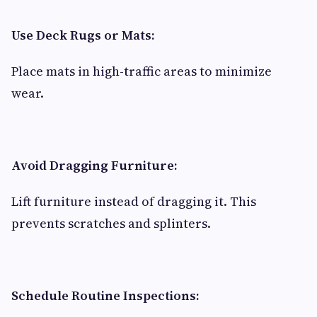
Use Deck Rugs or Mats:
Place mats in high-traffic areas to minimize
wear.
Avoid Dragging Furniture:
Lift furniture instead of dragging it. This
prevents scratches and splinters.
Schedule Routine Inspections: