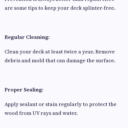
are some tips to keep your deck splinter-free.
Regular Cleaning:
Clean your deck at least twice a year. Remove
debris and mold that can damage the surface.
Proper Sealing:
Apply sealant or stain regularly to protect the
wood from UV rays and water.