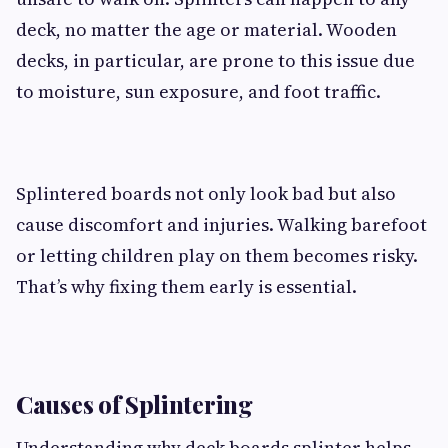
deck, no matter the age or material. Wooden
decks, in particular, are prone to this issue due
to moisture, sun exposure, and foot traffic.
Splintered boards not only look bad but also
cause discomfort and injuries. Walking barefoot
or letting children play on them becomes risky.
That’s why fixing them early is essential.
Causes of Splintering
Understanding why deck boards splinter helps