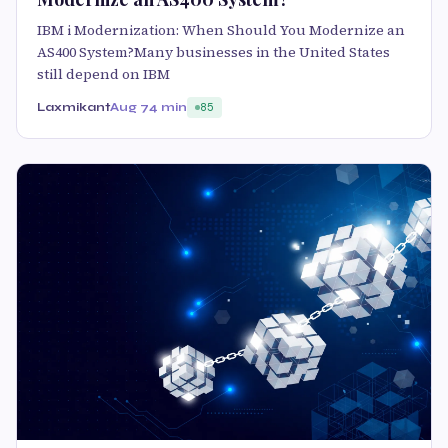
IBM i Modernization: When Should You Modernize an
AS400 System?Many businesses in the United States
still depend on IBM
Laxmikant
Aug 7
4 min
85