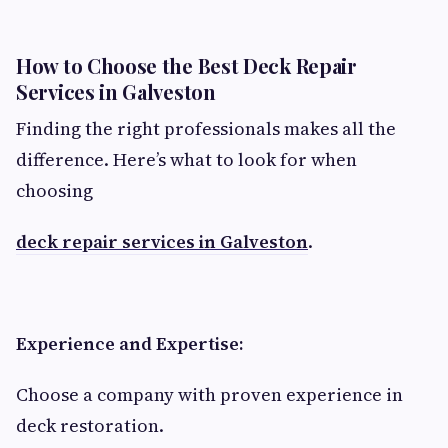
How to Choose the Best Deck Repair
Services in Galveston
Finding the right professionals makes all the
difference. Here’s what to look for when
choosing
deck repair services in Galveston
.
Experience and Expertise:
Choose a company with proven experience in
deck restoration.