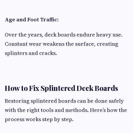
Age and Foot Traffic:
Over the years, deck boards endure heavy use.
Constant wear weakens the surface, creating
splinters and cracks.
How to Fix Splintered Deck Boards
Restoring splintered boards can be done safely
with the right tools and methods. Here’s how the
process works step by step.