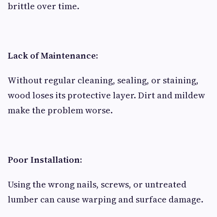
brittle over time.
Lack of Maintenance:
Without regular cleaning, sealing, or staining,
wood loses its protective layer. Dirt and mildew
make the problem worse.
Poor Installation:
Using the wrong nails, screws, or untreated
lumber can cause warping and surface damage.