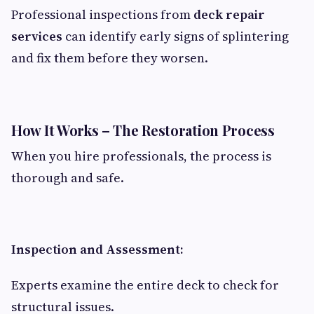
Professional inspections from
deck repair
services
can identify early signs of splintering
and fix them before they worsen.
How It Works – The Restoration Process
When you hire professionals, the process is
thorough and safe.
Inspection and Assessment:
Experts examine the entire deck to check for
structural issues.