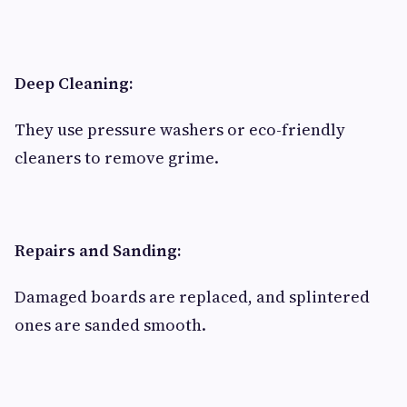
Deep Cleaning:
They use pressure washers or eco-friendly
cleaners to remove grime.
Repairs and Sanding:
Damaged boards are replaced, and splintered
ones are sanded smooth.