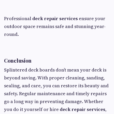
Professional
deck repair services
ensure your
outdoor space remains safe and stunning year-
round.
Conclusion
Splintered deck boards don’t mean your deck is
beyond saving. With proper cleaning, sanding,
sealing, and care, you can restore its beauty and
safety. Regular maintenance and timely repairs
go a long way in preventing damage. Whether
you do it yourself or hire
deck repair services
,