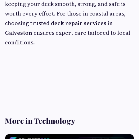
keeping your deck smooth, strong, and safe is
worth every effort. For those in coastal areas,
choosing trusted
deck repair services in
Galveston
ensures expert care tailored to local
conditions.
More in Technology