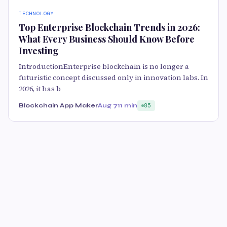
TECHNOLOGY
Top Enterprise Blockchain Trends in 2026:
What Every Business Should Know Before
Investing
IntroductionEnterprise blockchain is no longer a
futuristic concept discussed only in innovation labs. In
2026, it has b
Blockchain App Maker
Aug 7
11 min
85