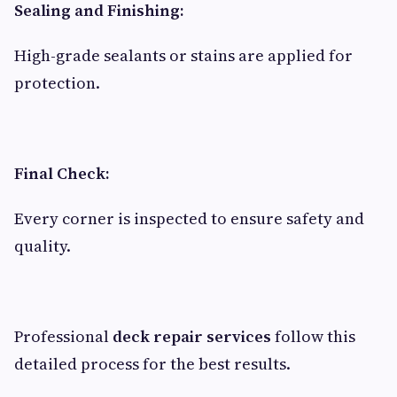
Sealing and Finishing:
High-grade sealants or stains are applied for
protection.
Final Check:
Every corner is inspected to ensure safety and
quality.
Professional
deck repair services
follow this
detailed process for the best results.