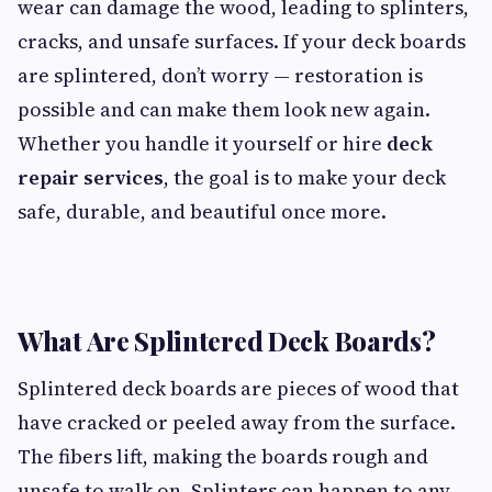
wear can damage the wood, leading to splinters,
cracks, and unsafe surfaces. If your deck boards
are splintered, don’t worry — restoration is
possible and can make them look new again.
Whether you handle it yourself or hire
deck
repair services
, the goal is to make your deck
safe, durable, and beautiful once more.
What Are Splintered Deck Boards?
Splintered deck boards are pieces of wood that
have cracked or peeled away from the surface.
The fibers lift, making the boards rough and
unsafe to walk on. Splinters can happen to any