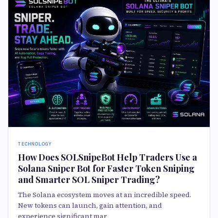
TECHNOLOGY
How Does SOLSnipeBot Help Traders Use a
Solana Sniper Bot for Faster Token Sniping
and Smarter SOL Sniper Trading?
The Solana ecosystem moves at an incredible speed.
New tokens can launch, gain attention, and
experience significant mar