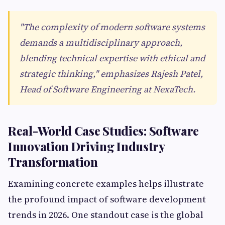
"The complexity of modern software systems
demands a multidisciplinary approach,
blending technical expertise with ethical and
strategic thinking," emphasizes Rajesh Patel,
Head of Software Engineering at NexaTech.
Real-World Case Studies: Software
Innovation Driving Industry
Transformation
Examining concrete examples helps illustrate
the profound impact of software development
trends in 2026. One standout case is the global