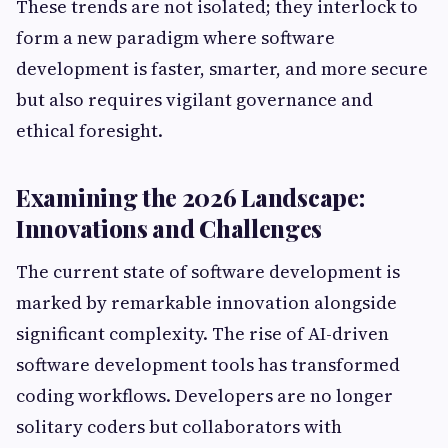
These trends are not isolated; they interlock to
form a new paradigm where software
development is faster, smarter, and more secure
but also requires vigilant governance and
ethical foresight.
Examining the 2026 Landscape:
Innovations and Challenges
The current state of software development is
marked by remarkable innovation alongside
significant complexity. The rise of AI-driven
software development tools has transformed
coding workflows. Developers are no longer
solitary coders but collaborators with