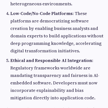
heterogeneous environments.
Low-Code/No-Code Platforms:
These
platforms are democratizing software
creation by enabling business analysts and
domain experts to build applications without
deep programming knowledge, accelerating
digital transformation initiatives.
Ethical and Responsible AI Integration:
Regulatory frameworks worldwide are
mandating transparency and fairness in AI-
embedded software. Developers must now
incorporate explainability and bias
mitigation directly into application code.