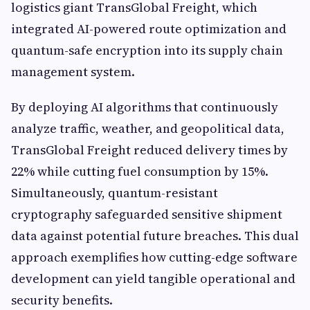
logistics giant TransGlobal Freight, which
integrated AI-powered route optimization and
quantum-safe encryption into its supply chain
management system.
By deploying AI algorithms that continuously
analyze traffic, weather, and geopolitical data,
TransGlobal Freight reduced delivery times by
22% while cutting fuel consumption by 15%.
Simultaneously, quantum-resistant
cryptography safeguarded sensitive shipment
data against potential future breaches. This dual
approach exemplifies how cutting-edge software
development can yield tangible operational and
security benefits.