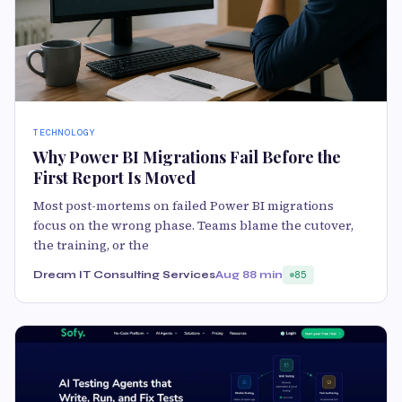
TECHNOLOGY
Why Power BI Migrations Fail Before the
First Report Is Moved
Most post-mortems on failed Power BI migrations
focus on the wrong phase. Teams blame the cutover,
the training, or the
Dream IT Consulting Services
Aug 8
8 min
85