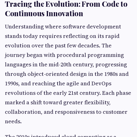
Tracing the Evolution: From Code to
Continuous Innovation
Understanding where software development
stands today requires reflecting on its rapid
evolution over the past few decades. The
journey began with procedural programming
languages in the mid-20th century, progressing
through object-oriented design in the 1980s and
1990s, and reaching the agile and DevOps
revolutions of the early 21st century. Each phase
marked a shift toward greater flexibility,
collaboration, and responsiveness to customer
needs.
The 2010s introduced cloud computing as a