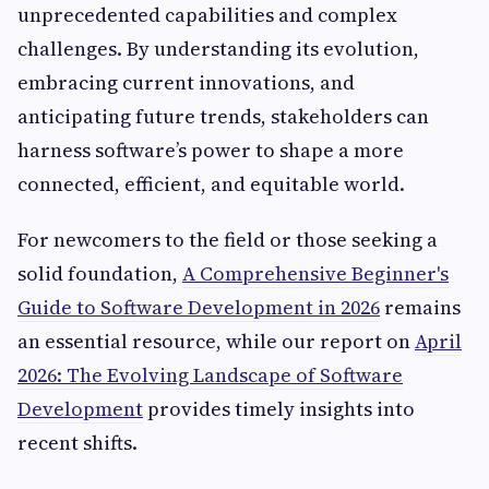
unprecedented capabilities and complex
challenges. By understanding its evolution,
embracing current innovations, and
anticipating future trends, stakeholders can
harness software’s power to shape a more
connected, efficient, and equitable world.
For newcomers to the field or those seeking a
solid foundation,
A Comprehensive Beginner's
Guide to Software Development in 2026
remains
an essential resource, while our report on
April
2026: The Evolving Landscape of Software
Development
provides timely insights into
recent shifts.