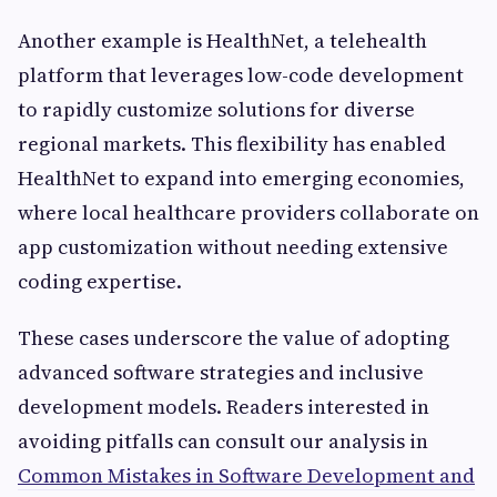
Another example is HealthNet, a telehealth
platform that leverages low-code development
to rapidly customize solutions for diverse
regional markets. This flexibility has enabled
HealthNet to expand into emerging economies,
where local healthcare providers collaborate on
app customization without needing extensive
coding expertise.
These cases underscore the value of adopting
advanced software strategies and inclusive
development models. Readers interested in
avoiding pitfalls can consult our analysis in
Common Mistakes in Software Development and