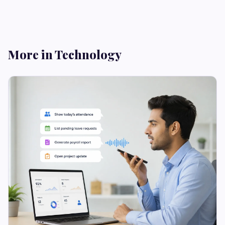
More in Technology