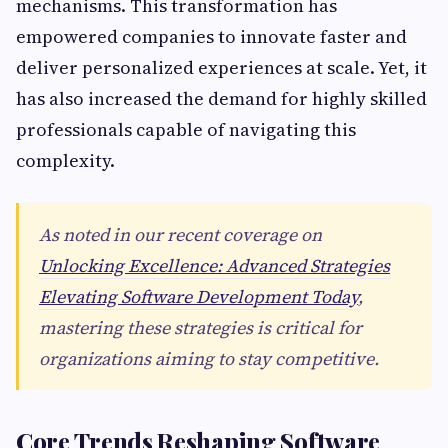
mechanisms. This transformation has
empowered companies to innovate faster and
deliver personalized experiences at scale. Yet, it
has also increased the demand for highly skilled
professionals capable of navigating this
complexity.
As noted in our recent coverage on
Unlocking Excellence: Advanced Strategies
Elevating Software Development Today
,
mastering these strategies is critical for
organizations aiming to stay competitive.
Core Trends Reshaping Software