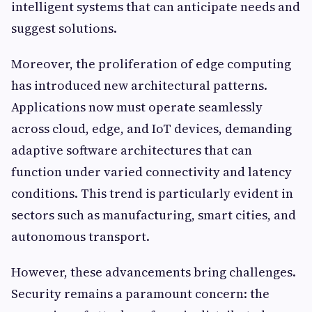
intelligent systems that can anticipate needs and
suggest solutions.
Moreover, the proliferation of edge computing
has introduced new architectural patterns.
Applications now must operate seamlessly
across cloud, edge, and IoT devices, demanding
adaptive software architectures that can
function under varied connectivity and latency
conditions. This trend is particularly evident in
sectors such as manufacturing, smart cities, and
autonomous transport.
However, these advancements bring challenges.
Security remains a paramount concern: the