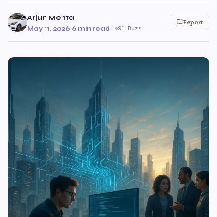
Arjun Mehta
Report
May 11, 2026
·
6 min read
·
91 Buzz