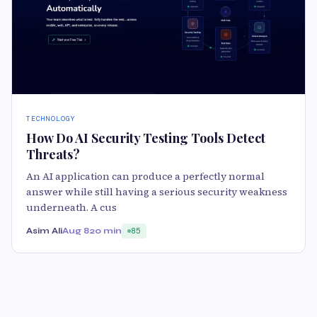
TECHNOLOGY
How Do AI Security Testing Tools Detect
Threats?
An AI application can produce a perfectly normal
answer while still having a serious security weakness
underneath. A cus
Asim Ali
Aug 8
20 min
85