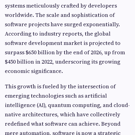
systems meticulously crafted by developers
worldwide. The scale and sophistication of
software projects have surged exponentially.
According to industry reports, the global
software development market is projected to
surpass $650 billion by the end of 2026, up from
$450 billion in 2022, underscoring its growing
economic significance.
This growth is fueled by the intersection of
emerging technologies such as artificial
intelligence (AI), quantum computing, and cloud-
native architectures, which have collectively
redefined what software can achieve. Beyond
mere automation, software is now a strategic