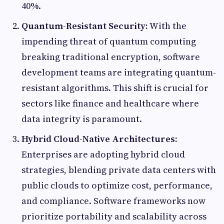
40%.
Quantum-Resistant Security:
With the
impending threat of quantum computing
breaking traditional encryption, software
development teams are integrating quantum-
resistant algorithms. This shift is crucial for
sectors like finance and healthcare where
data integrity is paramount.
Hybrid Cloud-Native Architectures:
Enterprises are adopting hybrid cloud
strategies, blending private data centers with
public clouds to optimize cost, performance,
and compliance. Software frameworks now
prioritize portability and scalability across