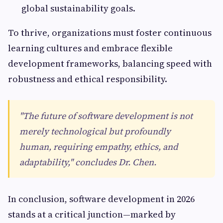
global sustainability goals.
To thrive, organizations must foster continuous
learning cultures and embrace flexible
development frameworks, balancing speed with
robustness and ethical responsibility.
"The future of software development is not
merely technological but profoundly
human, requiring empathy, ethics, and
adaptability," concludes Dr. Chen.
In conclusion, software development in 2026
stands at a critical junction—marked by