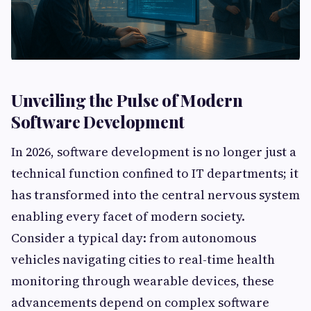
Unveiling the Pulse of Modern
Software Development
In 2026, software development is no longer just a
technical function confined to IT departments; it
has transformed into the central nervous system
enabling every facet of modern society.
Consider a typical day: from autonomous
vehicles navigating cities to real-time health
monitoring through wearable devices, these
advancements depend on complex software