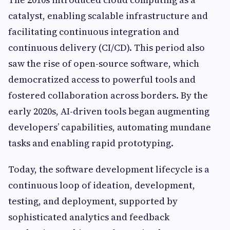
catalyst, enabling scalable infrastructure and
facilitating continuous integration and
continuous delivery (CI/CD). This period also
saw the rise of open-source software, which
democratized access to powerful tools and
fostered collaboration across borders. By the
early 2020s, AI-driven tools began augmenting
developers’ capabilities, automating mundane
tasks and enabling rapid prototyping.
Today, the software development lifecycle is a
continuous loop of ideation, development,
testing, and deployment, supported by
sophisticated analytics and feedback