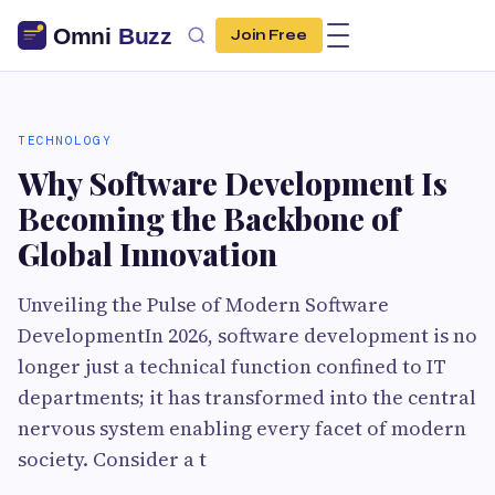
Join Free
TECHNOLOGY
Why Software Development Is
Becoming the Backbone of
Global Innovation
Unveiling the Pulse of Modern Software
DevelopmentIn 2026, software development is no
longer just a technical function confined to IT
departments; it has transformed into the central
nervous system enabling every facet of modern
society. Consider a t