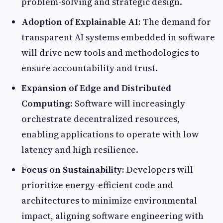
problem-solving and strategic design.
Adoption of Explainable AI:
The demand for
transparent AI systems embedded in software
will drive new tools and methodologies to
ensure accountability and trust.
Expansion of Edge and Distributed
Computing:
Software will increasingly
orchestrate decentralized resources,
enabling applications to operate with low
latency and high resilience.
Focus on Sustainability:
Developers will
prioritize energy-efficient code and
architectures to minimize environmental
impact, aligning software engineering with