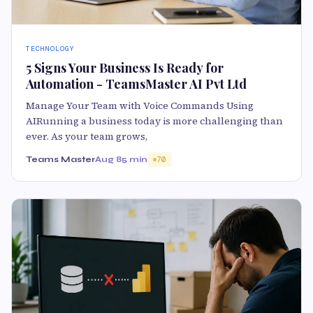
TECHNOLOGY
5 Signs Your Business Is Ready for
Automation - TeamsMaster AI Pvt Ltd
Manage Your Team with Voice Commands Using
AIRunning a business today is more challenging than
ever. As your team grows,
Teams Master
Aug 8
5 min
70