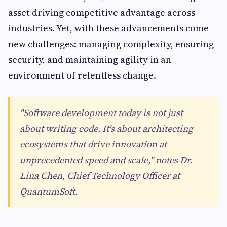
asset driving competitive advantage across
industries. Yet, with these advancements come
new challenges: managing complexity, ensuring
security, and maintaining agility in an
environment of relentless change.
"Software development today is not just
about writing code. It's about architecting
ecosystems that drive innovation at
unprecedented speed and scale," notes Dr.
Lina Chen, Chief Technology Officer at
QuantumSoft.