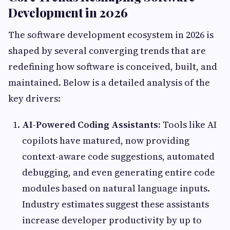
Development in 2026
The software development ecosystem in 2026 is
shaped by several converging trends that are
redefining how software is conceived, built, and
maintained. Below is a detailed analysis of the
key drivers:
AI-Powered Coding Assistants:
Tools like AI
copilots have matured, now providing
context-aware code suggestions, automated
debugging, and even generating entire code
modules based on natural language inputs.
Industry estimates suggest these assistants
increase developer productivity by up to