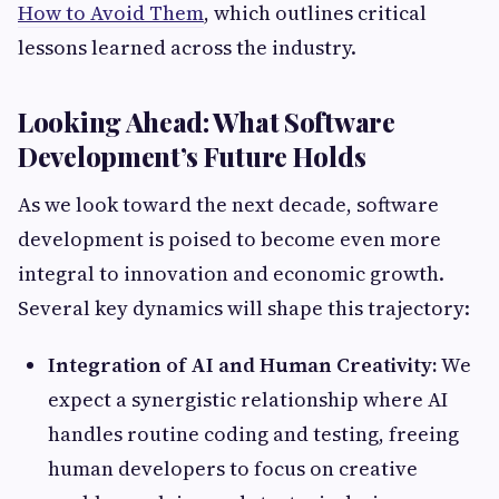
How to Avoid Them
, which outlines critical
lessons learned across the industry.
Looking Ahead: What Software
Development’s Future Holds
As we look toward the next decade, software
development is poised to become even more
integral to innovation and economic growth.
Several key dynamics will shape this trajectory:
Integration of AI and Human Creativity:
We
expect a synergistic relationship where AI
handles routine coding and testing, freeing
human developers to focus on creative