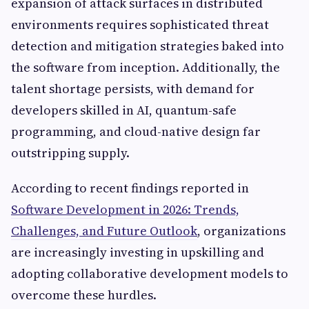
expansion of attack surfaces in distributed
environments requires sophisticated threat
detection and mitigation strategies baked into
the software from inception. Additionally, the
talent shortage persists, with demand for
developers skilled in AI, quantum-safe
programming, and cloud-native design far
outstripping supply.
According to recent findings reported in
Software Development in 2026: Trends,
Challenges, and Future Outlook
, organizations
are increasingly investing in upskilling and
adopting collaborative development models to
overcome these hurdles.