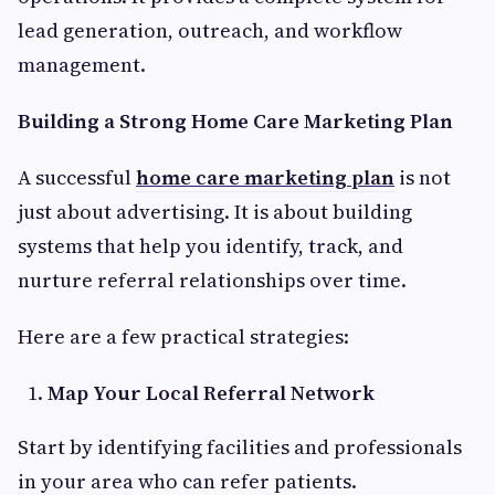
lead generation, outreach, and workflow
management.
Building a Strong Home Care Marketing Plan
A successful
home care marketing plan
is not
just about advertising. It is about building
systems that help you identify, track, and
nurture referral relationships over time.
Here are a few practical strategies:
Map Your Local Referral Network
Start by identifying facilities and professionals
in your area who can refer patients.