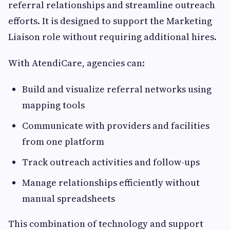
referral relationships and streamline outreach
efforts. It is designed to support the Marketing
Liaison role without requiring additional hires.
With AtendiCare, agencies can:
Build and visualize referral networks using
mapping tools
Communicate with providers and facilities
from one platform
Track outreach activities and follow-ups
Manage relationships efficiently without
manual spreadsheets
This combination of technology and support