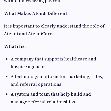
without increasing payroll.
What Makes Atendi Different
It is important to clearly understand the role of
Atendi and AtendiCare.
What it is:
A company that supports healthcare and
hospice agencies
A technology platform for marketing, sales,
and referral operations
A system and team that help build and
manage referral relationships