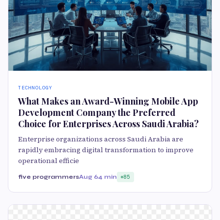
TECHNOLOGY
What Makes an Award-Winning Mobile App
Development Company the Preferred
Choice for Enterprises Across Saudi Arabia?
Enterprise organizations across Saudi Arabia are
rapidly embracing digital transformation to improve
operational efficie
five programmers
Aug 6
4 min
85