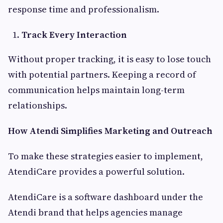
response time and professionalism.
Track Every Interaction
Without proper tracking, it is easy to lose touch
with potential partners. Keeping a record of
communication helps maintain long-term
relationships.
How Atendi Simplifies Marketing and Outreach
To make these strategies easier to implement,
AtendiCare provides a powerful solution.
AtendiCare is a software dashboard under the
Atendi brand that helps agencies manage