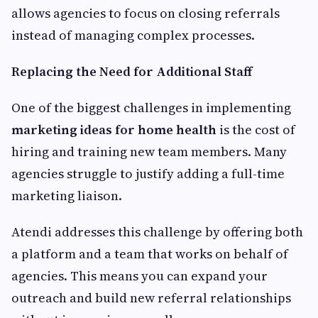
allows agencies to focus on closing referrals
instead of managing complex processes.
Replacing the Need for Additional Staff
One of the biggest challenges in implementing
marketing ideas for home health
is the cost of
hiring and training new team members. Many
agencies struggle to justify adding a full-time
marketing liaison.
Atendi addresses this challenge by offering both
a platform and a team that works on behalf of
agencies. This means you can expand your
outreach and build new referral relationships