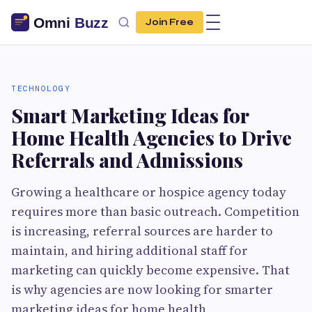
Join Free
TECHNOLOGY
Smart Marketing Ideas for
Home Health Agencies to Drive
Referrals and Admissions
Growing a healthcare or hospice agency today
requires more than basic outreach. Competition
is increasing, referral sources are harder to
maintain, and hiring additional staff for
marketing can quickly become expensive. That
is why agencies are now looking for smarter
marketing ideas for home health