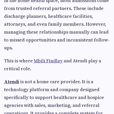
In the home health space, most admissions come
from trusted referral partners. These include
discharge planners, healthcare facilities,
attorneys, and even family members. However,
managing these relationships manually can lead
to missed opportunities and inconsistent follow-
ups.
This is where
Mbili Findlay
and Atendi play a
critical role.
Atendi
is not a home care provider. It is a
technology platform and company designed
specifically to support healthcare and hospice
agencies with sales, marketing, and referral
operations. It provides a complete system for