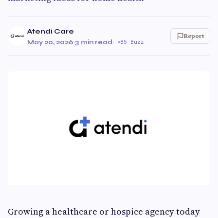
Atendi Care
Report
May 20, 2026
·
3 min read
·
85 Buzz
Growing a healthcare or hospice agency today