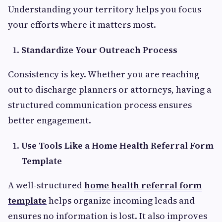
Understanding your territory helps you focus
your efforts where it matters most.
Standardize Your Outreach Process
Consistency is key. Whether you are reaching
out to discharge planners or attorneys, having a
structured communication process ensures
better engagement.
Use Tools Like a Home Health Referral Form
Template
A well-structured
home health referral form
template
helps organize incoming leads and
ensures no information is lost. It also improves