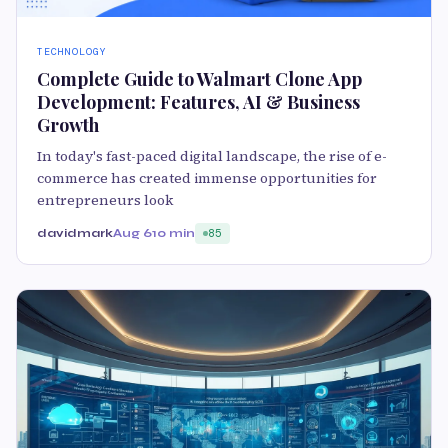
TECHNOLOGY
Complete Guide to Walmart Clone App
Development: Features, AI & Business
Growth
In today's fast-paced digital landscape, the rise of e-
commerce has created immense opportunities for
entrepreneurs look
davidmark
Aug 6
10 min
85