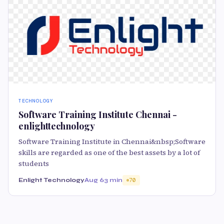
TECHNOLOGY
Software Training Institute Chennai -
enlighttechnology
Software Training Institute in Chennai&nbsp;Software
skills are regarded as one of the best assets by a lot of
students
Enlight Technology
Aug 6
3 min
70