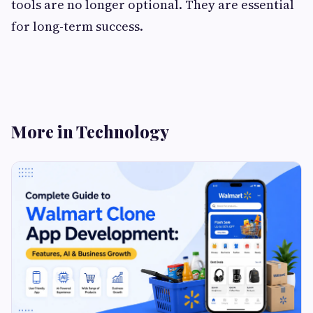
tools are no longer optional. They are essential
for long-term success.
More in Technology