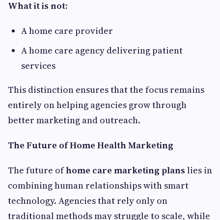
What it is not:
A home care provider
A home care agency delivering patient
services
This distinction ensures that the focus remains
entirely on helping agencies grow through
better marketing and outreach.
The Future of Home Health Marketing
The future of
home care marketing plans
lies in
combining human relationships with smart
technology. Agencies that rely only on
traditional methods may struggle to scale, while