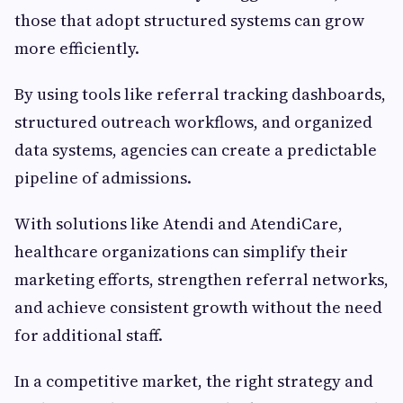
those that adopt structured systems can grow
more efficiently.
By using tools like referral tracking dashboards,
structured outreach workflows, and organized
data systems, agencies can create a predictable
pipeline of admissions.
With solutions like Atendi and AtendiCare,
healthcare organizations can simplify their
marketing efforts, strengthen referral networks,
and achieve consistent growth without the need
for additional staff.
In a competitive market, the right strategy and