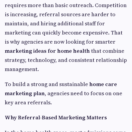
requires more than basic outreach. Competition
is increasing, referral sources are harder to
maintain, and hiring additional staff for
marketing can quickly become expensive. That
is why agencies are now looking for smarter
marketing ideas for home health
that combine
strategy, technology, and consistent relationship
management.
To build a strong and sustainable
home care
marketing plan
, agencies need to focus on one
key area referrals.
Why Referral-Based Marketing Matters