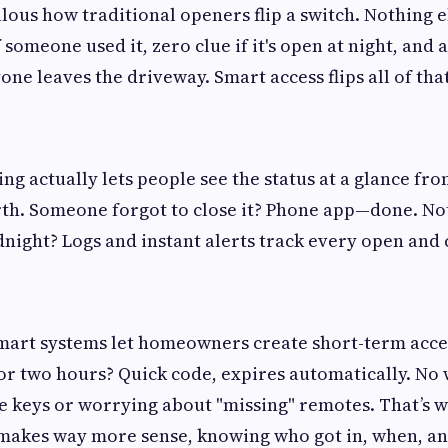
culous how traditional openers flip a switch. Nothing e
f someone used it, zero clue if it's open at night, and
ne leaves the driveway. Smart access flips all of that
g actually lets people see the status at a glance from
th. Someone forgot to close it? Phone app—done. No
dnight? Logs and instant alerts track every open and 
Smart systems let homeowners create short-term acce
or two hours? Quick code, expires automatically. No
e keys or worrying about "missing" remotes. That’s 
 makes way more sense, knowing who got in, when, an