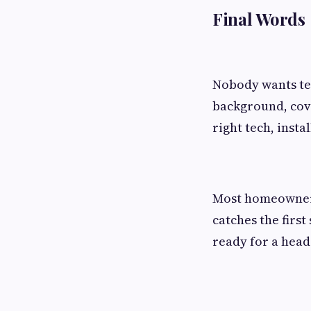
Final Words
Nobody wants tec
background, cove
right tech, insta
Most homeowners 
catches the first
ready for a head