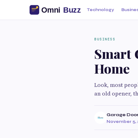
Technology
Busine
BUSINESS
Smart G
Home
Look, most peopl
an old opener, t
Garage Door
November 5, 