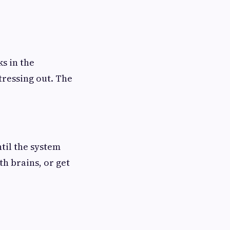
s in the
tressing out. The
til the system
th brains, or get