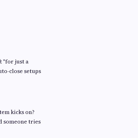
 "for just a
uto-close setups
stem kicks on?
d someone tries