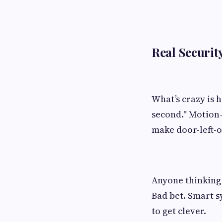
Real Securit
What’s crazy is h
second." Motion-
make door-left-o
Anyone thinking 
Bad bet. Smart s
to get clever.