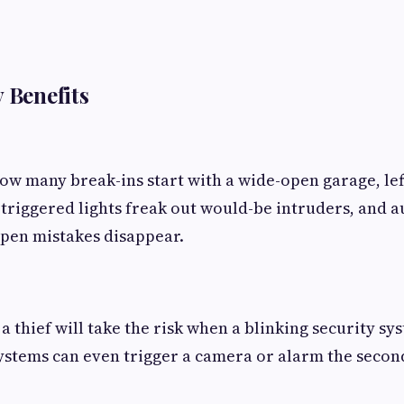
y Benefits
ow many break-ins start with a wide-open garage, left
triggered lights freak out would-be intruders, and a
pen mistakes disappear.
a thief will take the risk when a blinking security sy
ystems can even trigger a camera or alarm the secon