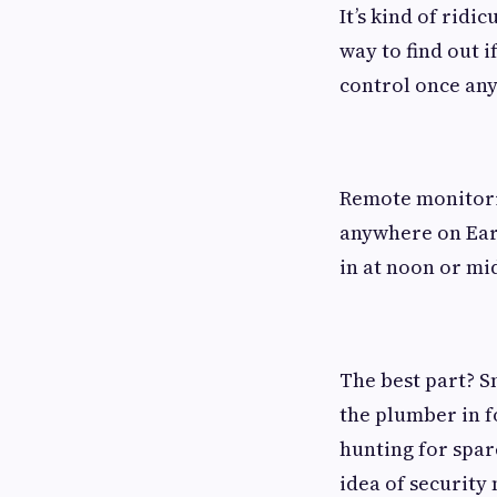
It’s kind of ridi
way to find out i
control once anyo
Remote monitorin
anywhere on Ear
in at noon or mi
The best part? 
the plumber in f
hunting for spar
idea of security