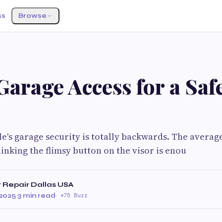
ss
Browse
arage Access for a Saf
e's garage security is totally backwards. The average
hinking the flimsy button on the visor is enou
 Repair Dallas USA
2025
·
3 min read
·
75 Buzz