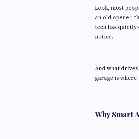
Look, most peopl
an old opener, th
tech has quietly
notice.
And what drives 
garage is where 
Why Smart A