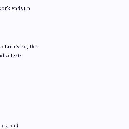
twork ends up
 alarm’s on, the
nds alerts
ors, and