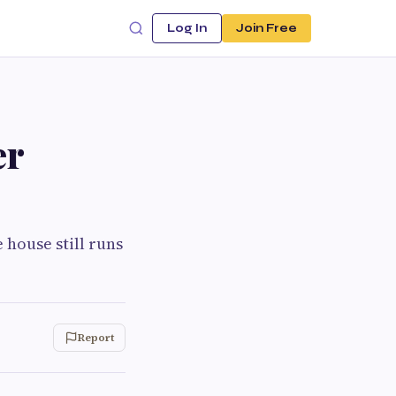
Log In
Join Free
er
 house still runs
Report