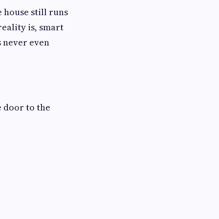
 house still runs
eality is, smart
s never even
 door to the