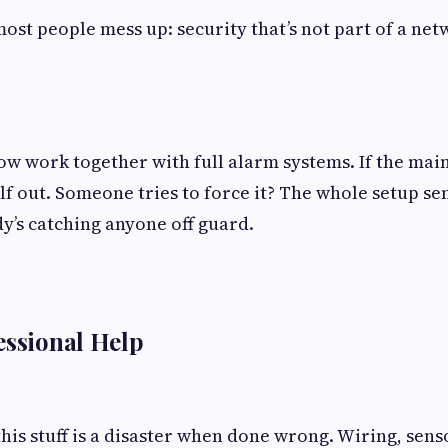
most people mess up: security that’s not part of a ne
w work together with full alarm systems. If the main
lf out. Someone tries to force it? The whole setup se
’s catching anyone off guard.
essional Help
this stuff is a disaster when done wrong. Wiring, sens