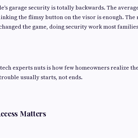
e's garage security is totally backwards. The average
inking the flimsy button on the visor is enough. The r
 changed the game, doing security work most familie
tech experts nuts is how few homeowners realize the
trouble usually starts, not ends.
ccess Matters