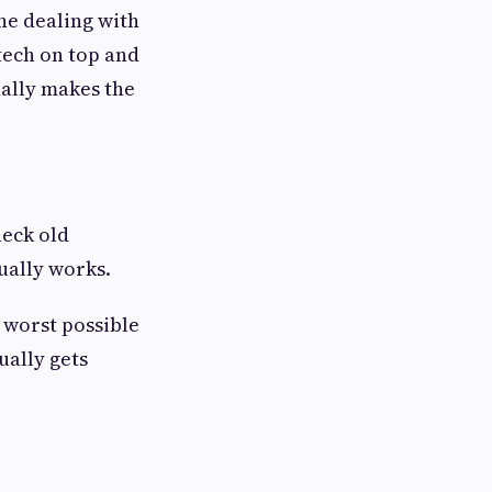
e dealing with
 tech on top and
ally makes the
heck old
ually works.
 worst possible
ually gets