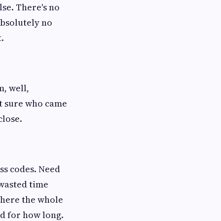
lse. There's no
 absolutely no
.
, well,
t sure who came
close.
ss codes. Need
 wasted time
where the whole
d for how long.