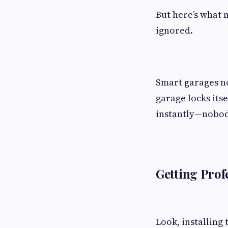
But here’s what 
ignored.
Smart garages no
garage locks itse
instantly—nobody
Getting Prof
Look, installing 