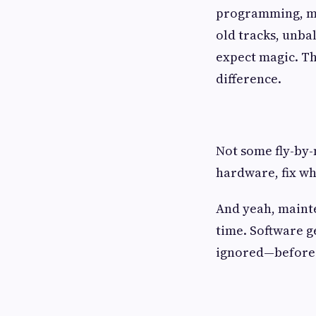
programming, mo
old tracks, unba
expect magic. Th
difference.
Not some fly-by-
hardware, fix wh
And yeah, mainte
time. Software ge
ignored—before i