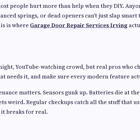
st people hurt more than help when they DIY. Anyon
lanced springs, or dead openers can't just slap smart
is is where
Garage Door Repair Services Irving
actu
night, YouTube-watching crowd, but real pros who c
at needs it, and make sure every modern feature act
nance matters. Sensors gunk up. Batteries die at the
ts weird. Regular checkups catch all the stuff that us
t breaks for real.