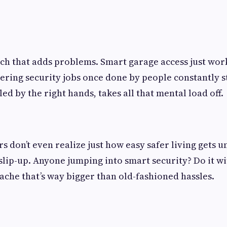
h that adds problems. Smart garage access just work
ring security jobs once done by people constantly s
lled by the right hands, takes all that mental load off.
don’t even realize just how easy safer living gets un
 slip-up. Anyone jumping into smart security? Do it wi
ache that’s way bigger than old-fashioned hassles.