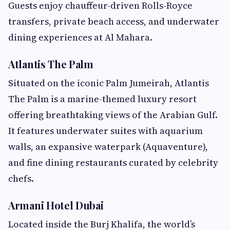
Guests enjoy chauffeur-driven Rolls-Royce
transfers, private beach access, and underwater
dining experiences at Al Mahara.
Atlantis The Palm
Situated on the iconic Palm Jumeirah, Atlantis
The Palm is a marine-themed luxury resort
offering breathtaking views of the Arabian Gulf.
It features underwater suites with aquarium
walls, an expansive waterpark (Aquaventure),
and fine dining restaurants curated by celebrity
chefs.
Armani Hotel Dubai
Located inside the Burj Khalifa, the world’s