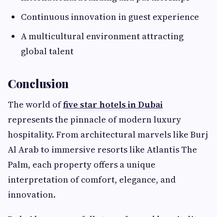
Continuous innovation in guest experience
A multicultural environment attracting
global talent
Conclusion
The world of
five star hotels in Dubai
represents the pinnacle of modern luxury
hospitality. From architectural marvels like Burj
Al Arab to immersive resorts like Atlantis The
Palm, each property offers a unique
interpretation of comfort, elegance, and
innovation.