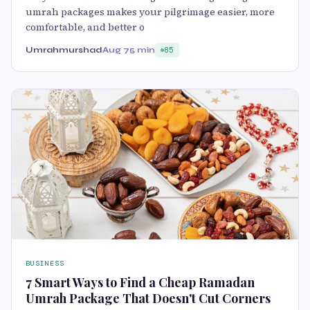
umrah packages makes your pilgrimage easier, more
comfortable, and better o
Umrahmurshad
Aug 7
5 min
85
BUSINESS
7 Smart Ways to Find a Cheap Ramadan
Umrah Package That Doesn't Cut Corners