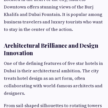
Downtown offers stunning views of the Burj
Khalifa and Dubai Fountain. It is popular among
business travelers and luxury tourists who want
to stay in the center of the action.
Architectural Brilliance and Design
Innovation
One of the defining features of five star hotels in
Dubai is their architectural ambition. The city
treats hotel design as an art form, often
collaborating with world-famous architects and
designers.
From sail-shaped silhouettes to rotating towers