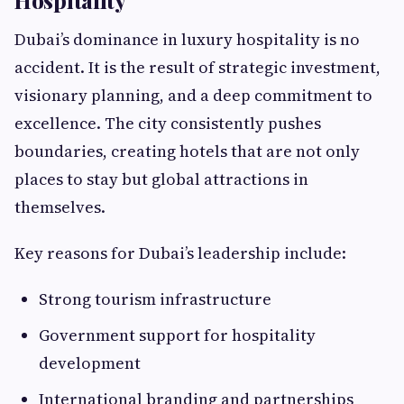
Hospitality
Dubai’s dominance in luxury hospitality is no
accident. It is the result of strategic investment,
visionary planning, and a deep commitment to
excellence. The city consistently pushes
boundaries, creating hotels that are not only
places to stay but global attractions in
themselves.
Key reasons for Dubai’s leadership include:
Strong tourism infrastructure
Government support for hospitality
development
International branding and partnerships