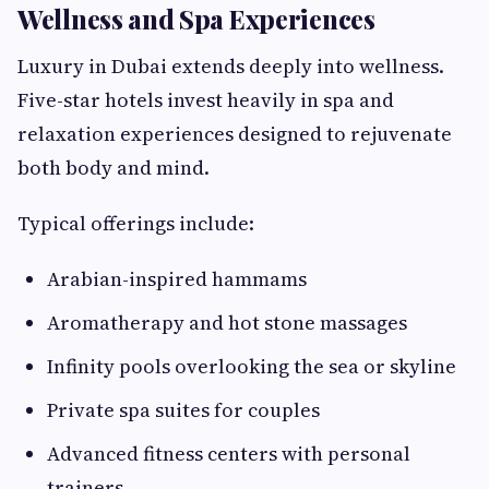
Wellness and Spa Experiences
Luxury in Dubai extends deeply into wellness.
Five-star hotels invest heavily in spa and
relaxation experiences designed to rejuvenate
both body and mind.
Typical offerings include:
Arabian-inspired hammams
Aromatherapy and hot stone massages
Infinity pools overlooking the sea or skyline
Private spa suites for couples
Advanced fitness centers with personal
trainers