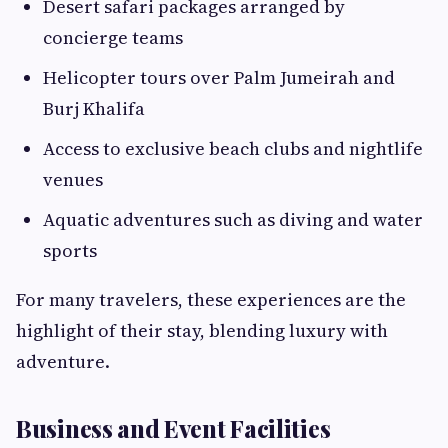
Desert safari packages arranged by
concierge teams
Helicopter tours over Palm Jumeirah and
Burj Khalifa
Access to exclusive beach clubs and nightlife
venues
Aquatic adventures such as diving and water
sports
For many travelers, these experiences are the
highlight of their stay, blending luxury with
adventure.
Business and Event Facilities