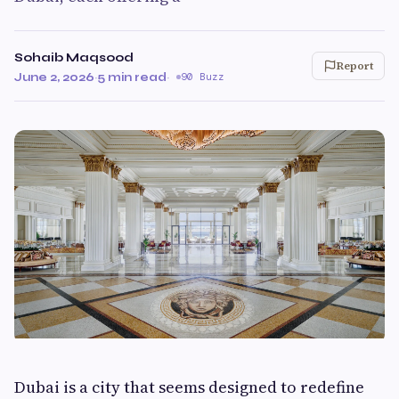
Sohaib Maqsood
Report
June 2, 2026
·
5 min read
·
90 Buzz
Dubai is a city that seems designed to redefine