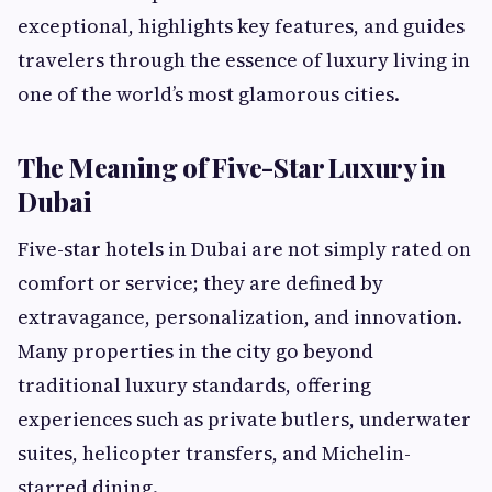
exceptional, highlights key features, and guides
travelers through the essence of luxury living in
one of the world’s most glamorous cities.
The Meaning of Five-Star Luxury in
Dubai
Five-star hotels in Dubai are not simply rated on
comfort or service; they are defined by
extravagance, personalization, and innovation.
Many properties in the city go beyond
traditional luxury standards, offering
experiences such as private butlers, underwater
suites, helicopter transfers, and Michelin-
starred dining.