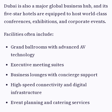
Dubai is also a major global business hub, and its
five-star hotels are equipped to host world-class
conferences, exhibitions, and corporate events.
Facilities often include:
Grand ballrooms with advanced AV
technology
Executive meeting suites
Business lounges with concierge support
High-speed connectivity and digital
infrastructure
Event planning and catering services