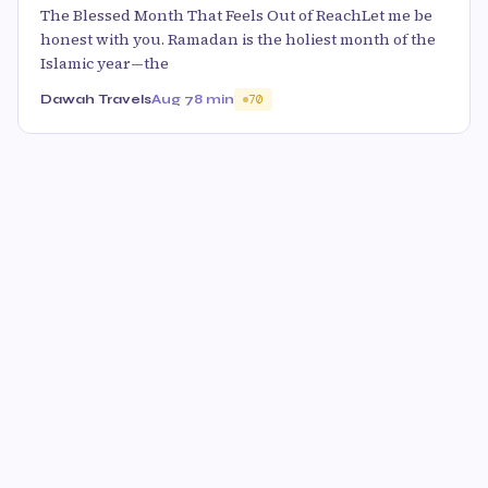
The Blessed Month That Feels Out of ReachLet me be
honest with you. Ramadan is the holiest month of the
Islamic year—the
Dawah Travels
Aug 7
8 min
70