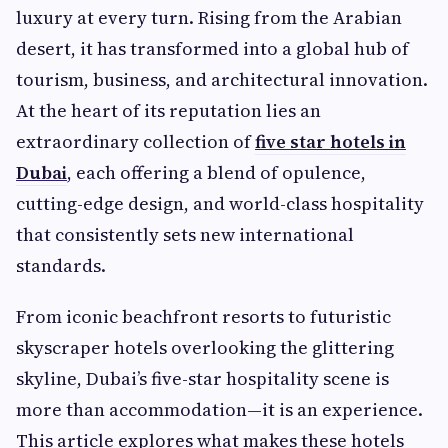
luxury at every turn. Rising from the Arabian
desert, it has transformed into a global hub of
tourism, business, and architectural innovation.
At the heart of its reputation lies an
extraordinary collection of
five star hotels in
Dubai
, each offering a blend of opulence,
cutting-edge design, and world-class hospitality
that consistently sets new international
standards.
From iconic beachfront resorts to futuristic
skyscraper hotels overlooking the glittering
skyline, Dubai’s five-star hospitality scene is
more than accommodation—it is an experience.
This article explores what makes these hotels