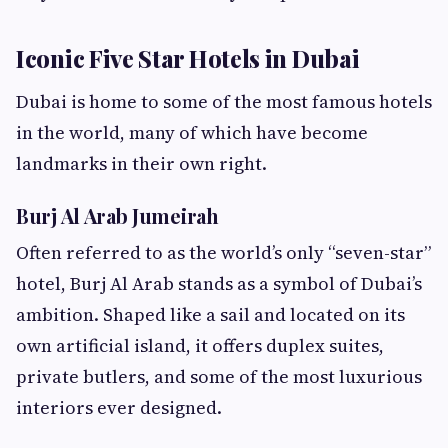
Iconic Five Star Hotels in Dubai
Dubai is home to some of the most famous hotels
in the world, many of which have become
landmarks in their own right.
Burj Al Arab Jumeirah
Often referred to as the world’s only “seven-star”
hotel, Burj Al Arab stands as a symbol of Dubai’s
ambition. Shaped like a sail and located on its
own artificial island, it offers duplex suites,
private butlers, and some of the most luxurious
interiors ever designed.