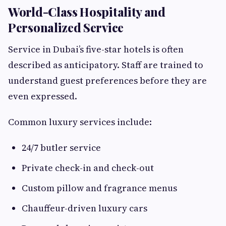
World-Class Hospitality and
Personalized Service
Service in Dubai’s five-star hotels is often
described as anticipatory. Staff are trained to
understand guest preferences before they are
even expressed.
Common luxury services include:
24/7 butler service
Private check-in and check-out
Custom pillow and fragrance menus
Chauffeur-driven luxury cars