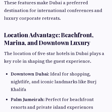
These features make Dubai a preferred
destination for international conferences and
luxury corporate retreats.
Location Advantage: Beachfront,
Marina, and Downtown Luxury
The location of five-star hotels in Dubai plays a
key role in shaping the guest experience.
Downtown Dubai
: Ideal for shopping,
nightlife, and iconic landmarks like Burj
Khalifa
Palm Jumeirah
: Perfect for beachfront
resorts and private island experiences