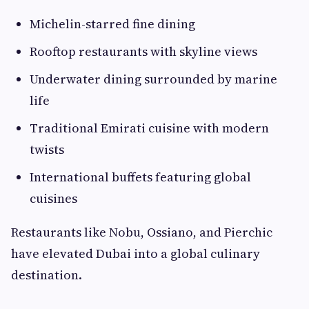
Michelin-starred fine dining
Rooftop restaurants with skyline views
Underwater dining surrounded by marine
life
Traditional Emirati cuisine with modern
twists
International buffets featuring global
cuisines
Restaurants like Nobu, Ossiano, and Pierchic
have elevated Dubai into a global culinary
destination.