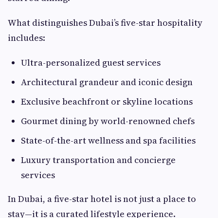
What distinguishes Dubai’s five-star hospitality
includes:
Ultra-personalized guest services
Architectural grandeur and iconic design
Exclusive beachfront or skyline locations
Gourmet dining by world-renowned chefs
State-of-the-art wellness and spa facilities
Luxury transportation and concierge
services
In Dubai, a five-star hotel is not just a place to
stay—it is a curated lifestyle experience.