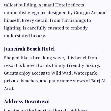
tallest building, Armani Hotel reflects
minimalist elegance designed by Giorgio Armani
himself. Every detail, from furnishings to
lighting, is carefully curated to embody
understated luxury.
Jumeirah Beach Hotel
Shaped like a breaking wave, this beachfront
resort is known for its family-friendly luxury.
Guests enjoy access to Wild Wadi Waterpark,
private beaches, and panoramic views of Burj Al
Arab.
Address Downtown
Located in the heart of the city, Address