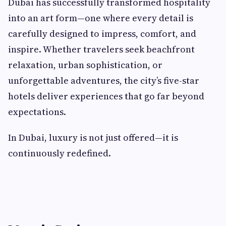
Dubai has successfully transformed hospitality
into an art form—one where every detail is
carefully designed to impress, comfort, and
inspire. Whether travelers seek beachfront
relaxation, urban sophistication, or
unforgettable adventures, the city’s five-star
hotels deliver experiences that go far beyond
expectations.
In Dubai, luxury is not just offered—it is
continuously redefined.