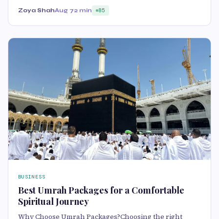
Zoya Shah
Aug 7
2 min
85
BUSINESS
Best Umrah Packages for a Comfortable
Spiritual Journey
Why Choose Umrah Packages?Choosing the right