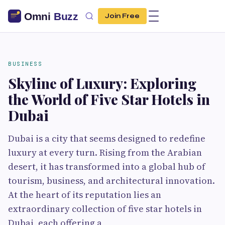
Join Free
BUSINESS
Skyline of Luxury: Exploring
the World of Five Star Hotels in
Dubai
Dubai is a city that seems designed to redefine
luxury at every turn. Rising from the Arabian
desert, it has transformed into a global hub of
tourism, business, and architectural innovation.
At the heart of its reputation lies an
extraordinary collection of five star hotels in
Dubai, each offering a