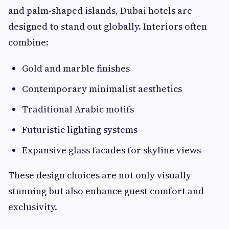
and palm-shaped islands, Dubai hotels are
designed to stand out globally. Interiors often
combine:
Gold and marble finishes
Contemporary minimalist aesthetics
Traditional Arabic motifs
Futuristic lighting systems
Expansive glass facades for skyline views
These design choices are not only visually
stunning but also enhance guest comfort and
exclusivity.