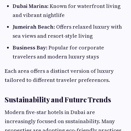
Dubai Marina
: Known for waterfront living
and vibrant nightlife
Jumeirah Beach
: Offers relaxed luxury with
sea views and resort-style living
Business Bay
: Popular for corporate
travelers and modern luxury stays
Each area offers a distinct version of luxury
tailored to different traveler preferences.
Sustainability and Future Trends
Modern five-star hotels in Dubai are
increasingly focused on sustainability. Many
properties are adopting eco-friendly practices