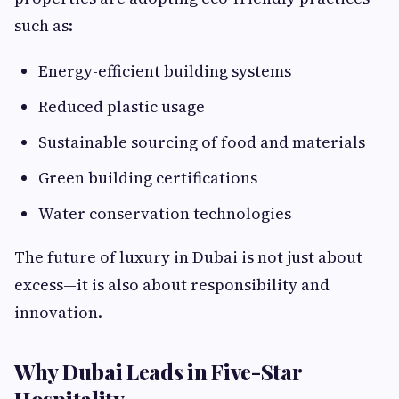
such as:
Energy-efficient building systems
Reduced plastic usage
Sustainable sourcing of food and materials
Green building certifications
Water conservation technologies
The future of luxury in Dubai is not just about
excess—it is also about responsibility and
innovation.
Why Dubai Leads in Five-Star