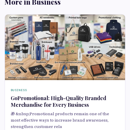
More in Business
BUSINESS
GoPromotional: High-Quality Branded
Merchandise for Every Business
🎁 &nbsp;Promotional products remain one of the
most effective ways to increase brand awareness,
strengthen customer rela