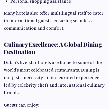
Personal shopping assistance
Many hotels also offer multilingual staff to cater
to international guests, ensuring seamless
communication and comfort.
Culinary Excellence: A Global Dining
Destination
Dubai’s five-star hotels are home to some of the
world’s most celebrated restaurants. Dining is
not just a necessity—it is a curated experience
led by celebrity chefs and international culinary
brands.
Guests can enjoy: