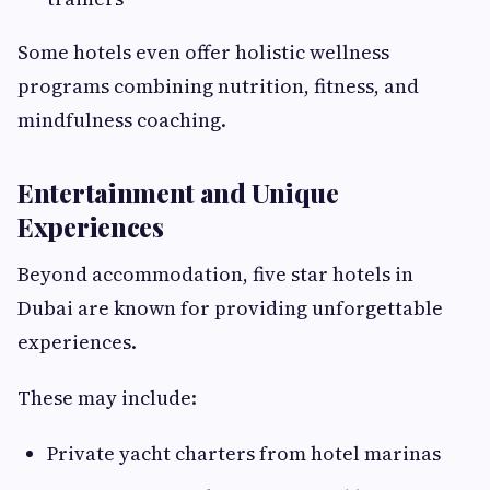
Some hotels even offer holistic wellness
programs combining nutrition, fitness, and
mindfulness coaching.
Entertainment and Unique
Experiences
Beyond accommodation, five star hotels in
Dubai are known for providing unforgettable
experiences.
These may include:
Private yacht charters from hotel marinas