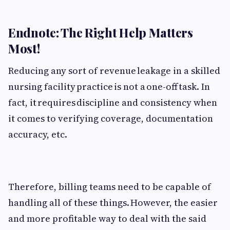
Endnote: The Right Help Matters
Most!
Reducing any sort of revenue leakage in a skilled
nursing facility practice is not a one-off task. In
fact, it requires discipline and consistency when
it comes to verifying coverage, documentation
accuracy, etc.
Therefore, billing teams need to be capable of
handling all of these things. However, the easier
and more profitable way to deal with the said