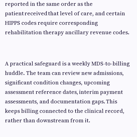
reported in the same order as the
patient received that level of care, and certain
HIPPS codes require corresponding
rehabilitation therapy ancillary revenue codes.
A practical safeguard is a weekly MDS-to-billing
huddle. The team can review new admissions,
significant condition changes, upcoming
assessment reference dates, interim payment
assessments, and documentation gaps. This
keeps billing connected to the clinical record,
rather than downstream from it.