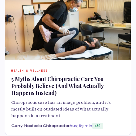
HEALTH & WELLNESS
5 Myths About Chiropractic Care You
Probably Believe (And What Actually
Happens Instead)
Chiropractic care has an image problem, and it's
mostly built on outdated ideas of what actually
happens in a treatment
Gerry Nastasia Chiropractor
Aug 8
3 min
85