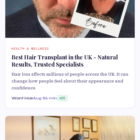
HEALTH & WELLNESS
Best Hair Transplant in the UK - Natural
Results, Trusted Specialists
Hair loss affects millions of people across the UK. It can
change how people feel about their appearance and
confidence.
Want Hair
Aug 8
6 min
85