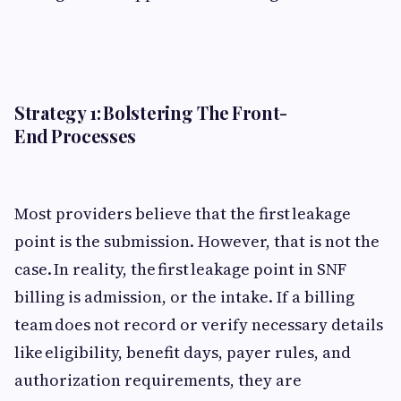
Strategy 1: Bolstering The Front-
End Processes
Most providers believe that the first leakage
point is the submission. However, that is not the
case. In reality, the first leakage point in SNF
billing is admission, or the intake. If a billing
team does not record or verify necessary details
like eligibility, benefit days, payer rules, and
authorization requirements, they are