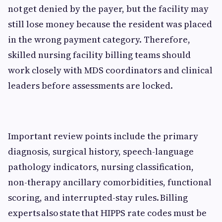
not get denied by the payer, but the facility may
still lose money because the resident was placed
in the wrong payment category. Therefore,
skilled nursing facility billing teams should
work closely with MDS coordinators and clinical
leaders before assessments are locked.
Important review points include the primary
diagnosis, surgical history, speech-language
pathology indicators, nursing classification,
non-therapy ancillary comorbidities, functional
scoring, and interrupted-stay rules. Billing
experts also state that HIPPS rate codes must be