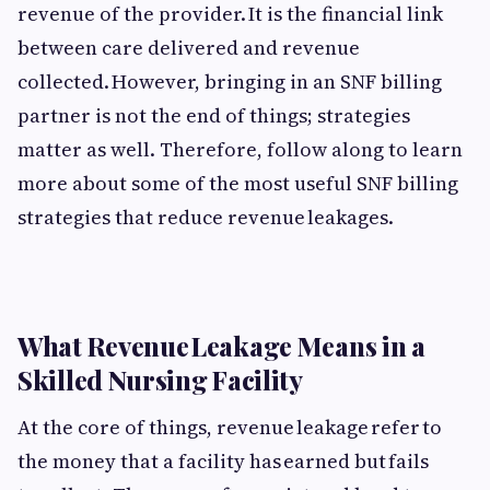
revenue of the provider. It is the financial link
between care delivered and revenue
collected. However, bringing in an SNF billing
partner is not the end of things; strategies
matter as well. Therefore, follow along to learn
more about some of the most useful SNF billing
strategies that reduce revenue leakages.
What Revenue Leakage Means in a
Skilled Nursing Facility
At the core of things, revenue leakage refer to
the money that a facility has earned but fails