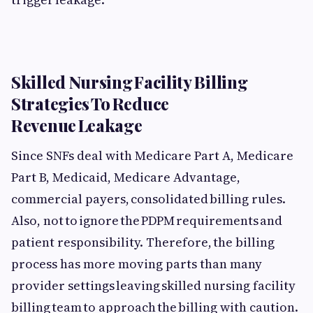
Skilled Nursing Facility Billing
Strategies To Reduce
Revenue Leakage
Since SNFs deal with Medicare Part A, Medicare
Part B, Medicaid, Medicare Advantage,
commercial payers, consolidated billing rules.
Also, not to ignore the PDPM requirements and
patient responsibility. Therefore, the billing
process has more moving parts than many
provider settings leaving skilled nursing facility
billing team to approach the billing with caution.