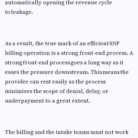
automatically opening the revenue cycle
to leakage.
As a result, the true mark of an efficient SNF
billing operation is a strong front-end process. A
strong front-end process goes a long way as it
eases the pressure downstream. This means the
provider can rest easily as the process
minimizes the scope of denial, delay, or
underpayment to a great extent.
The billing and the intake teams must not work