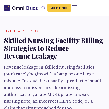
Join Free
HEALTH & WELLNESS
Skilled Nursing Facility Billing
Strategies to Reduce
Revenue Leakage
Revenue leakage in skilled nursing facilities
(SNF) rarely begins with a bang or one large
mistake. Instead, it is usually a product of small
and easy to miss errors like a missing
authorization, a late MDS update, a weak
nursing note, an incorrect HIPPS code, or a
claim that sits untouched for too