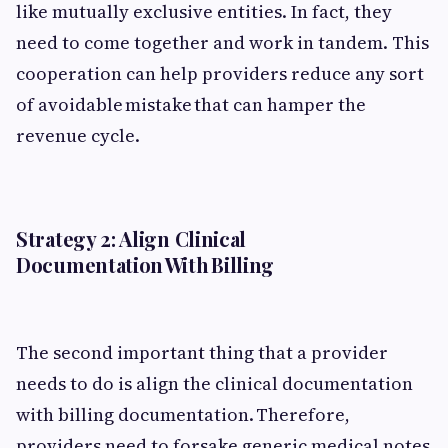
like mutually exclusive entities. In fact, they
need to come together and work in tandem. This
cooperation can help providers reduce any sort
of avoidable mistake that can hamper the
revenue cycle.
Strategy 2: Align Clinical
Documentation With Billing
The second important thing that a provider
needs to do is align the clinical documentation
with billing documentation. Therefore,
providers need to forsake generic medical notes