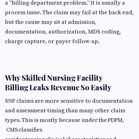
a “billing department problem.” It is usually a
process issue. The claim may fail at the back end,
but the cause may sit at admission,
documentation, authorization, MDS coding,
charge capture, or payer follow-up.
Why Skilled Nursing Facility
Billing Leaks Revenue So Easily
SNF claims are more sensitive to documentation
and assessment timing than many other claim
types. This is mostly because under the PDPM,
CMS classifies