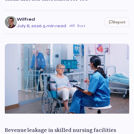
Wilfred
Report
July 8, 2026
·
5 min read
·
85 Buzz
Revenue leakage in skilled nursing facilities