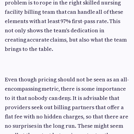
problem is to rope in the right skilled nursing
facility billing team that can handle all of these
elements with at least 97% first-pass rate. This
not only shows the team's dedication in
creating accurate claims, but also what the team
brings to the table.
Even though pricing should not be seen as an all-
encompassing metric, there is some importance
to it that nobody can deny. It is advisable that
providers seek out billing partners that offer a
flat fee with no hidden charges, so that there are
no surprises in the long run. These might seem