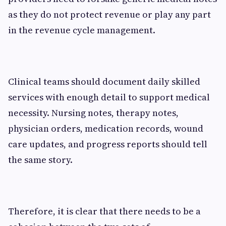
as they do not protect revenue or play any part
in the revenue cycle management.
Clinical teams should document daily skilled
services with enough detail to support medical
necessity. Nursing notes, therapy notes,
physician orders, medication records, wound
care updates, and progress reports should tell
the same story.
Therefore, it is clear that there needs to be a