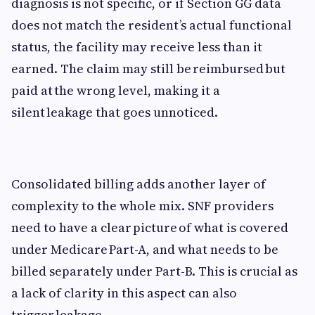
diagnosis is not specific, or if Section GG data
does not match the resident’s actual functional
status, the facility may receive less than it
earned. The claim may still be reimbursed but
paid at the wrong level, making it a
silent leakage that goes unnoticed.
Consolidated billing adds another layer of
complexity to the whole mix. SNF providers
need to have a clear picture of what is covered
under Medicare Part-A, and what needs to be
billed separately under Part-B. This is crucial as
a lack of clarity in this aspect can also
trigger leakage.