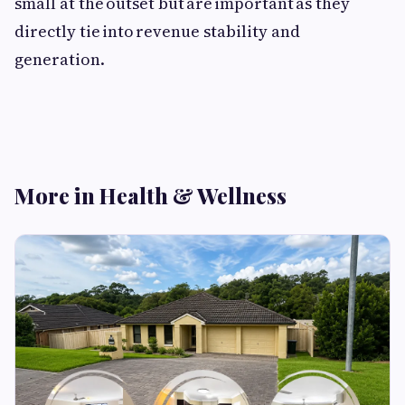
small at the outset but are important as they
directly tie into revenue stability and
generation.
More in Health & Wellness