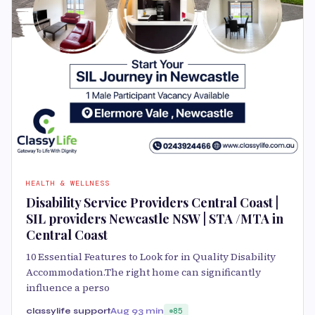
HEALTH & WELLNESS
Disability Service Providers Central Coast |
SIL providers Newcastle NSW | STA /MTA in
Central Coast
10 Essential Features to Look for in Quality Disability
Accommodation.The right home can significantly
influence a perso
classylife support
Aug 9
3 min
85