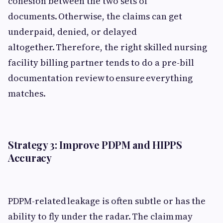
cohesion between the two sets of
documents. Otherwise, the claims can get
underpaid, denied, or delayed
altogether. Therefore, the right skilled nursing
facility billing partner tends to do a pre-bill
documentation review to ensure everything
matches.
Strategy 3: Improve PDPM and HIPPS
Accuracy
PDPM-related leakage is often subtle or has the
ability to fly under the radar. The claim may