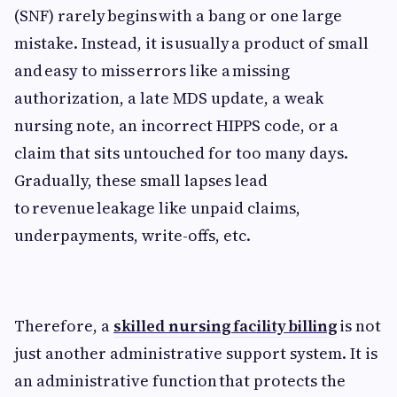
(SNF) rarely begins with a bang or one large
mistake. Instead, it is usually a product of small
and easy to miss errors like a missing
authorization, a late MDS update, a weak
nursing note, an incorrect HIPPS code, or a
claim that sits untouched for too many days.
Gradually, these small lapses lead
to revenue leakage like unpaid claims,
underpayments, write-offs, etc.
Therefore, a
skilled nursing facility billing
is not
just another administrative support system. It is
an administrative function that protects the