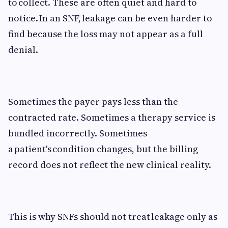
to collect. These are often quiet and hard to
notice. In an SNF, leakage can be even harder to
find because the loss may not appear as a full
denial.
Sometimes the payer pays less than the
contracted rate. Sometimes a therapy service is
bundled incorrectly. Sometimes
a patient's condition changes, but the billing
record does not reflect the new clinical reality.
This is why SNFs should not treat leakage only as