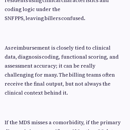
residents using clinical characteristics and
coding logic under the
SNF PPS, leaving billers confused.
As reimbursement is closely tied to clinical
data, diagnosis coding, functional scoring, and
assessment accuracy; it can be really
challenging for many. The billing teams often
receive the final output, but not always the
clinical context behind it.
If the MDS misses a comorbidity, if the primary