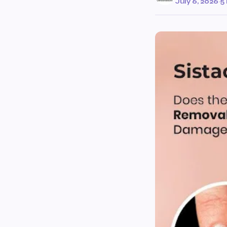
July 6, 2026
·
5