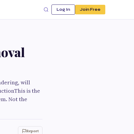
Log In
Join Free
moval
dering, will
ctionThis is the
em. Not the
Report