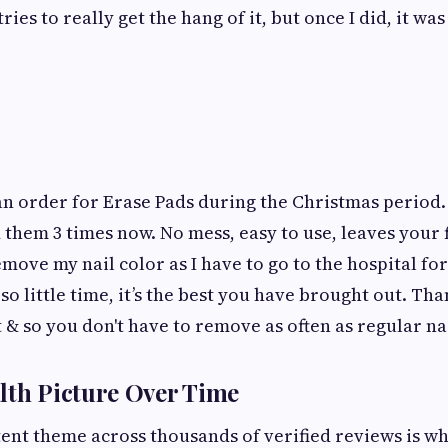
tries to really get the hang of it, but once I did, it w
an order for Erase Pads during the Christmas period.
d them 3 times now. No mess, easy to use, leaves your 
move my nail color as I have to go to the hospital for 
s so little time, it’s the best you have brought out. Th
t & so you don't have to remove as often as regular nai
lth Picture Over Time
ent theme across thousands of verified reviews is w