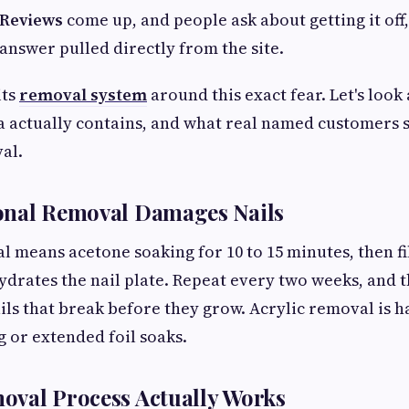
 Reviews
come up, and people ask about getting it off,
 answer pulled directly from the site.
its
removal system
around this exact fear. Let's look
 actually contains, and what real named customers s
al.
onal Removal Damages Nails
l means acetone soaking for 10 to 15 minutes, then fil
drates the nail plate. Repeat every two weeks, and
ails that break before they grow. Acrylic removal is ha
g or extended foil soaks.
oval Process Actually Works