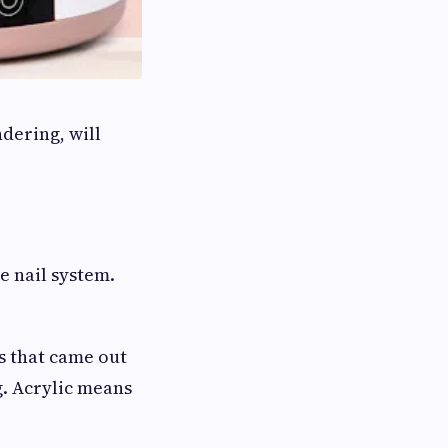
dering, will
e nail system.
s that came out
g. Acrylic means