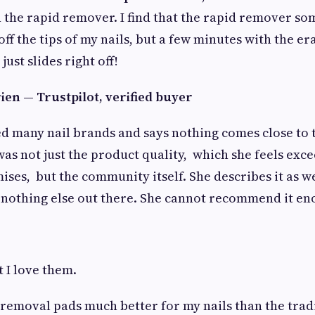
 the rapid remover. I find that the rapid remover so
 off the tips of my nails, but a few minutes with the e
just slides right off!
en — Trustpilot, verified buyer
d many nail brands and says nothing comes close to t
as not just the product quality, which she feels exc
ses, but the community itself. She describes it as 
e nothing else out there. She cannot recommend it en
t I love them.
 removal pads much better for my nails than the trad