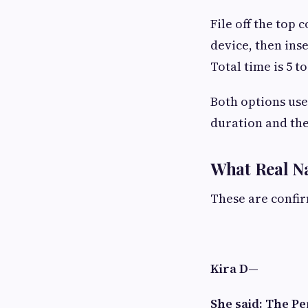
File off the top 
device, then inse
Total time is 5 
Both options use
duration and the 
What Real N
These are confi
Kira D—
She said: The P