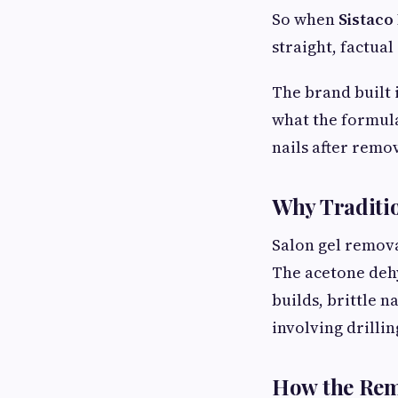
So when
Sistaco
straight, factual
The brand built 
what the formula
nails after remov
Why Traditi
Salon gel remova
The acetone dehy
builds, brittle n
involving drillin
How the Rem