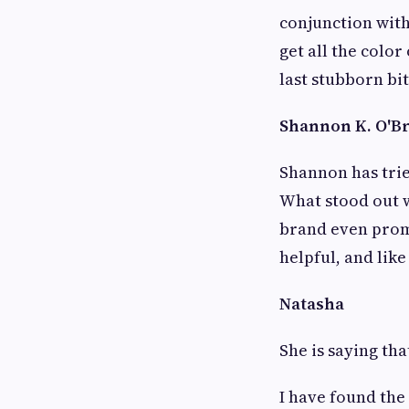
conjunction with
get all the color
last stubborn bit 
Shannon K. O'Bri
Shannon has trie
What stood out w
brand even promi
helpful, and lik
Natasha
She is saying tha
I have found the