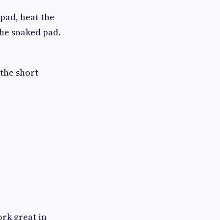
 pad, heat the
the soaked pad.
 the short
ork great in