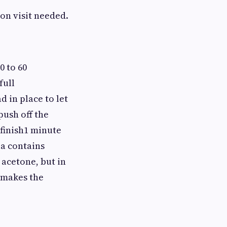
on visit needed.
0 to 60
full
 in place to let
push off the
 finish1 minute
a contains
 acetone, but in
t makes the