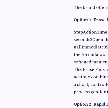
The brand offers
Option 1: Erase 
Step
Action
Time
seconds2Open the
nailImmediate3Se
the formula work
softened manicur
The Erase Pads 
acetone combined
a short, control
process gentler 
Option 2: Rapid