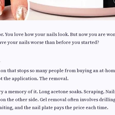
or. You love how your nails look. But now you are won
leave your nails worse than before you started?
n
tion that stops so many people from buying an at-hom
ot the application. The removal.
y a memory of it. Long acetone soaks. Scraping. Nail
 on the other side. Gel removal often involves drillin
iting, and the nail plate pays the price each time.