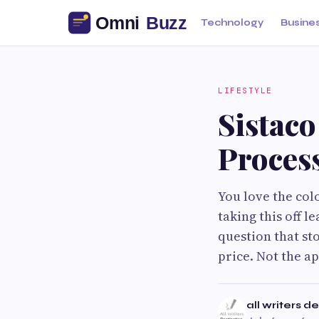
Technology
Busine
LIFESTYLE
Sistac
Proces
You love the col
taking this off 
question that st
price. Not the a
all writers d