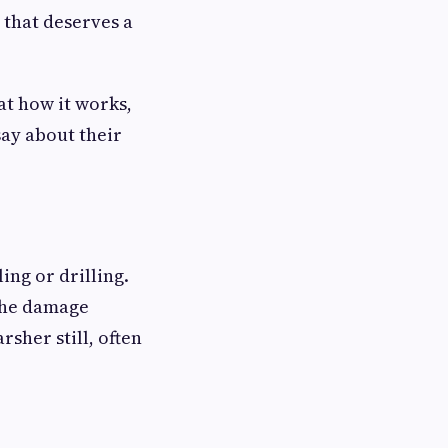
 that deserves a
 at how it works,
ay about their
ing or drilling.
 the damage
rsher still, often