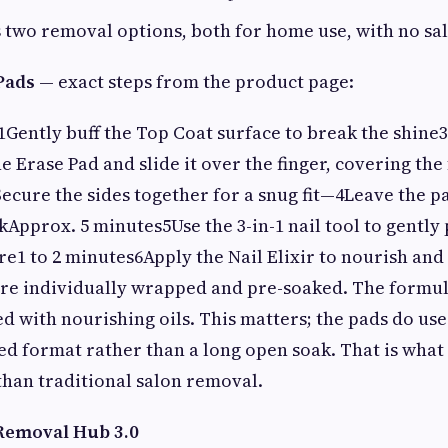
 two removal options, both for home use, with no sal
Pads
— exact steps from the product page:
1Gently buff the Top Coat surface to break the shine3
 Erase Pad and slide it over the finger, covering the 
cure the sides together for a snug fit—4Leave the pad
Approx. 5 minutes5Use the 3-in-1 nail tool to gently 
e1 to 2 minutes6Apply the Nail Elixir to nourish and
are individually wrapped and pre-soaked. The formul
 with nourishing oils. This matters; the pads do use
led format rather than a long open soak. That is wha
than traditional salon removal.
 Removal Hub 3.0