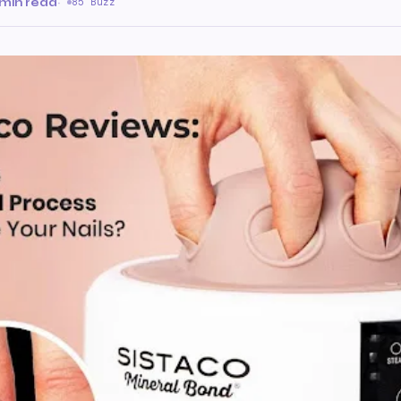
 min read
·
85 Buzz