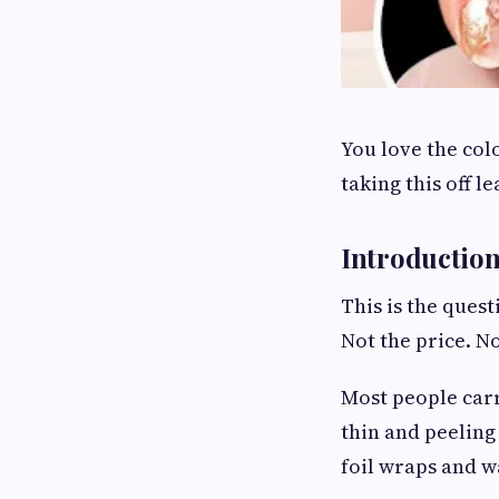
You love the col
taking this off 
Introductio
This is the ques
Not the price. N
Most people carr
thin and peeling
foil wraps and wa