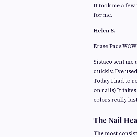
It took me a few 
for me.
Helen S.
Erase Pads WOW
Sistaco sent me 
quickly. I’ve use
Today I had to re
on nails) It take
colors really las
The Nail Hea
The most consist