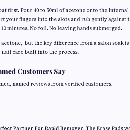
coat first. Pour 40 to 50ml of acetone onto the internal
rt your fingers into the slots and rub gently against 
to 10 minutes. No foil. No leaving hands submerged.
 acetone, but the key difference from a salon soak is
nail care built into the process.
amed Customers Say
rmed, named reviews from verified customers.
erfect Partner For Rapid Remover
, The Erase Pads w