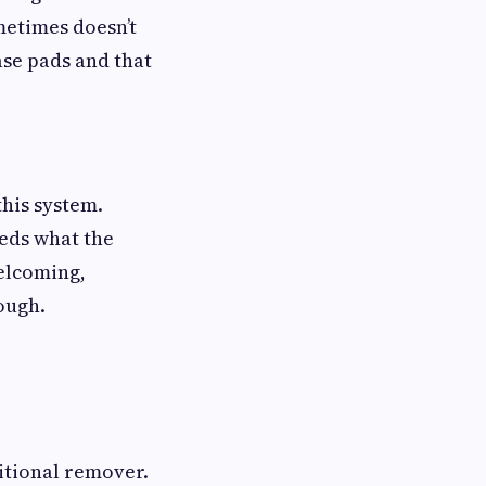
metimes doesn’t
rase pads and that
his system.
eeds what the
welcoming,
ough.
itional remover.