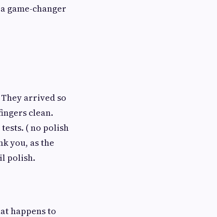
as a game-changer
 They arrived so
fingers clean.
tests. ( no polish
ank you, as the
l polish.
hat happens to