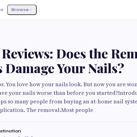
ss
Browse
o Reviews: Does the Re
s Damage Your Nails?
or. You love how your nails look. But now you are won
leave your nails worse than before you started?Introdu
ops so many people from buying an at-home nail syst
pplication. The removal.Most people
estination