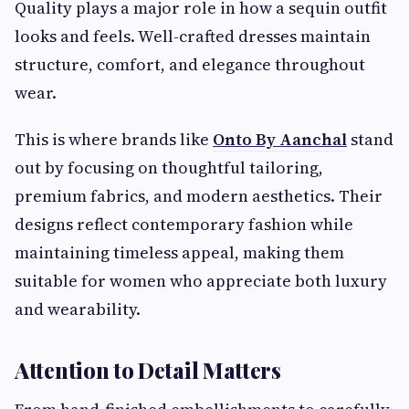
Quality plays a major role in how a sequin outfit
looks and feels. Well-crafted dresses maintain
structure, comfort, and elegance throughout
wear.
This is where brands like
Onto By Aanchal
stand
out by focusing on thoughtful tailoring,
premium fabrics, and modern aesthetics. Their
designs reflect contemporary fashion while
maintaining timeless appeal, making them
suitable for women who appreciate both luxury
and wearability.
Attention to Detail Matters