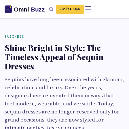
Join Free
BUSINESS
Shine Bright in Style: The
Timeless Appeal of Sequin
Dresses
Sequins have long been associated with glamour,
celebration, and luxury. Over the years,
designers have reinvented them in ways that
feel modern, wearable, and versatile. Today,
sequin dresses are no longer reserved only for
grand occasions; they are now styled for
intimate parties, festive dinners,