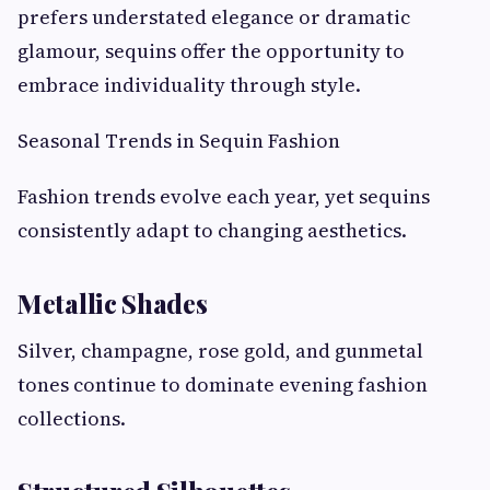
prefers understated elegance or dramatic
glamour, sequins offer the opportunity to
embrace individuality through style.
Seasonal Trends in Sequin Fashion
Fashion trends evolve each year, yet sequins
consistently adapt to changing aesthetics.
Metallic Shades
Silver, champagne, rose gold, and gunmetal
tones continue to dominate evening fashion
collections.