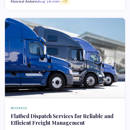
Naved Aslam
Aug 7
6 min
70
BUSINESS
Flatbed Dispatch Services for Reliable and
Efficient Freight Management