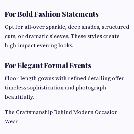
For Bold Fashion Statements
Opt for all-over sparkle, deep shades, structured
cuts, or dramatic sleeves. These styles create
high-impact evening looks.
For Elegant Formal Events
Floor-length gowns with refined detailing offer
timeless sophistication and photograph
beautifully.
The Craftsmanship Behind Modern Occasion
Wear