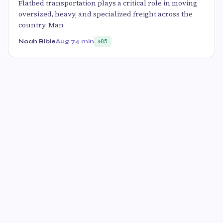
Flatbed transportation plays a critical role in moving
oversized, heavy, and specialized freight across the
country. Man
Noah Bible
Aug 7
4 min
85