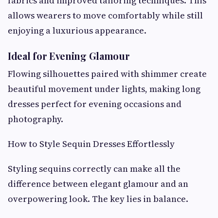
fabrics and improved tailoring techniques. This
allows wearers to move comfortably while still
enjoying a luxurious appearance.
Ideal for Evening Glamour
Flowing silhouettes paired with shimmer create
beautiful movement under lights, making long
dresses perfect for evening occasions and
photography.
How to Style Sequin Dresses Effortlessly
Styling sequins correctly can make all the
difference between elegant glamour and an
overpowering look. The key lies in balance.