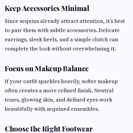
Keep Accessories Minimal
Since sequins already attract attention, it’s best
to pair them with subtle accessories. Delicate
earrings, sleek heels, and a simple clutch can
complete the look without overwhelming it.
Focus on Makeup Balance
If your outfit sparkles heavily, softer makeup
often creates a more refined finish. Neutral
tones, glowing skin, and defined eyes work
beautifully with sequined ensembles.
Choose the Right Footwear