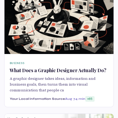
BUSINESS
What Does a Graphic Designer Actually Do?
A graphic designer takes ideas, information and
business goals, then turns them into visual
communication that people ca
Your Local Information Source
Aug 7
4 min
85