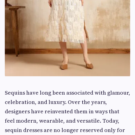
Sequins have long been associated with glamour,
celebration, and luxury. Over the years,
designers have reinvented them in ways that
feel modern, wearable, and versatile. Today,
sequin dresses are no longer reserved only for