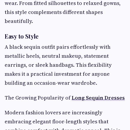
wear. From fitted silhouettes to relaxed gowns,
this style complements different shapes
beautifully.
Easy to Style
A black sequin outfit pairs effortlessly with
metallic heels, neutral makeup, statement
earrings, or sleek handbags. This flexibility
makes it a practical investment for anyone
building an occasion-wear wardrobe.
The Growing Popularity of
Long Sequin Dresses
Modern fashion lovers are increasingly
embracing elegant floor-length styles that