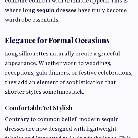
combine comfort with dramatic appeal. This is
where
long sequin dresses
have truly become
wardrobe essentials.
Elegance for Formal Occasions
Long silhouettes naturally create a graceful
appearance. Whether worn to weddings,
receptions, gala dinners, or festive celebrations,
they add an element of sophistication that
shorter styles sometimes lack.
Comfortable Yet Stylish
Contrary to common belief, modern sequin
dresses are now designed with lightweight