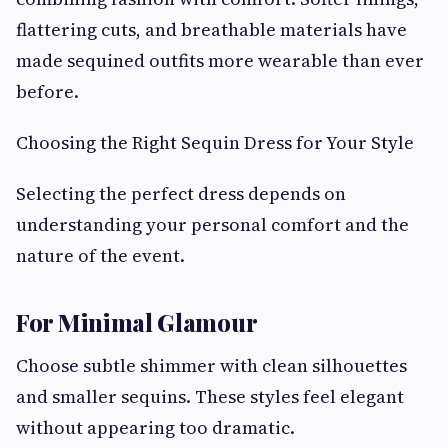
flattering cuts, and breathable materials have
made sequined outfits more wearable than ever
before.
Choosing the Right Sequin Dress for Your Style
Selecting the perfect dress depends on
understanding your personal comfort and the
nature of the event.
For Minimal Glamour
Choose subtle shimmer with clean silhouettes
and smaller sequins. These styles feel elegant
without appearing too dramatic.