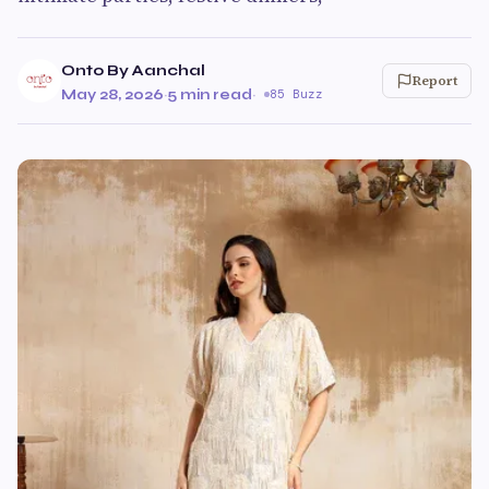
Onto By Aanchal
Report
May 28, 2026
·
5 min read
·
85 Buzz