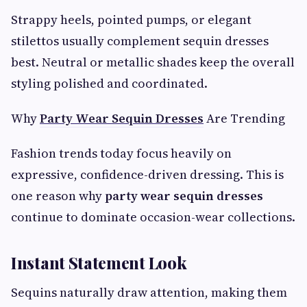
Strappy heels, pointed pumps, or elegant
stilettos usually complement sequin dresses
best. Neutral or metallic shades keep the overall
styling polished and coordinated.
Why
Party Wear Sequin Dresses
Are Trending
Fashion trends today focus heavily on
expressive, confidence-driven dressing. This is
one reason why
party wear sequin dresses
continue to dominate occasion-wear collections.
Instant Statement Look
Sequins naturally draw attention, making them