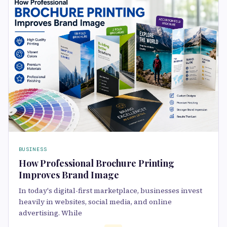
BUSINESS
How Professional Brochure Printing
Improves Brand Image
In today's digital-first marketplace, businesses invest
heavily in websites, social media, and online
advertising. While