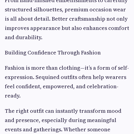
From hand-finished embellishments to carefully
structured silhouettes, premium occasion wear
is all about detail. Better craftsmanship not only
improves appearance but also enhances comfort
and durability.
Building Confidence Through Fashion
Fashion is more than clothing—it’s a form of self-
expression. Sequined outfits often help wearers
feel confident, empowered, and celebration-
ready.
The right outfit can instantly transform mood
and presence, especially during meaningful
events and gatherings. Whether someone