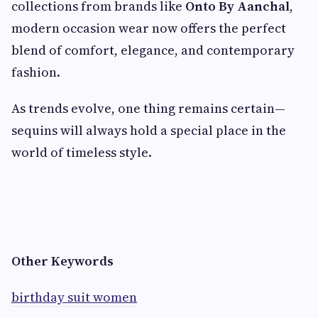
collections from brands like
Onto By Aanchal
,
modern occasion wear now offers the perfect
blend of comfort, elegance, and contemporary
fashion.
As trends evolve, one thing remains certain—
sequins will always hold a special place in the
world of timeless style.
Other Keywords
birthday suit women