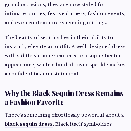
grand occasions; they are now styled for
intimate parties, festive dinners, fashion events,
and even contemporary evening outings.
The beauty of sequins lies in their ability to
instantly elevate an outfit. A well-designed dress
with subtle shimmer can create a sophisticated
appearance, while a bold all-over sparkle makes
a confident fashion statement.
Why the Black Sequin Dress Remains
a Fashion Favorite
There’s something effortlessly powerful about a
black sequin dress
. Black itself symbolizes