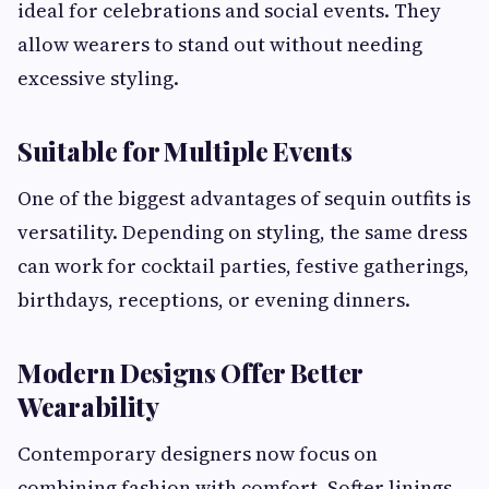
ideal for celebrations and social events. They
allow wearers to stand out without needing
excessive styling.
Suitable for Multiple Events
One of the biggest advantages of sequin outfits is
versatility. Depending on styling, the same dress
can work for cocktail parties, festive gatherings,
birthdays, receptions, or evening dinners.
Modern Designs Offer Better
Wearability
Contemporary designers now focus on
combining fashion with comfort. Softer linings,