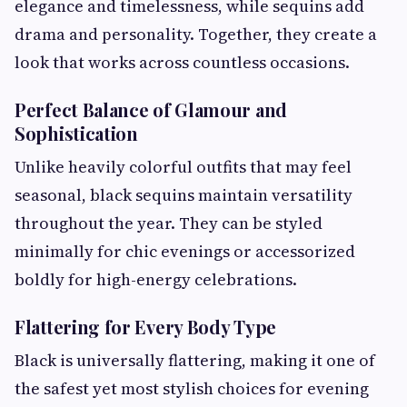
elegance and timelessness, while sequins add
drama and personality. Together, they create a
look that works across countless occasions.
Perfect Balance of Glamour and
Sophistication
Unlike heavily colorful outfits that may feel
seasonal, black sequins maintain versatility
throughout the year. They can be styled
minimally for chic evenings or accessorized
boldly for high-energy celebrations.
Flattering for Every Body Type
Black is universally flattering, making it one of
the safest yet most stylish choices for evening