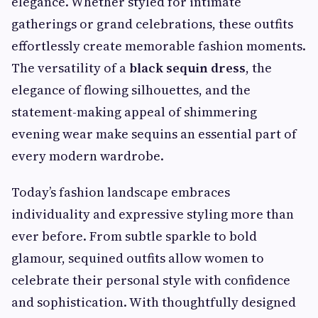
elegance. Whether styled for intimate
gatherings or grand celebrations, these outfits
effortlessly create memorable fashion moments.
The versatility of a
black sequin dress
, the
elegance of flowing silhouettes, and the
statement-making appeal of shimmering
evening wear make sequins an essential part of
every modern wardrobe.
Today’s fashion landscape embraces
individuality and expressive styling more than
ever before. From subtle sparkle to bold
glamour, sequined outfits allow women to
celebrate their personal style with confidence
and sophistication. With thoughtfully designed