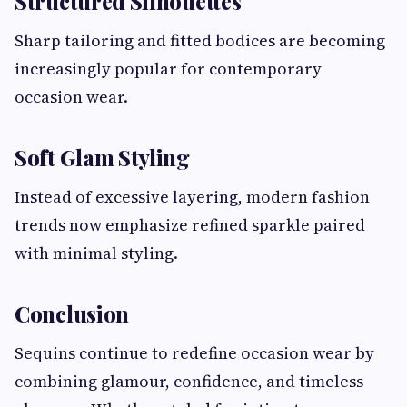
Structured Silhouettes
Sharp tailoring and fitted bodices are becoming
increasingly popular for contemporary
occasion wear.
Soft Glam Styling
Instead of excessive layering, modern fashion
trends now emphasize refined sparkle paired
with minimal styling.
Conclusion
Sequins continue to redefine occasion wear by
combining glamour, confidence, and timeless