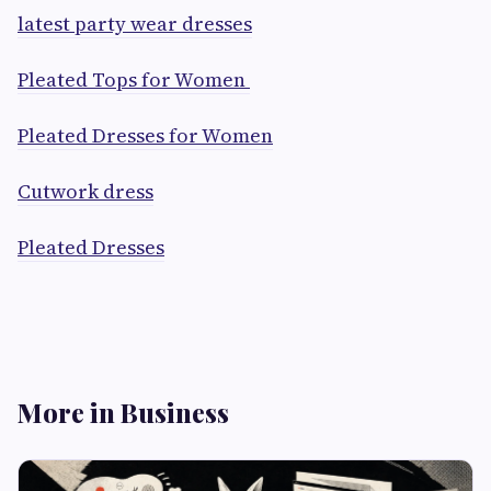
latest party wear dresses
Pleated Tops for Women
Pleated Dresses for Women
Cutwork dress
Pleated Dresses
More in Business