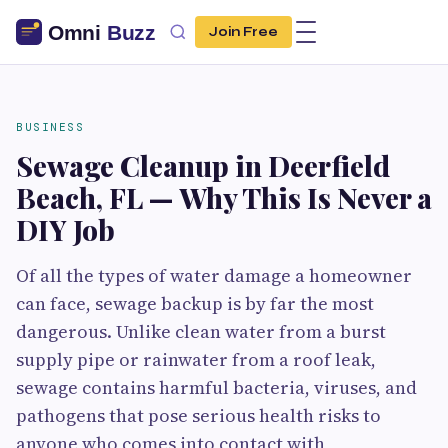
Join Free
BUSINESS
Sewage Cleanup in Deerfield
Beach, FL — Why This Is Never a
DIY Job
Of all the types of water damage a homeowner
can face, sewage backup is by far the most
dangerous. Unlike clean water from a burst
supply pipe or rainwater from a roof leak,
sewage contains harmful bacteria, viruses, and
pathogens that pose serious health risks to
anyone who comes into contact with