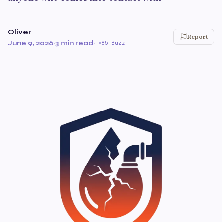
Oliver
Report
June 9, 2026
·
3 min read
·
85 Buzz