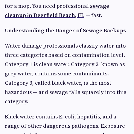
for a mop. You need professional
sewage
cleanup in Deerfield Beach, FL
— fast.
Understanding the Danger of Sewage Backups
Water damage professionals classify water into
three categories based on contamination level.
Category 1 is clean water. Category 2, known as
grey water, contains some contaminants.
Category 3, called black water, is the most
hazardous — and sewage falls squarely into this
category.
Black water contains E. coli, hepatitis, and a
range of other dangerous pathogens. Exposure