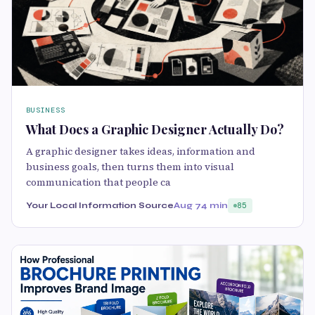
BUSINESS
What Does a Graphic Designer Actually Do?
A graphic designer takes ideas, information and
business goals, then turns them into visual
communication that people ca
Your Local Information Source
Aug 7
4 min
85