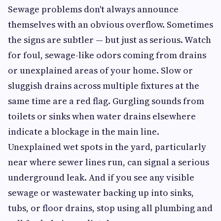
Sewage problems don't always announce
themselves with an obvious overflow. Sometimes
the signs are subtler — but just as serious. Watch
for foul, sewage-like odors coming from drains
or unexplained areas of your home. Slow or
sluggish drains across multiple fixtures at the
same time are a red flag. Gurgling sounds from
toilets or sinks when water drains elsewhere
indicate a blockage in the main line.
Unexplained wet spots in the yard, particularly
near where sewer lines run, can signal a serious
underground leak. And if you see any visible
sewage or wastewater backing up into sinks,
tubs, or floor drains, stop using all plumbing and