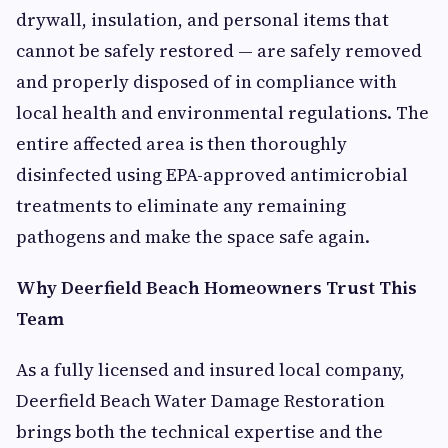
drywall, insulation, and personal items that
cannot be safely restored — are safely removed
and properly disposed of in compliance with
local health and environmental regulations. The
entire affected area is then thoroughly
disinfected using EPA-approved antimicrobial
treatments to eliminate any remaining
pathogens and make the space safe again.
Why Deerfield Beach Homeowners Trust This
Team
As a fully licensed and insured local company,
Deerfield Beach Water Damage Restoration
brings both the technical expertise and the