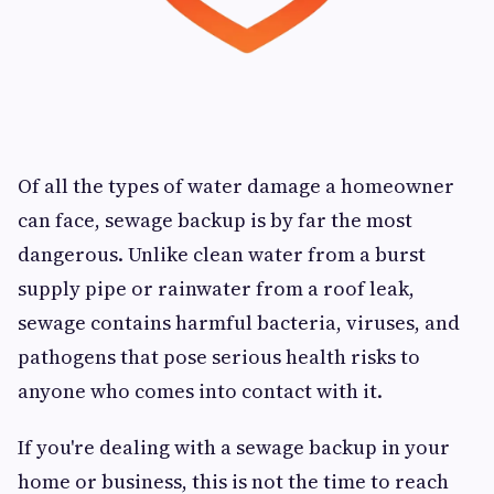
Of all the types of water damage a homeowner
can face, sewage backup is by far the most
dangerous. Unlike clean water from a burst
supply pipe or rainwater from a roof leak,
sewage contains harmful bacteria, viruses, and
pathogens that pose serious health risks to
anyone who comes into contact with it.
If you're dealing with a sewage backup in your
home or business, this is not the time to reach