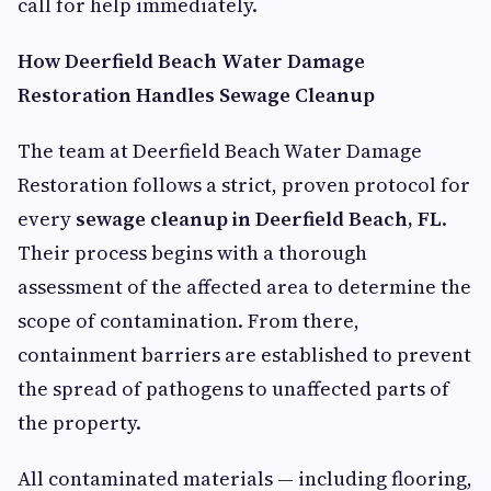
call for help immediately.
How Deerfield Beach Water Damage
Restoration Handles Sewage Cleanup
The team at Deerfield Beach Water Damage
Restoration follows a strict, proven protocol for
every
sewage cleanup in Deerfield Beach, FL
.
Their process begins with a thorough
assessment of the affected area to determine the
scope of contamination. From there,
containment barriers are established to prevent
the spread of pathogens to unaffected parts of
the property.
All contaminated materials — including flooring,