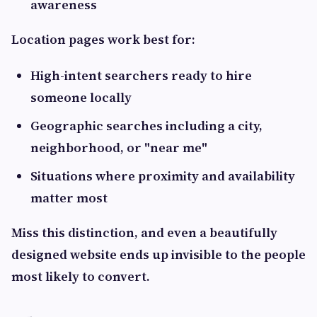
awareness
Location pages work best for:
High-intent searchers ready to hire
someone locally
Geographic searches including a city,
neighborhood, or "near me"
Situations where proximity and availability
matter most
Miss this distinction, and even a beautifully
designed website ends up invisible to the people
most likely to convert.