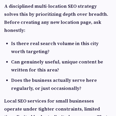
A disciplined multi-location SEO strategy
solves this by prioritizing depth over breadth.
Before creating any new location page, ask
honestly:
Is there real search volume in this city
worth targeting?
Can genuinely useful, unique content be
written for this area?
Does the business actually serve here
regularly, or just occasionally?
Local SEO services for small businesses
operate under tighter constraints, limited