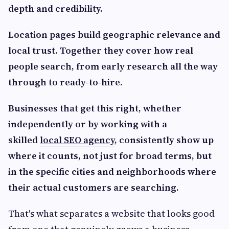
depth and credibility.
Location pages build geographic relevance and
local trust. Together they cover how real
people search, from early research all the way
through to ready-to-hire.
Businesses that get this right, whether
independently or by working with a
skilled
local SEO agency
, consistently show up
where it counts, not just for broad terms, but
in the specific cities and neighborhoods where
their actual customers are searching.
That's what separates a website that looks good