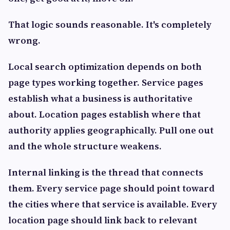
That logic sounds reasonable. It's completely
wrong.
Local search optimization depends on both
page types working together. Service pages
establish what a business is authoritative
about. Location pages establish where that
authority applies geographically. Pull one out
and the whole structure weakens.
Internal linking is the thread that connects
them. Every service page should point toward
the cities where that service is available. Every
location page should link back to relevant