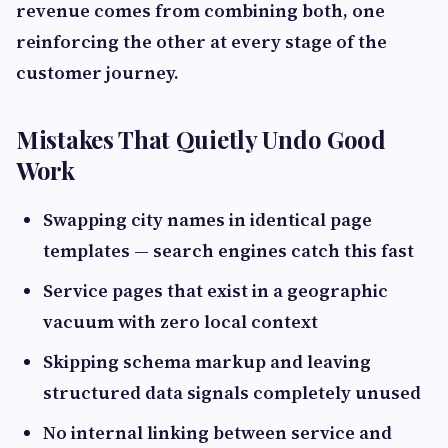
revenue comes from combining both, one
reinforcing the other at every stage of the
customer journey.
Mistakes That Quietly Undo Good
Work
Swapping city names in identical page
templates — search engines catch this fast
Service pages that exist in a geographic
vacuum with zero local context
Skipping schema markup and leaving
structured data signals completely unused
No internal linking between service and