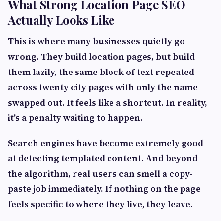
What Strong Location Page SEO
Actually Looks Like
This is where many businesses quietly go
wrong. They build location pages, but build
them lazily, the same block of text repeated
across twenty city pages with only the name
swapped out. It feels like a shortcut. In reality,
it's a penalty waiting to happen.
Search engines have become extremely good
at detecting templated content. And beyond
the algorithm, real users can smell a copy-
paste job immediately. If nothing on the page
feels specific to where they live, they leave.