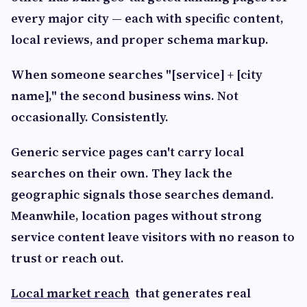
every major city — each with specific content,
local reviews, and proper schema markup.
When someone searches "[service] + [city
name]," the second business wins. Not
occasionally. Consistently.
Generic service pages can't carry local
searches on their own. They lack the
geographic signals those searches demand.
Meanwhile, location pages without strong
service content leave visitors with no reason to
trust or reach out.
Local market reach
that generates real