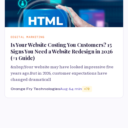
DIGITAL MARKETING
Is Your Website Costing You Customers? 15
Signs You Need a Website Redesign in 2026
(#1 Guide)
&nbsp;Your website may have looked impressive five
years ago.But in 2026, customer expectations have
changed dramaticall
Orange Fry Technologies
Aug 6
4 min
70