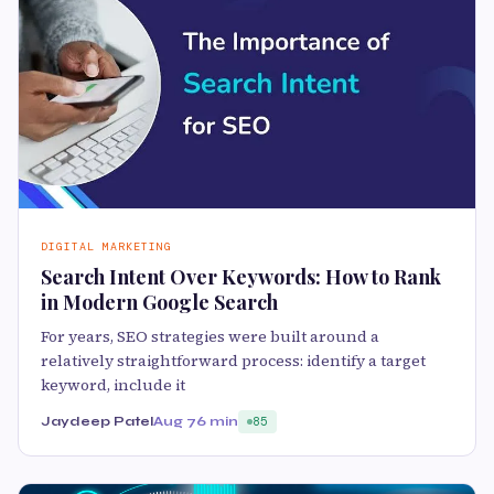
DIGITAL MARKETING
Search Intent Over Keywords: How to Rank
in Modern Google Search
For years, SEO strategies were built around a
relatively straightforward process: identify a target
keyword, include it
Jaydeep Patel
Aug 7
6 min
85