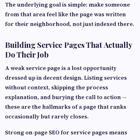
The underlying goal is simple: make someone
from that area feel like the page was written
for their neighborhood, not just indexed there.
Building Service Pages That Actually
Do Their Job
A weak service page is a lost opportunity
dressed up in decent design. Listing services
without context, skipping the process
explanation, and burying the call to action —
these are the hallmarks of a page that ranks
occasionally but rarely closes.
Strong on-page SEO for service pages means