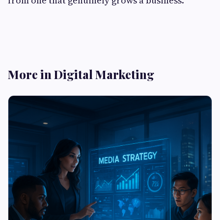
from one that genuinely grows a business.
More in Digital Marketing