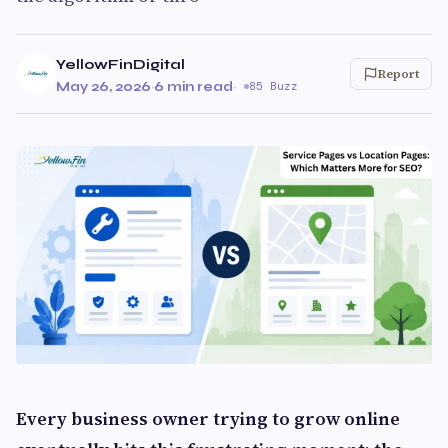
YellowFinDigital
Report
May 26, 2026
·
6 min read
·
85 Buzz
Every business owner trying to grow online