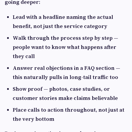
going deeper:
Lead with a headline naming the actual
benefit, not just the service category
Walk through the process step by step —
people want to know what happens after
they call
Answer real objections in a FAQ section —
this naturally pulls in long-tail traffic too
Show proof — photos, case studies, or
customer stories make claims believable
Place calls to action throughout, not just at
the very bottom