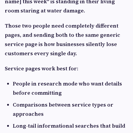
name] this week" is standing in their living
room staring at water damage.
Those two people need completely different
pages, and sending both to the same generic
service page is how businesses silently lose
customers every single day.
Service pages work best for:
People in research mode who want details
before committing
Comparisons between service types or
approaches
Long-tail informational searches that build