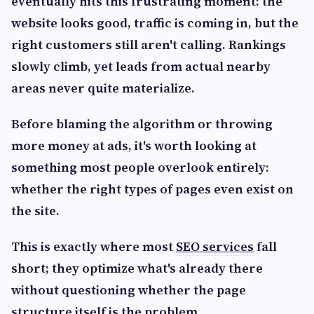
eventually hits this frustrating moment: the
website looks good, traffic is coming in, but the
right customers still aren't calling. Rankings
slowly climb, yet leads from actual nearby
areas never quite materialize.
Before blaming the algorithm or throwing
more money at ads, it's worth looking at
something most people overlook entirely:
whether the right types of pages even exist on
the site.
This is exactly where most
SEO services
fall
short; they optimize what's already there
without questioning whether the page
structure itself is the problem.