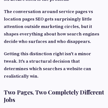
The conversation around service pages vs
location pages SEO gets surprisingly little
attention outside marketing circles, but it
shapes everything about how search engines
decide who surfaces and who disappears.
Getting this distinction right isn't a minor
tweak. It's a structural decision that
determines which searches a website can
realistically win.
Two Pages, Two Completely Different
Jobs