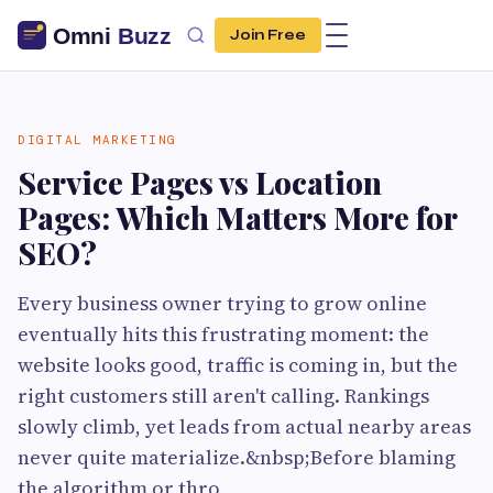
Join Free
DIGITAL MARKETING
Service Pages vs Location
Pages: Which Matters More for
SEO?
Every business owner trying to grow online
eventually hits this frustrating moment: the
website looks good, traffic is coming in, but the
right customers still aren't calling. Rankings
slowly climb, yet leads from actual nearby areas
never quite materialize.&nbsp;Before blaming
the algorithm or thro