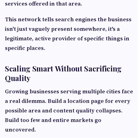
services offered in that area.
This network tells search engines the business
isn't just vaguely present somewhere, it's a
legitimate, active provider of specific things in
specific places.
Scaling Smart Without Sacrificing
Quality
Growing businesses serving multiple cities face
a real dilemma. Build a location page for every
possible area and content quality collapses.
Build too few and entire markets go
uncovered.