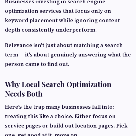
Businesses investing in search engine
optimization services that focus only on
keyword placement while ignoring content
depth consistently underperform.
Relevance isn't just about matching a search
term — it's about genuinely answering what the
person came to find out.
Why Local Search Optimization
Needs Both
Here's the trap many businesses fall into:
treating this like a choice. Either focus on
service pages or build out location pages. Pick
one, get good at it, move on.