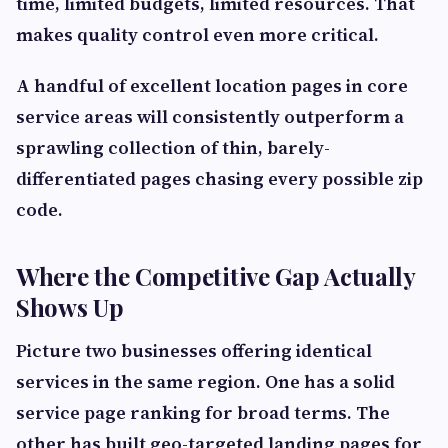
time, limited budgets, limited resources. That
makes quality control even more critical.
A handful of excellent location pages in core
service areas will consistently outperform a
sprawling collection of thin, barely-
differentiated pages chasing every possible zip
code.
Where the Competitive Gap Actually
Shows Up
Picture two businesses offering identical
services in the same region. One has a solid
service page ranking for broad terms. The
other has built geo-targeted landing pages for