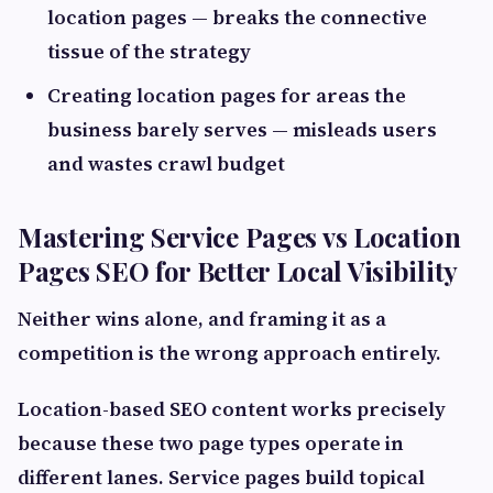
location pages — breaks the connective
tissue of the strategy
Creating location pages for areas the
business barely serves — misleads users
and wastes crawl budget
Mastering Service Pages vs Location
Pages SEO for Better Local Visibility
Neither wins alone, and framing it as a
competition is the wrong approach entirely.
Location-based SEO content works precisely
because these two page types operate in
different lanes. Service pages build topical