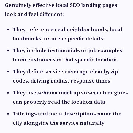
Genuinely effective local SEO landing pages
look and feel different:
They reference real neighborhoods, local
landmarks, or area-specific details
They include testimonials or job examples
from customers in that specific location
They define service coverage clearly, zip
codes, driving radius, response times
They use schema markup so search engines
can properly read the location data
Title tags and meta descriptions name the
city alongside the service naturally