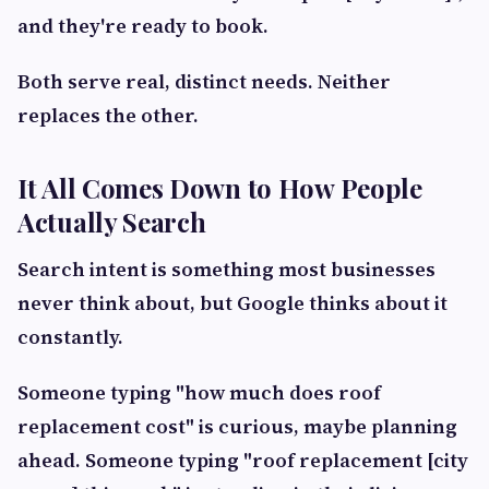
and they're ready to book.
Both serve real, distinct needs. Neither
replaces the other.
It All Comes Down to How People
Actually Search
Search intent is something most businesses
never think about, but Google thinks about it
constantly.
Someone typing "how much does roof
replacement cost" is curious, maybe planning
ahead. Someone typing "roof replacement [city