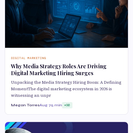
DIGITAL MARKETING
Why Media Strategy Roles Are Driving
Digital Marketing Hiring Surges
Unpacking the Media Strategy Hiring Boom: A Defining
MomentThe digital marketing ecosystem in 2026 is
witnessing an unpr
Megan Torres
Aug 7
5 min
90