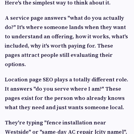
Here's the simplest way to think about it.
A service page answers
"what do you actually
do?"
It's where someone lands when they want
to understand an offering, how it works, what's
included, why it's worth paying for. These
pages attract people still evaluating their
options.
Location page SEO plays a totally different role.
It answers
"do you serve where I am?"
These
pages exist for the person who already knows
what they need and just wants someone local.
They're typing "fence installation near
Westside" or "same-day AC repair [city name]",