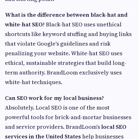
What is the difference between black-hat and
white-hat SEO?
Black-hat SEO uses unethical
shortcuts like keyword stuffing and buying links
that violate Google's guidelines and risk
penalizing your website. White-hat SEO uses
ethical, sustainable strategies that build long-
term authority. BrandLoom exclusively uses
white-hat techniques.
Can SEO work for my local business?
Absolutely. Local SEO is one of the most
powerful tools for brick-and-mortar businesses
and service providers. BrandLoom's
local SEO
services in the United States
help businesses