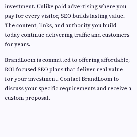
investment. Unlike paid advertising where you
pay for every visitor, SEO builds lasting value.
The content, links, and authority you build
today continue delivering traffic and customers
for years.
BrandLoom is committed to offering affordable,
ROI-focused SEO plans that deliver real value
for your investment. Contact BrandLoom to
discuss your specific requirements and receive a
custom proposal.