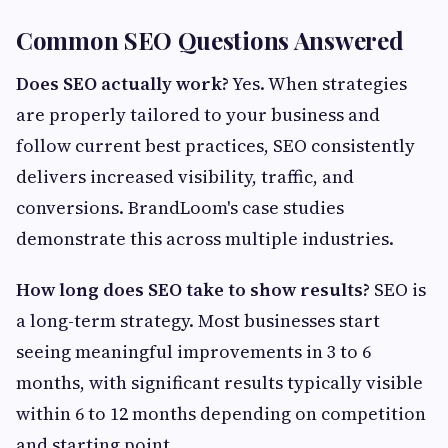
Common SEO Questions Answered
Does SEO actually work?
Yes. When strategies
are properly tailored to your business and
follow current best practices, SEO consistently
delivers increased visibility, traffic, and
conversions. BrandLoom's case studies
demonstrate this across multiple industries.
How long does SEO take to show results?
SEO is
a long-term strategy. Most businesses start
seeing meaningful improvements in 3 to 6
months, with significant results typically visible
within 6 to 12 months depending on competition
and starting point.