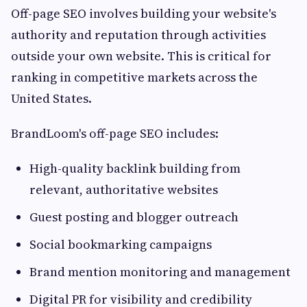
Off-page SEO involves building your website's
authority and reputation through activities
outside your own website. This is critical for
ranking in competitive markets across the
United States.
BrandLoom's off-page SEO includes:
High-quality backlink building from
relevant, authoritative websites
Guest posting and blogger outreach
Social bookmarking campaigns
Brand mention monitoring and management
Digital PR for visibility and credibility