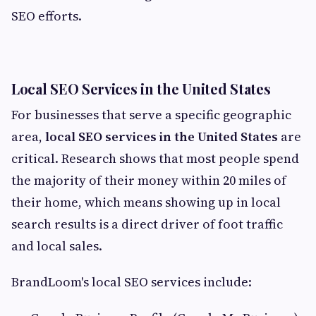
SEO efforts.
Local SEO Services in the United States
For businesses that serve a specific geographic
area,
local SEO services in the United States
are
critical. Research shows that most people spend
the majority of their money within 20 miles of
their home, which means showing up in local
search results is a direct driver of foot traffic
and local sales.
BrandLoom's local SEO services include: