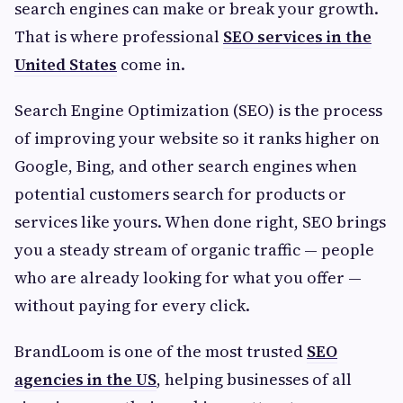
search engines can make or break your growth.
That is where professional
SEO services in the
United States
come in.
Search Engine Optimization (SEO) is the process
of improving your website so it ranks higher on
Google, Bing, and other search engines when
potential customers search for products or
services like yours. When done right, SEO brings
you a steady stream of organic traffic — people
who are already looking for what you offer —
without paying for every click.
BrandLoom is one of the most trusted
SEO
agencies in the US
, helping businesses of all