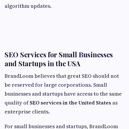
algorithm updates.
SEO Services for Small Businesses
and Startups in the USA
BrandLoom believes that great SEO should not
be reserved for large corporations. Small
businesses and startups have access to the same
quality of
SEO services in the United States
as
enterprise clients.
For small businesses and startups, BrandLoom