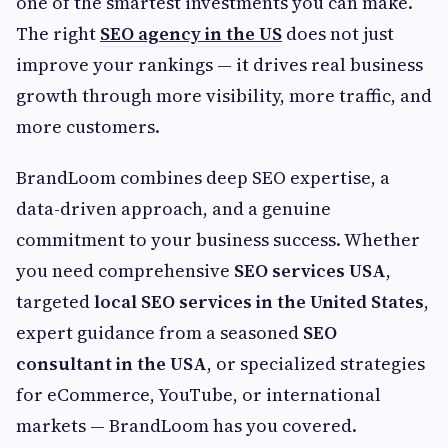
one of the smartest investments you can make.
The right
SEO agency in the US
does not just
improve your rankings — it drives real business
growth through more visibility, more traffic, and
more customers.
BrandLoom combines deep SEO expertise, a
data-driven approach, and a genuine
commitment to your business success. Whether
you need comprehensive
SEO services USA
,
targeted
local SEO services in the United States
,
expert guidance from a seasoned
SEO
consultant in the USA
, or specialized strategies
for eCommerce, YouTube, or international
markets — BrandLoom has you covered.