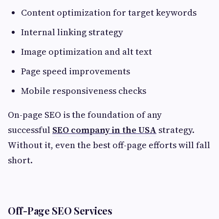
Content optimization for target keywords
Internal linking strategy
Image optimization and alt text
Page speed improvements
Mobile responsiveness checks
On-page SEO is the foundation of any
successful
SEO company in the USA
strategy.
Without it, even the best off-page efforts will fall
short.
Off-Page SEO Services