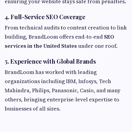
ensuring your website stays safe from penalties.
4. Full-Service SEO Coverage
From technical audits to content creation to link
building, BrandLoom offers end-to-end
SEO
services in the United States
under one roof.
5. Experience with Global Brands
BrandLoom has worked with leading
organizations including IBM, Infosys, Tech
Mahindra, Philips, Panasonic, Casio, and many
others, bringing enterprise-level expertise to
businesses of all sizes.