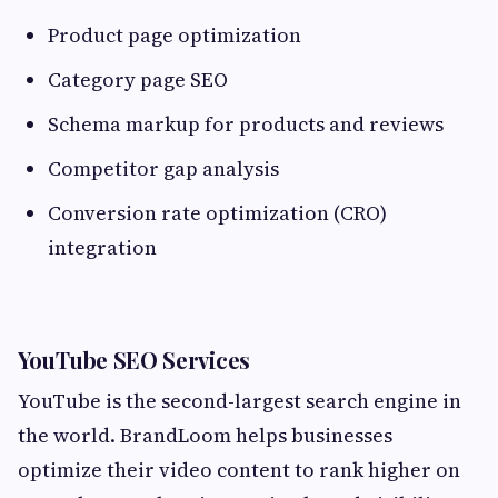
Product page optimization
Category page SEO
Schema markup for products and reviews
Competitor gap analysis
Conversion rate optimization (CRO)
integration
YouTube SEO Services
YouTube is the second-largest search engine in
the world. BrandLoom helps businesses
optimize their video content to rank higher on