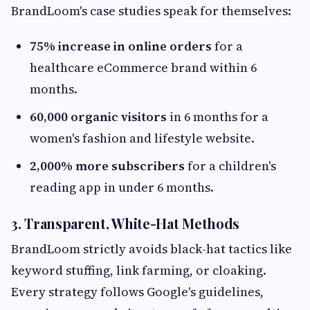
BrandLoom's case studies speak for themselves:
75% increase in online orders
for a
healthcare eCommerce brand within 6
months.
60,000 organic visitors
in 6 months for a
women's fashion and lifestyle website.
2,000% more subscribers
for a children's
reading app in under 6 months.
3. Transparent, White-Hat Methods
BrandLoom strictly avoids black-hat tactics like
keyword stuffing, link farming, or cloaking.
Every strategy follows Google's guidelines,