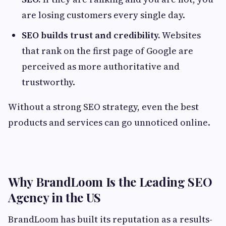
are losing customers every single day.
SEO builds trust and credibility.
Websites
that rank on the first page of Google are
perceived as more authoritative and
trustworthy.
Without a strong SEO strategy, even the best
products and services can go unnoticed online.
Why BrandLoom Is the Leading SEO
Agency in the US
BrandLoom has built its reputation as a results-