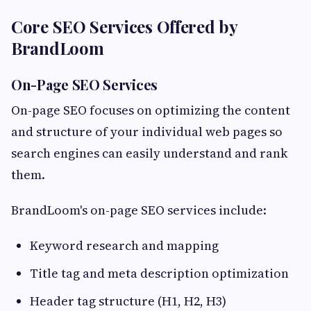
Core SEO Services Offered by
BrandLoom
On-Page SEO Services
On-page SEO focuses on optimizing the content
and structure of your individual web pages so
search engines can easily understand and rank
them.
BrandLoom's on-page SEO services include:
Keyword research and mapping
Title tag and meta description optimization
Header tag structure (H1, H2, H3)