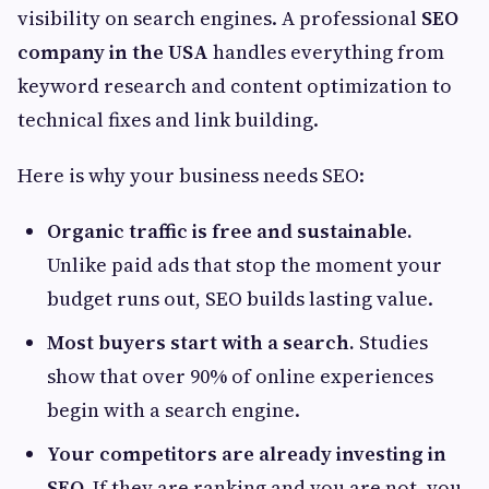
visibility on search engines. A professional
SEO
company in the USA
handles everything from
keyword research and content optimization to
technical fixes and link building.
Here is why your business needs SEO:
Organic traffic is free and sustainable.
Unlike paid ads that stop the moment your
budget runs out, SEO builds lasting value.
Most buyers start with a search.
Studies
show that over 90% of online experiences
begin with a search engine.
Your competitors are already investing in
SEO.
If they are ranking and you are not, you