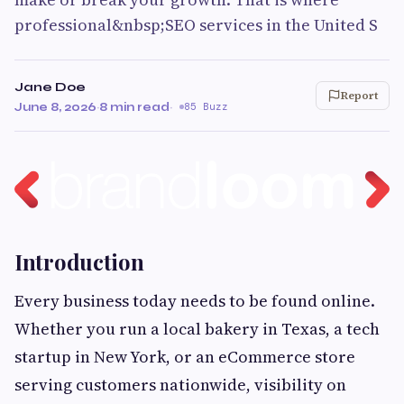
professional&nbsp;SEO services in the United S
Jane Doe
Report
June 8, 2026
·
8 min read
·
85 Buzz
Introduction
Every business today needs to be found online.
Whether you run a local bakery in Texas, a tech
startup in New York, or an eCommerce store
serving customers nationwide, visibility on