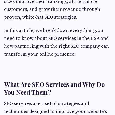
sizes improve their rankings, attract more
customers, and grow their revenue through
proven, white-hat SEO strategies.
In this article, we break down everything you
need to know about SEO services in the USA and
how partnering with the right SEO company can
transform your online presence.
What Are SEO Services and Why Do
You Need Them?
SEO services are a set of strategies and
techniques designed to improve your website's