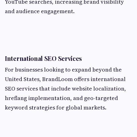
YouTube searches, increasing brand visibility
and audience engagement.
International SEO Services
For businesses looking to expand beyond the
United States, BrandLoom offers international
SEO services that include website localization,
hreflang implementation, and geo-targeted
keyword strategies for global markets.