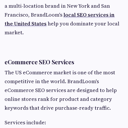
a multi-location brand in New York and San
Francisco, BrandLoom's
local SEO services in
the United States
help you dominate your local
market.
eCommerce SEO Services
The US eCommerce market is one of the most
competitive in the world. BrandLoom's
eCommerce SEO services are designed to help
online stores rank for product and category
keywords that drive purchase-ready traffic.
Services include: