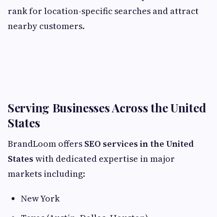
rank for location-specific searches and attract
nearby customers.
Serving Businesses Across the United
States
BrandLoom offers
SEO services in the United
States
with dedicated expertise in major
markets including:
New York