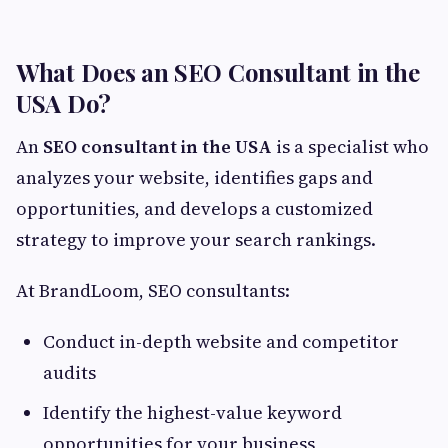
What Does an SEO Consultant in the
USA Do?
An
SEO consultant in the USA
is a specialist who
analyzes your website, identifies gaps and
opportunities, and develops a customized
strategy to improve your search rankings.
At BrandLoom, SEO consultants:
Conduct in-depth website and competitor
audits
Identify the highest-value keyword
opportunities for your business