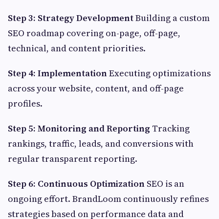
Step 3: Strategy Development
Building a custom
SEO roadmap covering on-page, off-page,
technical, and content priorities.
Step 4: Implementation
Executing optimizations
across your website, content, and off-page
profiles.
Step 5: Monitoring and Reporting
Tracking
rankings, traffic, leads, and conversions with
regular transparent reporting.
Step 6: Continuous Optimization
SEO is an
ongoing effort. BrandLoom continuously refines
strategies based on performance data and