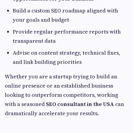
Build a custom SEO roadmap aligned with
your goals and budget
Provide regular performance reports with
transparent data
Advise on content strategy, technical fixes,
and link building priorities
Whether you are a startup trying to build an
online presence or an established business
looking to outperform competitors, working
with a seasoned
SEO consultant in the USA
can
dramatically accelerate your results.