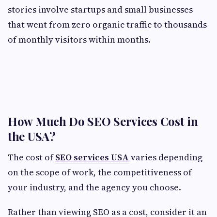
stories involve startups and small businesses
that went from zero organic traffic to thousands
of monthly visitors within months.
How Much Do SEO Services Cost in
the USA?
The cost of
SEO services USA
varies depending
on the scope of work, the competitiveness of
your industry, and the agency you choose.
Rather than viewing SEO as a cost, consider it an