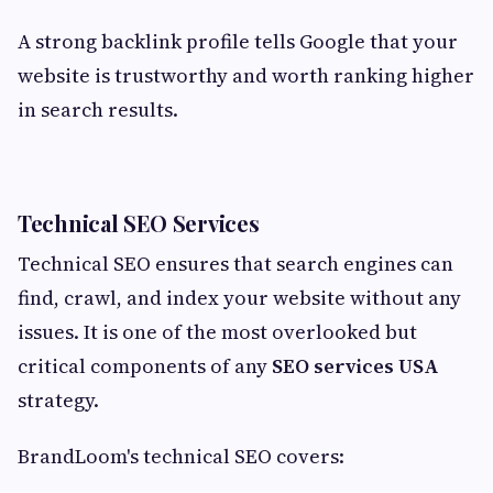
A strong backlink profile tells Google that your
website is trustworthy and worth ranking higher
in search results.
Technical SEO Services
Technical SEO ensures that search engines can
find, crawl, and index your website without any
issues. It is one of the most overlooked but
critical components of any
SEO services USA
strategy.
BrandLoom's technical SEO covers: