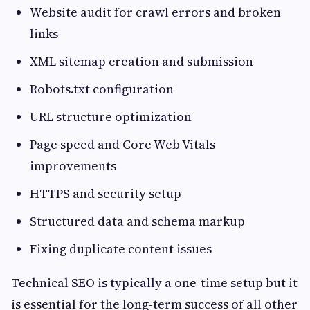
Website audit for crawl errors and broken
links
XML sitemap creation and submission
Robots.txt configuration
URL structure optimization
Page speed and Core Web Vitals
improvements
HTTPS and security setup
Structured data and schema markup
Fixing duplicate content issues
Technical SEO is typically a one-time setup but it
is essential for the long-term success of all other