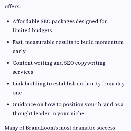
offers:
Affordable SEO packages designed for
limited budgets
Fast, measurable results to build momentum
early
Content writing and SEO copywriting
services
Link building to establish authority from day
one
Guidance on how to position your brand as a
thought leader in your niche
Many of BrandLoom's most dramatic success