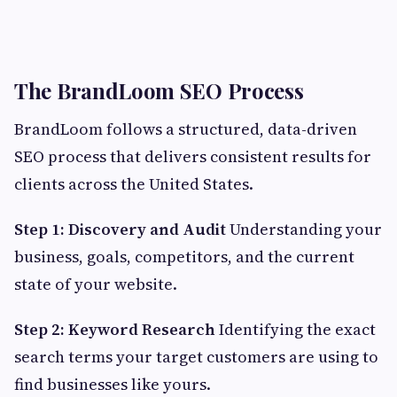
The BrandLoom SEO Process
BrandLoom follows a structured, data-driven
SEO process that delivers consistent results for
clients across the United States.
Step 1: Discovery and Audit
Understanding your
business, goals, competitors, and the current
state of your website.
Step 2: Keyword Research
Identifying the exact
search terms your target customers are using to
find businesses like yours.