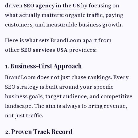
driven
SEO agency in the US
by focusing on
what actually matters: organic traffic, paying
customers, and measurable business growth.
Here is what sets BrandLoom apart from
other
SEO services USA
providers:
1. Business-First Approach
BrandLoom does not just chase rankings. Every
SEO strategy is built around your specific
business goals, target audience, and competitive
landscape. The aim is always to bring revenue,
not just traffic.
2. Proven Track Record