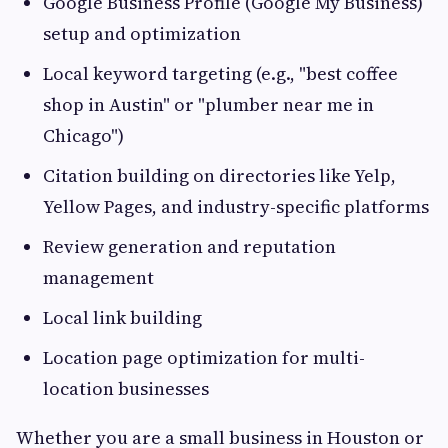
Google Business Profile (Google My Business)
setup and optimization
Local keyword targeting (e.g., "best coffee
shop in Austin" or "plumber near me in
Chicago")
Citation building on directories like Yelp,
Yellow Pages, and industry-specific platforms
Review generation and reputation
management
Local link building
Location page optimization for multi-
location businesses
Whether you are a small business in Houston or