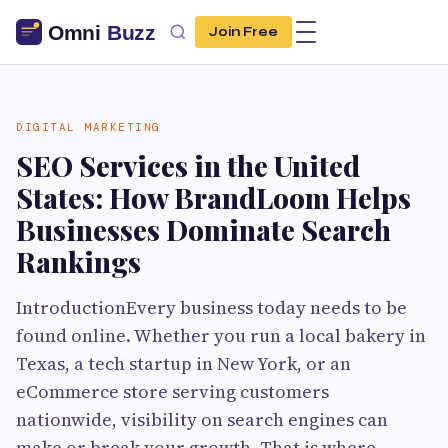
Join Free
DIGITAL MARKETING
SEO Services in the United
States: How BrandLoom Helps
Businesses Dominate Search
Rankings
IntroductionEvery business today needs to be
found online. Whether you run a local bakery in
Texas, a tech startup in New York, or an
eCommerce store serving customers
nationwide, visibility on search engines can
make or break your growth. That is where