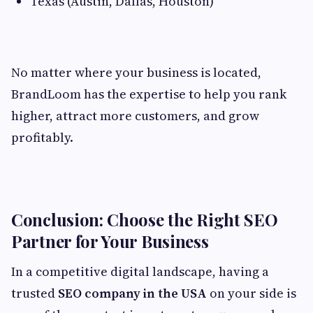
Texas (Austin, Dallas, Houston)
No matter where your business is located,
BrandLoom has the expertise to help you rank
higher, attract more customers, and grow
profitably.
Conclusion: Choose the Right SEO
Partner for Your Business
In a competitive digital landscape, having a
trusted
SEO company in the USA
on your side is