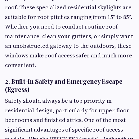
roof. These specialized residential skylights are
suitable for roof pitches ranging from 15° to 85°.
Whether you need to conduct routine roof
maintenance, clean your gutters, or simply want
an unobstructed gateway to the outdoors, these
windows make roof access safer and much more
convenient.
2. Built-in Safety and Emergency Escape
(Egress)
Safety should always be a top priority in
residential design, particularly for upper-floor
bedrooms and finished attics. One of the most
significant advantages of specific roof access