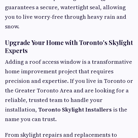
guarantees a secure, watertight seal, allowing
you to live worry-free through heavy rain and
snow.
Upgrade Your Home with Toronto's Skylight
Experts
Adding a roof access window is a transformative
home improvement project that requires
precision and expertise. If you live in Toronto or
the Greater Toronto Area and are looking for a
reliable, trusted team to handle your
installation,
Toronto Skylight Installers
is the
name you can trust.
From skylight repairs and replacements to