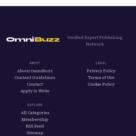
Verified Expert Publishing
Omni
Buzz
Network
ABOUT
LEGAL
About OmniBuzz
Privacy Policy
Content Guidelines
Terms of Use
Contact
Cookie Policy
Apply to Write
EXPLORE
All Categories
Membership
RSS Feed
Sitemap