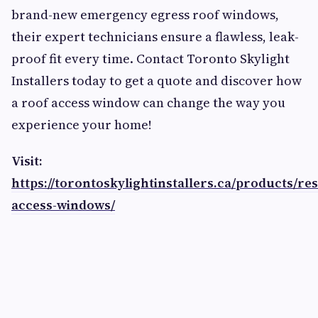
brand-new emergency egress roof windows,
their expert technicians ensure a flawless, leak-
proof fit every time. Contact Toronto Skylight
Installers today to get a quote and discover how
a roof access window can change the way you
experience your home!
Visit:
https://torontoskylightinstallers.ca/products/res
access-windows/