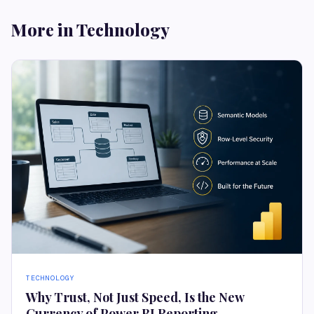
More in Technology
TECHNOLOGY
Why Trust, Not Just Speed, Is the New
Currency of Power BI Reporting