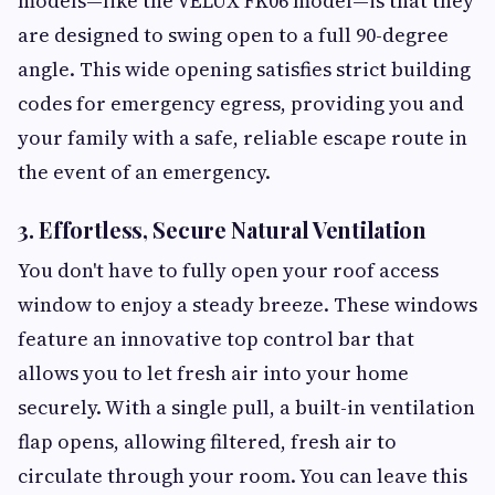
models—like the VELUX FK06 model—is that they
are designed to swing open to a full 90-degree
angle. This wide opening satisfies strict building
codes for emergency egress, providing you and
your family with a safe, reliable escape route in
the event of an emergency.
3. Effortless, Secure Natural Ventilation
You don't have to fully open your roof access
window to enjoy a steady breeze. These windows
feature an innovative top control bar that
allows you to let fresh air into your home
securely. With a single pull, a built-in ventilation
flap opens, allowing filtered, fresh air to
circulate through your room. You can leave this