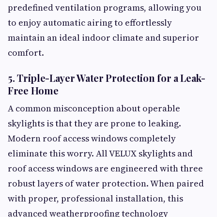
predefined ventilation programs, allowing you
to enjoy automatic airing to effortlessly
maintain an ideal indoor climate and superior
comfort.
5. Triple-Layer Water Protection for a Leak-
Free Home
A common misconception about operable
skylights is that they are prone to leaking.
Modern roof access windows completely
eliminate this worry. All VELUX skylights and
roof access windows are engineered with three
robust layers of water protection. When paired
with proper, professional installation, this
advanced weatherproofing technology