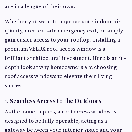
are in a league of their own.
Whether you want to improve your indoor air
quality, create a safe emergency exit, or simply
gain easier access to your rooftop, installing a
premium VELUX roof access window is a
brilliant architectural investment. Here is an in-
depth look at why homeowners are choosing
roof access windows to elevate their living
spaces.
1. Seamless Access to the Outdoors
As the name implies, a roof access window is
designed to be fully operable, acting as a
gateway between your interior space and your