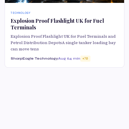
TECHNOLOGY
Explosion Proof Flashlight UK for Fuel
Terminals
Explosion Proof Flashlight UK for Fuel Terminals and
Petrol Distribution DepotsA single tanker loading bay
can move tens
SharpEagle Technology
Aug 6
4 min
70