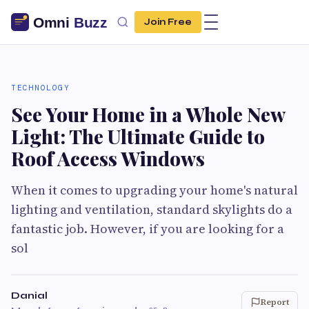
Join Free
TECHNOLOGY
See Your Home in a Whole New
Light: The Ultimate Guide to
Roof Access Windows
When it comes to upgrading your home's natural
lighting and ventilation, standard skylights do a
fantastic job. However, if you are looking for a
sol
Danial
Report