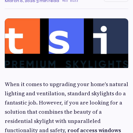
March 6, 2026
·
3 min read
·
65 Buzz
When it comes to upgrading your home's natural
lighting and ventilation, standard skylights do a
fantastic job. However, if you are looking for a
solution that combines the beauty of a
residential skylight with unparalleled
functionality and safety,
roof access windows