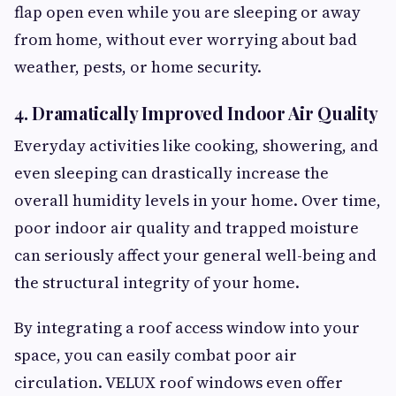
flap open even while you are sleeping or away
from home, without ever worrying about bad
weather, pests, or home security.
4. Dramatically Improved Indoor Air Quality
Everyday activities like cooking, showering, and
even sleeping can drastically increase the
overall humidity levels in your home. Over time,
poor indoor air quality and trapped moisture
can seriously affect your general well-being and
the structural integrity of your home.
By integrating a roof access window into your
space, you can easily combat poor air
circulation. VELUX roof windows even offer