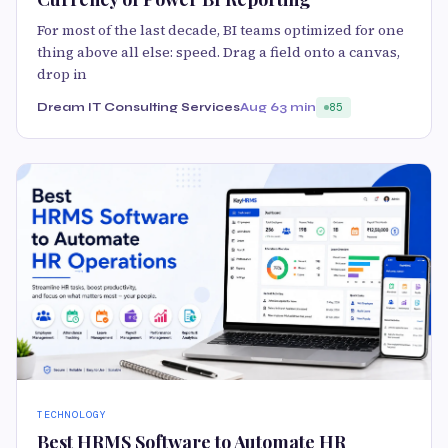
For most of the last decade, BI teams optimized for one
thing above all else: speed. Drag a field onto a canvas,
drop in
Dream IT Consulting Services
Aug 6
3 min
85
TECHNOLOGY
Best HRMS Software to Automate HR