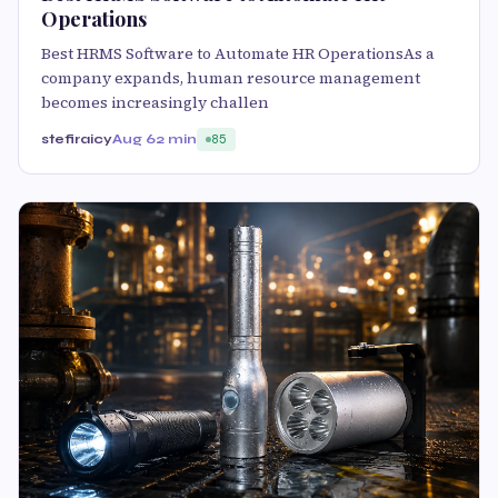
Operations
Best HRMS Software to Automate HR OperationsAs a
company expands, human resource management
becomes increasingly challen
stefiraicy
Aug 6
2 min
85