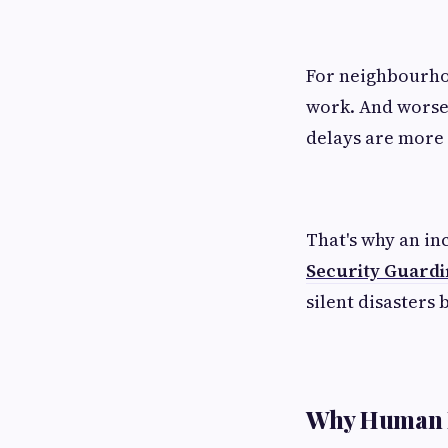
For neighbourho
work. And worse,
delays are more 
That's why an in
Security Guard
silent disasters 
Why Human P