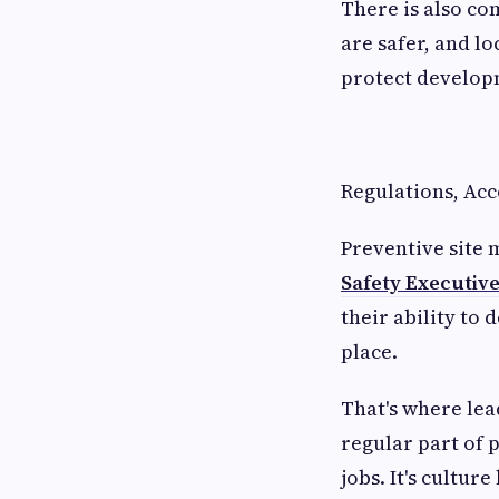
There is also co
are safer, and l
protect develop
Regulations, Acc
Preventive site
Safety Executiv
their ability to 
place.
That's where lea
regular part of 
jobs. It's cultu