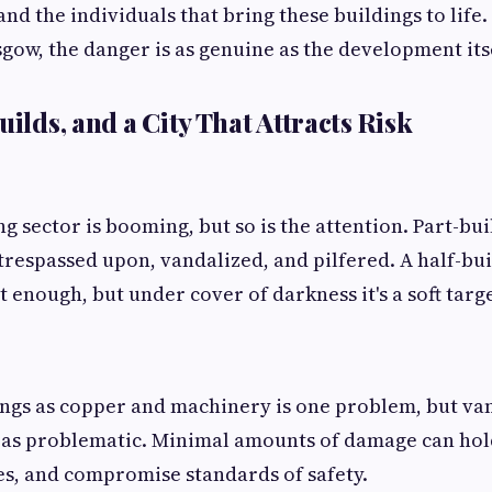
 and the individuals that bring these buildings to life. 
sgow, the danger is as genuine as the development itse
uilds, and a City That Attracts Risk
ng sector is booming, but so is the attention. Part-b
 trespassed upon, vandalized, and pilfered. A half-bui
 enough, but under cover of darkness it's a soft targe
ings as copper and machinery is one problem, but v
t as problematic. Minimal amounts of damage can hol
s, and compromise standards of safety.