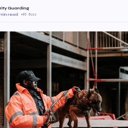
ity Guarding
min read
·
85 Buzz