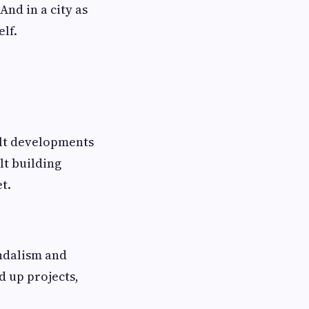
And in a city as
lf.
uilt developments
lt building
t.
andalism and
d up projects,