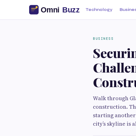
Technology
Busine
BUSINESS
Securi
Challe
Constru
Walk through Gla
construction. The
starting another
city’s skyline is