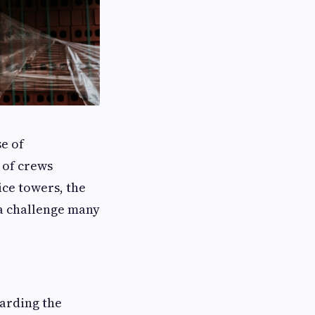
e of
r of crews
ice towers, the
 a challenge many
uarding the