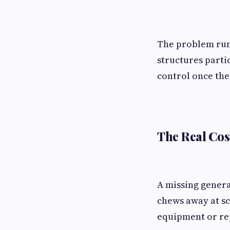
The problem runs
structures parti
control once the
The Real Cos
A missing genera
chews away at sc
equipment or rep