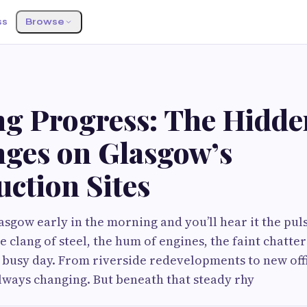
ss
Browse
ng Progress: The Hidde
nges on Glasgow’s
ction Sites
sgow early in the morning and you’ll hear it the puls
 clang of steel, the hum of engines, the faint chatte
 busy day. From riverside redevelopments to new off
 always changing. But beneath that steady rhy