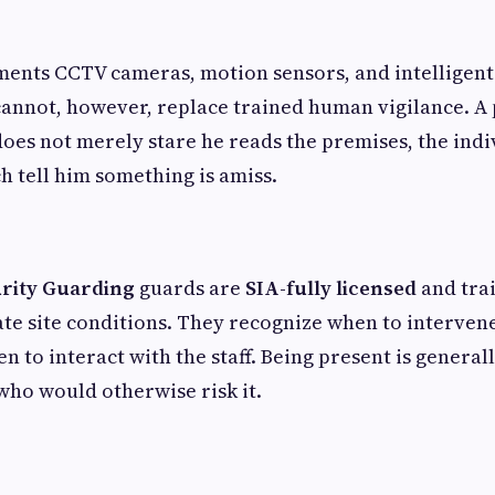
nts CCTV cameras, motion sensors, and intelligent 
cannot, however, replace trained human vigilance. A
 does not merely stare he reads the premises, the indi
ch tell him something is amiss.
rity Guarding
guards are
SIA-fully licensed
and tra
te site conditions. They recognize when to interven
n to interact with the staff. Being present is general
who would otherwise risk it.