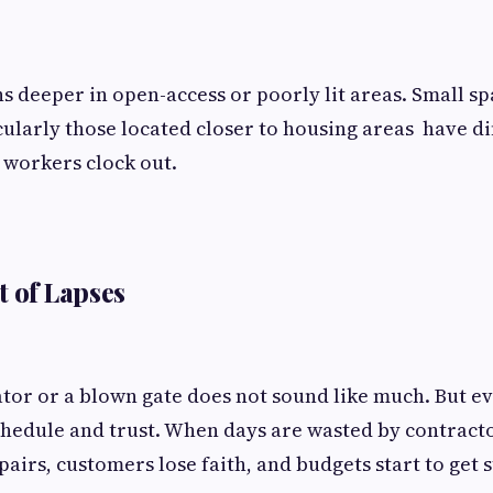
 deeper in open-access or poorly lit areas. Small sp
cularly those located closer to housing areas have di
 workers clock out.
t of Lapses
tor or a blown gate does not sound like much. But eve
hedule and trust. When days are wasted by contracto
airs, customers lose faith, and budgets start to get s