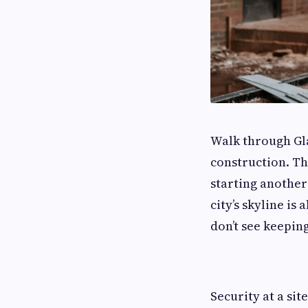
Walk through Gla
construction. The
starting another
city’s skyline i
don’t see keeping
Security at a sit