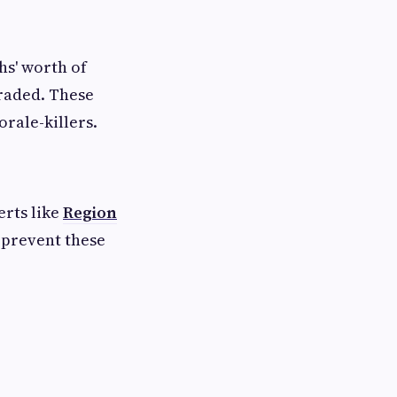
s' worth of
graded. These
rale-killers.
erts like
Region
 prevent these