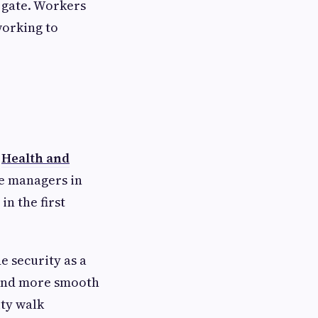
e gate. Workers
working to
e
Health and
te managers in
in the first
 security as a
y and more smooth
ity walk