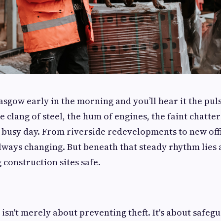
sgow early in the morning and you’ll hear it the puls
 clang of steel, the hum of engines, the faint chatte
 busy day. From riverside redevelopments to new off
s always changing. But beneath that steady rhythm lies
 construction sites safe.
e isn't merely about preventing theft. It's about safeg