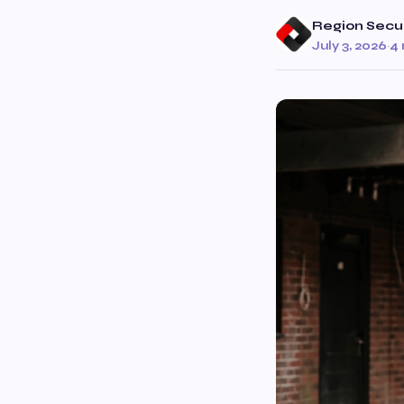
Region Secur
July 3, 2026
·
4 