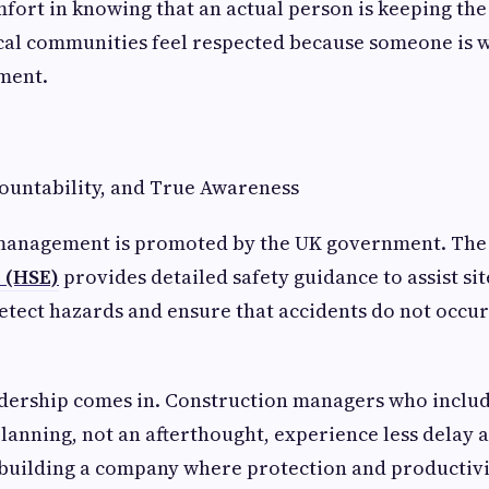
mfort in knowing that an actual person is keeping th
ocal communities feel respected because someone is 
ment.
ountability, and True Awareness
 management is promoted by the UK government. Th
e (HSE)
provides detailed safety guidance to assist si
detect hazards and ensure that accidents do not occur 
dership comes in. Construction managers who include
planning, not an afterthought, experience less dela
re building a company where protection and productiv