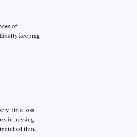
aces of
fficulty keeping
ry little loss
rs in missing
tretched thin.