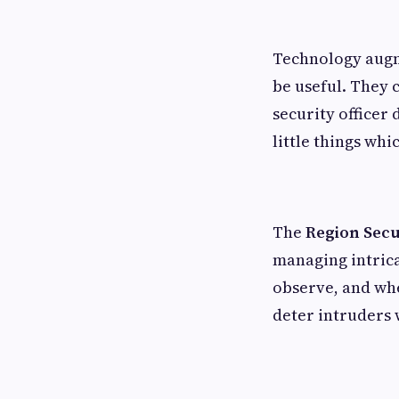
Technology augme
be useful. They 
security officer
little things whi
The
Region Secu
managing intrica
observe, and whe
deter intruders 