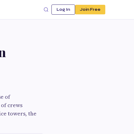
Log In
Join Free
n
e of
r of crews
ice towers, the