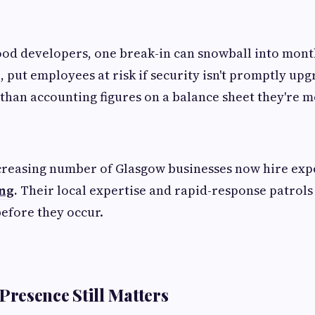
od developers, one break-in can snowball into month
 put employees at risk if security isn't promptly up
than accounting figures on a balance sheet they're mo
creasing number of Glasgow businesses now hire exp
ing
.
Their local expertise and rapid-response patrols
before they occur.
resence Still Matters