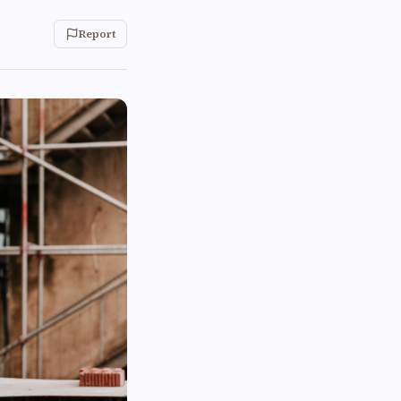
Report