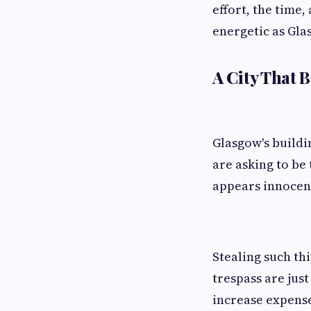
effort, the time,
energetic as Gla
A City That B
Glasgow's buildi
are asking to be
appears innocent
Stealing such th
trespass are jus
increase expense