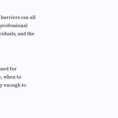
barriers can all
 professional
viduals, and the
ined for
e, when to
ly enough to