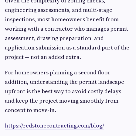
Given the complexity of zoning checks,
engineering assessments, and multi-stage
inspections, most homeowners benefit from
working with a contractor who manages permit
assessment, drawing preparation, and
application submission as a standard part of the
project — not an added extra.
For homeowners planning a second floor
addition, understanding the permit landscape
upfront is the best way to avoid costly delays
and keep the project moving smoothly from
concept to move-in.
https://redstonecontracting.com/blog/