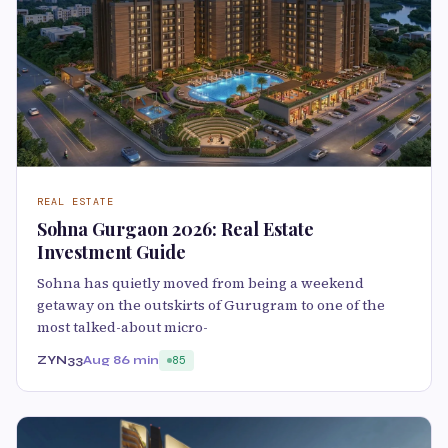
REAL ESTATE
Sohna Gurgaon 2026: Real Estate
Investment Guide
Sohna has quietly moved from being a weekend
getaway on the outskirts of Gurugram to one of the
most talked-about micro-
ZYN33
Aug 8
6 min
85