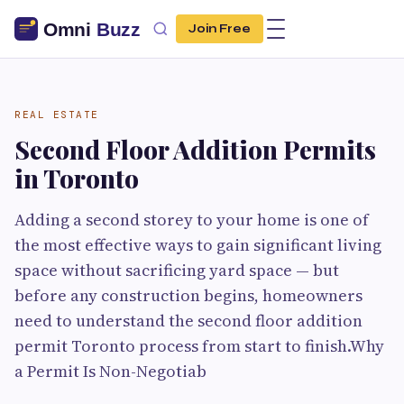
Join Free
REAL ESTATE
Second Floor Addition Permits
in Toronto
Adding a second storey to your home is one of
the most effective ways to gain significant living
space without sacrificing yard space — but
before any construction begins, homeowners
need to understand the second floor addition
permit Toronto process from start to finish.Why
a Permit Is Non-Negotiab