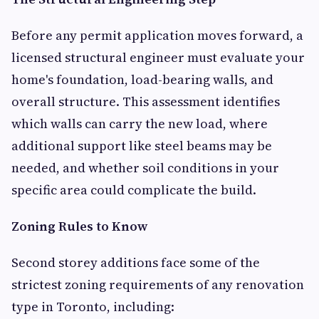
Before any permit application moves forward, a
licensed structural engineer must evaluate your
home's foundation, load-bearing walls, and
overall structure. This assessment identifies
which walls can carry the new load, where
additional support like steel beams may be
needed, and whether soil conditions in your
specific area could complicate the build.
Zoning Rules to Know
Second storey additions face some of the
strictest zoning requirements of any renovation
type in Toronto, including: