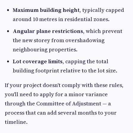
Maximum building height
, typically capped
around 10 metres in residential zones.
Angular plane restrictions
, which prevent
the new storey from overshadowing
neighbouring properties.
Lot coverage limits
, capping the total
building footprint relative to the lot size.
If your project doesn't comply with these rules,
you'll need to apply for a minor variance
through the Committee of Adjustment — a
process that can add several months to your
timeline.