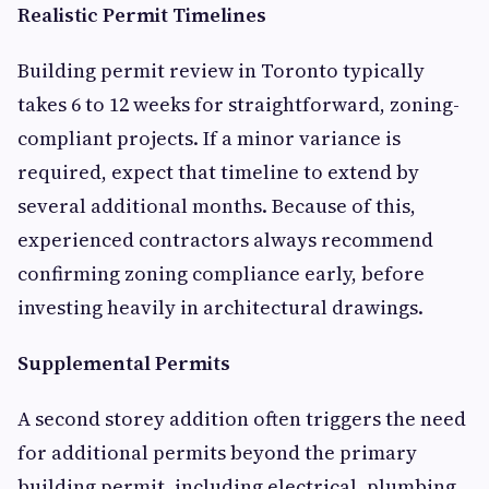
Realistic Permit Timelines
Building permit review in Toronto typically
takes 6 to 12 weeks for straightforward, zoning-
compliant projects. If a minor variance is
required, expect that timeline to extend by
several additional months. Because of this,
experienced contractors always recommend
confirming zoning compliance early, before
investing heavily in architectural drawings.
Supplemental Permits
A second storey addition often triggers the need
for additional permits beyond the primary
building permit, including electrical, plumbing,