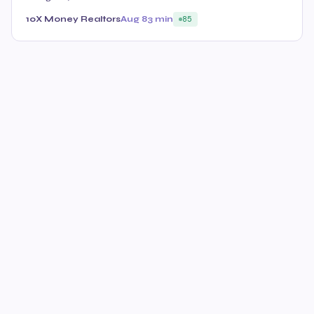
10X Money Realtors
Aug 8
3 min
85