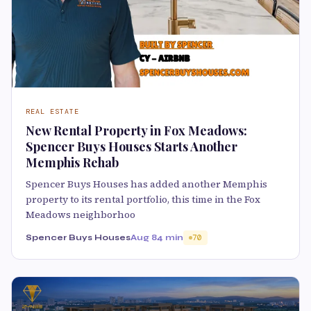
REAL ESTATE
New Rental Property in Fox Meadows:
Spencer Buys Houses Starts Another
Memphis Rehab
Spencer Buys Houses has added another Memphis
property to its rental portfolio, this time in the Fox
Meadows neighborhoo
Spencer Buys Houses
Aug 8
4 min
70