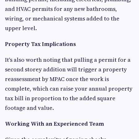
and HVAC permits for any new bathrooms,
wiring, or mechanical systems added to the
upper level.
Property Tax Implications
It's also worth noting that pulling a permit for a
second storey addition will trigger a property
reassessment by MPAC once the work is
complete, which can raise your annual property
tax bill in proportion to the added square
footage and value.
Working With an Experienced Team