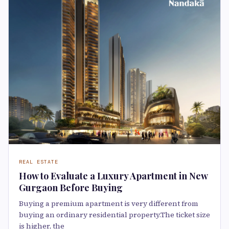
REAL ESTATE
How to Evaluate a Luxury Apartment in New
Gurgaon Before Buying
Buying a premium apartment is very different from
buying an ordinary residential property.The ticket size
is higher, the