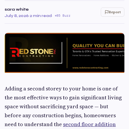
sara white
Report
July 8, 2026
·
2 min read
·
85 Buzz
Adding a second storey to your home is one of
the most effective ways to gain significant living
space without sacrificing yard space — but
before any construction begins, homeowners
need to understand the
second floor addition