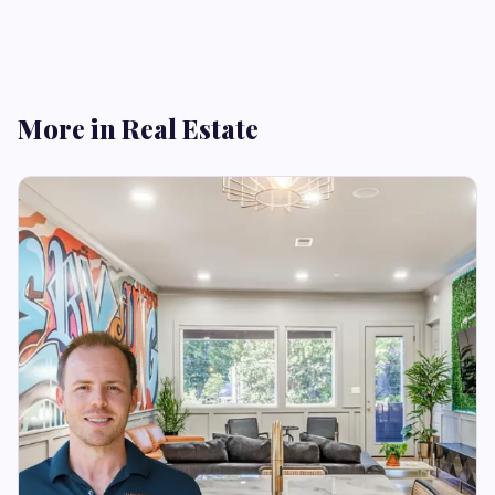
More in Real Estate