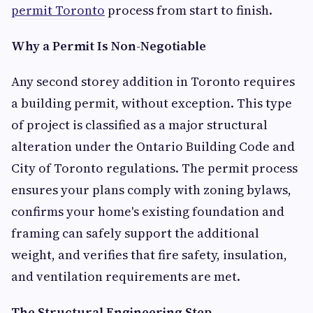
permit Toronto
process from start to finish.
Why a Permit Is Non-Negotiable
Any second storey addition in Toronto requires
a building permit, without exception. This type
of project is classified as a major structural
alteration under the Ontario Building Code and
City of Toronto regulations. The permit process
ensures your plans comply with zoning bylaws,
confirms your home's existing foundation and
framing can safely support the additional
weight, and verifies that fire safety, insulation,
and ventilation requirements are met.
The Structural Engineering Step