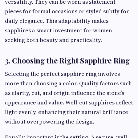
versatility. They can be worn as statement
pieces for formal occasions or styled subtly for
daily elegance. This adaptability makes
sapphires a smart investment for women
seeking both beauty and practicality.
3. Choosing the Right Sapphire Ring
Selecting the perfect sapphire ring involves
more than choosing a color. Quality factors such
as clarity, cut, and origin influence the stone’s
appearance and value. Well-cut sapphires reflect
light evenly, enhancing their natural brilliance
without overpowering the design.
Equally important is the setting. A secure, well-