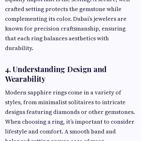
crafted setting protects the gemstone while
complementing its color. Dubai’s jewelers are
known for precision craftsmanship, ensuring
that each ring balances aesthetics with
durability.
4. Understanding Design and
Wearability
Modern sapphire rings come in a variety of
styles, from minimalist solitaires to intricate
designs featuring diamonds or other gemstones.
When choosing a ring, it’s important to consider
lifestyle and comfort. A smooth band and