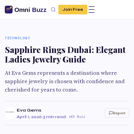
Join Free
TECHNOLOGY
Sapphire Rings Dubai: Elegant
Ladies Jewelry Guide
At Eva Gems represents a destination where
sapphire jewelry is chosen with confidence and
cherished for years to come.
Eva Gems
Report
April 1, 2026
·
3 min read
·
65 Buzz