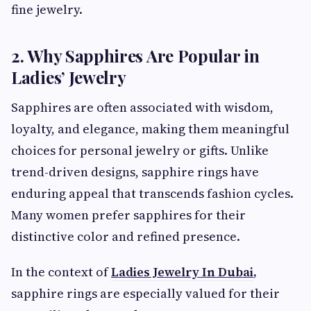
fine jewelry.
2. Why Sapphires Are Popular in
Ladies’ Jewelry
Sapphires are often associated with wisdom,
loyalty, and elegance, making them meaningful
choices for personal jewelry or gifts. Unlike
trend-driven designs, sapphire rings have
enduring appeal that transcends fashion cycles.
Many women prefer sapphires for their
distinctive color and refined presence.
In the context of
Ladies Jewelry In Dubai
,
sapphire rings are especially valued for their