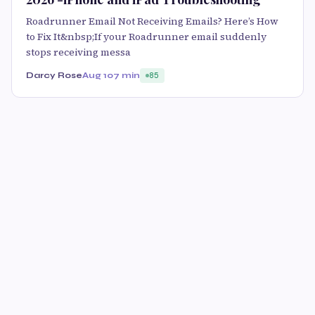
Roadrunner Email Not Receiving Emails? Here’s How
to Fix It&nbsp;If your Roadrunner email suddenly
stops receiving messa
Darcy Rose
Aug 10
7 min
85