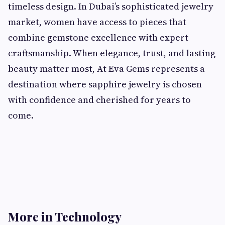
timeless design. In Dubai’s sophisticated jewelry
market, women have access to pieces that
combine gemstone excellence with expert
craftsmanship. When elegance, trust, and lasting
beauty matter most, At Eva Gems represents a
destination where sapphire jewelry is chosen
with confidence and cherished for years to
come.
More in Technology