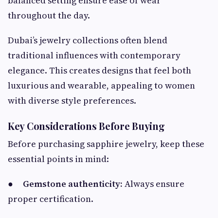
balanced setting ensure ease of wear
throughout the day.
Dubai’s jewelry collections often blend
traditional influences with contemporary
elegance. This creates designs that feel both
luxurious and wearable, appealing to women
with diverse style preferences.
Key Considerations Before Buying
Before purchasing sapphire jewelry, keep these
essential points in mind:
●
Gemstone authenticity:
Always ensure
proper certification.