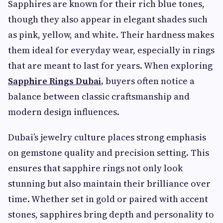
Sapphires are known for their rich blue tones,
though they also appear in elegant shades such
as pink, yellow, and white. Their hardness makes
them ideal for everyday wear, especially in rings
that are meant to last for years. When exploring
Sapphire Rings Dubai
,
buyers often notice a
balance between classic craftsmanship and
modern design influences.
Dubai’s jewelry culture places strong emphasis
on gemstone quality and precision setting. This
ensures that sapphire rings not only look
stunning but also maintain their brilliance over
time. Whether set in gold or paired with accent
stones, sapphires bring depth and personality to