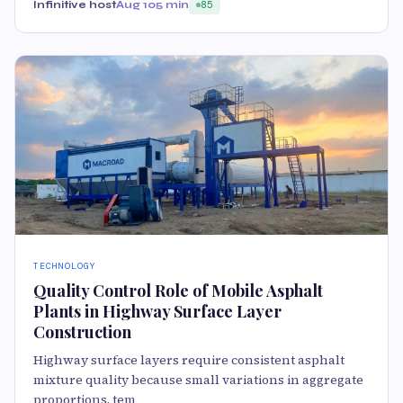
Infinitive host
Aug 10
5 min
85
TECHNOLOGY
Quality Control Role of Mobile Asphalt
Plants in Highway Surface Layer
Construction
Highway surface layers require consistent asphalt
mixture quality because small variations in aggregate
proportions, tem