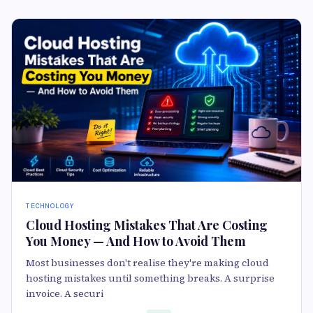
TECHNOLOGY
Cloud Hosting Mistakes That Are Costing
You Money — And How to Avoid Them
Most businesses don't realise they're making cloud
hosting mistakes until something breaks. A surprise
invoice. A securi