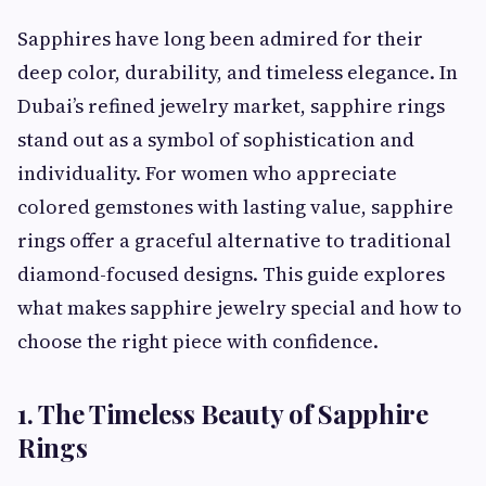
Sapphires have long been admired for their
deep color, durability, and timeless elegance. In
Dubai’s refined jewelry market, sapphire rings
stand out as a symbol of sophistication and
individuality. For women who appreciate
colored gemstones with lasting value, sapphire
rings offer a graceful alternative to traditional
diamond-focused designs. This guide explores
what makes sapphire jewelry special and how to
choose the right piece with confidence.
1. The Timeless Beauty of Sapphire
Rings