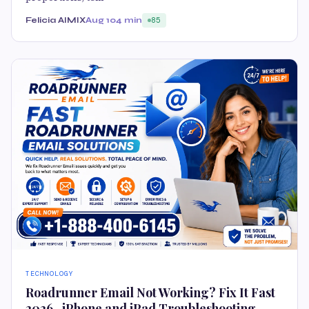
Felicia AIMIX
Aug 10
4 min
85
TECHNOLOGY
Roadrunner Email Not Working? Fix It Fast
2026 -iPhone and iPad Troubleshooting