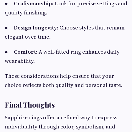
●
Craftsmanship
: Look for precise settings and
quality finishing.
●
Design longevity:
Choose styles that remain
elegant over time.
●
Comfort:
A well-fitted ring enhances daily
wearability.
These considerations help ensure that your
choice reflects both quality and personal taste.
Final Thoughts
Sapphire rings offer a refined way to express
individuality through color, symbolism, and