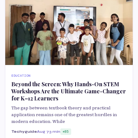
EDUCATION
Beyond the Screen: Why Hands-On STEM
Workshops Are the Ultimate Game-Changer
for K–12 Learners
The gap between textbook theory and practical
application remains one of the greatest hurdles in
modern education. While
Techyguide
Aug 7
3 min
85