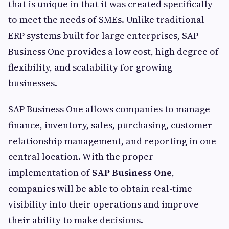
that is unique in that it was created specifically
to meet the needs of SMEs. Unlike traditional
ERP systems built for large enterprises, SAP
Business One provides a low cost, high degree of
flexibility, and scalability for growing
businesses.
SAP Business One allows companies to manage
finance, inventory, sales, purchasing, customer
relationship management, and reporting in one
central location. With the proper
implementation of
SAP Business One
,
companies will be able to obtain real-time
visibility into their operations and improve
their ability to make decisions.