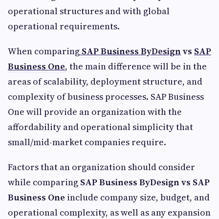
operational structures and with global
operational requirements.
When comparing
SAP Business ByDesign
vs
SAP
Business One
, the main difference will be in the
areas of scalability, deployment structure, and
complexity of business processes. SAP Business
One will provide an organization with the
affordability and operational simplicity that
small/mid-market companies require.
Factors that an organization should consider
while comparing
SAP Business ByDesign vs SAP
Business One
include company size, budget, and
operational complexity, as well as any expansion