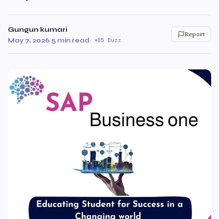
Gungun kumari
Report
May 7, 2026
·
5 min read
·
85 Buzz