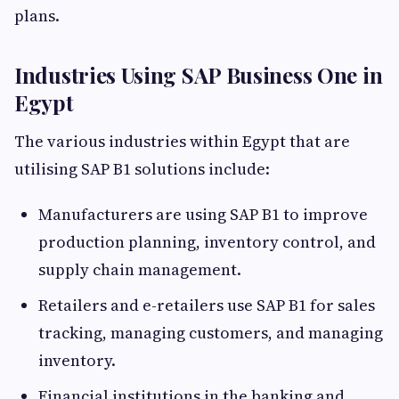
plans.
Industries Using SAP Business One in
Egypt
The various industries within Egypt that are
utilising SAP B1 solutions include:
Manufacturers are using SAP B1 to improve
production planning, inventory control, and
supply chain management.
Retailers and e-retailers use SAP B1 for sales
tracking, managing customers, and managing
inventory.
Financial institutions in the banking and