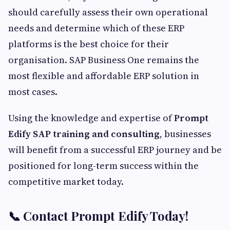
should carefully assess their own operational
needs and determine which of these ERP
platforms is the best choice for their
organisation. SAP Business One remains the
most flexible and affordable ERP solution in
most cases.
Using the knowledge and expertise of
Prompt
Edify SAP training and consulting
, businesses
will benefit from a successful ERP journey and be
positioned for long-term success within the
competitive market today.
📞 Contact Prompt Edify Today!