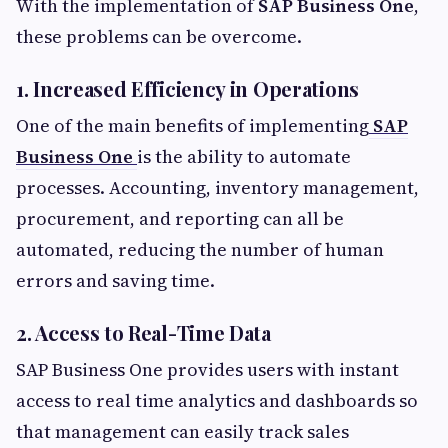
With the implementation of
SAP Business One
,
these problems can be overcome.
1. Increased Efficiency in Operations
One of the main benefits of implementing
SAP
Business One
is the ability to automate
processes. Accounting, inventory management,
procurement, and reporting can all be
automated, reducing the number of human
errors and saving time.
2. Access to Real-Time Data
SAP Business One provides users with instant
access to real time analytics and dashboards so
that management can easily track sales