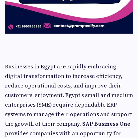
Businesses in Egypt are rapidly embracing
digital transformation to increase efficiency,
reduce operational costs, and improve their
customers' enjoyment. Egypt's small and medium
enterprises (SME) require dependable ERP
systems to manage their operations and support
the growth of their company.
SAP Business One
provides companies with an opportunity for