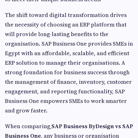
The shift toward digital transformation drives
the necessity of choosing an ERP platform that
will provide long-lasting benefits to the
organisation. SAP Business One provides SMEs in
Egypt with an affordable, scalable, and efficient
ERP solution to manage their organisations. A
strong foundation for business success through
the management of finance, inventory, customer
engagement, and reporting functionality, SAP
Business One empowers SMEs to work smarter
and grow faster.
When comparing
SAP Business ByDesign vs SAP
Business One
, any business or organisation