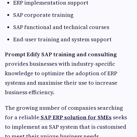
ERP implementation support
SAP corporate training
SAP functional and technical courses
End-user training and system support
Prompt Edify SAP training and consulting
provides businesses with industry-specific
knowledge to optimize the adoption of ERP
systems and maximise their use to increase
business efficiency.
The growing number of companies searching
for a reliable
SAP ERP solution for SMEs
seeks
to implement an SAP system that is customised
to meet their unique business needs.