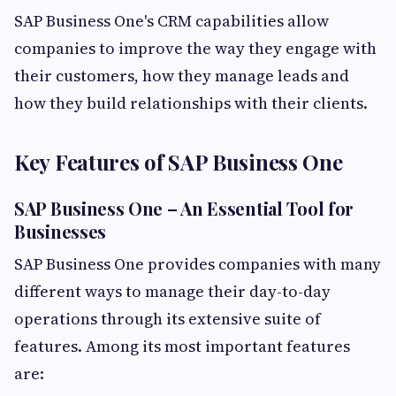
SAP Business One's CRM capabilities allow
companies to improve the way they engage with
their customers, how they manage leads and
how they build relationships with their clients.
Key Features of SAP Business One
SAP Business One – An Essential Tool for
Businesses
SAP Business One provides companies with many
different ways to manage their day-to-day
operations through its extensive suite of
features. Among its most important features
are: