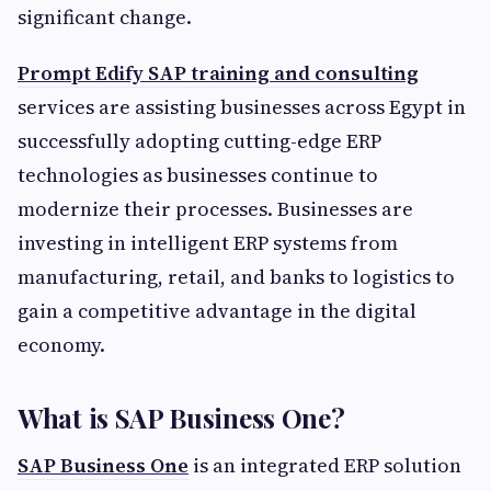
significant change.
Prompt Edify SAP training and consulting
services are assisting businesses across Egypt in
successfully adopting cutting-edge ERP
technologies as businesses continue to
modernize their processes. Businesses are
investing in intelligent ERP systems from
manufacturing, retail, and banks to logistics to
gain a competitive advantage in the digital
economy.
What is SAP Business One?
SAP Business One
is an integrated ERP solution