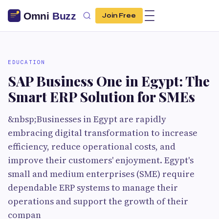
Join Free
EDUCATION
SAP Business One in Egypt: The
Smart ERP Solution for SMEs
&nbsp;Businesses in Egypt are rapidly
embracing digital transformation to increase
efficiency, reduce operational costs, and
improve their customers' enjoyment. Egypt's
small and medium enterprises (SME) require
dependable ERP systems to manage their
operations and support the growth of their
compan