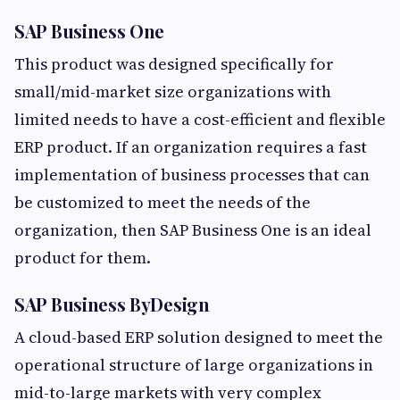
SAP Business One
This product was designed specifically for
small/mid-market size organizations with
limited needs to have a cost-efficient and flexible
ERP product. If an organization requires a fast
implementation of business processes that can
be customized to meet the needs of the
organization, then SAP Business One is an ideal
product for them.
SAP Business ByDesign
A cloud-based ERP solution designed to meet the
operational structure of large organizations in
mid-to-large markets with very complex