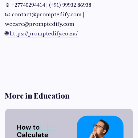
📱 +27740294414 | (+91) 99932 86938
📧
contact@promptedify.com
|
wecare@promptedify.com
🌐
https://promptedify.co.za/
More in Education