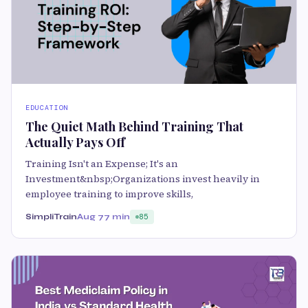
EDUCATION
The Quiet Math Behind Training That
Actually Pays Off
Training Isn't an Expense; It's an
Investment&nbsp;Organizations invest heavily in
employee training to improve skills,
SimpliTrain
Aug 7
7 min
85