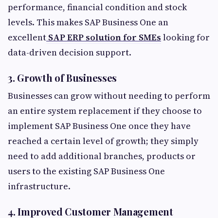
performance, financial condition and stock
levels. This makes SAP Business One an
excellent
SAP ERP solution for SMEs
looking for
data-driven decision support.
3. Growth of Businesses
Businesses can grow without needing to perform
an entire system replacement if they choose to
implement SAP Business One once they have
reached a certain level of growth; they simply
need to add additional branches, products or
users to the existing SAP Business One
infrastructure.
4. Improved Customer Management