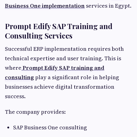
Business One implementation
services in Egypt.
Prompt Edify SAP Training and
Consulting Services
Successful ERP implementation requires both
technical expertise and user training. This is
where
Prompt Edify SAP training and
consulting
play a significant role in helping
businesses achieve digital transformation
success.
The company provides:
SAP Business One consulting