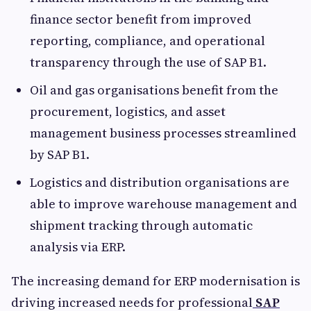
finance sector benefit from improved
reporting, compliance, and operational
transparency through the use of SAP B1.
Oil and gas organisations benefit from the
procurement, logistics, and asset
management business processes streamlined
by SAP B1.
Logistics and distribution organisations are
able to improve warehouse management and
shipment tracking through automatic
analysis via ERP.
The increasing demand for ERP modernisation is
driving increased needs for professional
SAP