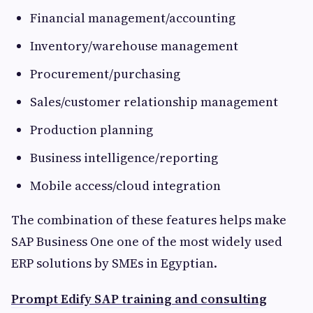
Financial management/accounting
Inventory/warehouse management
Procurement/purchasing
Sales/customer relationship management
Production planning
Business intelligence/reporting
Mobile access/cloud integration
The combination of these features helps make
SAP Business One one of the most widely used
ERP solutions by SMEs in Egyptian.
Prompt Edify SAP training and consulting