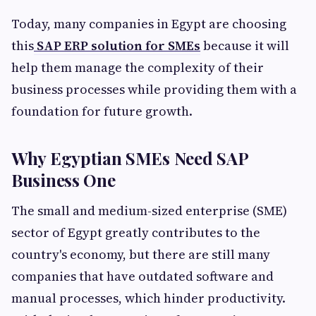
Today, many companies in Egypt are choosing
this
SAP ERP solution for SMEs
because it will
help them manage the complexity of their
business processes while providing them with a
foundation for future growth.
Why Egyptian SMEs Need SAP
Business One
The small and medium-sized enterprise (SME)
sector of Egypt greatly contributes to the
country's economy, but there are still many
companies that have outdated software and
manual processes, which hinder productivity.