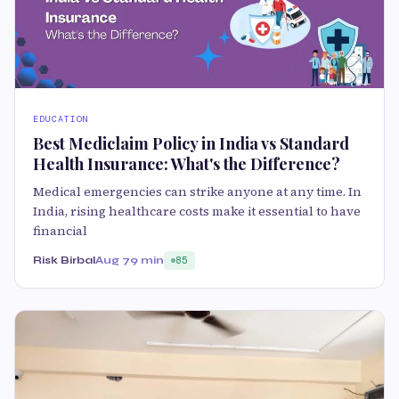
EDUCATION
Best Mediclaim Policy in India vs Standard
Health Insurance: What's the Difference?
Medical emergencies can strike anyone at any time. In
India, rising healthcare costs make it essential to have
financial
Risk Birbal
Aug 7
9 min
85