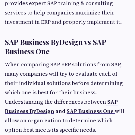
provides expert SAP training & consulting
services to help companies maximize their
investment in ERP and properly implement it.
SAP Business ByDesign vs SAP
Business One
When comparing SAP ERP solutions from SAP,
many companies will try to evaluate each of
their individual solutions before determining
which one is best for their business.
Understanding the differences between
SAP
Business ByDesign
and
SAP Business One
will
allow an organization to determine which
option best meets its specific needs.